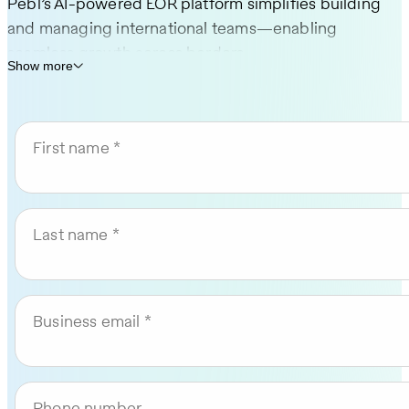
Pebl’s AI-powered EOR platform simplifies building
and managing international teams—enabling
seamless growth across borders.
Show more
Hire in 185+ countries—no local entity setup
required
First name
Send compliant offers in minutes and
onboard in as little as 24 hours
AI-powered platform to simplify global hiring
Last name
and compliance
Rated #1 in compliance on G2
Pricing and onboarding timelines vary by country.
Business email
Phone number