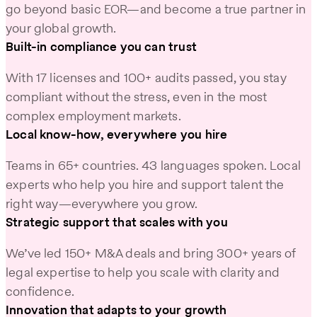
go beyond basic EOR—and become a true partner in
your global growth.
Built-in compliance you can trust
With 17 licenses and 100+ audits passed, you stay
compliant without the stress, even in the most
complex employment markets.
Local know-how, everywhere you hire
Teams in 65+ countries. 43 languages spoken. Local
experts who help you hire and support talent the
right way—everywhere you grow.
Strategic support that scales with you
We’ve led 150+ M&A deals and bring 300+ years of
legal expertise to help you scale with clarity and
confidence.
Innovation that adapts to your growth