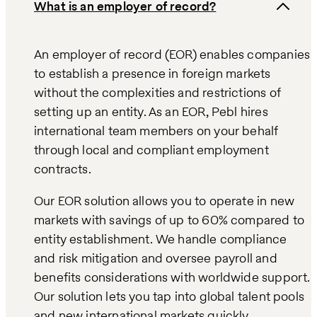
What is an employer of record?
An employer of record (EOR) enables companies
to establish a presence in foreign markets
without the complexities and restrictions of
setting up an entity. As an EOR, Pebl hires
international team members on your behalf
through local and compliant employment
contracts.
Our EOR solution allows you to operate in new
markets with savings of up to 60% compared to
entity establishment. We handle compliance
and risk mitigation and oversee payroll and
benefits considerations with worldwide support.
Our solution lets you tap into global talent pools
and new international markets quickly,