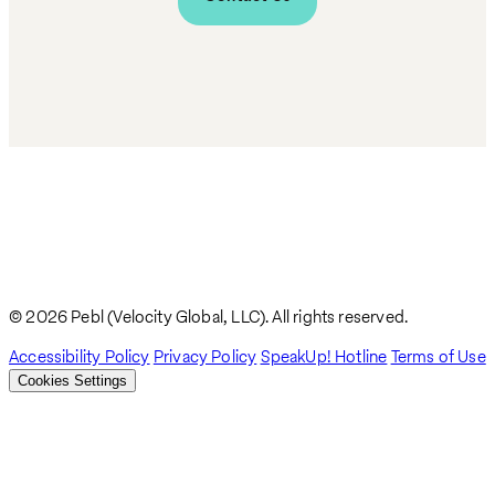
© 2026 Pebl (Velocity Global, LLC). All rights reserved.
Accessibility Policy
Privacy Policy
SpeakUp! Hotline
Terms of Use
Cookies Settings