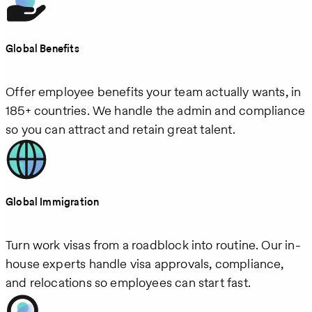
Global Benefits
Offer employee benefits your team actually wants, in
185+ countries. We handle the admin and compliance
so you can attract and retain great talent.
Global Immigration
Turn work visas from a roadblock into routine. Our in-
house experts handle visa approvals, compliance,
and relocations so employees can start fast.