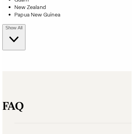
New Zealand
Papua New Guinea
Show All
FAQ