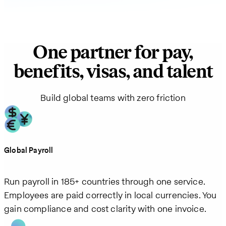
One partner for pay,
benefits, visas, and talent
Build global teams with zero friction
Global Payroll
Run payroll in 185+ countries through one service.
Employees are paid correctly in local currencies. You
gain compliance and cost clarity with one invoice.