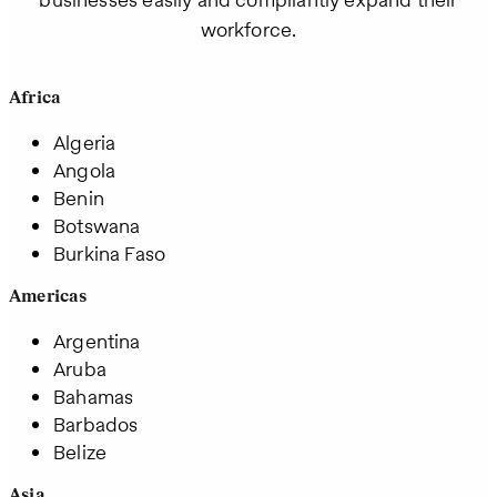
workforce.
Africa
Algeria
Angola
Benin
Botswana
Burkina Faso
Americas
Argentina
Aruba
Bahamas
Barbados
Belize
Asia