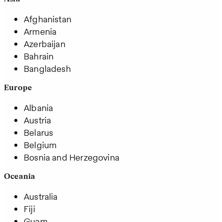
Afghanistan
Armenia
Azerbaijan
Bahrain
Bangladesh
Europe
Albania
Austria
Belarus
Belgium
Bosnia and Herzegovina
Oceania
Australia
Fiji
Guam