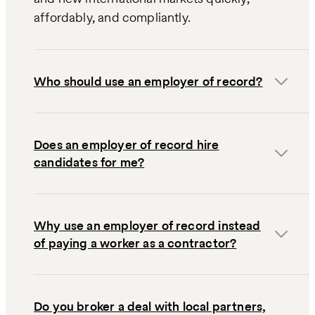
affordably, and compliantly.
Who should use an employer of record?
Does an employer of record hire
candidates for me?
Why use an employer of record instead
of paying a worker as a contractor?
Do you broker a deal with local partners,