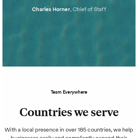
Charles Horner
, Chief of Staff
Team Everywhere
Countries we serve
With a local presence in over 185 countries, we help
businesses easily and compliantly expand their