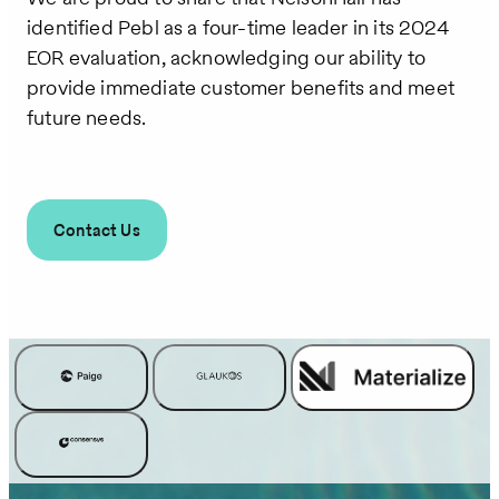
identified Pebl as a four-time leader in its 2024
EOR evaluation, acknowledging our ability to
provide immediate customer benefits and meet
future needs.
Contact Us