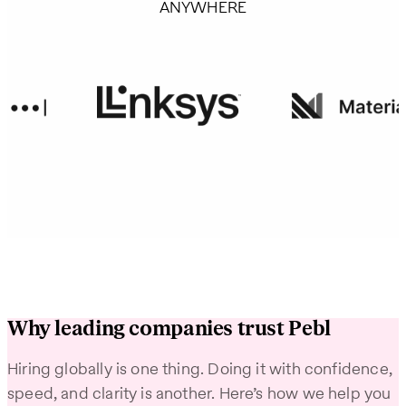
ANYWHERE
Why leading companies trust Pebl
Hiring globally is one thing. Doing it with confidence,
speed, and clarity is another. Here’s how we help you