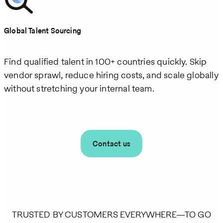
Global Talent Sourcing
Find qualified talent in 100+ countries quickly. Skip
vendor sprawl, reduce hiring costs, and scale globally
without stretching your internal team.
Contact us
TRUSTED BY CUSTOMERS EVERYWHERE—TO GO