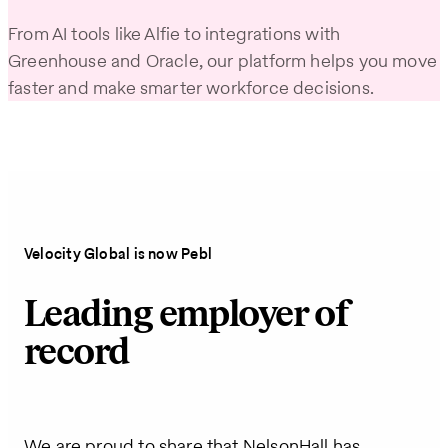
From AI tools like Alfie to integrations with
Greenhouse and Oracle, our platform helps you move
faster and make smarter workforce decisions.
Velocity Global is now Pebl
Leading employer of
record
We are proud to share that NelsonHall has