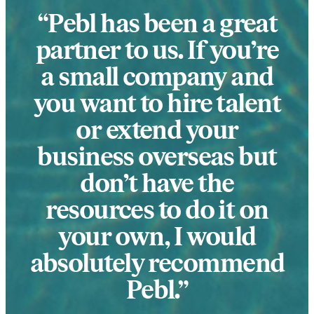
Pebl has been a great
partner to us. If you’re
a small company and
you want to hire talent
or extend your
business overseas but
don’t have the
resources to do it on
your own, I would
absolutely recommend
Pebl.