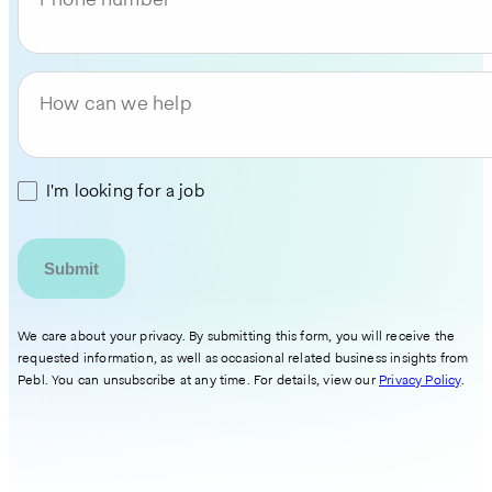
How can we help
I'm looking for a job
We care about your privacy. By submitting this form, you will receive the
requested information, as well as occasional related business insights from
Pebl. You can unsubscribe at any time. For details, view our
Privacy Policy
.