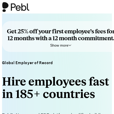
Get 25% off your first employee’s fees fo
12 months with a 12 month commitment
Show more
Exclusive for podcast listeners.
Global Employer of Record
Book a quick call to see how Pebl helps you hire globally—no
obligation.
Terms apply
.
Hire employees fast
in 185+ countries