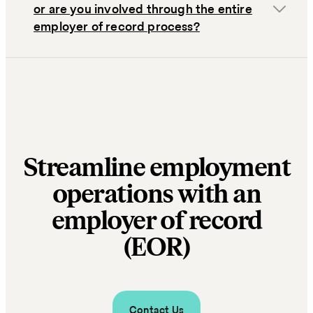
or are you involved through the entire
employer of record process?
Streamline employment
operations with an
employer of record
(EOR)
Contact Us