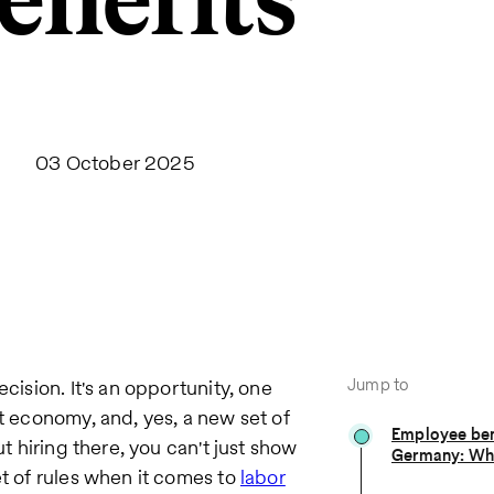
enefits
03 October 2025
Jump to
cision. It's an opportunity, one
st economy, and, yes, a new set of
Employee ben
ut hiring there, you can't just show
Germany: Wha
et of rules when it comes to
labor