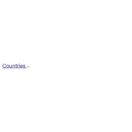
Countries