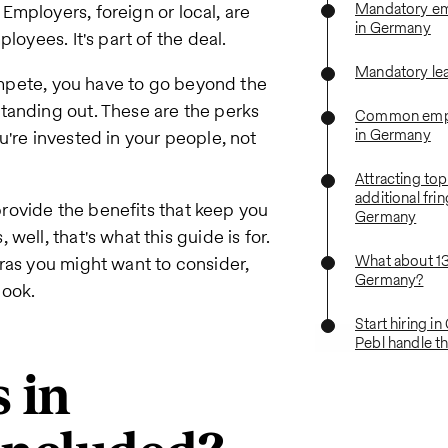
Mandatory em
Employers, foreign or local, are
in Germany
loyees. It's part of the deal.
Mandatory le
compete, you have to go beyond the
tanding out. These are the perks
Common empl
in Germany
u're invested in your people, not
Attracting top
additional frin
 provide the benefits that keep you
Germany
ell, that's what this guide is for.
What about 1
ras you might want to consider,
Germany?
book.
Start hiring i
Pebl handle th
 in