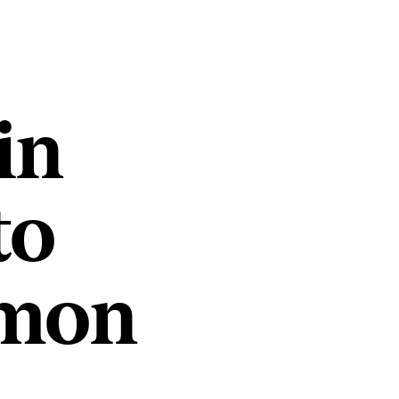
in
to
mmon