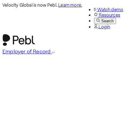
Velocity Global is now Pebl.
Learn more.
Watch demo
Resources
Search
Login
Employer of Record