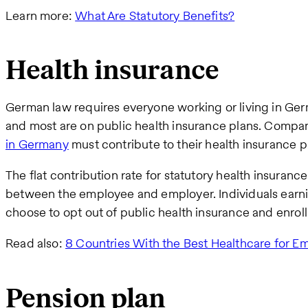
Learn more:
What Are Statutory Benefits?
Health insurance
German law requires everyone working or living in Ger
and most are on public health insurance plans. Compan
in Germany
must contribute to their health insurance 
The flat contribution rate for statutory health insuranc
between the employee and employer. Individuals earn
choose to opt out of public health insurance and enroll 
Read also:
8 Countries With the Best Healthcare for E
Pension plan