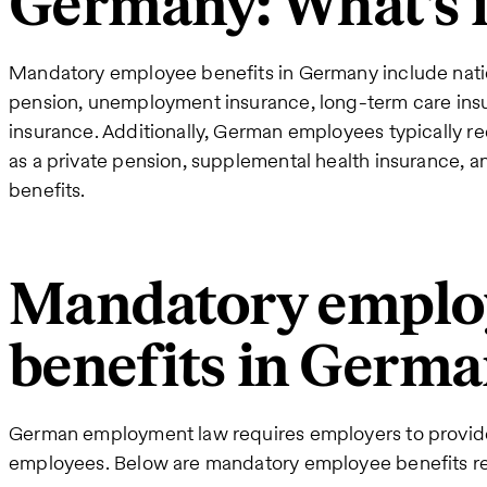
Germany: What's 
Mandatory employee benefits in Germany include natio
pension, unemployment insurance, long-term care ins
insurance. Additionally, German employees typically r
as a private pension, supplemental health insurance, an
benefits.
Mandatory emplo
benefits in Germ
German employment law requires employers to provide 
employees. Below are mandatory employee benefits re