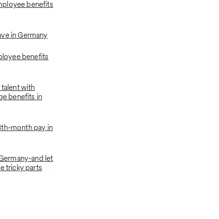
ployee benefits
ave in Germany
oyee benefits
 talent with
ge benefits in
3th-month pay in
n Germany-and let
e tricky parts