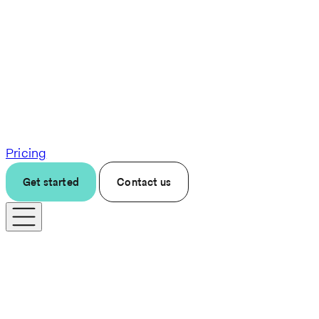
Pricing
Get started
Contact us