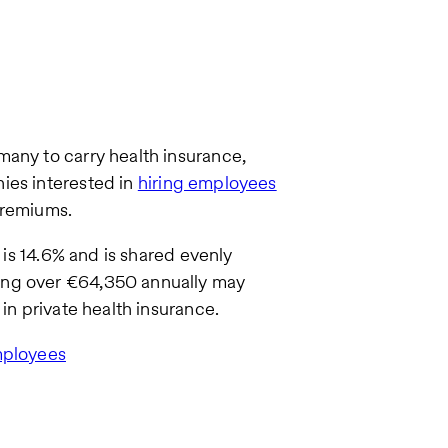
many to carry health insurance,
ies interested in
hiring employees
premiums.
e is 14.6% and is shared evenly
ing over €64,350 annually may
in private health insurance.
mployees