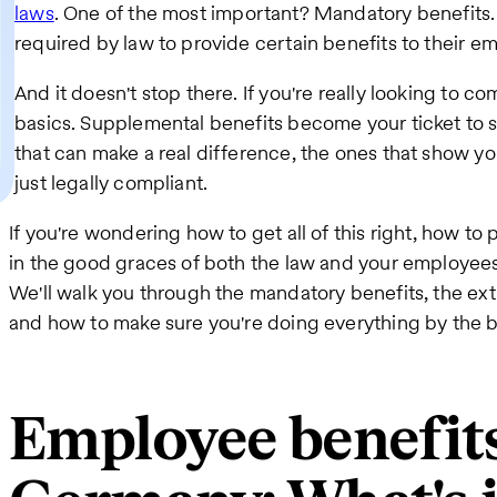
laws
. One of the most important? Mandatory benefits. 
required by law to provide certain benefits to their emp
And it doesn't stop there. If you're really looking to 
basics. Supplemental benefits become your ticket to s
that can make a real difference, the ones that show yo
just legally compliant.
If you're wondering how to get all of this right, how to
in the good graces of both the law and your employees, w
We'll walk you through the mandatory benefits, the ext
and how to make sure you're doing everything by the 
Employee benefits