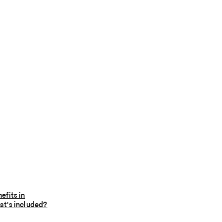
efits in
t's included?