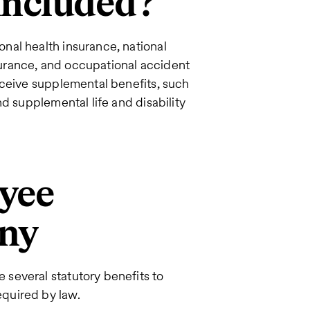
included?
nal health insurance, national
urance, and occupational accident
eceive supplemental benefits, such
d supplemental life and disability
yee
any
several statutory benefits to
quired by law.