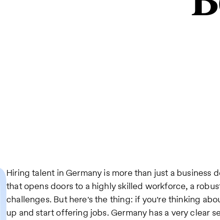
B
Hiring talent in Germany is more than just a business de
that opens doors to a highly skilled workforce, a robu
challenges. But here's the thing: if you're thinking abo
up and start offering jobs. Germany has a very clear s