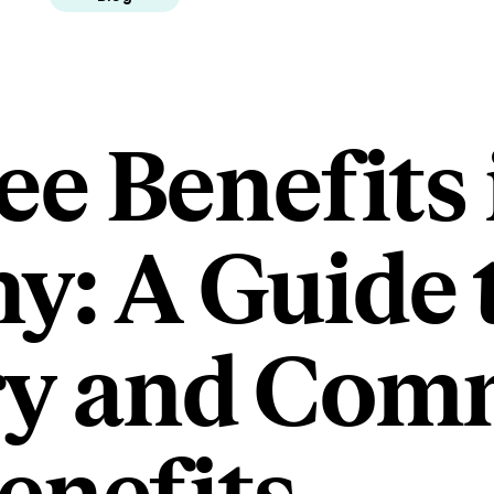
e Benefits 
: A Guide 
ry and Co