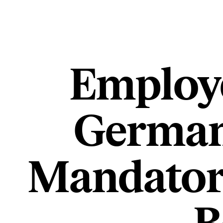
Employe
Germany
Mandato