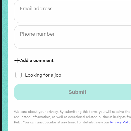
Email address
Phone number
Add a comment
Looking for a job
We care about your privacy. By submitting this form, you will receive the
requested information, as well as occasional related business insights fr
Pebl. You can unsubscribe at any time. For details, view our
Privacy Polic