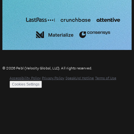
© 2026 Pebl (Velocity Global, LLC). All rights reserved.
Accessibility Policy
Privacy Policy
SpeakUp! Hotline
Terms of Use
Cookies Settings