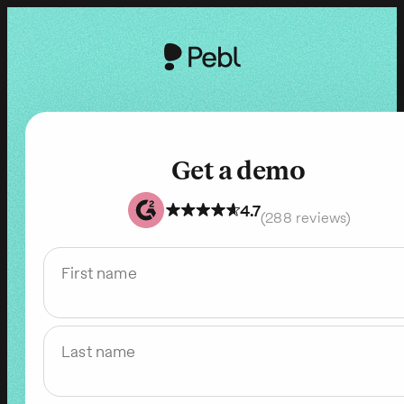
Get a demo
4.7
(288 reviews)
First name
Last name