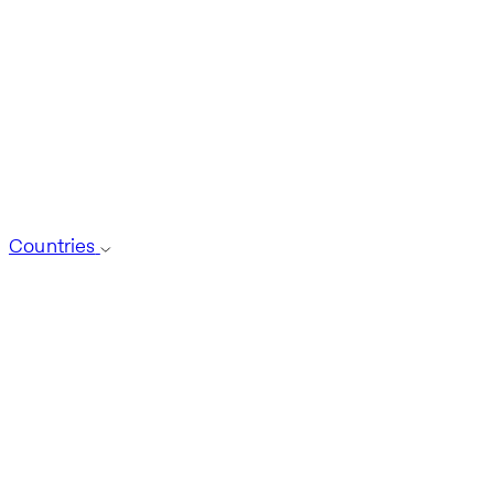
Countries