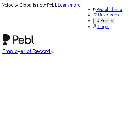
Velocity Global is now Pebl.
Learn more.
Watch demo
Resources
Search
Login
Employer of Record