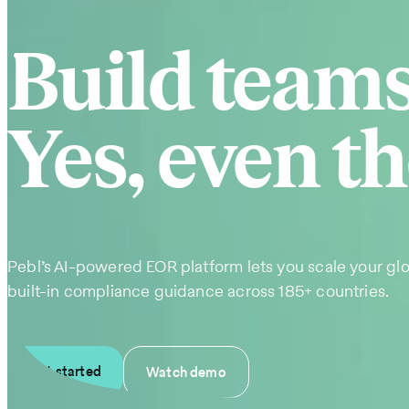
Build team
Yes, even th
Pebl’s AI-powered EOR platform lets you scale your glo
built-in compliance guidance across 185+ countries.
Get started
Watch demo