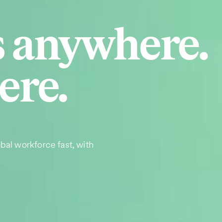
s anywhere.
ere.
bal workforce fast, with