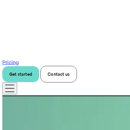
Pricing
Get started
Contact us