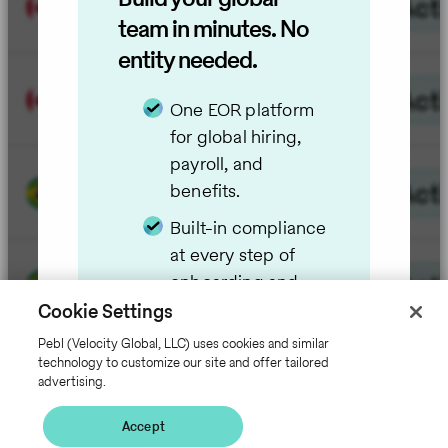
team in minutes. No
entity needed.
One EOR platform
for global hiring,
payroll, and
benefits.
Built-in compliance
at every step of
onboarding and
employment.
Cookie Settings
Employer of
Pebl (Velocity Global, LLC) uses cookies and similar
technology to customize our site and offer tailored
Record with
advertising.
transparent costs.
Accept