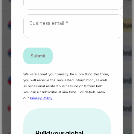
Business email
We care about your privacy. By submitting this form,
you will receive the requested information, as well
as occasional related business insights from Pebl.
You can unsubscribe at any time. For details, view
our
Privacy Policy
.
Build your global