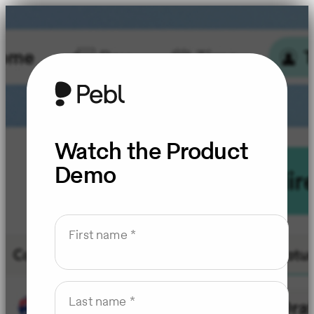
Watch the Product
Demo
First name
Last name