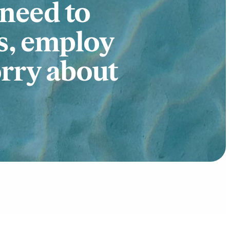
 need to
s, employ
orry about