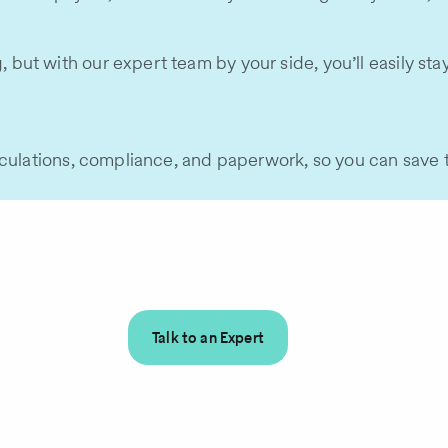
t with our expert team by your side, you’ll easily stay o
lculations, compliance, and paperwork, so you can save 
Talk to an Expert