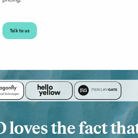
Talk to us
loves the fact tha