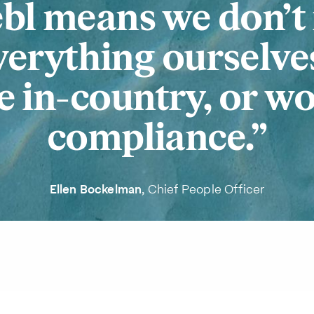
bl means we don’t
verything ourselve
 in-country, or w
compliance.
Ellen Bockelman
, Chief People Officer