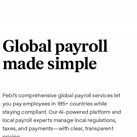
Global payroll
made simple
Pebl’s comprehensive global payroll services let
you pay employees in 185+ countries while
staying compliant. Our AI-powered platform and
local payroll experts manage local regulations,
taxes, and payments—with clear, transparent
pricing.