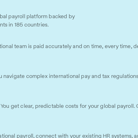
bal payroll platform backed by
ts in 185 countries.
ional team is paid accurately and on time, every time, de
navigate complex international pay and tax regulations. W
ou get clear, predictable costs for your global payroll. 
ional payroll, connect with your existing HR systems, a