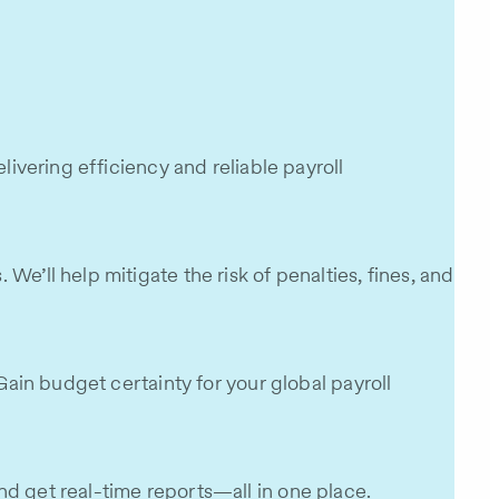
livering efficiency and reliable payroll
e’ll help mitigate the risk of penalties, fines, and
Gain budget certainty for your global payroll
nd get real-time reports—all in one place.