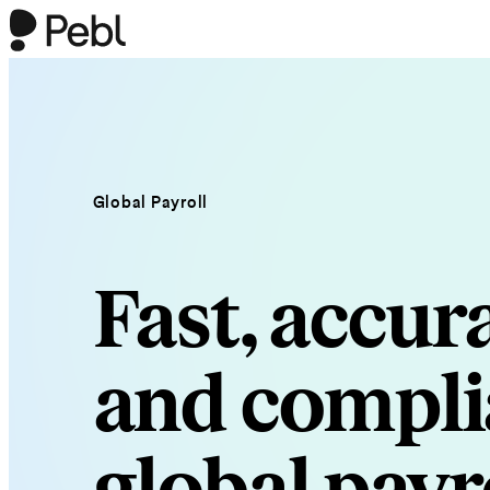
Global Payroll
Fast, accura
and compli