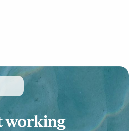
t working