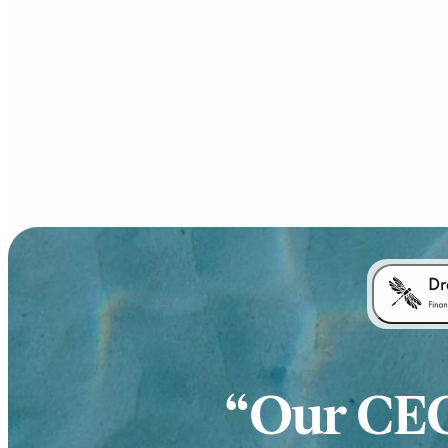
Our CEO 