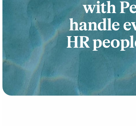
with Pe
handle e
HR people