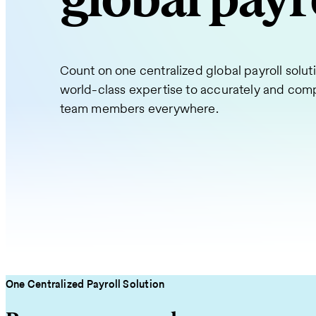
global payr
Count on one centralized global payroll solu
world-class expertise to accurately and comp
team members everywhere.
One Centralized Payroll Solution