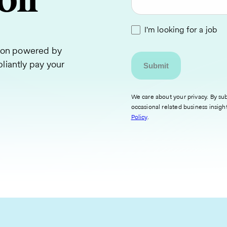
oll
I'm looking for a job
tion powered by
liantly pay your
We care about your privacy. By sub
occasional related business insigh
Policy
.