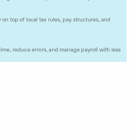
n top of local tax rules, pay structures, and
time, reduce errors, and manage payroll with less