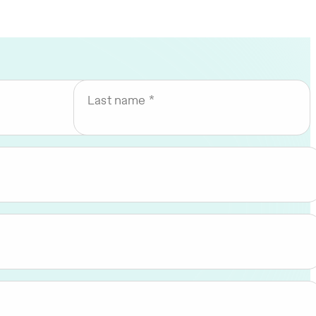
Last name