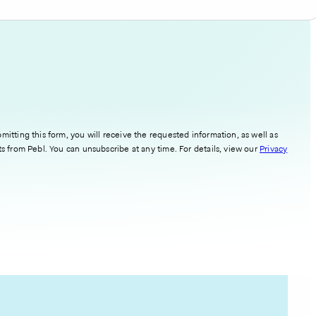
mitting this form, you will receive the requested information, as well as
ts from Pebl. You can unsubscribe at any time. For details, view our
Privacy