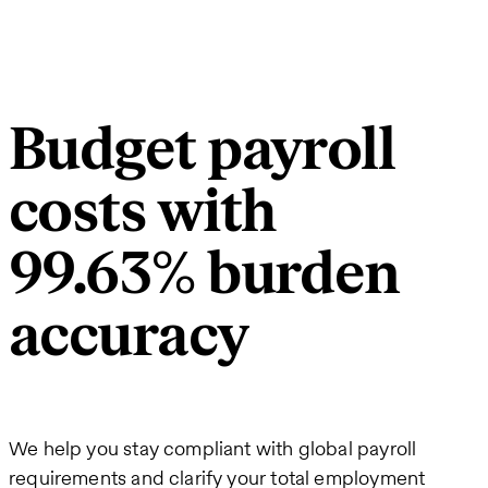
Budget payroll
costs with
99.63% burden
accuracy
We help you stay compliant with global payroll
requirements and clarify your total employment