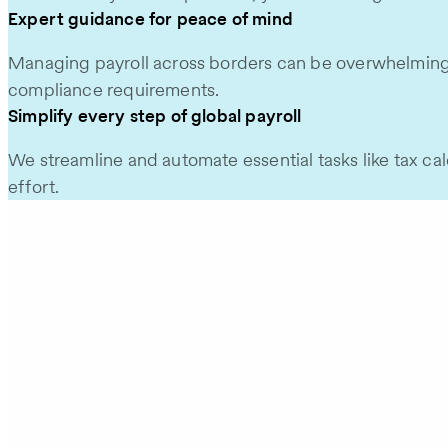
Expert guidance for peace of mind
Managing payroll across borders can be overwhelming, bu
compliance requirements.
Simplify every step of global payroll
We streamline and automate essential tasks like tax ca
effort.