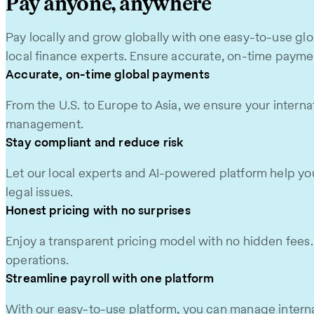
Pay anyone, anywhere
Pay locally and grow globally with one easy-to-use glo
local finance experts. Ensure accurate, on-time paymen
Accurate, on-time global payments
From the U.S. to Europe to Asia, we ensure your internat
management.
Stay compliant and reduce risk
Let our local experts and AI-powered platform help you 
legal issues.
Honest pricing with no surprises
Enjoy a transparent pricing model with no hidden fees. Y
operations.
Streamline payroll with one platform
With our easy-to-use platform, you can manage internat