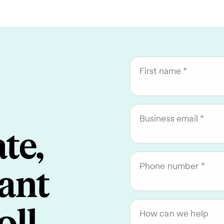
First name
Business email
te,
Phone number
ant
How can we help