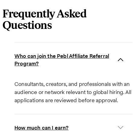
Frequently Asked
Questions
Who can join the Pebl Affiliate Referral
Program?
Consultants, creators, and professionals with an
audience or network relevant to global hiring. All
applications are reviewed before approval.
How much can I earn?