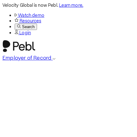
Velocity Global is now Pebl.
Learn more.
Watch demo
Resources
Search
Login
Employer of Record