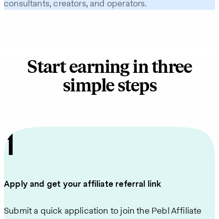
consultants, creators, and operators.
Start earning in three
simple steps
1
Apply and get your affiliate referral link
Submit a quick application to join the Pebl Affiliate