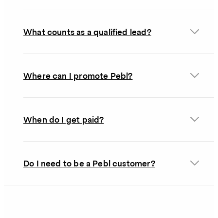
What counts as a qualified lead?
Where can I promote Pebl?
When do I get paid?
Do I need to be a Pebl customer?