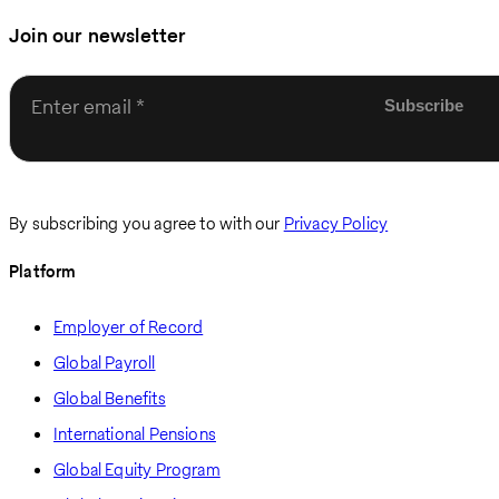
Join our newsletter
Enter email
By subscribing you agree to with our
Privacy Policy
Platform
Employer of Record
Global Payroll
Global Benefits
International Pensions
Global Equity Program