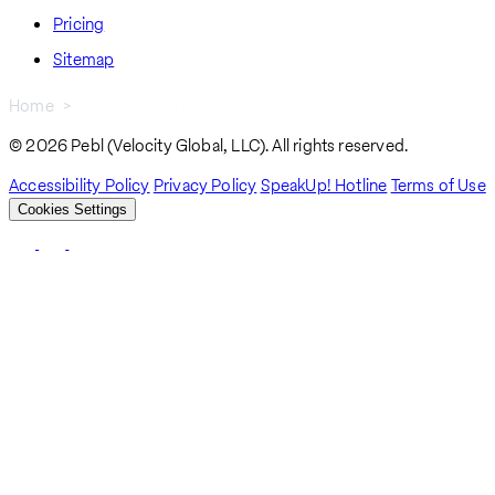
Pricing
Sitemap
Home
Affiliate Program
Breadcrumb
© 2026 Pebl (Velocity Global, LLC). All rights reserved.
Accessibility Policy
Privacy Policy
SpeakUp! Hotline
Terms of Use
Cookies Settings