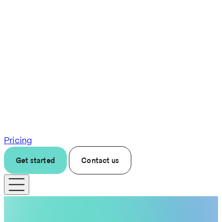
Pricing
Get started
Contact us