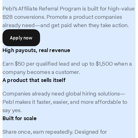
Pebl’s Affiliate Referral Program is built for high-value
B2B conversions. Promote a product companies
already need—and get paid when they take action.
Apply now
High payouts, real revenue
Earn $50 per qualified lead and up to $1,500 when a
company becomes a customer.
A product that sells itself
Companies already need global hiring solutions—
Pebl makes it faster, easier, and more affordable to
say yes.
Built for scale
Share once, earn repeatedly. Designed for