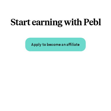
Start earning with Pebl
Apply to become an affiliate