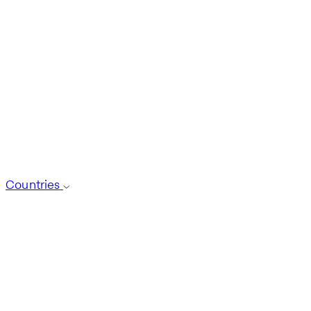
Countries