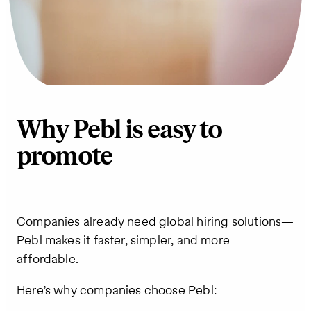
Why Pebl is easy to
promote
Companies already need global hiring solutions—
Pebl makes it faster, simpler, and more
affordable.
Here’s why companies choose Pebl: