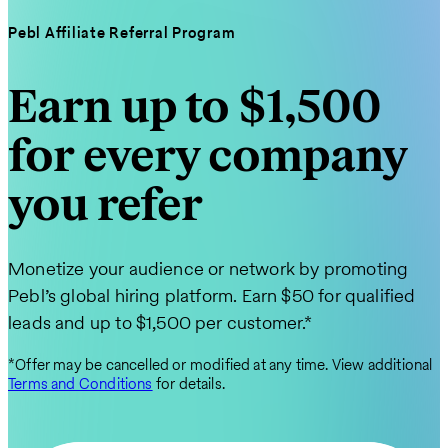
Pebl Affiliate Referral Program
Earn up to $1,500
for every company
you refer
Monetize your audience or network by promoting
Pebl’s global hiring platform. Earn $50 for qualified
leads and up to $1,500 per customer.*
*Offer may be cancelled or modified at any time. View additional
Terms and Conditions
for details.