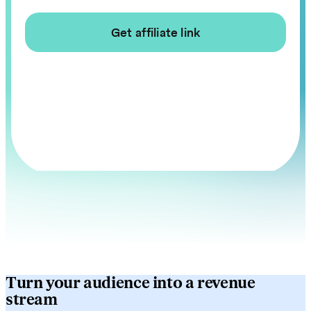
Turn your audience into a revenue
stream