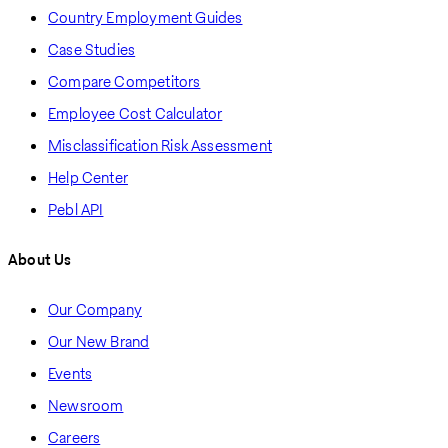
Country Employment Guides
Case Studies
Compare Competitors
Employee Cost Calculator
Misclassification Risk Assessment
Help Center
Pebl API
About Us
Our Company
Our New Brand
Events
Newsroom
Careers