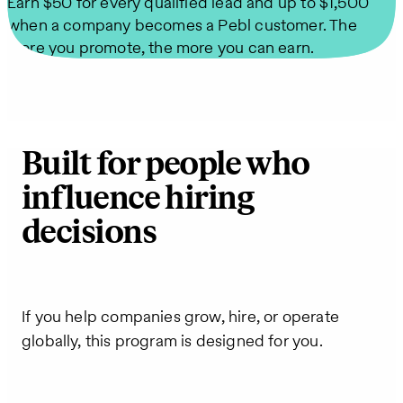
Earn $50 for every qualified lead and up to $1,500
when a company becomes a Pebl customer. The
more you promote, the more you can earn.
Built for people who
influence hiring
decisions
If you help companies grow, hire, or operate
globally, this program is designed for you.