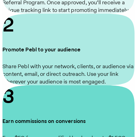
Referral Program. Once approved, you’ll receive a
unique tracking link to start promoting immediately.
2
Promote Pebl to your audience
Share Pebl with your network, clients, or audience via
content, email, or direct outreach. Use your link
wherever your audience is most engaged.
3
Earn commissions on conversions