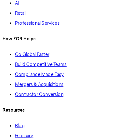
AI
Retail
Professional Services
How EOR Helps
Go Global Faster
Build Competitive Teams
Compliance Made Easy
Mergers & Acquisitions
Contractor Conversion
Resources
Blog
Glossary