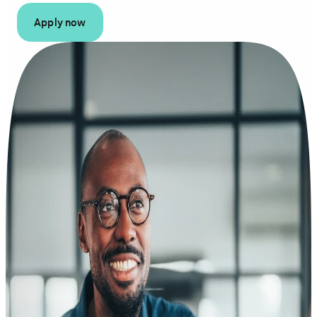
Apply now