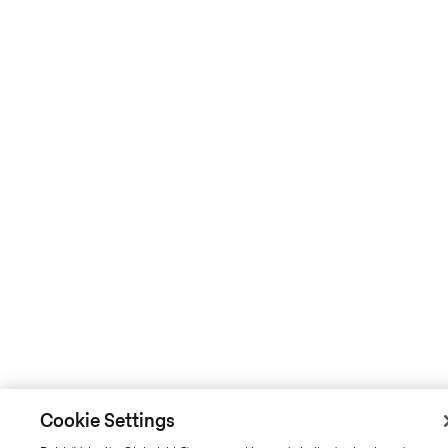
Cookie Settings