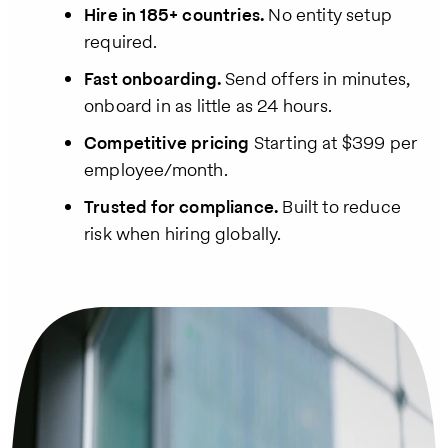
Hire in 185+ countries.
No entity setup
required.
Fast onboarding.
Send offers in minutes,
onboard in as little as 24 hours.
Competitive pricing
Starting at $399 per
employee/month.
Trusted for compliance.
Built to reduce
risk when hiring globally.