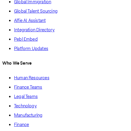
Global Immigration
Global Talent Sourcing
Alfie AI Assistant
Integration Directory
Pebl Embed
Platform Updates
Who We Serve
Human Resources
Finance Teams
Legal Teams
Technology
Manufacturing
Finance