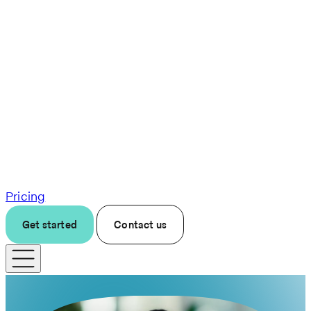
Pricing
Get started
Contact us