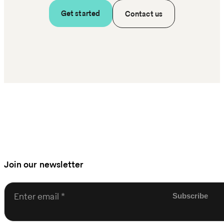
Get started
Contact us
Join our newsletter
Enter email