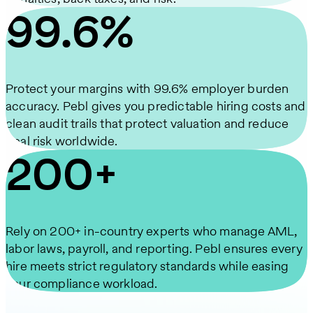
99.6%
Protect your margins with 99.6% employer burden
accuracy. Pebl gives you predictable hiring costs and
clean audit trails that protect valuation and reduce
deal risk worldwide.
200+
Rely on 200+ in-country experts who manage AML,
labor laws, payroll, and reporting. Pebl ensures every
hire meets strict regulatory standards while easing
your compliance workload.