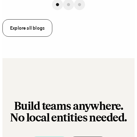
Explore all blogs
Build teams anywhere.
No local entities needed.