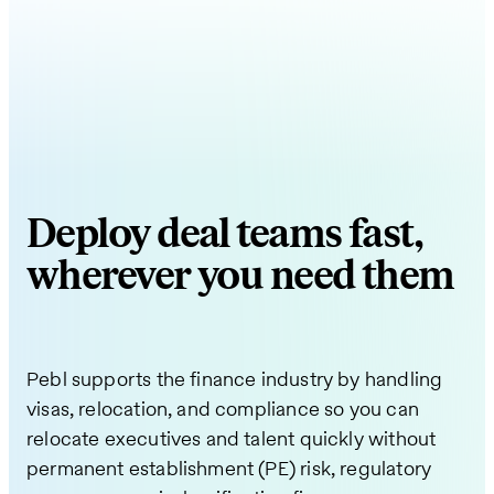
Deploy deal teams fast,
wherever you need them
Pebl supports the finance industry by handling
visas, relocation, and compliance so you can
relocate executives and talent quickly without
permanent establishment (PE) risk, regulatory