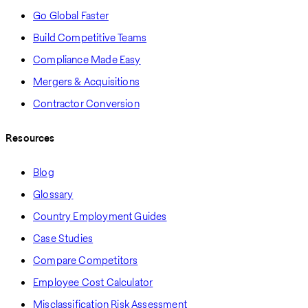
Go Global Faster
Build Competitive Teams
Compliance Made Easy
Mergers & Acquisitions
Contractor Conversion
Resources
Blog
Glossary
Country Employment Guides
Case Studies
Compare Competitors
Employee Cost Calculator
Misclassification Risk Assessment