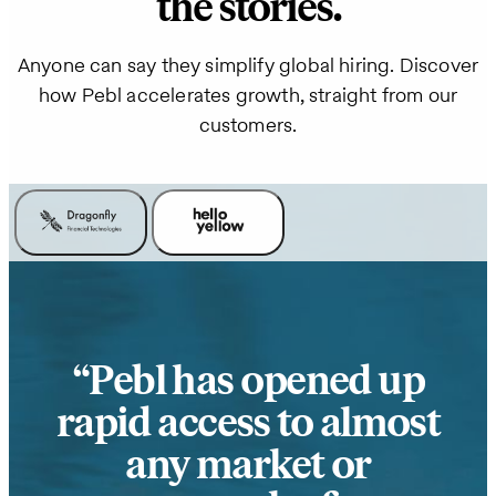
the stories.
Anyone can say they simplify global hiring. Discover
how Pebl accelerates growth, straight from our
customers.
Pebl has opened up
rapid access to almost
any market or