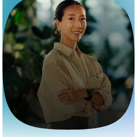
EOR Services for the Finance Industry
Build global finance
teams anywhere
Pebl lets you staff analysts and fintech teams
worldwide without entity delays.
Contact us