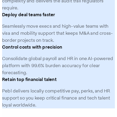
complexity and delivers the audit trail regulators
require.
Deploy deal teams faster
Seamlessly move execs and high-value teams with
visa and mobility support that keeps M&A and cross-
border projects on track.
Control costs with precision
Consolidate global payroll and HR in one AI-powered
platform with 99.6% burden accuracy for clear
forecasting.
Retain top financial talent
Pebl delivers locally competitive pay, perks, and HR
support so you keep critical finance and tech talent
loyal worldwide.