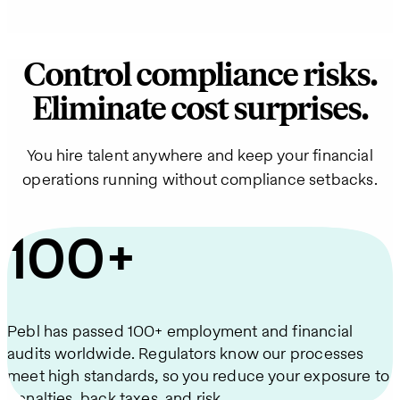
Control compliance risks.
Eliminate cost surprises.
You hire talent anywhere and keep your financial
operations running without compliance setbacks.
100+
Pebl has passed 100+ employment and financial
audits worldwide. Regulators know our processes
meet high standards, so you reduce your exposure to
penalties, back taxes, and risk.