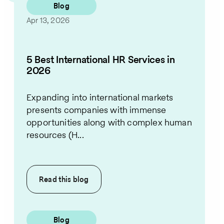
Blog
Apr 13, 2026
5 Best International HR Services in
2026
Expanding into international markets
presents companies with immense
opportunities along with complex human
resources (H...
Read this
blog
Blog