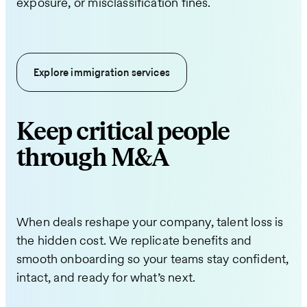
exposure, or misclassification fines.
Explore immigration services
Keep critical people
through M&A
When deals reshape your company, talent loss is
the hidden cost. We replicate benefits and
smooth onboarding so your teams stay confident,
intact, and ready for what’s next.