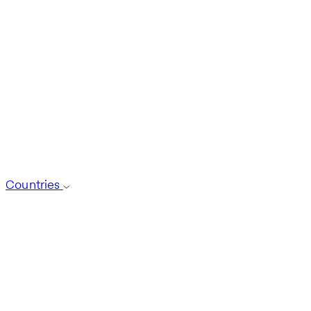
Countries