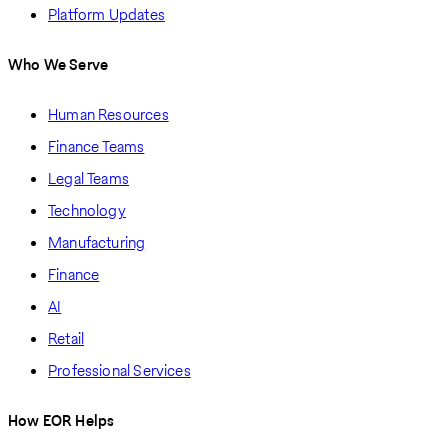
Platform Updates
Who We Serve
Human Resources
Finance Teams
Legal Teams
Technology
Manufacturing
Finance
AI
Retail
Professional Services
How EOR Helps