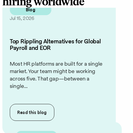
hiring worldwide
Blog
Jul 15, 2026
Top Rippling Alternatives for Global
Payroll and EOR
Most HR platforms are built for a single
market. Your team might be working
across five. That gap—between a
single...
Read this
blog