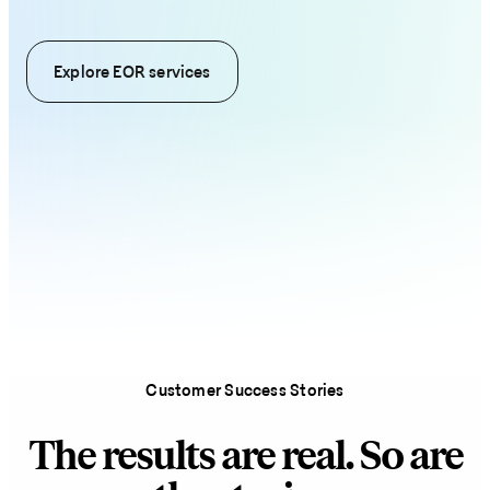
Explore EOR services
Customer Success Stories
The results are real. So are