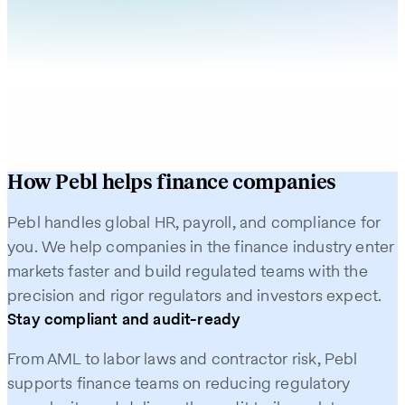
How Pebl helps finance companies
Pebl handles global HR, payroll, and compliance for
you. We help companies in the finance industry enter
markets faster and build regulated teams with the
precision and rigor regulators and investors expect.
Stay compliant and audit-ready
From AML to labor laws and contractor risk, Pebl
supports finance teams on reducing regulatory