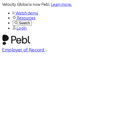
Velocity Global is now Pebl.
Learn more.
Watch demo
Resources
Search
Login
Employer of Record