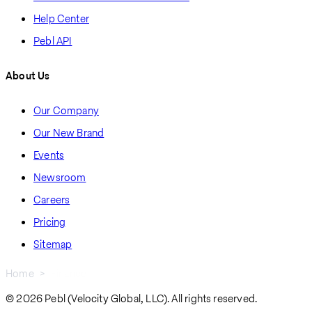
Help Center
Pebl API
About Us
Our Company
Our New Brand
Events
Newsroom
Careers
Pricing
Sitemap
Home
Finance
Breadcrumb
© 2026 Pebl (Velocity Global, LLC). All rights reserved.