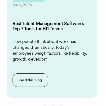
Apr 9, 2026
Best Talent Management Software:
Top 7 Tools for HR Teams
How people think about work has
changed dramatically. Today’s
employees weigh factors like flexibility,
growth, developm...
Read this
blog