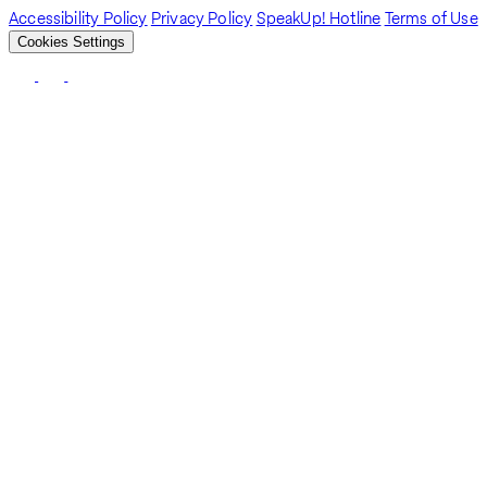
Accessibility Policy
Privacy Policy
SpeakUp! Hotline
Terms of Use
Cookies Settings