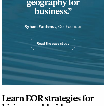
geography for
business.
Ryham Fontenot
, Co-Founder
Read the case study
Learn EOR strategies for