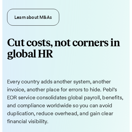
Learn about M&As
Cut costs, not corners in
global HR
Every country adds another system, another
invoice, another place for errors to hide. Pebl’s
EOR service consolidates global payroll, benefits,
and compliance worldwide so you can avoid
duplication, reduce overhead, and gain clear
financial visibility.