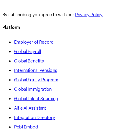
By subscribing you agree to with our
Privacy Policy
Platform
Employer of Record
Global Payroll
Global Benefits
International Pensions
Global Equity Program
Global Immigration
Global Talent Sourcing
Alfie AI Assistant
Integration Directory
Pebl Embed