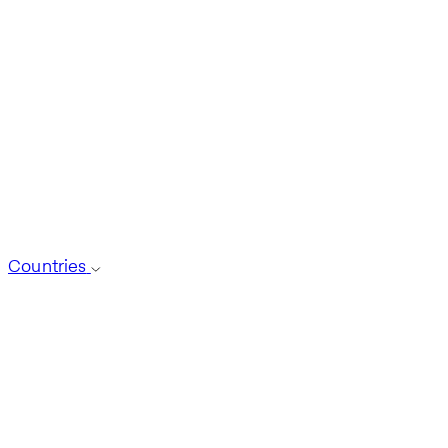
Countries