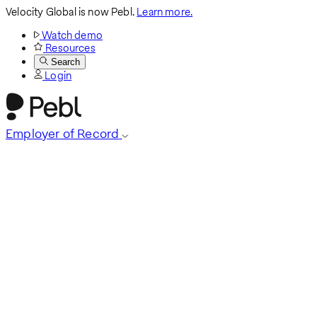
Velocity Global is now Pebl.
Learn more.
Watch demo
Resources
Search
Login
Employer of Record