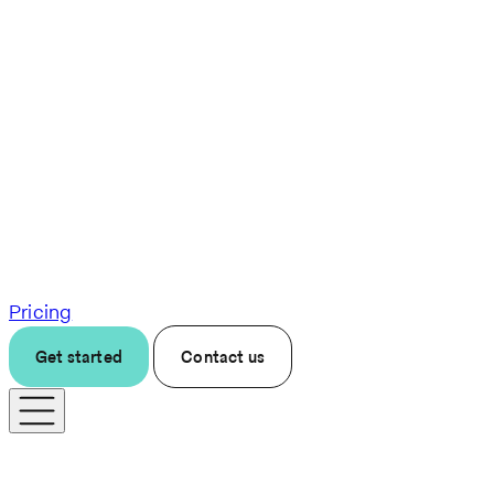
Pricing
Get started
Contact us