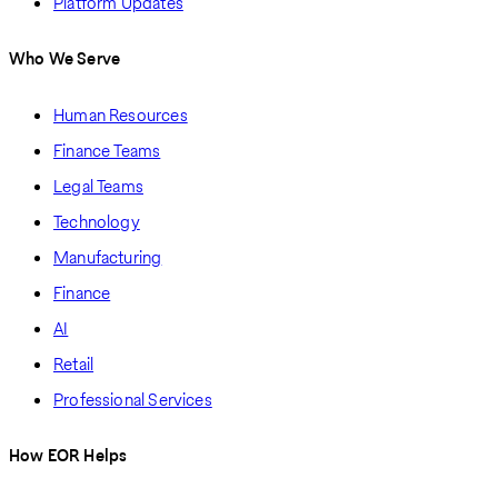
Platform Updates
Who We Serve
Human Resources
Finance Teams
Legal Teams
Technology
Manufacturing
Finance
AI
Retail
Professional Services
How EOR Helps