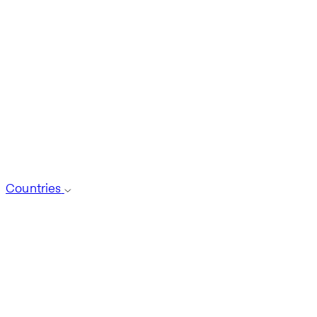
Countries