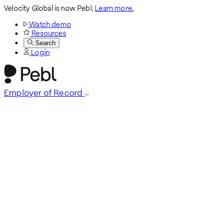
Velocity Global is now Pebl.
Learn more.
Watch demo
Resources
Search
Login
Employer of Record