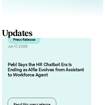
Updates
Press Release
Jun 17, 2026
Pebl Says the HR Chatbot Era Is
Ending as Alfie Evolves from Assistant
to Workforce Agent
Read this
press release