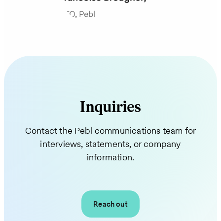
Inquiries
Contact the Pebl communications team for
interviews, statements, or company
information.
Reach out