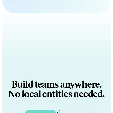
Build teams anywhere.
No local entities needed.