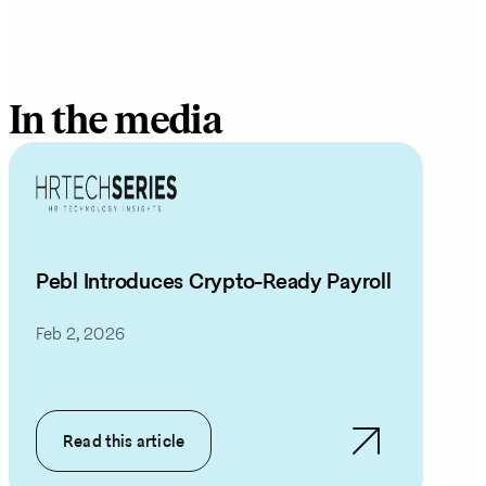
In the media
Pebl Introduces Crypto-Ready Payroll
Feb 2, 2026
Read this article