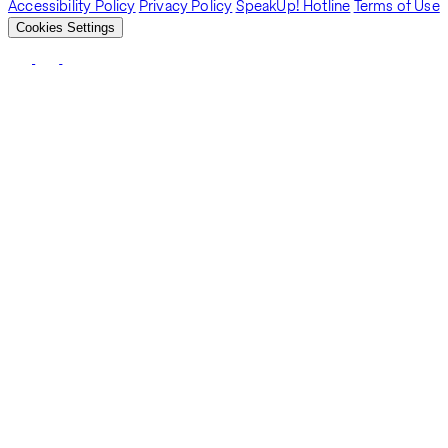
Accessibility Policy
Privacy Policy
SpeakUp! Hotline
Terms of Use
Cookies Settings