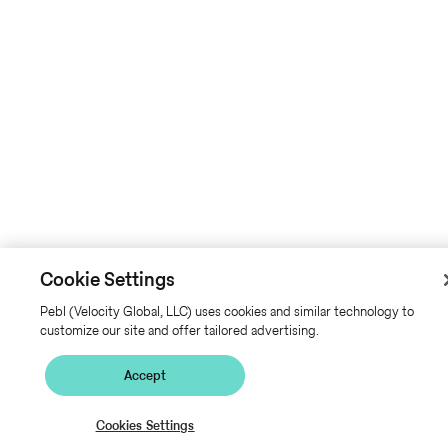
Cookie Settings
Pebl (Velocity Global, LLC) uses cookies and similar technology to
customize our site and offer tailored advertising.
Accept
Cookies Settings