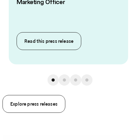
Marketing Officer
Read this
press release
Explore press releases