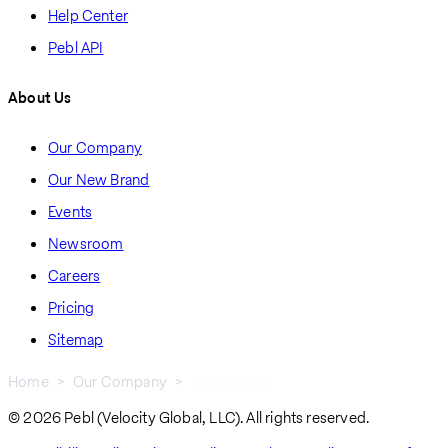
Help Center
Pebl API
About Us
Our Company
Our New Brand
Events
Newsroom
Careers
Pricing
Sitemap
Home
Our Company
Newsroom
Breadcrumb
© 2026 Pebl (Velocity Global, LLC). All rights reserved.