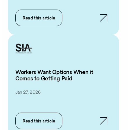
Read this article
Workers Want Options When it
Comes to Getting Paid
Jan 27, 2026
Read this article