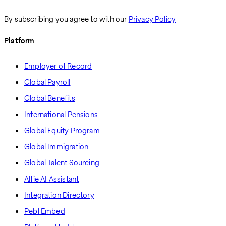
By subscribing you agree to with our
Privacy Policy
Platform
Employer of Record
Global Payroll
Global Benefits
International Pensions
Global Equity Program
Global Immigration
Global Talent Sourcing
Alfie AI Assistant
Integration Directory
Pebl Embed