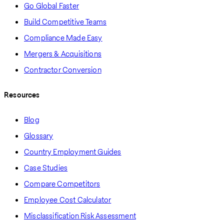
Go Global Faster
Build Competitive Teams
Compliance Made Easy
Mergers & Acquisitions
Contractor Conversion
Resources
Blog
Glossary
Country Employment Guides
Case Studies
Compare Competitors
Employee Cost Calculator
Misclassification Risk Assessment