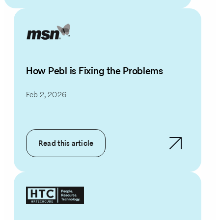
How Pebl is Fixing the Problems
Feb 2, 2026
Read this article