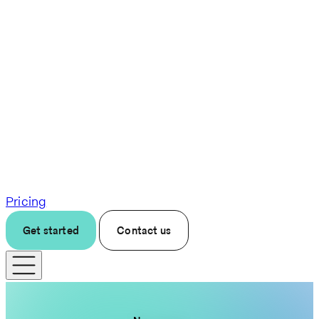
Pricing
Get started
Contact us