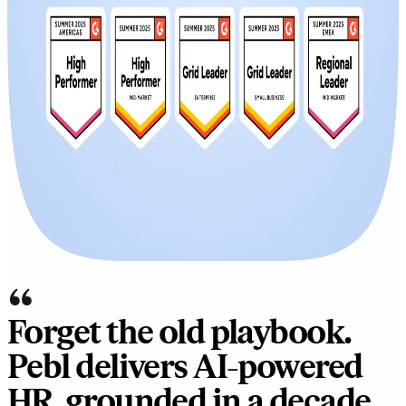
“
Forget the old playbook.
Pebl delivers AI-powered
HR, grounded in a decade