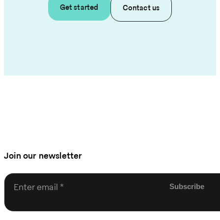
Get started
Contact us
Join our newsletter
Enter email