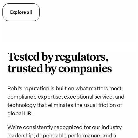
Explore all
Tested by regulators,
trusted by companies
Pebl’s reputation is built on what matters most:
compliance expertise, exceptional service, and
technology that eliminates the usual friction of
global HR.
We’re consistently recognized for our industry
leadership, dependable performance, and a