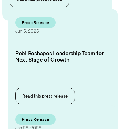
Press Release
Jun 5, 2026
Pebl Reshapes Leadership Team for
Next Stage of Growth
Read this
press release
Press Release
Jan 26, 2026