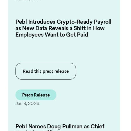
Pebl Introduces Crypto-Ready Payroll
as New Data Reveals a Shift in How
Employees Want to Get Paid
Read this
press release
Press Release
Jan 8, 2026
Pebl Names Doug Pullman as Chief