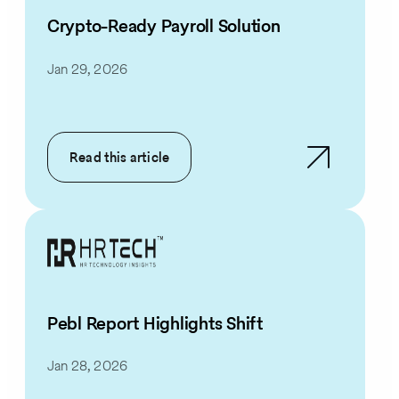
Crypto-Ready Payroll Solution
Jan 29, 2026
Read this article
Pebl Report Highlights Shift
Jan 28, 2026