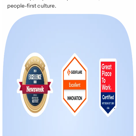
people-first culture.