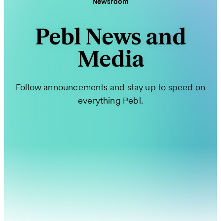
Newsroom
Pebl News and
Media
Follow announcements and stay up to speed on
everything Pebl.