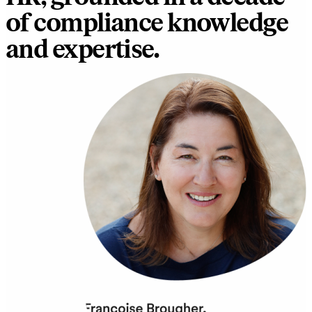
of compliance knowledge
and expertise.