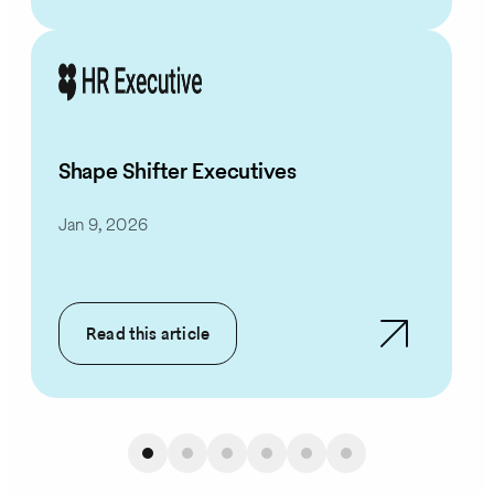
Shape Shifter Executives
Jan 9, 2026
Read this article