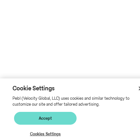
Cookie Settings
Pebl (Velocity Global, LLC) uses cookies and similar technology to
customize our site and offer tailored advertising.
Accept
Cookies Settings