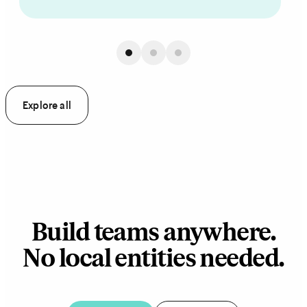
Explore all
Build teams anywhere.
No local entities needed.