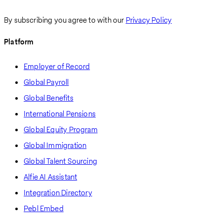
By subscribing you agree to with our
Privacy Policy
Platform
Employer of Record
Global Payroll
Global Benefits
International Pensions
Global Equity Program
Global Immigration
Global Talent Sourcing
Alfie AI Assistant
Integration Directory
Pebl Embed