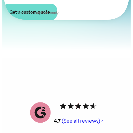
Get a custom quote
*Terms and conditions apply.
4.7
(See all reviews)