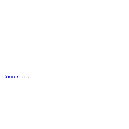
Countries