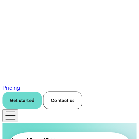
Pricing
Get started
Contact us