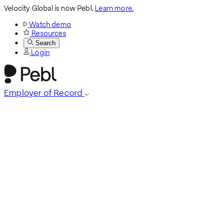
Velocity Global is now Pebl.
Learn more.
Watch demo
Resources
Search
Login
Employer of Record