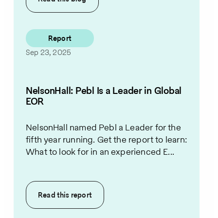
Report
Sep 23, 2025
NelsonHall: Pebl Is a Leader in Global
EOR
NelsonHall named Pebl a Leader for the
fifth year running. Get the report to learn:
What to look for in an experienced E...
Read this
report