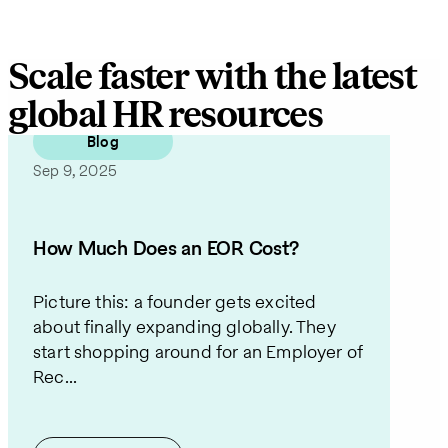
Scale faster with the latest
global HR resources
Blog
Sep 9, 2025
How Much Does an EOR Cost?
Picture this: a founder gets excited
about finally expanding globally. They
start shopping around for an Employer of
Rec...