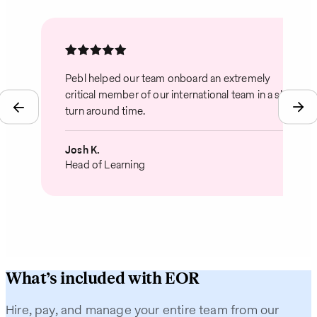
Pebl helped our team onboard an extremely
critical member of our international team in a short
turn around time.
Josh K.
Head of Learning
What’s included with EOR
Hire, pay, and manage your entire team from our