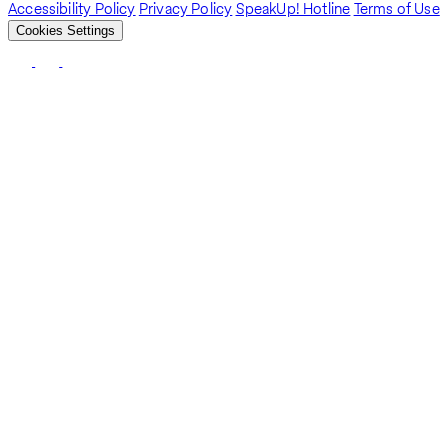
Accessibility Policy
Privacy Policy
SpeakUp! Hotline
Terms of Use
Cookies Settings