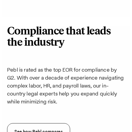
Compliance that leads
the industry
Pebl is rated as the top EOR for compliance by
G2. With over a decade of experience navigating
complex labor, HR, and payroll laws, our in-
country legal experts help you expand quickly
while minimizing risk.
See how Pebl compares