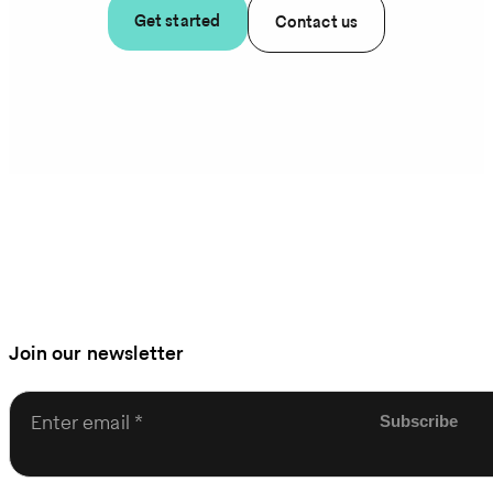
Get started
Contact us
Join our newsletter
Enter email