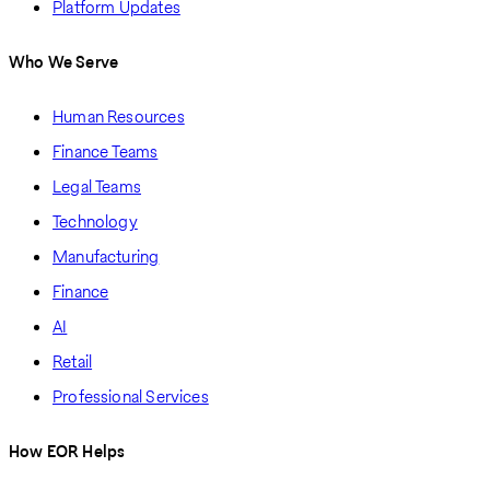
Platform Updates
Who We Serve
Human Resources
Finance Teams
Legal Teams
Technology
Manufacturing
Finance
AI
Retail
Professional Services
How EOR Helps