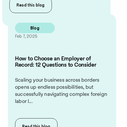
Read this
blog
Blog
Feb 7, 2025
How to Choose an Employer of
Record: 12 Questions to Consider
Scaling your business across borders
opens up endless possibilities, but
successfully navigating complex foreign
labor l...
Read this
blog