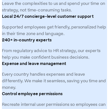
Leave the complexities to us and spend your time on
strategy, not time-consuming tasks.
Local 24/7 concierge-level customer support
Supported employees get friendly, personalized help
in their time zone and language.
240+ in-country experts
From regulatory advice to HR strategy, our experts
help you make confident business decisions.
Expense and leave management
Every country handles expenses and leave
differently. We make it seamless, saving you time and
money.
Control employee permissions
Recreate internal user permissions so employees can