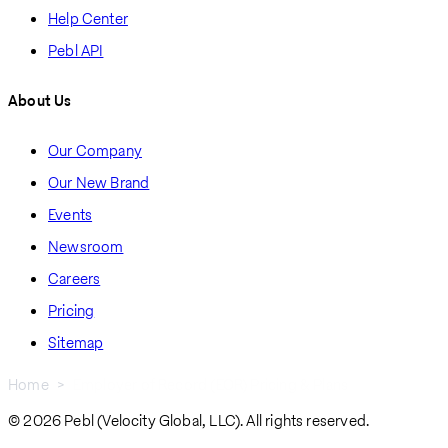
Help Center
Pebl API
About Us
Our Company
Our New Brand
Events
Newsroom
Careers
Pricing
Sitemap
Home
Employer of Record (EOR) Pricing & Plans
Breadcrumb
© 2026 Pebl (Velocity Global, LLC). All rights reserved.