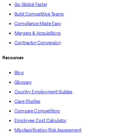
Go Global Faster
Build Competitive Teams
Compliance Made Easy
Mergers & Acquisitions
Contractor Conversion
Resources
Blog
Glossary
Country Employment Guides
Case Studies
Compare Competitors
Employee Cost Calculator
Misclassification Risk Assessment