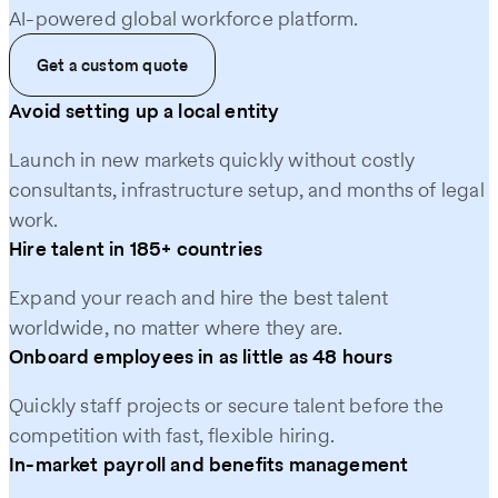
AI‑powered global workforce platform.
Get a custom quote
Avoid setting up a local entity
Launch in new markets quickly without costly
consultants, infrastructure setup, and months of legal
work.
Hire talent in 185+ countries
Expand your reach and hire the best talent
worldwide, no matter where they are.
Onboard employees in as little as 48 hours
Quickly staff projects or secure talent before the
competition with fast, flexible hiring.
In-market payroll and benefits management