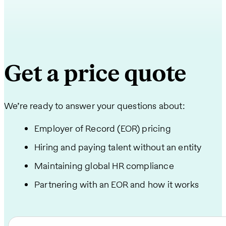
Get a price quote
We’re ready to answer your questions about:
Employer of Record (EOR) pricing
Hiring and paying talent without an entity
Maintaining global HR compliance
Partnering with an EOR and how it works