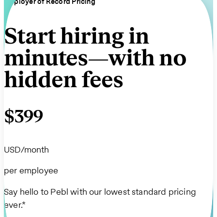
Employer of Record Pricing
Start hiring in
minutes—with no
hidden fees
$399
USD/month
per employee
Say hello to Pebl with our lowest standard pricing
ever.*