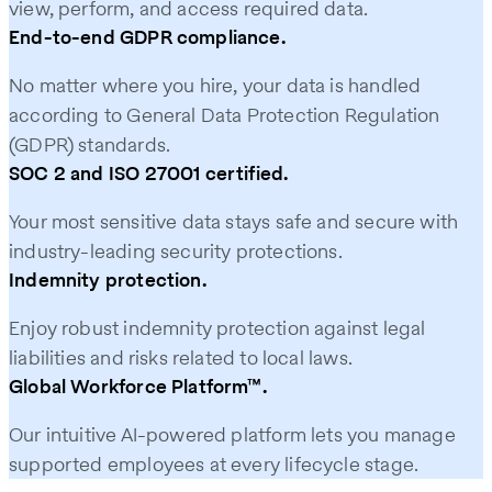
view, perform, and access required data.
End-to-end GDPR compliance.
No matter where you hire, your data is handled
according to General Data Protection Regulation
(GDPR) standards.
SOC 2 and ISO 27001 certified.
Your most sensitive data stays safe and secure with
industry-leading security protections.
Indemnity protection.
Enjoy robust indemnity protection against legal
liabilities and risks related to local laws.
Global Workforce Platform™.
Our intuitive AI-powered platform lets you manage
supported employees at every lifecycle stage.