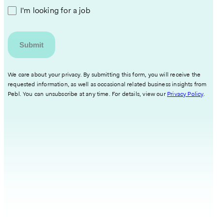
I'm looking for a job
We care about your privacy. By submitting this form, you will receive the
requested information, as well as occasional related business insights from
Pebl. You can unsubscribe at any time. For details, view our
Privacy Policy
.