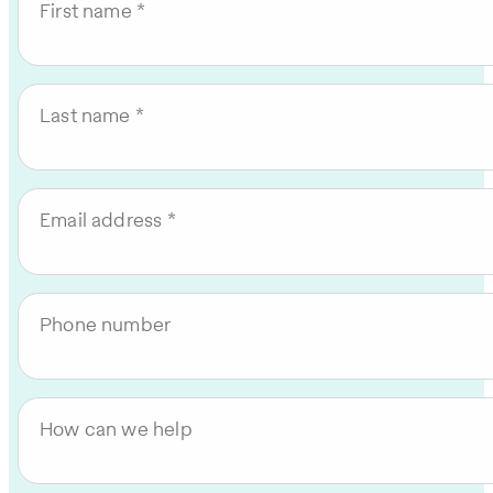
First name
Last name
Email address
Phone number
How can we help