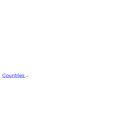
Countries