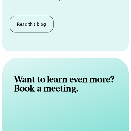
Read this
blog
Want to learn even more?
Book a meeting.