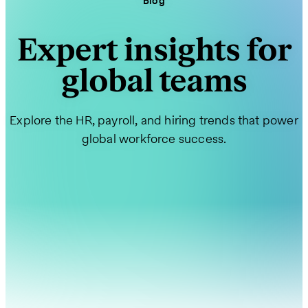
Blog
Expert insights for
global teams
Explore the HR, payroll, and hiring trends that power
global workforce success.