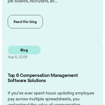
job boards, recruiters, an...
Read this
blog
Blog
Aug 6, 2026
Top 6 Compensation Management
Software Solutions
If you’ve ever spent hours updating employee
pay across multiple spreadsheets, you
understand the value of compensation ...