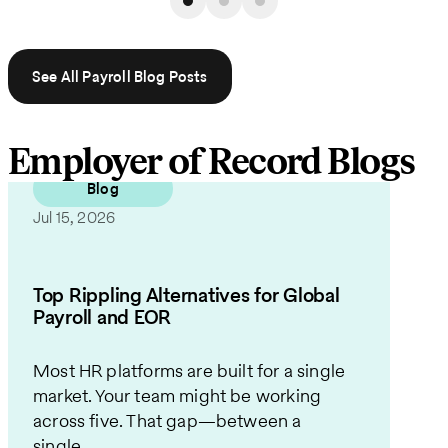
See All Payroll Blog Posts
Employer of Record Blogs
Blog
Jul 15, 2026
Top Rippling Alternatives for Global
Payroll and EOR
Most HR platforms are built for a single
market. Your team might be working
across five. That gap—between a
single...