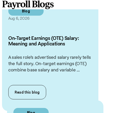
Payroll Blogs
Blog
Aug 6, 2026
On-Target Earnings (OTE) Salary:
Meaning and Applications
A sales role’s advertised salary rarely tells
the full story. On-target earnings (OTE)
combine base salary and variable ...
Read this
blog
Blog