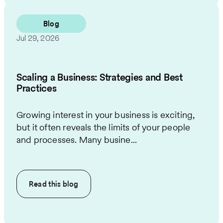
Blog
Jul 29, 2026
Scaling a Business: Strategies and Best
Practices
Growing interest in your business is exciting,
but it often reveals the limits of your people
and processes. Many busine...
Read this
blog