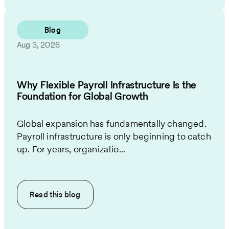
Blog
Aug 3, 2026
Why Flexible Payroll Infrastructure Is the
Foundation for Global Growth
Global expansion has fundamentally changed.
Payroll infrastructure is only beginning to catch
up. For years, organizatio...
Read this
blog