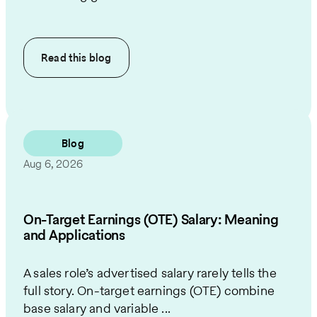
Read this
blog
Blog
Aug 6, 2026
On-Target Earnings (OTE) Salary: Meaning
and Applications
A sales role’s advertised salary rarely tells the
full story. On-target earnings (OTE) combine
base salary and variable ...