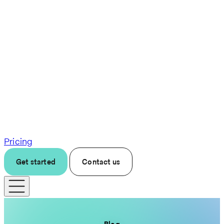
Pricing
Get started
Contact us