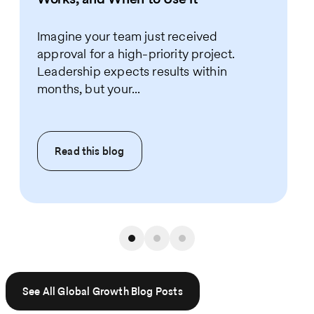
Imagine your team just received
approval for a high-priority project.
Leadership expects results within
months, but your...
Read this
blog
See All Global Growth Blog Posts