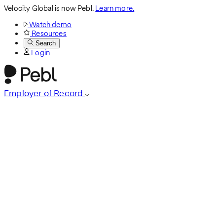
Velocity Global is now Pebl.
Learn more.
Watch demo
Resources
Search
Login
Employer of Record