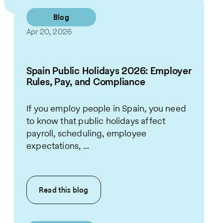
Blog
Apr 20, 2026
Spain Public Holidays 2026: Employer
Rules, Pay, and Compliance
If you employ people in Spain, you need
to know that public holidays affect
payroll, scheduling, employee
expectations, ...
Read this
blog