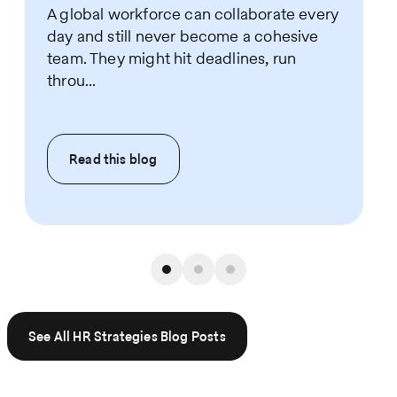
A global workforce can collaborate every
day and still never become a cohesive
team. They might hit deadlines, run
throu...
Read this
blog
See All HR Strategies Blog Posts