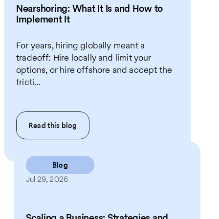
Nearshoring: What It Is and How to
Implement It
For years, hiring globally meant a
tradeoff: Hire locally and limit your
options, or hire offshore and accept the
fricti...
Read this
blog
Blog
Jul 29, 2026
Scaling a Business: Strategies and