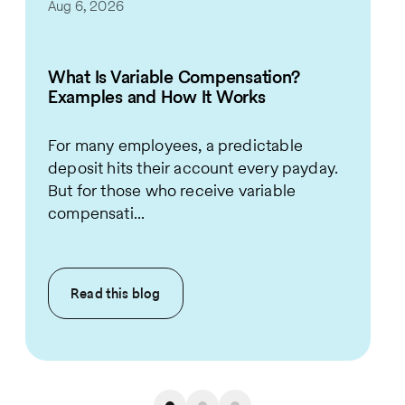
Aug 6, 2026
What Is Variable Compensation?
Examples and How It Works
For many employees, a predictable
deposit hits their account every payday.
But for those who receive variable
compensati...
Read this
blog