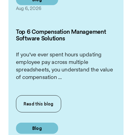
Aug 6, 2026
Top 6 Compensation Management
Software Solutions
If you’ve ever spent hours updating
employee pay across multiple
spreadsheets, you understand the value
of compensation ...
Read this
blog
Blog