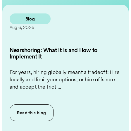
Contact Us
Blog
Aug 6, 2026
Nearshoring: What It Is and How to
Implement It
For years, hiring globally meant a tradeoff: Hire
locally and limit your options, or hire offshore
and accept the fricti...
Read this
blog