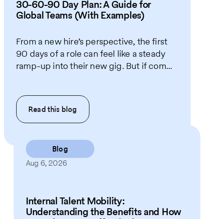
30-60-90 Day Plan: A Guide for
Global Teams (With Examples)
From a new hire’s perspective, the first
90 days of a role can feel like a steady
ramp-up into their new gig. But if com...
Read this
blog
Blog
Aug 6, 2026
Internal Talent Mobility:
Understanding the Benefits and How