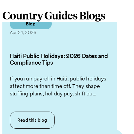
Country Guides Blogs
Blog
Apr 24, 2026
Haiti Public Holidays: 2026 Dates and
Compliance Tips
If you run payroll in Haiti, public holidays
affect more than time off. They shape
staffing plans, holiday pay, shift cu...
Read this
blog