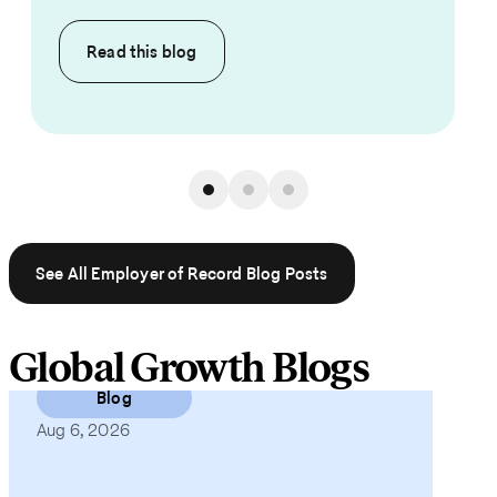
Read this
blog
See All Employer of Record Blog Posts
Global Growth Blogs
Blog
Aug 6, 2026