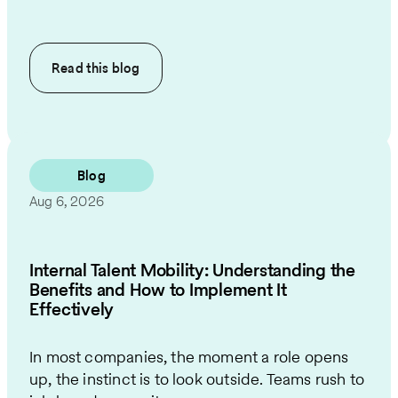
Read this
blog
Blog
Aug 6, 2026
Internal Talent Mobility: Understanding the
Benefits and How to Implement It
Effectively
In most companies, the moment a role opens
up, the instinct is to look outside. Teams rush to