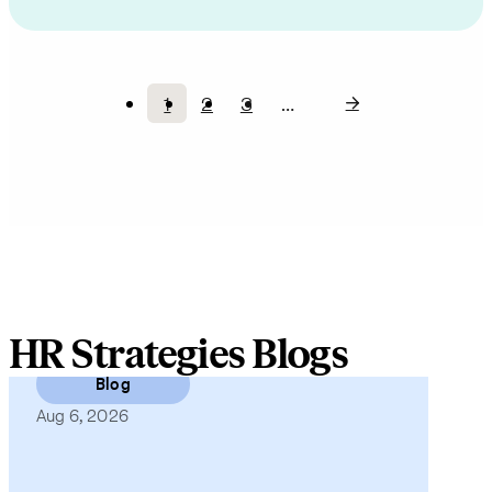
1
2
3
…
Current
Page
Page
Pagination
page
HR Strategies Blogs
Blog
Aug 6, 2026