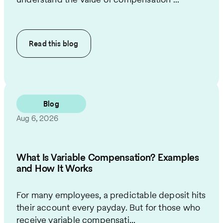
Read this
blog
Blog
Aug 6, 2026
What Is Variable Compensation? Examples
and How It Works
For many employees, a predictable deposit hits
their account every payday. But for those who
receive variable compensati...