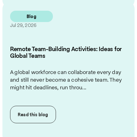
Blog
Jul 29, 2026
Remote Team-Building Activities: Ideas for
Global Teams
A global workforce can collaborate every day
and still never become a cohesive team. They
might hit deadlines, run throu...
Read this
blog