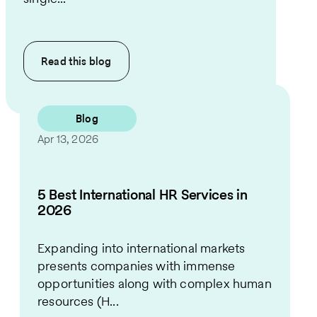
Read this
blog
Blog
Apr 13, 2026
5 Best International HR Services in
2026
Expanding into international markets
presents companies with immense
opportunities along with complex human
resources (H...