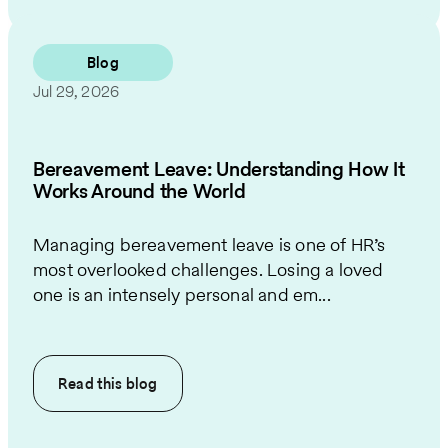
Blog
Jul 29, 2026
Bereavement Leave: Understanding How It
Works Around the World
Managing bereavement leave is one of HR’s
most overlooked challenges. Losing a loved
one is an intensely personal and em...
Read this
blog