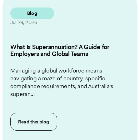
Blog
Jul 29, 2026
What Is Superannuation? A Guide for
Employers and Global Teams
Managing a global workforce means
navigating a maze of country-specific
compliance requirements, and Australia's
superan...
Read this
blog