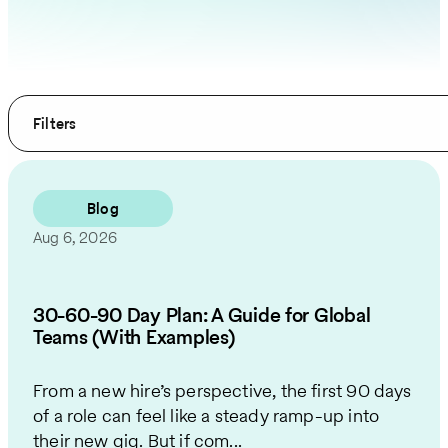
Filters
Blog
Aug 6, 2026
30-60-90 Day Plan: A Guide for Global
Teams (With Examples)
From a new hire’s perspective, the first 90 days
of a role can feel like a steady ramp-up into
their new gig. But if com...