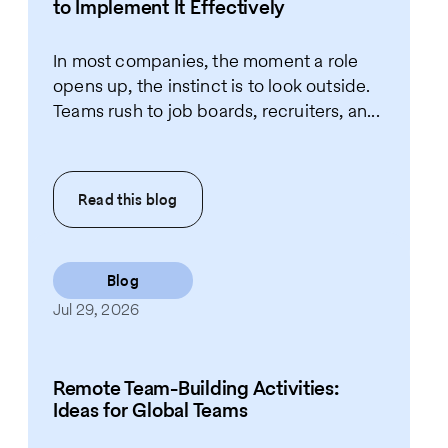
to Implement It Effectively
In most companies, the moment a role
opens up, the instinct is to look outside.
Teams rush to job boards, recruiters, an...
Read this
blog
Blog
Jul 29, 2026
Remote Team-Building Activities:
Ideas for Global Teams