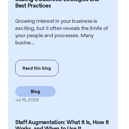
Best Practices
Growing interest in your business is
exciting, but it often reveals the limits of
your people and processes. Many
busine...
Read this
blog
Blog
Jul 15, 2026
Staff Augmentation: What It Is, How It
Works, and When to Use It