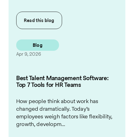
Read this
blog
Blog
Apr 9, 2026
Best Talent Management Software:
Top 7 Tools for HR Teams
How people think about work has
changed dramatically. Today’s
employees weigh factors like flexibility,
growth, developm...