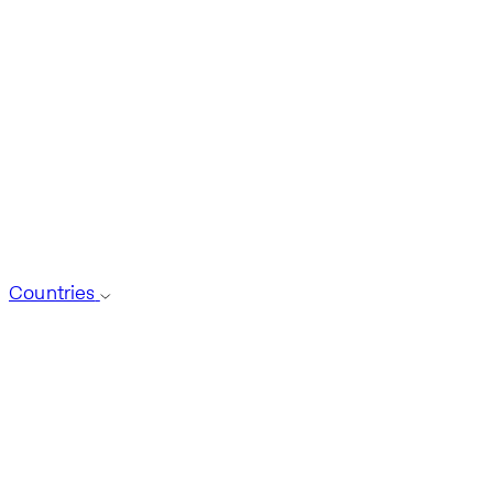
Countries