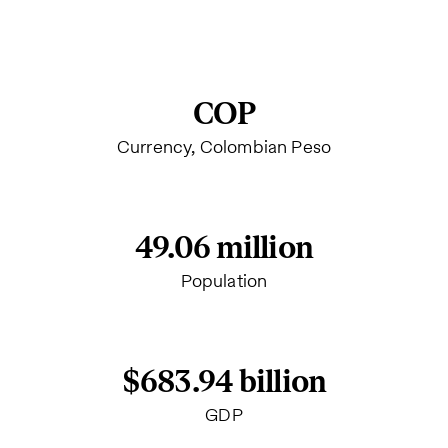
COP
Currency, Colombian Peso
49.06 million
Population
$683.94 billion
GDP