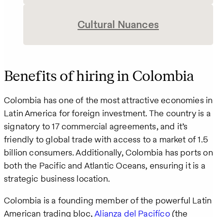
Cultural Nuances
Benefits of hiring in Colombia
Colombia has one of the most attractive economies in
Latin America for foreign investment. The country is a
signatory to 17 commercial agreements, and it’s
friendly to global trade with access to a market of 1.5
billion consumers. Additionally, Colombia has ports on
both the Pacific and Atlantic Oceans, ensuring it is a
strategic business location.
Colombia is a founding member of the powerful Latin
American trading bloc,
Alianza del Pacifíco
(the