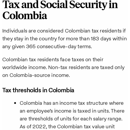
Tax and Social Security in
Colombia
Individuals are considered Colombian tax residents if
they stay in the country for more than 183 days within
any given 365 consecutive-day terms.
Colombian tax residents face taxes on their
worldwide income. Non-tax residents are taxed only
on Colombia-source income.
Tax thresholds in Colombia
Colombia has an income tax structure where
an employee’s income is taxed in units. There
are thresholds of units for each salary range.
As of 2022, the Colombian tax value unit