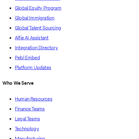
Global Equity Program
Global Immigration
Global Talent Sourcing
Alfie AI Assistant
Integration Directory
Pebl Embed
Platform Updates
Who We Serve
Human Resources
Finance Teams
Legal Teams
Technology
Manufacturing