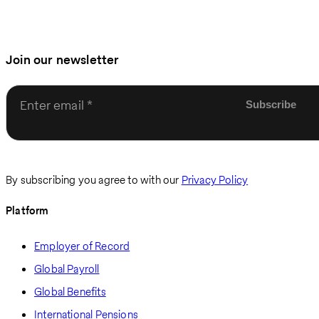
Join our newsletter
Enter email
By subscribing you agree to with our
Privacy Policy
Platform
Employer of Record
Global Payroll
Global Benefits
International Pensions