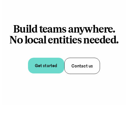
Build teams anywhere.
No local entities needed.
Get started
Contact us