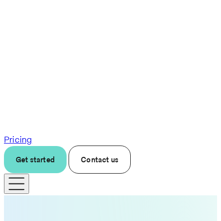
Pricing
Get started
Contact us