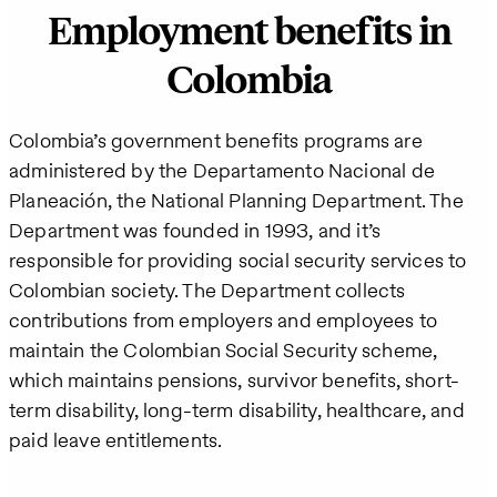
Employment benefits in
Colombia
Colombia’s government benefits programs are
administered by the Departamento Nacional de
Planeación, the National Planning Department. The
Department was founded in 1993, and it’s
responsible for providing social security services to
Colombian society. The Department collects
contributions from employers and employees to
maintain the Colombian Social Security scheme,
which maintains pensions, survivor benefits, short-
term disability, long-term disability, healthcare, and
paid leave entitlements.