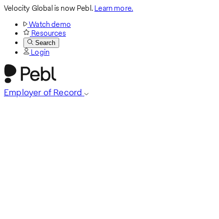
Velocity Global is now Pebl.
Learn more.
Watch demo
Resources
Search
Login
Employer of Record