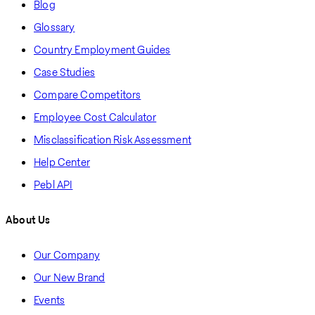
Blog
Glossary
Country Employment Guides
Case Studies
Compare Competitors
Employee Cost Calculator
Misclassification Risk Assessment
Help Center
Pebl API
About Us
Our Company
Our New Brand
Events