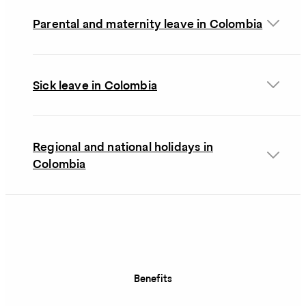
Parental and maternity leave in Colombia
Sick leave in Colombia
Regional and national holidays in
Colombia
Benefits