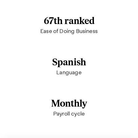
67th ranked
Ease of Doing Business
Spanish
Language
Monthly
Payroll cycle