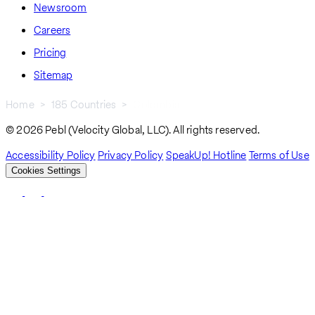
Newsroom
Careers
Pricing
Sitemap
Home
185 Countries
Colombia
Breadcrumb
© 2026 Pebl (Velocity Global, LLC). All rights reserved.
Accessibility Policy
Privacy Policy
SpeakUp! Hotline
Terms of Use
Cookies Settings