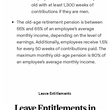
old with at least 1,300 weeks of
contributions if they are men.
The old-age retirement pension is between
55% and 65% of an employee’s average
monthly income, depending on the level of
earnings. Additionally, employees receive 1.5%
for every 50 weeks of contributions paid. The
maximum monthly old-age pension is 80% of
an employee’s average monthly income.
Leave Entitlements
Leave Entitlements in