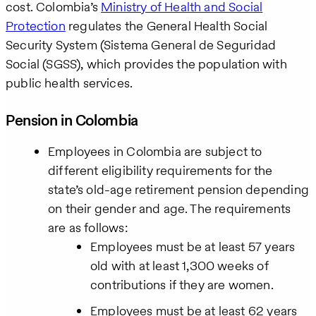
cost. Colombia’s
Ministry of Health and Social
Protection
regulates the General Health Social
Security System (Sistema General de Seguridad
Social (SGSS), which provides the population with
public health services.
Pension in Colombia
Employees in Colombia are subject to
different eligibility requirements for the
state’s old-age retirement pension depending
on their gender and age. The requirements
are as follows:
Employees must be at least 57 years
old with at least 1,300 weeks of
contributions if they are women.
Employees must be at least 62 years