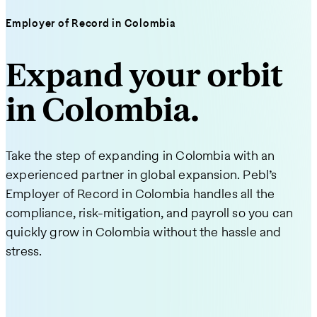
Employer of Record in Colombia
Expand your orbit
in Colombia.
Take the step of expanding in Colombia with an
experienced partner in global expansion. Pebl’s
Employer of Record in Colombia handles all the
compliance, risk-mitigation, and payroll so you can
quickly grow in Colombia without the hassle and
stress.