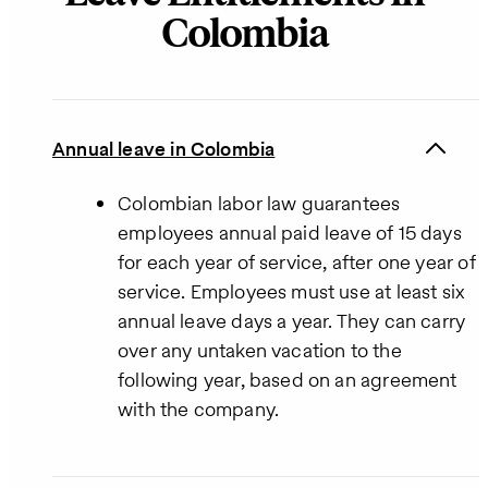
Colombia
Annual leave in Colombia
Colombian labor law guarantees
employees annual paid leave of 15 days
for each year of service, after one year of
service. Employees must use at least six
annual leave days a year. They can carry
over any untaken vacation to the
following year, based on an agreement
with the company.