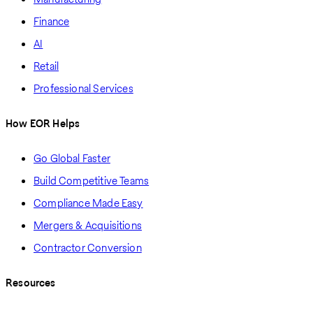
Finance
AI
Retail
Professional Services
How EOR Helps
Go Global Faster
Build Competitive Teams
Compliance Made Easy
Mergers & Acquisitions
Contractor Conversion
Resources