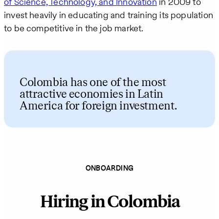
of Science, Technology, and Innovation
in 2009 to
invest heavily in educating and training its population
to be competitive in the job market.
Colombia has one of the most
attractive economies in Latin
America for foreign investment.
ONBOARDING
Hiring in Colombia