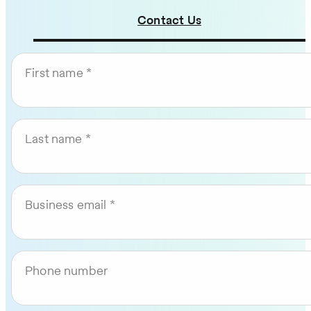
Contact Us
First name
Last name
Business email
Phone number