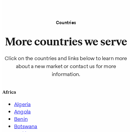
Countries
More countries we serve
Click on the countries and links below to learn more
about a new market or contact us for more
information.
Africa
Algeria
Angola
Benin
Botswana