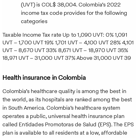
(UVT) is COL$ 38,004. Colombia’s 2022
income tax code provides for the following
categories
Taxable Income Tax rate Up to 1,090 UVT: 0% 1,091
UVT – 1,700 UVT 19% 1,701 UVT – 4,100 UVT 28% 4,101
UVT – 8,670 UVT 33% 8,671 UVT – 18,970 UVT 35%
18,971 UVT – 31,000 UVT 37% Above 31,000 UVT 39
Health insurance in Colombia
Colombia’s healthcare quality is among the best in
the world, as its hospitals are ranked among the best
in South America. Colombia’s healthcare system
operates a public, universal health insurance plan
called Entidades Promotoras de Salud (EPS). The EPS
plan is available to all residents at a low, affordable