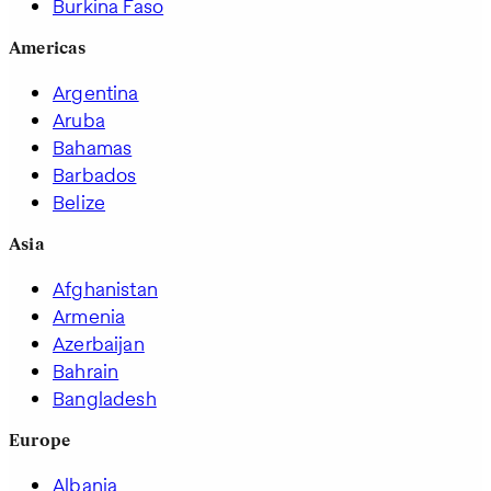
Burkina Faso
Americas
Argentina
Aruba
Bahamas
Barbados
Belize
Asia
Afghanistan
Armenia
Azerbaijan
Bahrain
Bangladesh
Europe
Albania