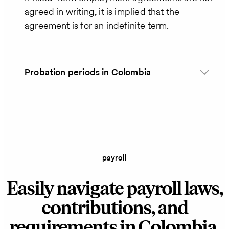
agreed in writing, it is implied that the
agreement is for an indefinite term.
Probation periods in Colombia
payroll
Easily navigate payroll laws,
contributions, and
requirements in Colombia.