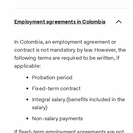
Employment agreements in Colombia
In Colombia, an employment agreement or
contract is not mandatory by law. However, the
following terms are required to be written, if
applicable:
Probation period
Fixed-term contract
Integral salary (benefits included in the
salary)
Non-salary payments
If fixed-term employment agreements are not