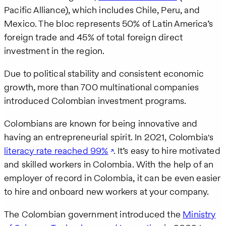
Pacific Alliance), which includes Chile, Peru, and
Mexico. The bloc represents 50% of Latin America’s
foreign trade and 45% of total foreign direct
investment in the region.
Due to political stability and consistent economic
growth, more than 700 multinational companies
introduced Colombian investment programs.
Colombians are known for being innovative and
having an entrepreneurial spirit. In 2021, Colombia's
literacy rate reached 99%
. It’s easy to hire motivated
and skilled workers in Colombia. With the help of an
employer of record in Colombia, it can be even easier
to hire and onboard new workers at your company.
The Colombian government introduced the
Ministry