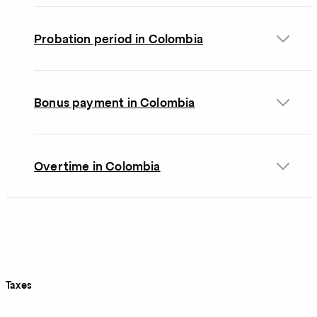
Probation period in Colombia
Bonus payment in Colombia
Overtime in Colombia
Taxes