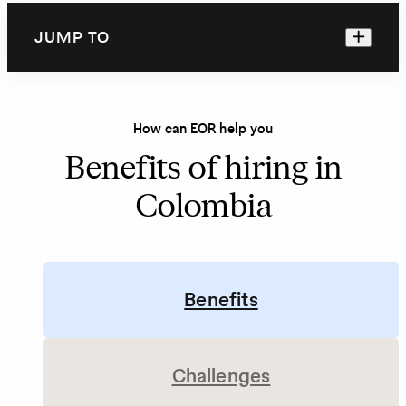
JUMP TO
How can EOR help you
Benefits of hiring in
Colombia
Benefits
Challenges