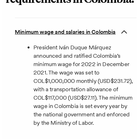
Minimum wage and salaries in Colombia
President Iván Duque Márquez
announced and ratified Colombia’s
minimum wage for 2022 in December
2021. The wage was set to
COL$1,000,000 monthly (USD$231.72),
with a transportation allowance of
COL$117,000 (USD$27.11). The minimum
wage in Colombia is set every year by
the national government and enforced
by the Ministry of Labor.