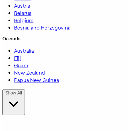
Austria
Belarus
Belgium
Bosnia and Herzegovina
Oceania
Australia
Fiji
Guam
New Zealand
Papua New Guinea
Show All