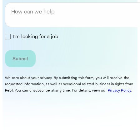
How can we help
I'm looking for a job
We care about your privacy. By submitting this form, you will receive the
requested information, as well as occasional related business insights from
Pebl. You can unsubscribe at any time. For details, view our
Privacy Policy
.