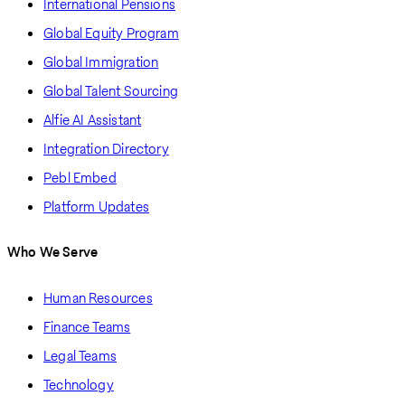
International Pensions
Global Equity Program
Global Immigration
Global Talent Sourcing
Alfie AI Assistant
Integration Directory
Pebl Embed
Platform Updates
Who We Serve
Human Resources
Finance Teams
Legal Teams
Technology