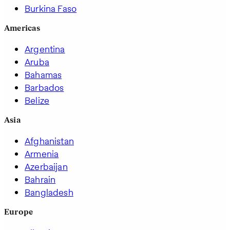
Burkina Faso
Americas
Argentina
Aruba
Bahamas
Barbados
Belize
Asia
Afghanistan
Armenia
Azerbaijan
Bahrain
Bangladesh
Europe