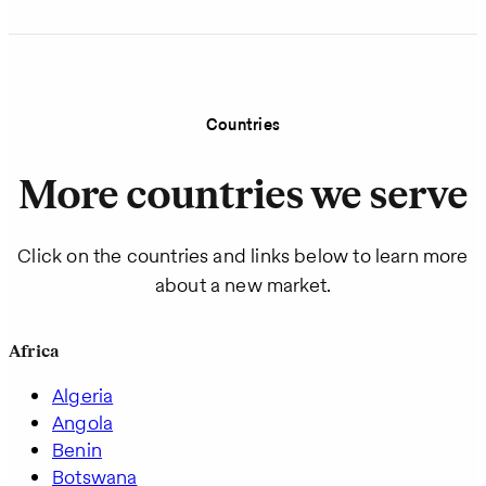
Countries
More countries we serve
Click on the countries and links below to learn more
about a new market.
Africa
Algeria
Angola
Benin
Botswana