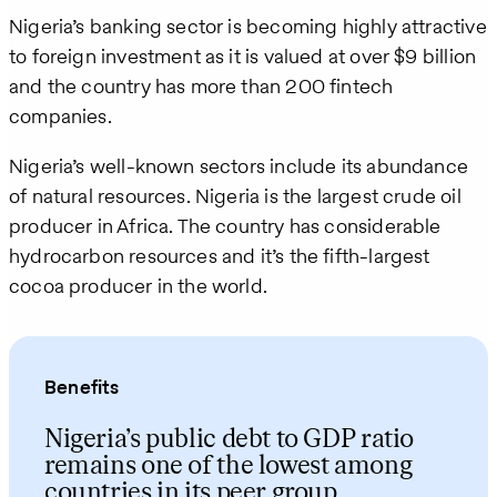
Nigeria’s banking sector is becoming highly attractive
to foreign investment as it is valued at over $9 billion
and the country has more than 200 fintech
companies.
Nigeria’s well-known sectors include its abundance
of natural resources. Nigeria is the largest crude oil
producer in Africa. The country has considerable
hydrocarbon resources and it’s the fifth-largest
cocoa producer in the world.
Benefits
Nigeria’s public debt to GDP ratio
remains one of the lowest among
countries in its peer group