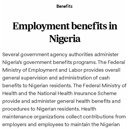
Benefits
Employment benefits in
Nigeria
Several government agency authorities administer
Nigeria’s government benefits programs. The Federal
Ministry of Employment and Labor provides overall
general supervision and administration of cash
benefits to Nigerian residents. The Federal Ministry of
Health and the National Health Insurance Scheme
provide and administer general health benefits and
procedures to Nigerian residents. Health
maintenance organizations collect contributions from
employers and employees to maintain the Nigerian