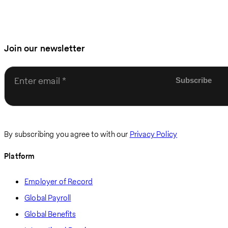
Join our newsletter
Enter email
By subscribing you agree to with our
Privacy Policy
Platform
Employer of Record
Global Payroll
Global Benefits