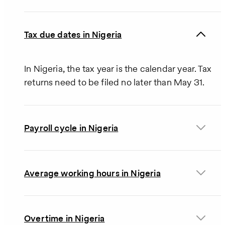
Tax due dates in Nigeria
In Nigeria, the tax year is the calendar year. Tax
returns need to be filed no later than May 31.
Payroll cycle in Nigeria
Average working hours in Nigeria
Overtime in Nigeria