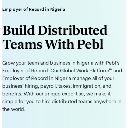
Employer of Record in Nigeria
Build Distributed
Teams With Pebl
Grow your team and business in Nigeria with Pebl’s
Employer of Record. Our Global Work Platform™ and
Employer of Record in Nigeria manage all of your
business’ hiring, payroll, taxes, immigration, and
benefits. With our unique expertise, we make it
simple for you to hire distributed teams anywhere in
the world.