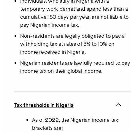
Individuals, who stay in Nigeria with a
temporary work permit and spend less than a
cumulative 183 days per year, are not liable to
pay Nigerian income tax.
Non-residents are legally obligated to pay a
withholding tax at rates of 5% to 10% on
income received in Nigeria.
Nigerian residents are lawfully required to pay
income tax on their global income.
Tax thresholds in Nigeria
As of 2022, the Nigerian income tax
brackets are: