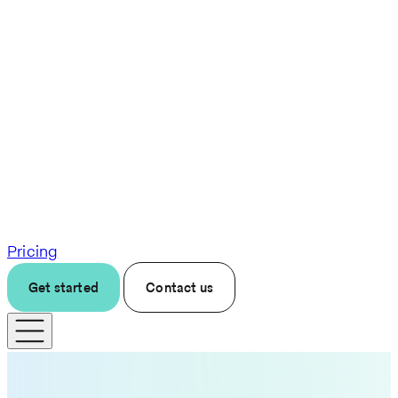
Pricing
Get started
Contact us