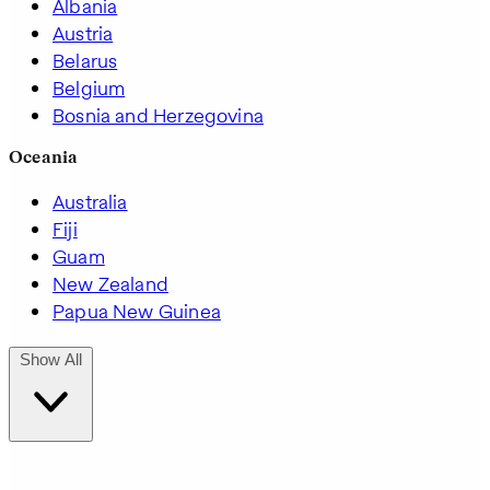
Albania
Austria
Belarus
Belgium
Bosnia and Herzegovina
Oceania
Australia
Fiji
Guam
New Zealand
Papua New Guinea
Show All