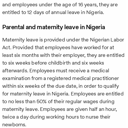
and employees under the age of 16 years, they are
entitled to 12 days of annual leave in Nigeria.
Parental and maternity leave in Nigeria
Maternity leave is provided under the Nigerian Labor
Act. Provided that employees have worked for at
least six months with their employer, they are entitled
to six weeks before childbirth and six weeks
afterwards. Employees must receive a medical
examination from a registered medical practitioner
within six weeks of the due date, in order to qualify
for maternity leave in Nigeria. Employees are entitled
to no less than 50% of their regular wages during
maternity leave. Employees are given half an hour,
twice a day during working hours to nurse their
newborns.