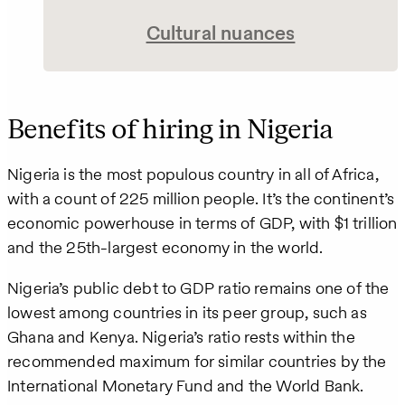
Cultural nuances
Benefits of hiring in Nigeria
Nigeria is the most populous country in all of Africa,
with a count of 225 million people. It’s the continent’s
economic powerhouse in terms of GDP, with $1 trillion
and the 25th-largest economy in the world.
Nigeria’s public debt to GDP ratio remains one of the
lowest among countries in its peer group, such as
Ghana and Kenya. Nigeria’s ratio rests within the
recommended maximum for similar countries by the
International Monetary Fund and the World Bank.