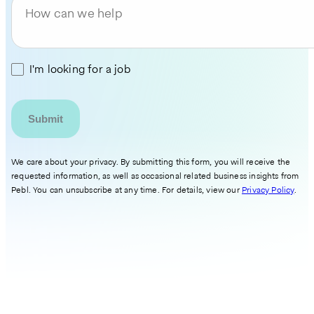
How can we help
I'm looking for a job
We care about your privacy. By submitting this form, you will receive the
requested information, as well as occasional related business insights from
Pebl. You can unsubscribe at any time. For details, view our
Privacy Policy
.