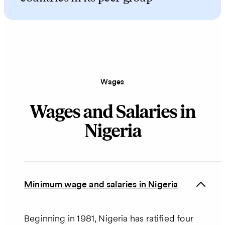
Wages
Wages and Salaries in
Nigeria
Minimum wage and salaries in Nigeria
Beginning in 1981, Nigeria has ratified four