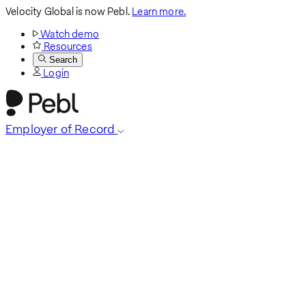
Velocity Global is now Pebl.
Learn more.
Watch demo
Resources
Search
Login
Employer of Record