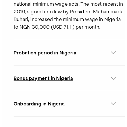
national minimum wage acts. The most recent in
2019, signed into law by President Muhammadu
Buhari, increased the minimum wage in Nigeria
to NGN 30,000 (USD 71.11) per month.
Probation period in Nigeria
Bonus payment in Nigeria
Onboarding in Nigeria