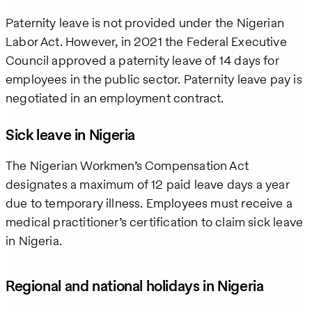
Paternity leave is not provided under the Nigerian
Labor Act. However, in 2021 the Federal Executive
Council approved a paternity leave of 14 days for
employees in the public sector. Paternity leave pay is
negotiated in an employment contract.
Sick leave in Nigeria
The Nigerian Workmen’s Compensation Act
designates a maximum of 12 paid leave days a year
due to temporary illness. Employees must receive a
medical practitioner’s certification to claim sick leave
in Nigeria.
Regional and national holidays in Nigeria