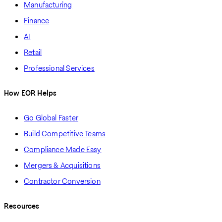
Manufacturing
Finance
AI
Retail
Professional Services
How EOR Helps
Go Global Faster
Build Competitive Teams
Compliance Made Easy
Mergers & Acquisitions
Contractor Conversion
Resources