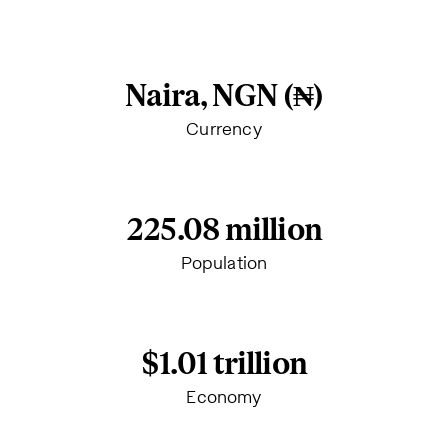
Naira, NGN (₦)
Currency
225.08 million
Population
$1.01 trillion
Economy