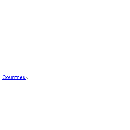
Countries