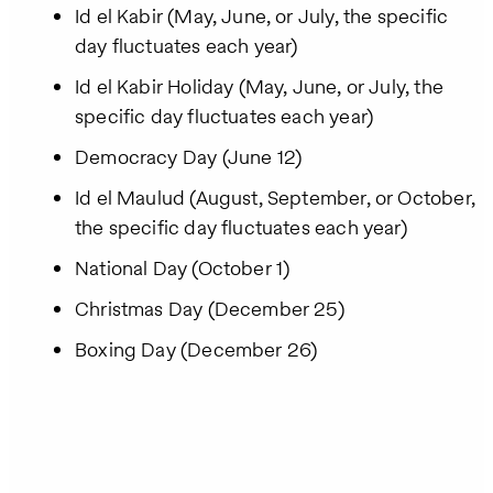
Id el Kabir (May, June, or July, the specific
day fluctuates each year)
Id el Kabir Holiday (May, June, or July, the
specific day fluctuates each year)
Democracy Day (June 12)
Id el Maulud (August, September, or October,
the specific day fluctuates each year)
National Day (October 1)
Christmas Day (December 25)
Boxing Day (December 26)