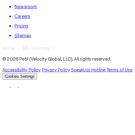
Newsroom
Careers
Pricing
Sitemap
Home
185 Countries
Nigeria
Breadcrumb
© 2026 Pebl (Velocity Global, LLC). All rights reserved.
Accessibility Policy
Privacy Policy
SpeakUp! Hotline
Terms of Use
Cookies Settings