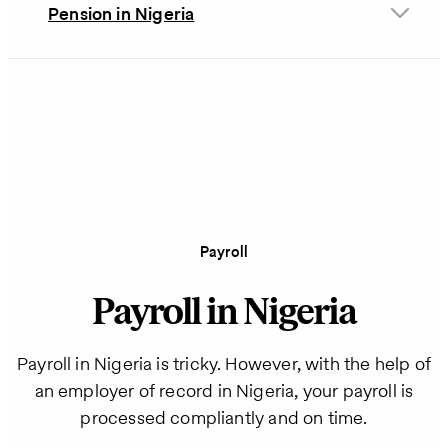
Pension in Nigeria
Payroll
Payroll in Nigeria
Payroll in Nigeria is tricky. However, with the help of
an employer of record in Nigeria, your payroll is
processed compliantly and on time.