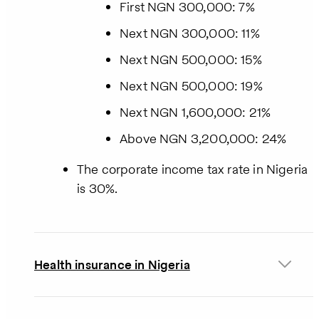
First NGN 300,000: 7%
Next NGN 300,000: 11%
Next NGN 500,000: 15%
Next NGN 500,000: 19%
Next NGN 1,600,000: 21%
Above NGN 3,200,000: 24%
The corporate income tax rate in Nigeria
is 30%.
Health insurance in Nigeria