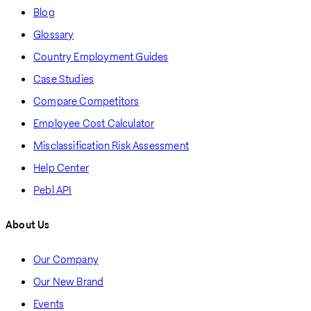
Blog
Glossary
Country Employment Guides
Case Studies
Compare Competitors
Employee Cost Calculator
Misclassification Risk Assessment
Help Center
Pebl API
About Us
Our Company
Our New Brand
Events