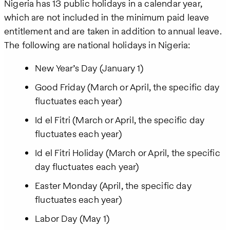
Nigeria has 13 public holidays in a calendar year,
which are not included in the minimum paid leave
entitlement and are taken in addition to annual leave.
The following are national holidays in Nigeria:
New Year’s Day (January 1)
Good Friday (March or April, the specific day
fluctuates each year)
Id el Fitri (March or April, the specific day
fluctuates each year)
Id el Fitri Holiday (March or April, the specific
day fluctuates each year)
Easter Monday (April, the specific day
fluctuates each year)
Labor Day (May 1)