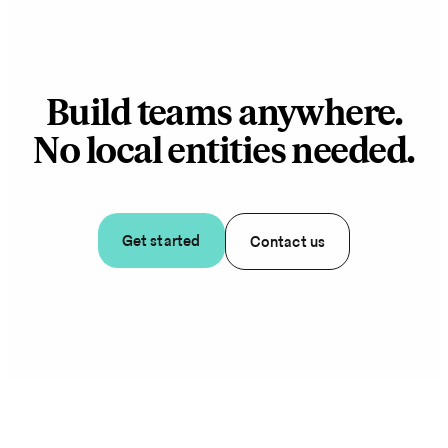
Build teams anywhere.
No local entities needed.
Get started
Contact us