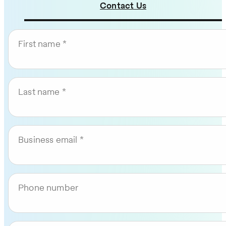
Contact Us
First name
Last name
Business email
Phone number