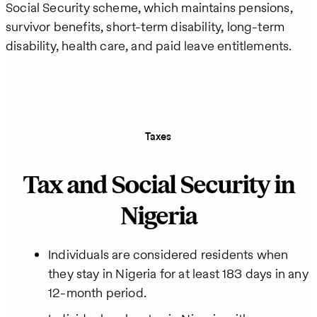
Social Security scheme, which maintains pensions,
survivor benefits, short-term disability, long-term
disability, health care, and paid leave entitlements.
Taxes
Tax and Social Security in
Nigeria
Individuals are considered residents when
they stay in Nigeria for at least 183 days in any
12-month period.