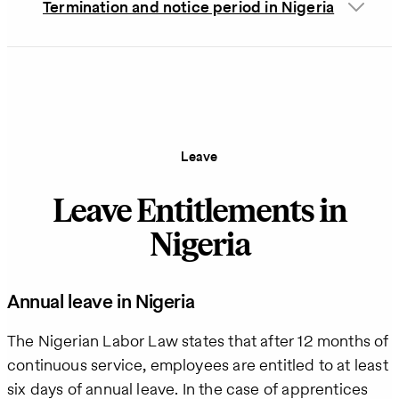
Termination and notice period in Nigeria
Leave
Leave Entitlements in
Nigeria
Annual leave in Nigeria
The Nigerian Labor Law states that after 12 months of
continuous service, employees are entitled to at least
six days of annual leave. In the case of apprentices