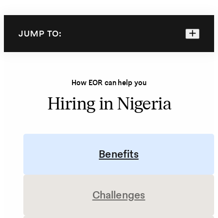
JUMP TO:
How EOR can help you
Hiring in Nigeria
Benefits
Challenges