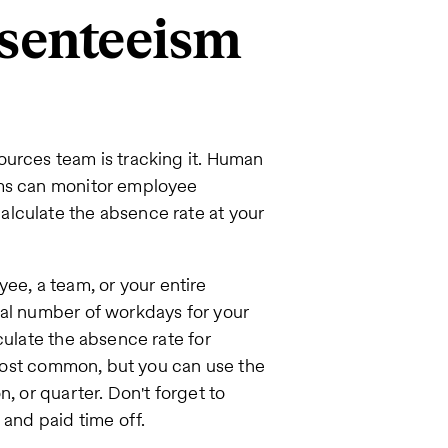
bsenteeism
ources team is tracking it. Human
ems can monitor employee
lculate the absence rate at your
yee, a team, or your entire
tal number of workdays for your
culate the absence rate for
e most common, but you can use the
, or quarter. Don't forget to
 and paid time off.