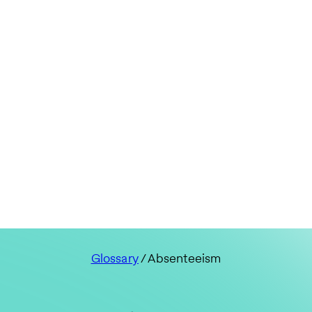
Glossary
/ Absenteeism