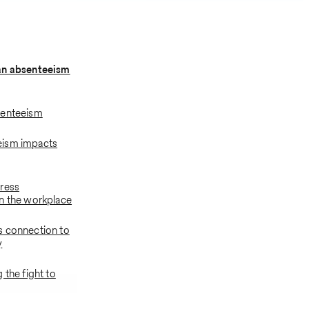
an absenteeism
senteeism
ism impacts
ress
n the workplace
s connection to
y
 the fight to