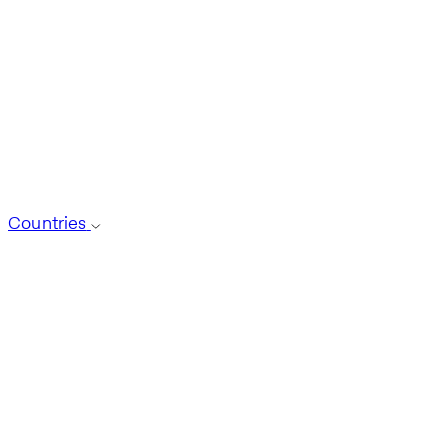
Countries