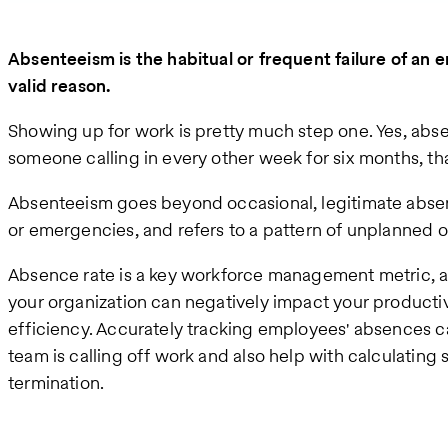
Absenteeism is the habitual or frequent failure of an
valid reason.
Showing up for work is pretty much step one. Yes, ab
someone calling in every other week for six months, that
Absenteeism goes beyond occasional, legitimate absenc
or emergencies, and refers to a pattern of unplanned o
Absence rate is a key workforce management metric, a
your organization can negatively impact your productivi
efficiency. Accurately tracking employees' absences ca
team is calling off work and also help with calculating
termination.