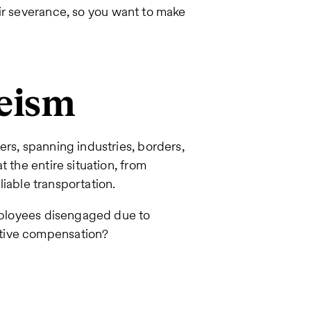
ir severance, so you want to make
eeism
ers, spanning industries, borders,
 the entire situation, from
eliable transportation.
employees disengaged due to
itive compensation?