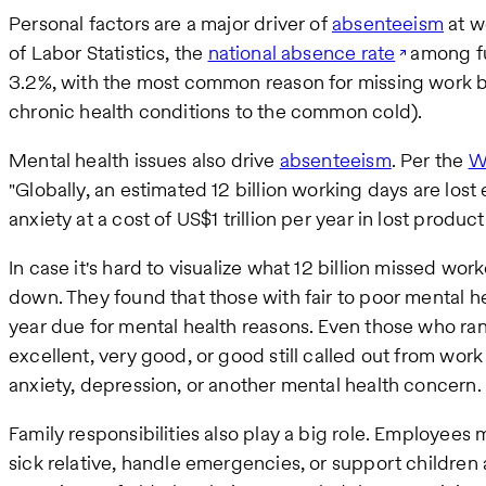
Personal factors are a major driver of
absenteeism
at w
of Labor Statistics, the
national absence rate
among fu
3.2%, with the most common reason for missing work bei
chronic health conditions to the common cold).
Mental health issues also drive
absenteeism
. Per the
W
"Globally, an estimated 12 billion working days are los
anxiety at a cost of US$1 trillion per year in lost producti
In case it's hard to visualize what 12 billion missed wor
down. They found that those with fair to poor mental h
year due for mental health reasons. Even those who ran
excellent, very good, or good still called out from wor
anxiety, depression, or another mental health concern.
Family responsibilities also play a big role. Employees 
sick relative, handle emergencies, or support children