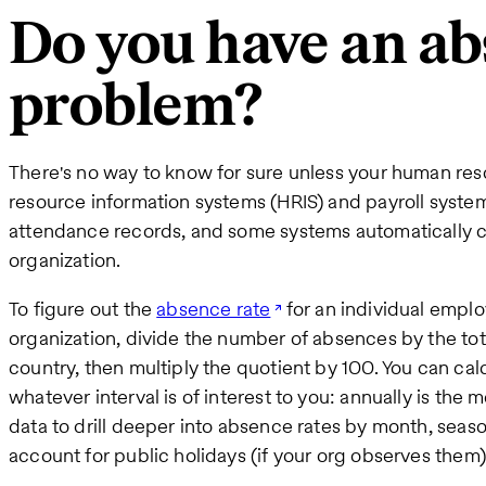
Do you have an a
problem?
There's no way to know for sure unless your human res
resource information systems (HRIS) and payroll syst
attendance records, and some systems automatically ca
organization.
To figure out the
absence rate
for an individual emplo
organization, divide the number of absences by the to
country, then multiply the quotient by 100. You can cal
whatever interval is of interest to you: annually is th
data to drill deeper into absence rates by month, season
account for public holidays (if your org observes them)