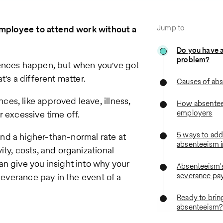
Jump to
 employee to attend work without a
Do you have 
problem?
sences happen, but when you've got
's a different matter.
Causes of ab
es, like approved leave, illness,
How absentee
employers
r excessive time off.
5 ways to add
nd a higher-than-normal rate at
absenteeism i
ty, costs, and organizational
n give you insight into why your
Absenteeism'
severance pa
 severance pay in the event of a
Ready to bring
absenteeism?