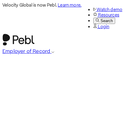
Velocity Global is now Pebl.
Learn more.
Watch demo
Resources
Search
Login
Employer of Record