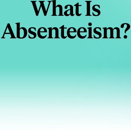
What Is
Absenteeism?