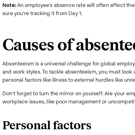
Note:
An employee's absence rate will often affect the
sure you're tracking it from Day 1.
Causes of absent
Absenteeism is a universal challenge for global employ
and work styles. To tackle absenteeism, you must look at
personal factors like illness to external hurdles like unr
Don't forget to turn the mirror on yourself: Are your 
workplace issues, like poor management or uncompet
Personal factors