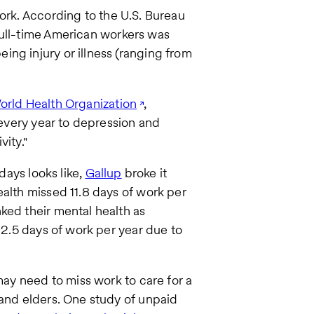
ork. According to the U.S. Bureau
ll-time American workers was
ng injury or illness (ranging from
orld Health Organization
,
t every year to depression and
vity."
kdays looks like,
Gallup
broke it
ealth missed 11.8 days of work per
ked their mental health as
k 2.5 days of work per year due to
may need to miss work to care for a
 and elders. One study of unpaid