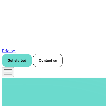
Pricing
Get started
Contact us