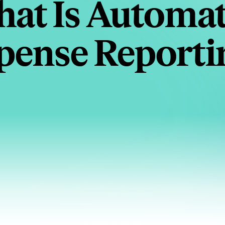
at Is Automa
pense Reporti