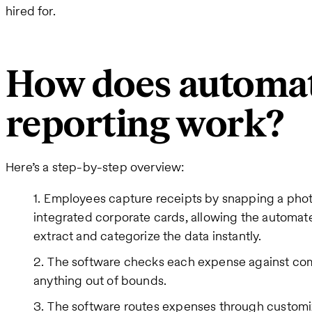
hired for.
How does automa
reporting work?
Here’s a step-by-step overview:
Employees capture receipts by snapping a pho
integrated corporate cards, allowing the automat
extract and categorize the data instantly.
The software checks each expense against comp
anything out of bounds.
The software routes expenses through customi