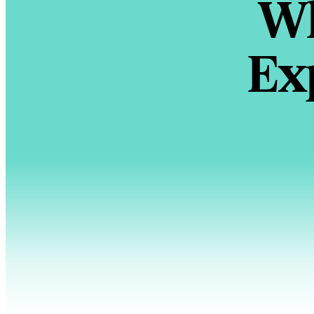
Wh
Ex