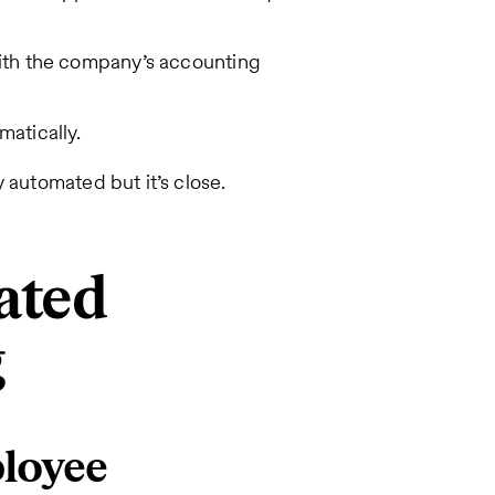
with the company’s accounting
matically.
 automated but it’s close.
ated
g
ployee