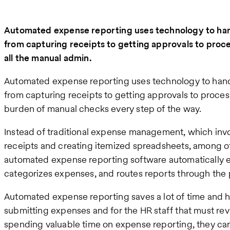
Automated expense reporting uses technology to ha
from capturing receipts to getting approvals to pr
all the manual admin.
Automated expense reporting uses technology to hand
from capturing receipts to getting approvals to proce
burden of manual checks every step of the way.
Instead of traditional expense management, which invo
receipts and creating itemized spreadsheets, among ot
automated expense reporting software automatically ex
categorizes expenses, and routes reports through the 
Automated expense reporting saves a lot of time and
submitting expenses and for the HR staff that must re
spending valuable time on expense reporting, they can