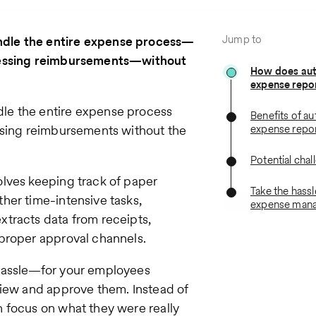
Jump to
ndle the entire expense process—
ocessing reimbursements—without
How does au
expense repo
le the entire expense process
Benefits of a
ssing reimbursements without the
expense repo
Potential chal
lves keeping track of paper
Take the hassl
her time-intensive tasks,
expense man
tracts data from receipts,
proper approval channels.
 hassle—for your employees
view and approve them. Instead of
 focus on what they were really