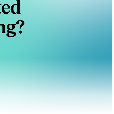
ted
ng?