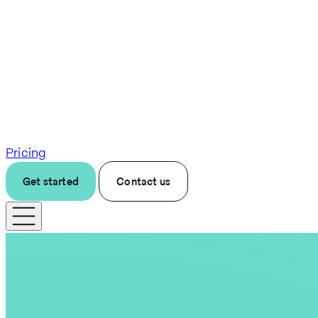
Pricing
Get started
Contact us