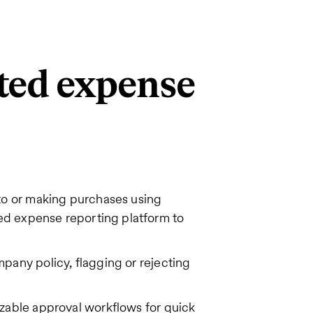
ted expense
to or making purchases using
ed expense reporting platform to
any policy, flagging or rejecting
zable approval workflows for quick