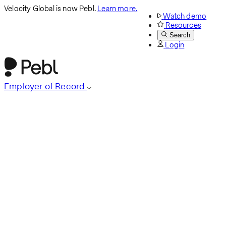
Velocity Global is now Pebl.
Learn more.
Watch demo
Resources
Search
Login
Employer of Record