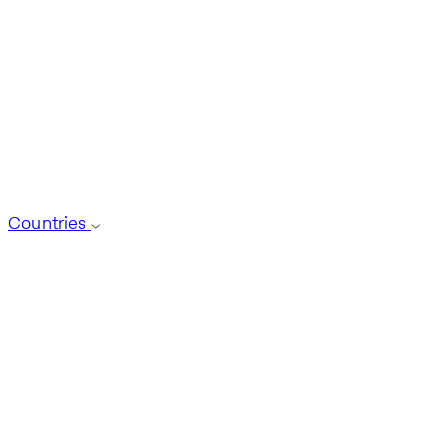
Countries