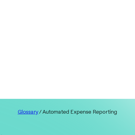
Glossary
/ Automated Expense Reporting