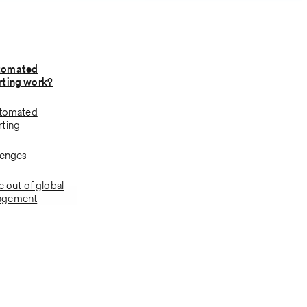
tomated
rting work?
utomated
rting
lenges
e out of global
agement