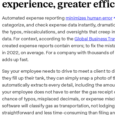
experience, greater effi
Automated expense reporting
minimizes human error
categorize, and check expense data instantly, dramatica
the typos, miscalculations, and oversights that creep 
data. For context, according to the
Global Business Tra
created expense reports contain errors; to fix the mis
in 2022, on average. For a company with thousands of
adds up fast.
Say your employee needs to drive to meet a client to di
they fill up their tank, they can simply snap a photo of 
automatically extracts every detail, including the am
your employee does not have to enter the gas receipt de
chance of typos, misplaced decimals, or expense miscla
software will classify gas as transportation, not lodgin
straightforward and less time-consuming than filing a