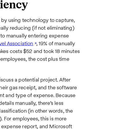
ciency
by using technology to capture,
lly reducing (if not eliminating)
into manually entering expense
vel Association
, 19% of manually
takes costs $52 and took 18 minutes
 employees, the cost plus time
scuss a potential project. After
their gas receipt, and the software
ount and type of expense. Because
tails manually, there’s less
ssification (in other words, the
g). For employees, this is more
n expense report, and Microsoft