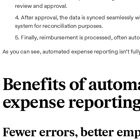
review and approval.
After approval, the data is synced seamlessly 
system for reconciliation purposes.
Finally, reimbursement is processed, often auto
As you can see, automated expense reporting isn’t fully
Benefits of autom
expense reportin
Fewer errors, better em