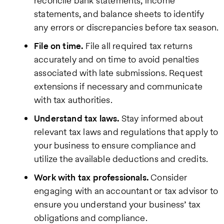
reconcile bank statements, income
statements, and balance sheets to identify
any errors or discrepancies before tax season.
File on time.
File all required tax returns
accurately and on time to avoid penalties
associated with late submissions. Request
extensions if necessary and communicate
with tax authorities.
Understand tax laws.
Stay informed about
relevant tax laws and regulations that apply to
your business to ensure compliance and
utilize the available deductions and credits.
Work with tax professionals.
Consider
engaging with an accountant or tax advisor to
ensure you understand your business’ tax
obligations and compliance.