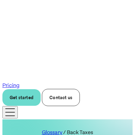
Pricing
Get started
Contact us
Glossary
/ Back Taxes