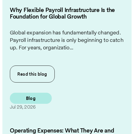
Why Flexible Payroll Infrastructure Is the
Foundation for Global Growth
Global expansion has fundamentally changed.
Payroll infrastructure is only beginning to catch
up. For years, organizatio...
Read this
blog
Blog
Jul 29, 2026
Operating Expenses: What They Are and