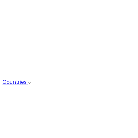
Countries