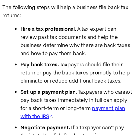
The following steps will help a business file back tax
returns:
Hire a tax professional.
A tax expert can
review past tax documents and help the
business determine why there are back taxes
and how to pay them back.
Pay back taxes.
Taxpayers should file their
return or pay the back taxes promptly to help
eliminate or reduce additional back taxes.
Set up a payment plan.
Taxpayers who cannot
pay back taxes immediately in full can apply
for a short-term or long-term
payment plan
with the IRS
.
Negotiate payment.
If a taxpayer can't pay