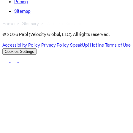
Pricing
Sitemap
Home
Glossary
What Are Back Taxes?
Breadcrumb
© 2026 Pebl (Velocity Global, LLC). All rights reserved.
Accessibility Policy
Privacy Policy
SpeakUp! Hotline
Terms of Use
Cookies Settings