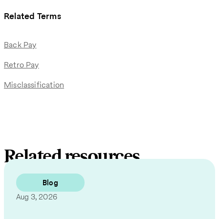
Related Terms
Back Pay
Retro Pay
Misclassification
Related resources
Blog
Aug 3, 2026