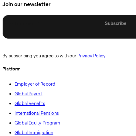
Join our newsletter
Enter email
By subscribing you agree to with our
Privacy Policy
Platform
Employer of Record
Global Payroll
Global Benefits
International Pensions
Global Equity Program
Global Immigration