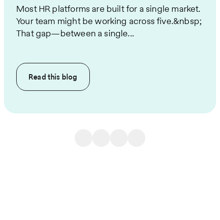
Most HR platforms are built for a single market.
Your team might be working across five.&nbsp;
That gap—between a single...
Read this
blog