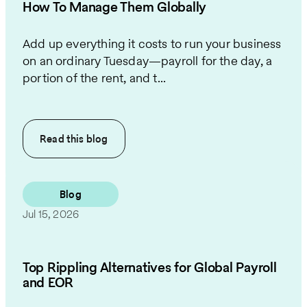
How To Manage Them Globally
Add up everything it costs to run your business
on an ordinary Tuesday—payroll for the day, a
portion of the rent, and t...
Read this
blog
Blog
Jul 15, 2026
Top Rippling Alternatives for Global Payroll
and EOR