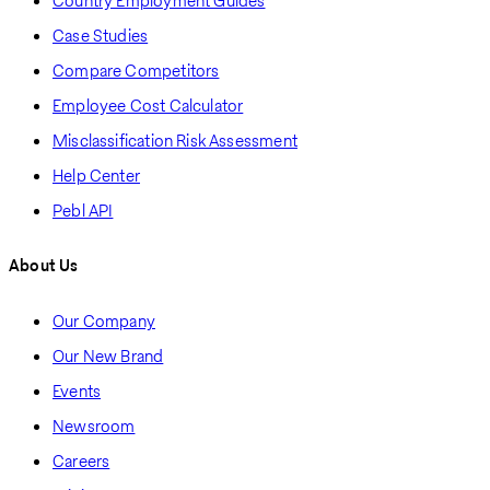
Country Employment Guides
Case Studies
Compare Competitors
Employee Cost Calculator
Misclassification Risk Assessment
Help Center
Pebl API
About Us
Our Company
Our New Brand
Events
Newsroom
Careers