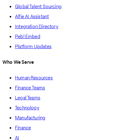
Global Talent Sourcing
Alfie AI Assistant
Integration Directory
Pebl Embed
Platform Updates
Who We Serve
Human Resources
Finance Teams
Legal Teams
Technology
Manufacturing
Finance
AI