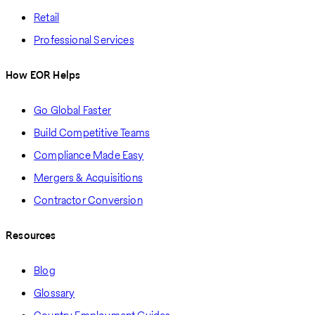
Retail
Professional Services
How EOR Helps
Go Global Faster
Build Competitive Teams
Compliance Made Easy
Mergers & Acquisitions
Contractor Conversion
Resources
Blog
Glossary