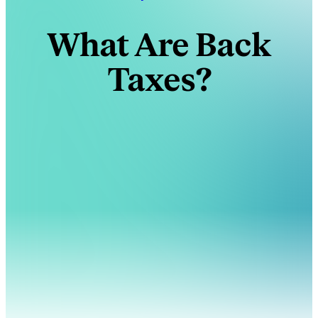
What Are Back
Taxes?