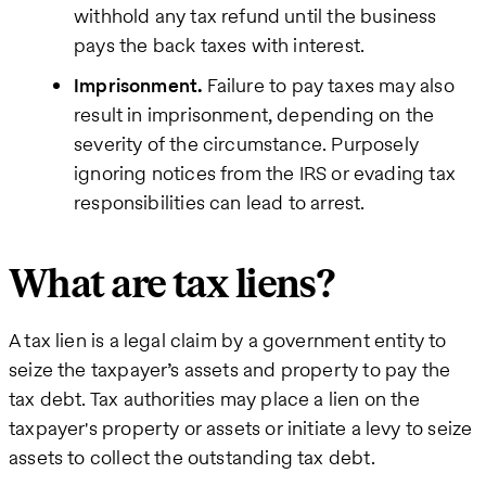
withhold any tax refund until the business
pays the back taxes with interest.
Imprisonment.
Failure to pay taxes may also
result in imprisonment, depending on the
severity of the circumstance. Purposely
ignoring notices from the IRS or evading tax
responsibilities can lead to arrest.
What are tax liens?
A tax lien is a legal claim by a government entity to
seize the taxpayer’s assets and property to pay the
tax debt. Tax authorities may place a lien on the
taxpayer's property or assets or initiate a levy to seize
assets to collect the outstanding tax debt.