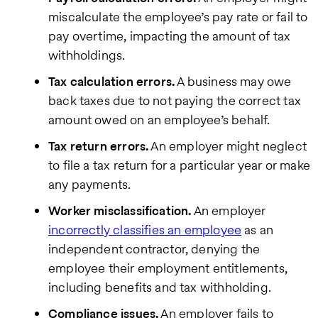
miscalculate the employee’s pay rate or fail to
pay overtime, impacting the amount of tax
withholdings.
Tax calculation errors.
A business may owe
back taxes due to not paying the correct tax
amount owed on an employee’s behalf.
Tax return errors.
An employer might neglect
to file a tax return for a particular year or make
any payments.
Worker misclassification.
An employer
incorrectly classifies an employee
as an
independent contractor, denying the
employee their employment entitlements,
including benefits and tax withholding.
Compliance issues.
An employer fails to