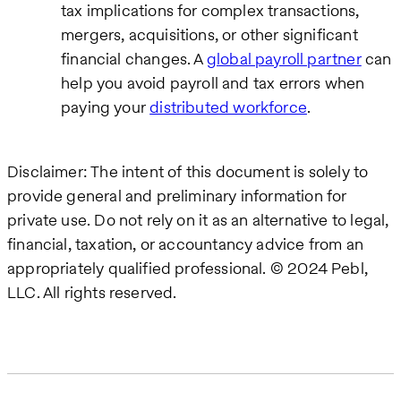
tax implications for complex transactions,
mergers, acquisitions, or other significant
financial changes. A
global payroll partner
can
help you avoid payroll and tax errors when
paying your
distributed workforce
.
Disclaimer: The intent of this document is solely to
provide general and preliminary information for
private use. Do not rely on it as an alternative to legal,
financial, taxation, or accountancy advice from an
appropriately qualified professional. © 2024 Pebl,
LLC. All rights reserved.