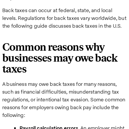
Back taxes can occur at federal, state, and local
levels. Regulations for back taxes vary worldwide, but
the following guide discusses back taxes in the U.S.
Common reasons why
businesses may owe back
taxes
A business may owe back taxes for many reasons,
such as financial difficulties, misunderstanding tax
regulations, or intentional tax evasion. Some common
reasons for employers owing back pay include the
following:
Payroll calculation errors.
An employer might