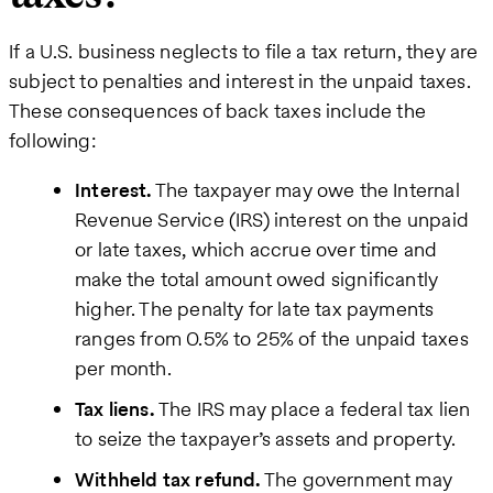
If a U.S. business neglects to file a tax return, they are
subject to penalties and interest in the unpaid taxes.
These consequences of back taxes include the
following:
Interest.
The taxpayer may owe the Internal
Revenue Service (IRS) interest on the unpaid
or late taxes, which accrue over time and
make the total amount owed significantly
higher. The penalty for late tax payments
ranges from 0.5% to 25% of the unpaid taxes
per month.
Tax liens.
The IRS may place a federal tax lien
to seize the taxpayer’s assets and property.
Withheld tax refund.
The government may