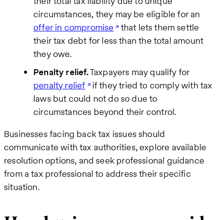
their total tax liability due to unique
circumstances, they may be eligible for an
offer in compromise
that lets them settle
their tax debt for less than the total amount
they owe.
Penalty relief.
Taxpayers may qualify for
penalty relief
if they tried to comply with tax
laws but could not do so due to
circumstances beyond their control.
Businesses facing back tax issues should
communicate with tax authorities, explore available
resolution options, and seek professional guidance
from a tax professional to address their specific
situation.