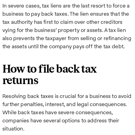
In severe cases, tax liens are the last resort to force a
business to pay back taxes. The lien ensures that the
tax authority has first to claim over other creditors
vying for the business’ property or assets. A tax lien
also prevents the taxpayer from selling or refinancing
the assets until the company pays off the tax debt.
How to file back tax
returns
Resolving back taxes is crucial for a business to avoid
further penalties, interest, and legal consequences.
While back taxes have severe consequences,
companies have several options to address their
situation.