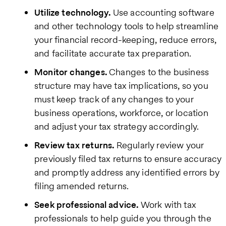
Utilize technology.
Use accounting software
and other technology tools to help streamline
your financial record-keeping, reduce errors,
and facilitate accurate tax preparation.
Monitor changes.
Changes to the business
structure may have tax implications, so you
must keep track of any changes to your
business operations, workforce, or location
and adjust your tax strategy accordingly.
Review tax returns.
Regularly review your
previously filed tax returns to ensure accuracy
and promptly address any identified errors by
filing amended returns.
Seek professional advice.
Work with tax
professionals to help guide you through the