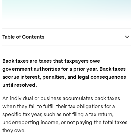
Table of Contents
Back taxes are taxes that taxpayers owe
government authorities for a prior year. Back taxes
accrue interest, penalties, and legal consequences
until resolved.
An individual or business accumulates back taxes
when they fail to fulfill their tax obligations for a
specific tax year, such as not filing a tax return,
underreporting income, or not paying the total taxes
they owe.