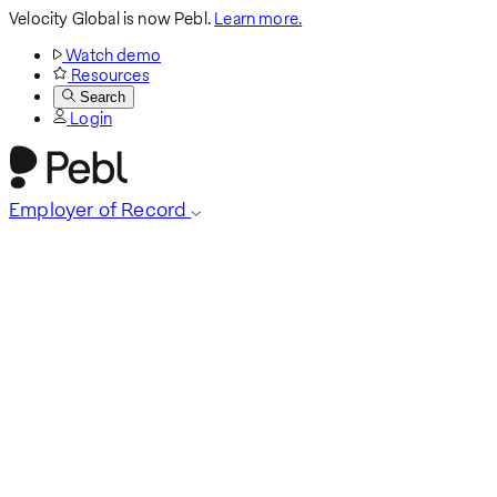
Velocity Global is now Pebl.
Learn more.
Watch demo
Resources
Search
Login
Employer of Record