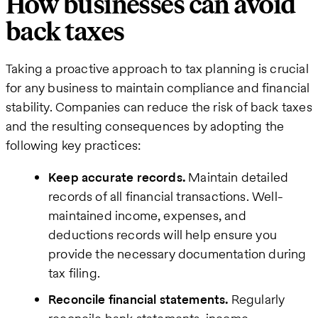
How businesses can avoid
back taxes
Taking a proactive approach to tax planning is crucial
for any business to maintain compliance and financial
stability. Companies can reduce the risk of back taxes
and the resulting consequences by adopting the
following key practices:
Keep accurate records.
Maintain detailed
records of all financial transactions. Well-
maintained income, expenses, and
deductions records will help ensure you
provide the necessary documentation during
tax filing.
Reconcile financial statements.
Regularly