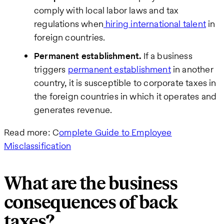
comply with local labor laws and tax
regulations when
hiring international talent
in
foreign countries.
Permanent establishment.
If a business
triggers
permanent establishment
in another
country, it is susceptible to corporate taxes in
the foreign countries in which it operates and
generates revenue.
Read more: C
omplete Guide to Employee
Misclassification
What are the business
consequences of back
taxes?