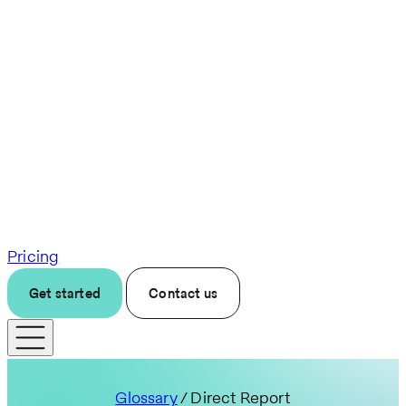
Pricing
Get started
Contact us
Glossary
/ Direct Report