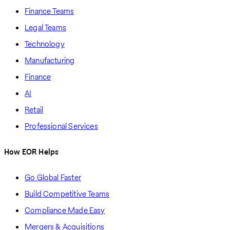
Finance Teams
Legal Teams
Technology
Manufacturing
Finance
AI
Retail
Professional Services
How EOR Helps
Go Global Faster
Build Competitive Teams
Compliance Made Easy
Mergers & Acquisitions