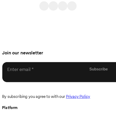
Join our newsletter
Enter email
By subscribing you agree to with our
Privacy Policy
Platform