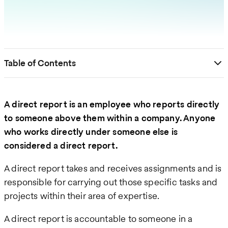
Table of Contents
A direct report is an employee who reports directly
to someone above them within a company. Anyone
who works directly under someone else is
considered a direct report.
A direct report takes and receives assignments and is
responsible for carrying out those specific tasks and
projects within their area of expertise.
A direct report is accountable to someone in a