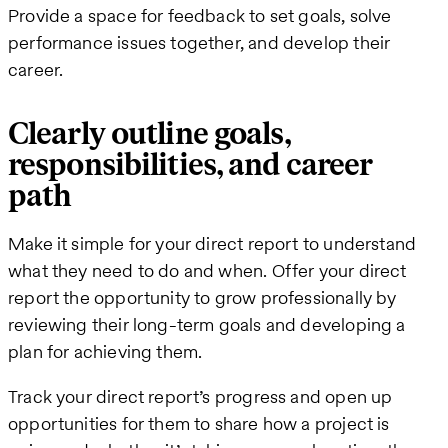
Provide a space for feedback to set goals, solve
performance issues together, and develop their
career.
Clearly outline goals,
responsibilities, and career
path
Make it simple for your direct report to understand
what they need to do and when. Offer your direct
report the opportunity to grow professionally by
reviewing their long-term goals and developing a
plan for achieving them.
Track your direct report’s progress and open up
opportunities for them to share how a project is