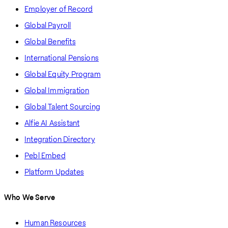
Employer of Record
Global Payroll
Global Benefits
International Pensions
Global Equity Program
Global Immigration
Global Talent Sourcing
Alfie AI Assistant
Integration Directory
Pebl Embed
Platform Updates
Who We Serve
Human Resources