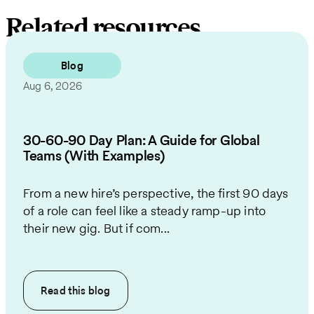
Related resources
Blog
Aug 6, 2026
30-60-90 Day Plan: A Guide for Global
Teams (With Examples)
From a new hire’s perspective, the first 90 days
of a role can feel like a steady ramp-up into
their new gig. But if com...
Read this
blog