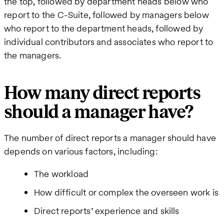
the top, followed by department heads below who
report to the C-Suite, followed by managers below
who report to the department heads, followed by
individual contributors and associates who report to
the managers.
How many direct reports
should a manager have?
The number of direct reports a manager should have
depends on various factors, including:
The workload
How difficult or complex the overseen work is
Direct reports’ experience and skills