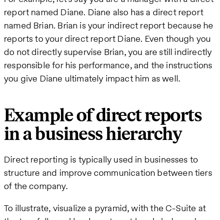
report named Diane. Diane also has a direct report
named Brian. Brian is your indirect report because he
reports to your direct report Diane. Even though you
do not directly supervise Brian, you are still indirectly
responsible for his performance, and the instructions
you give Diane ultimately impact him as well.
Example of direct reports
in a business hierarchy
Direct reporting is typically used in businesses to
structure and improve communication between tiers
of the company.
To illustrate, visualize a pyramid, with the C-Suite at