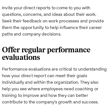
Invite your direct reports to come to you with
questions, concerns, and ideas about their work.
Seek their feedback on work processes and provide
them the opportunity to help influence their career
paths and company decisions.
Offer regular performance
evaluations
Performance evaluations are critical to understanding
how your direct report can meet their goals
individually and within the organization. They also
help you see where employees need coaching or
training to improve and how they can better
contribute to the company’s growth and success.