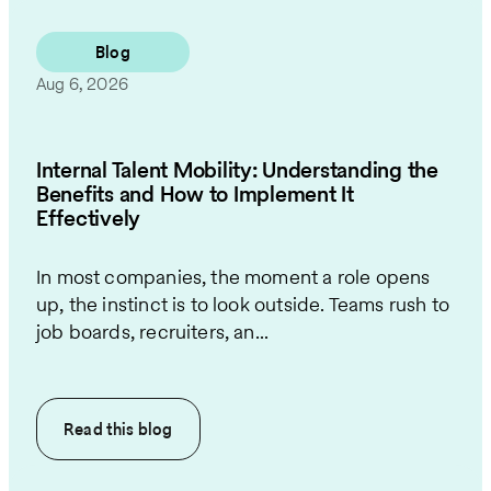
Blog
Aug 6, 2026
Internal Talent Mobility: Understanding the
Benefits and How to Implement It
Effectively
In most companies, the moment a role opens
up, the instinct is to look outside. Teams rush to
job boards, recruiters, an...
Read this
blog