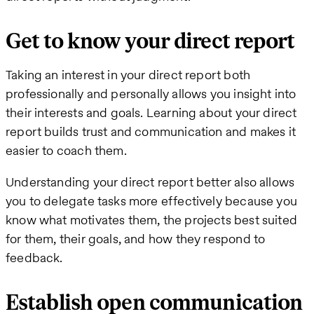
Get to know your direct report
Taking an interest in your direct report both
professionally and personally allows you insight into
their interests and goals. Learning about your direct
report builds trust and communication and makes it
easier to coach them.
Understanding your direct report better also allows
you to delegate tasks more effectively because you
know what motivates them, the projects best suited
for them, their goals, and how they respond to
feedback.
Establish open communication