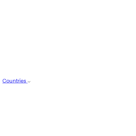
Countries