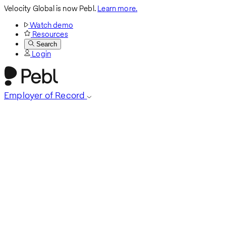
Velocity Global is now Pebl.
Learn more.
Watch demo
Resources
Search
Login
Employer of Record