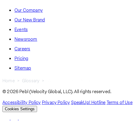
Our Company
Our New Brand
Events
Newsroom
Careers
Pricing
Sitemap
Home
Glossary
What Is a Direct Report?
Breadcrumb
© 2026 Pebl (Velocity Global, LLC). All rights reserved.
Accessibility Policy
Privacy Policy
SpeakUp! Hotline
Terms of Use
Cookies Settings