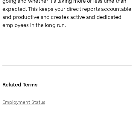
going and whether it’s taking more or less time than
expected. This keeps your direct reports accountable
and productive and creates active and dedicated
employees in the long run.
Related Terms
Employment Status