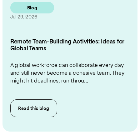
Blog
Jul 29, 2026
Remote Team-Building Activities: Ideas for
Global Teams
A global workforce can collaborate every day
and still never become a cohesive team. They
might hit deadlines, run throu...
Read this
blog