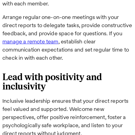
with each member.
Arrange regular one-on-one meetings with your
direct reports to delegate tasks, provide constructive
feedback, and provide space for questions. If you
manage a remote team
, establish clear
communication expectations and set regular time to
check in with each other.
Lead with positivity and
inclusivity
Inclusive leadership ensures that your direct reports
feel valued and supported. Welcome new
perspectives, offer positive reinforcement, foster a
psychologically safe workplace, and listen to your
direct reports without judgment.