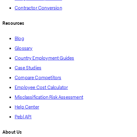
Contractor Conversion
Resources
Blog
Glossary
Country Employment Guides
Case Studies
Compare Competitors
Employee Cost Calculator
Misclassification Risk Assessment
Help Center
Pebl API
About Us