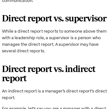
communication.
Direct report vs. supervisor
While a direct report reports to someone above them
with a leadership role, a supervisor is a person who
manages the direct report. A supervisor may have
several direct reports.
Direct report vs. indirect
report
An indirect report is a manager’s direct report’s direct
report.
For example, let’s say you are a manager with a direct