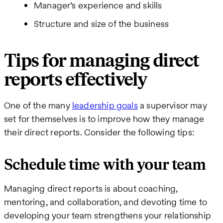
Manager’s experience and skills
Structure and size of the business
Tips for managing direct
reports effectively
One of the many
leadership goals
a supervisor may
set for themselves is to improve how they manage
their direct reports. Consider the following tips:
Schedule time with your team
Managing direct reports is about coaching,
mentoring, and collaboration, and devoting time to
developing your team strengthens your relationship