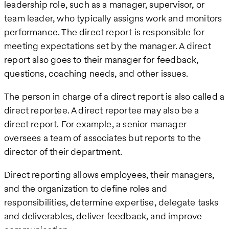
leadership role, such as a manager, supervisor, or
team leader, who typically assigns work and monitors
performance. The direct report is responsible for
meeting expectations set by the manager. A direct
report also goes to their manager for feedback,
questions, coaching needs, and other issues.
The person in charge of a direct report is also called a
direct reportee. A direct reportee may also be a
direct report. For example, a senior manager
oversees a team of associates but reports to the
director of their department.
Direct reporting allows employees, their managers,
and the organization to define roles and
responsibilities, determine expertise, delegate tasks
and deliverables, deliver feedback, and improve