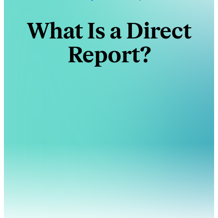
What Is a Direct
Report?