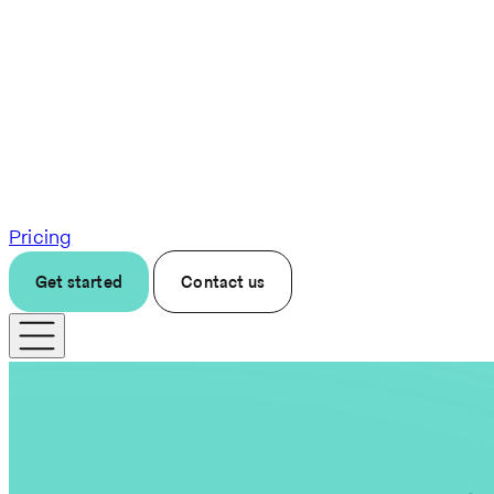
Pricing
Get started
Contact us