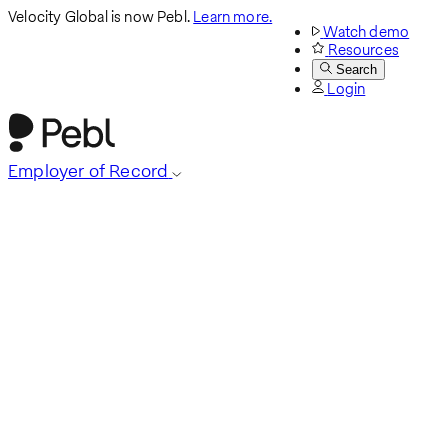
Velocity Global is now Pebl.
Learn more.
Watch demo
Resources
Search
Login
Employer of Record