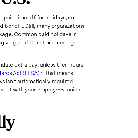
e paid time off for holidays, so
d benefit. Still, many organizations
ackage. Common paid holidays in
sgiving, and Christmas, among
ndate extra pay, unless their hours
dards Act (FLSA)
. That means
s isn't automatically required-
eement with your employees' union.
ly