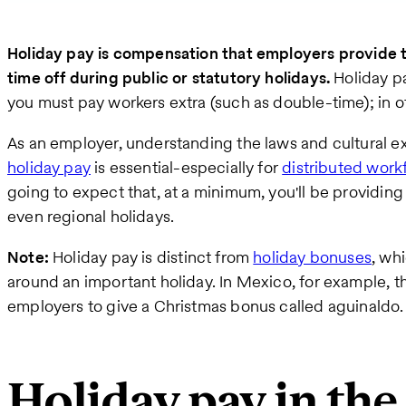
Holiday pay is compensation that employers provide 
time off during public or statutory holidays.
Holiday p
you must pay workers extra (such as double-time); in ot
As an employer, understanding the laws and cultural e
holiday pay
is essential-especially for
distributed work
going to expect that, at a minimum, you'll be providing
even regional holidays.
Note:
Holiday pay is distinct from
holiday bonuses
, wh
around an important holiday. In Mexico, for example, 
employers to give a Christmas bonus called aguinaldo.
Holiday pay in the