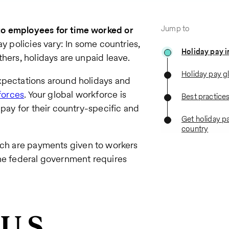
Jump to
to employees for time worked or
ay
policies vary: In some countries,
Holiday pay i
hers, holidays are unpaid leave.
Holiday pay g
xpectations around holidays and
forces
. Your global workforce is
Best practice
 pay for their country-specific and
Get holiday pa
country
ich are payments given to workers
the federal government requires
 U.S.