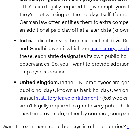
off. You are legally required to give employees 
they're not working on the holiday itself. If em
German law often entitles them to extra compe
an additional paid day off at a later date (known 
India.
India observes three national holidays-R
and Gandhi Jayanti-which are
mandatory paid 
these, each state designates its own public hol
observances. So, you'll want to provide addition
employee's location.
United Kingdom.
In the U.K., employees are gen
public holidays, known as bank holidays, which 
annual
statutory leave entitlement
(5.6 weeks 
aren't legally required to grant every public holi
most employers do, either by contract, company
Want to learn more about holidays in other countries?