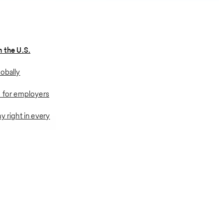
n the U.S.
lobally
s for employers
y right in every