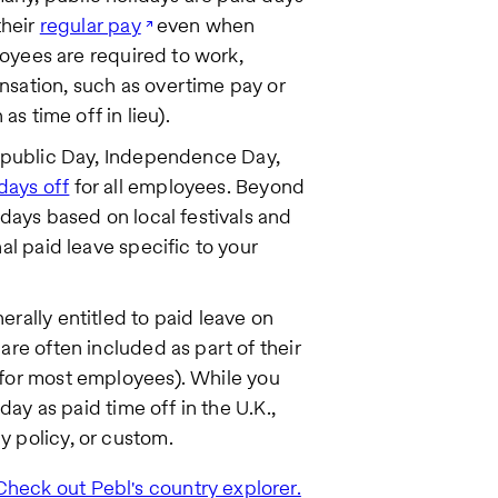
their
regular pay
even when
ployees are required to work,
nsation, such as overtime pay or
as time off in lieu).
epublic Day, Independence Day,
days off
for all employees. Beyond
idays based on local festivals and
al paid leave specific to your
erally entitled to paid leave on
are often included as part of their
for most employees). While you
day as paid time off in the U.K.,
 policy, or custom.
Check out Pebl's country explorer.