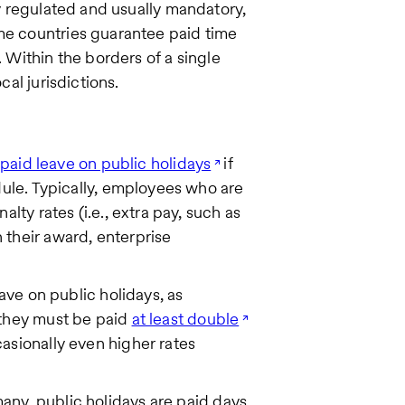
ly regulated and usually mandatory,
ome countries guarantee paid time
. Within the borders of a single
cal jurisdictions.
o
paid leave on public holidays
if
dule. Typically, employees who are
lty rates (i.e., extra pay, such as
their award, enterprise
ave on public holidays, as
 they must be paid
at least double
asionally even higher rates
ny, public holidays are paid days