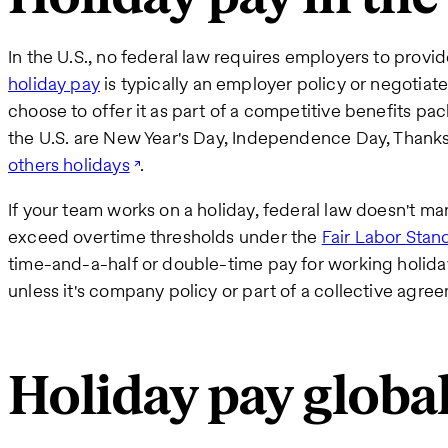
In the U.S., no federal law requires employers to provid
holiday pay
is typically an employer policy or negotiate
choose to offer it as part of a competitive benefits p
the U.S. are New Year's Day, Independence Day, Thank
others holidays
.
If your team works on a holiday, federal law doesn't ma
exceed overtime thresholds under the
Fair Labor Stan
time-and-a-half or double-time pay for working holiday
unless it's company policy or part of a collective agr
Holiday pay global