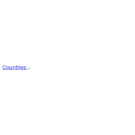
Countries