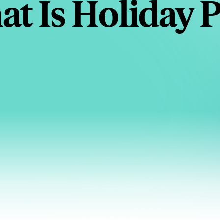
t Is Holiday 