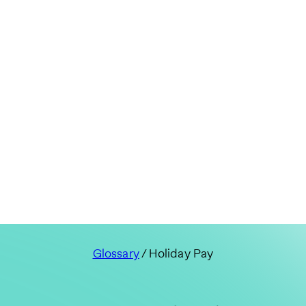
Glossary
/ Holiday Pay