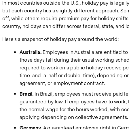
In most countries outside the U.S., holiday pay is legal
but each country has a slightly different approach. S
off, while others require premium pay for holiday shifts
country, holidays can differ across federal, state, and lo
Here's a snapshot of holiday pay around the world:
Australia.
Employees in Australia are entitled t
those days fall during their usual working sche
required to work on a public holiday receive pena
time-and-a-half or double-time), depending on 
agreement, or employment contract.
Brazil.
In Brazil, employees must receive paid le
guaranteed by law. If employees have to work,
the normal wage for the hours worked, with occ
applying depending on collective agreements.
Germany.
A guaranteed employee right in Germa