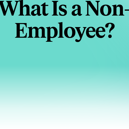
What Is a Non
Employee?