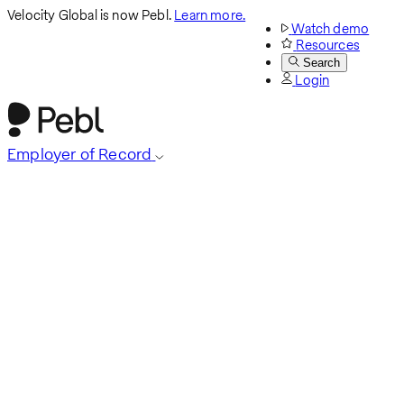
Velocity Global is now Pebl.
Learn more.
Watch demo
Resources
Search
Login
Employer of Record