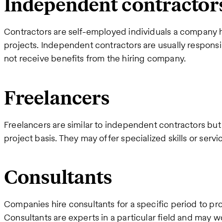
Independent contractor
Contractors are self-employed individuals a company hi
projects. Independent contractors are usually responsi
not receive benefits from the hiring company.
Freelancers
Freelancers are similar to independent contractors but
project basis. They may offer specialized skills or servi
Consultants
Companies hire consultants for a specific period to pro
Consultants are experts in a particular field and may w