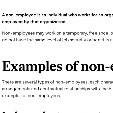
A non-employee is an individual who works for an organ
employed by that organization.
Non-employees may work on a temporary, freelance, or 
do not have the same level of job security or benefits 
Examples of non
There are several types of non-employees, each charac
arrangements and contractual relationships with the hi
examples of non-employees: