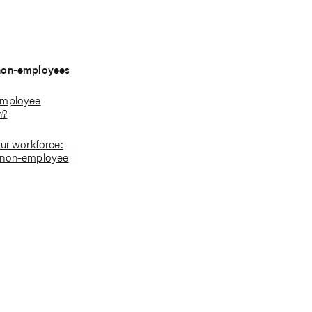
non-employees
employee
n?
our workforce:
 non-employee