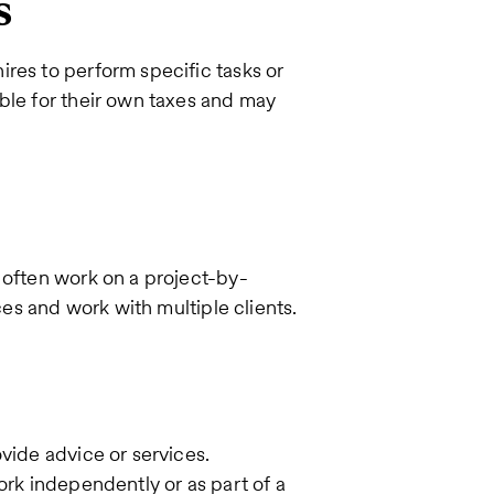
s
res to perform specific tasks or
ble for their own taxes and may
 often work on a project-by-
ces and work with multiple clients.
vide advice or services.
ork independently or as part of a