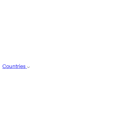
Countries