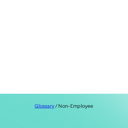
Glossary
/ Non-Employee