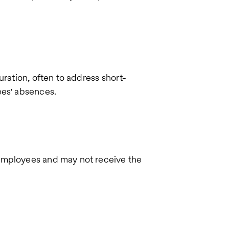
uration, often to address short-
ees' absences.
employees and may not receive the