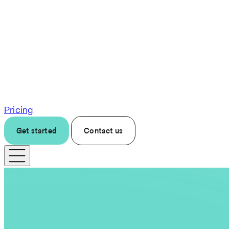
Pricing
Get started
Contact us