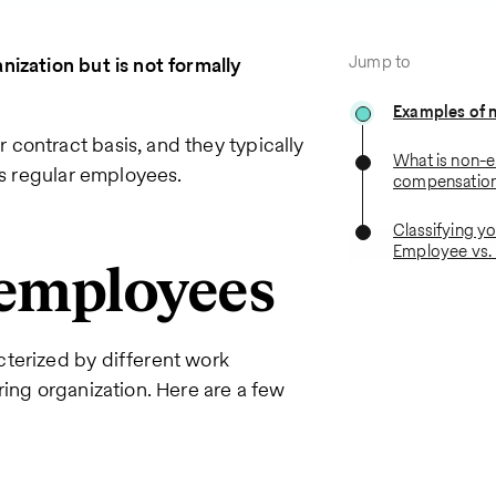
Jump to
ization but is not formally
Examples of 
contract basis, and they typically
What is non-
as regular employees.
compensatio
Classifying y
Employee vs.
-employees
terized by different work
ring organization. Here are a few