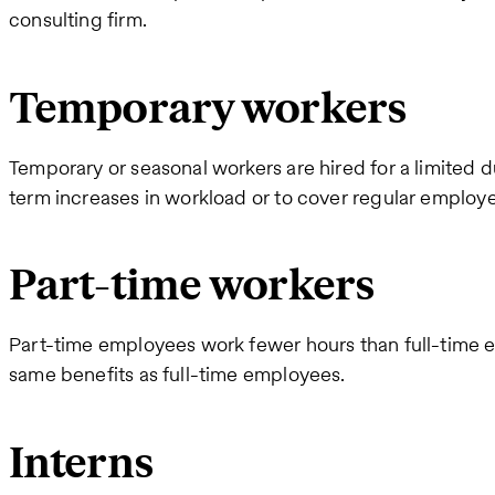
consulting firm.
Temporary workers
Temporary or seasonal workers are hired for a limited d
term increases in workload or to cover regular employ
Part-time workers
Part-time employees work fewer hours than full-time 
same benefits as full-time employees.
Interns