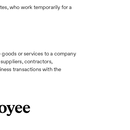
ates, who work temporarily for a
de goods or services to a company
suppliers, contractors,
iness transactions with the
oyee