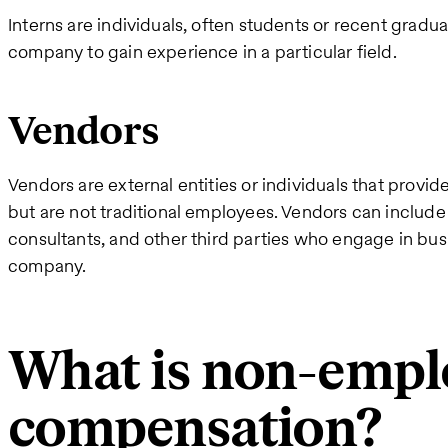
Interns are individuals, often students or recent gradu
company to gain experience in a particular field.
Vendors
Vendors are external entities or individuals that provi
but are not traditional employees. Vendors can include 
consultants, and other third parties who engage in bus
company.
What is non-empl
compensation?