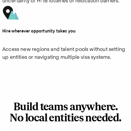
uncertainty of H‑1B lotteries or relocation barriers.
Hire wherever opportunity takes you
Access new regions and talent pools without setting
up entities or navigating multiple visa systems.
Build teams anywhere.
No local entities needed.