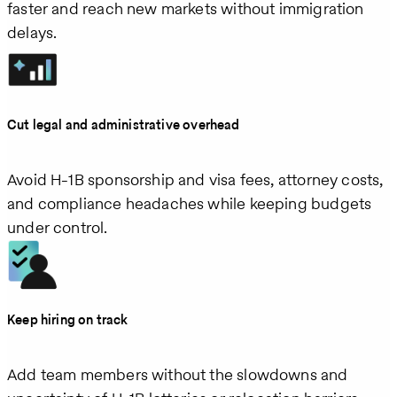
faster and reach new markets without immigration
delays.
Cut legal and administrative overhead
Avoid H‑1B sponsorship and visa fees, attorney costs,
and compliance headaches while keeping budgets
under control.
Keep hiring on track
Add team members without the slowdowns and