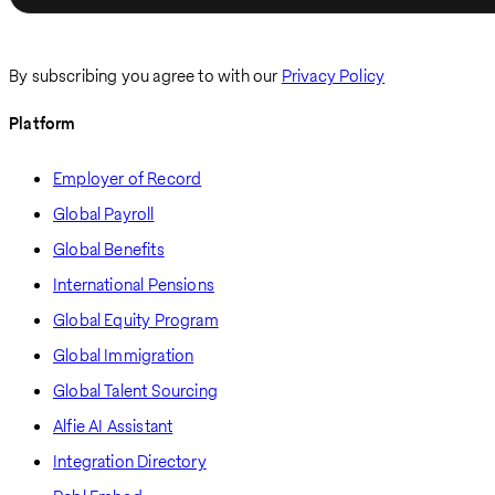
By subscribing you agree to with our
Privacy Policy
Platform
Employer of Record
Global Payroll
Global Benefits
International Pensions
Global Equity Program
Global Immigration
Global Talent Sourcing
Alfie AI Assistant
Integration Directory