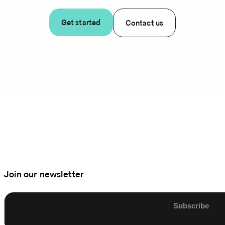
Get started
Contact us
Join our newsletter
Enter email