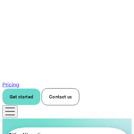
Pricing
Get started
Contact us