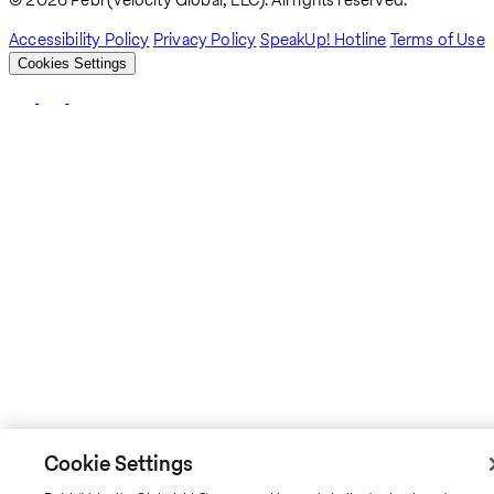
Breadcrumb
Accessibility Policy
Privacy Policy
SpeakUp! Hotline
Terms of Use
Cookies Settings
Cookie Settings