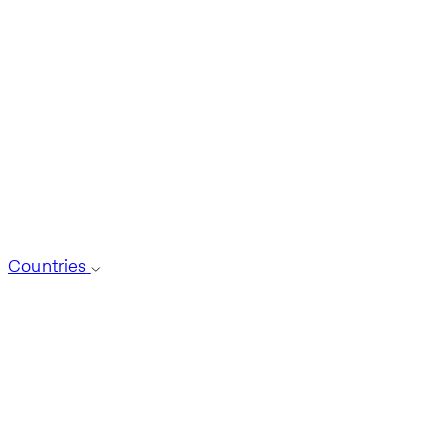
Countries