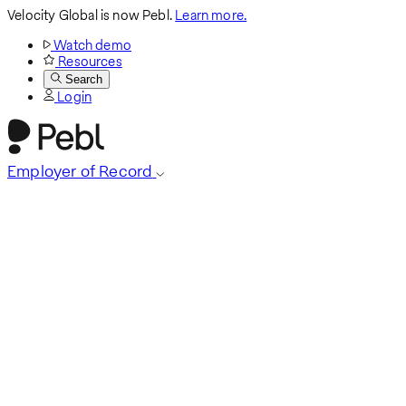
Velocity Global is now Pebl.
Learn more.
Watch demo
Resources
Search
Login
Employer of Record