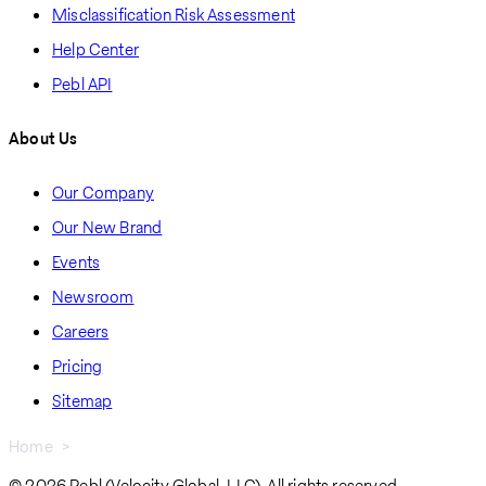
Misclassification Risk Assessment
Help Center
Pebl API
About Us
Our Company
Our New Brand
Events
Newsroom
Careers
Pricing
Sitemap
Home
H-1B Visa Alternative
© 2026 Pebl (Velocity Global, LLC). All rights reserved.