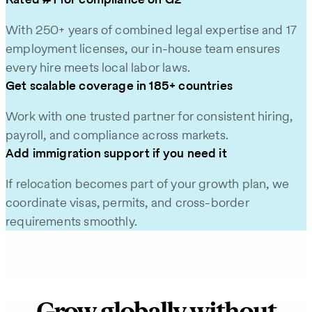
With 250+ years of combined legal expertise and 17
employment licenses, our in-house team ensures
every hire meets local labor laws.
Get scalable coverage in 185+ countries
Work with one trusted partner for consistent hiring,
payroll, and compliance across markets.
Add immigration support if you need it
If relocation becomes part of your growth plan, we
coordinate visas, permits, and cross-border
requirements smoothly.