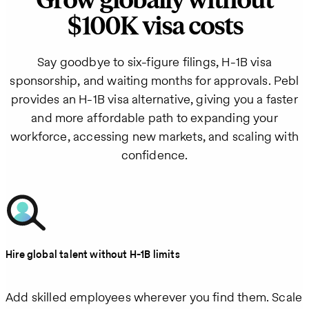
Grow globally without
$100K visa costs
Say goodbye to six-figure filings, H‑1B visa
sponsorship, and waiting months for approvals. Pebl
provides an H‑1B visa alternative, giving you a faster
and more affordable path to expanding your
workforce, accessing new markets, and scaling with
confidence.
Hire global talent without H‑1B limits
Add skilled employees wherever you find them. Scale