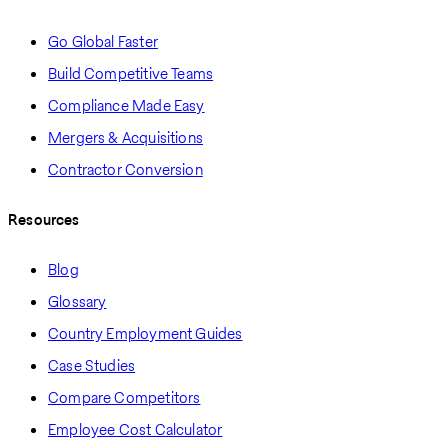
Go Global Faster
Build Competitive Teams
Compliance Made Easy
Mergers & Acquisitions
Contractor Conversion
Resources
Blog
Glossary
Country Employment Guides
Case Studies
Compare Competitors
Employee Cost Calculator