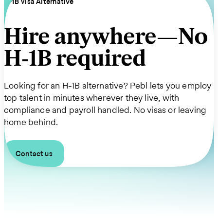
H‑1B Visa Alternative
Hire anywhere—No
H‑1B required
Looking for an H-1B alternative? Pebl lets you employ
top talent in minutes wherever they live, with
compliance and payroll handled. No visas or leaving
home behind.
Contact us