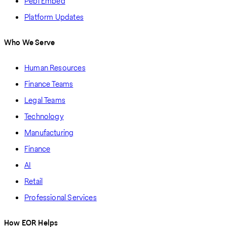
Pebl Embed
Platform Updates
Who We Serve
Human Resources
Finance Teams
Legal Teams
Technology
Manufacturing
Finance
AI
Retail
Professional Services
How EOR Helps