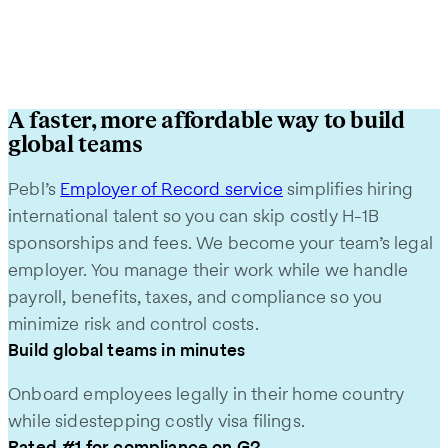
A faster, more affordable way to build
global teams
Pebl’s
Employer of Record service
simplifies hiring
international talent so you can skip costly H‑1B
sponsorships and fees. We become your team’s legal
employer. You manage their work while we handle
payroll, benefits, taxes, and compliance so you
minimize risk and control costs.
Build global teams in minutes
Onboard employees legally in their home country
while sidestepping costly visa filings.
Rated #1 for compliance on G2