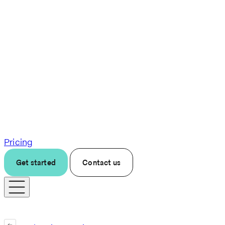
Pricing
Get started
Contact us