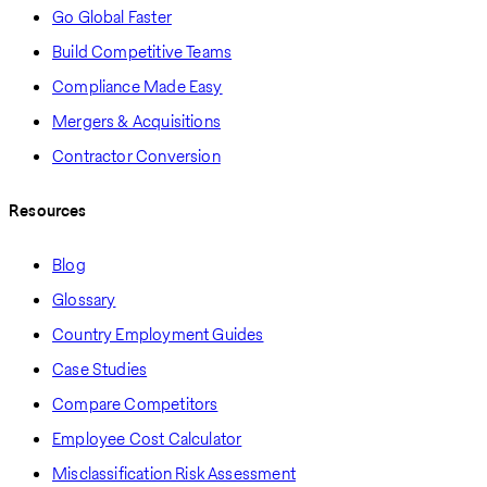
Go Global Faster
Build Competitive Teams
Compliance Made Easy
Mergers & Acquisitions
Contractor Conversion
Resources
Blog
Glossary
Country Employment Guides
Case Studies
Compare Competitors
Employee Cost Calculator
Misclassification Risk Assessment