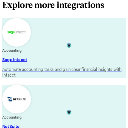
Explore more integrations
Accounting
Sage Intacct
Automate accounting tasks and gain clear financial insights with
Intacct.
Accounting
NetSuite