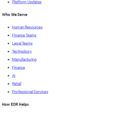
Platform Updates
Who We Serve
Human Resources
Finance Teams
Legal Teams
Technology
Manufacturing
Finance
AI
Retail
Professional Services
How EOR Helps