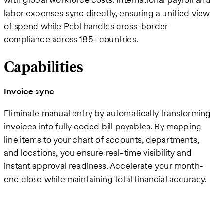
labor expenses sync directly, ensuring a unified view
of spend while Pebl handles cross-border
compliance across 185+ countries.
Capabilities
Invoice sync
Eliminate manual entry by automatically transforming
invoices into fully coded bill payables. By mapping
line items to your chart of accounts, departments,
and locations, you ensure real-time visibility and
instant approval readiness. Accelerate your month-
end close while maintaining total financial accuracy.