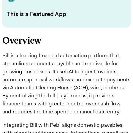
This is a Featured App
Overview
Bill is a leading financial automation platform that
streamlines accounts payable and receivable for
growing businesses. It uses AI to ingest invoices,
automate approval workflows, and execute payments
via Automatic Clearing House (ACH), wire, or check.
By centralizing the bill-pay process, it provides
finance teams with greater control over cash flow
and reduces the time spent on manual data entry.
Integrating Bill with Pebl aligns domestic payables
with global workforce costs. International payroll and