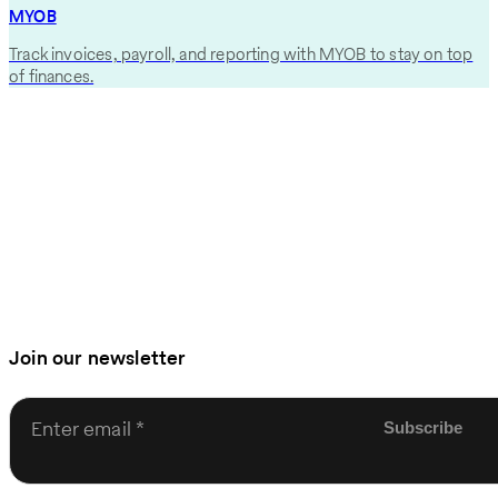
MYOB
Track invoices, payroll, and reporting with MYOB to stay on top
of finances.
Join our newsletter
Enter email