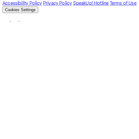
Accessibility Policy
Privacy Policy
SpeakUp! Hotline
Terms of Use
Cookies Settings