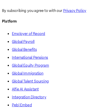
By subscribing you agree to with our
Privacy Policy
Platform
Employer of Record
Global Payroll
Global Benefits
International Pensions
Global Equity Program
Global Immigration
Global Talent Sourcing
Alfie AI Assistant
Integration Directory
Pebl Embed