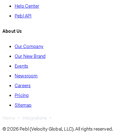
Help Center
Pebl API
About Us
Our Company
Our New Brand
Events
Newsroom
Careers
Pricing
Sitemap
Home
Integrations
Bill
Breadcrumb
© 2026 Pebl (Velocity Global, LLC). All rights reserved.