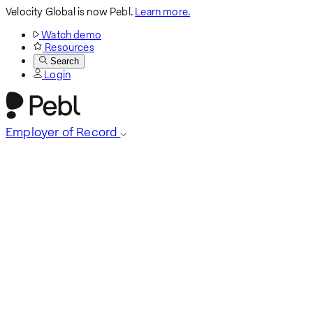
Velocity Global is now Pebl.
Learn more.
Watch demo
Resources
Search
Login
Employer of Record