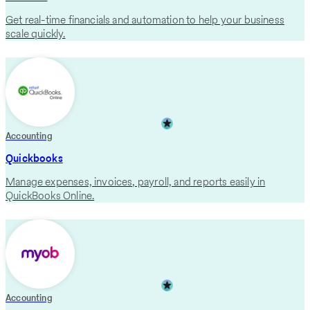
Get real-time financials and automation to help your business
scale quickly.
Accounting
Quickbooks
Manage expenses, invoices, payroll, and reports easily in
QuickBooks Online.
Accounting