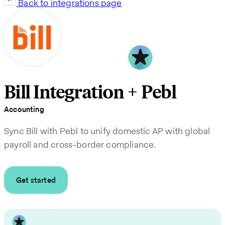
Back to integrations page
Bill Integration + Pebl
Accounting
Sync Bill with Pebl to unify domestic AP with global
payroll and cross-border compliance.
Get started