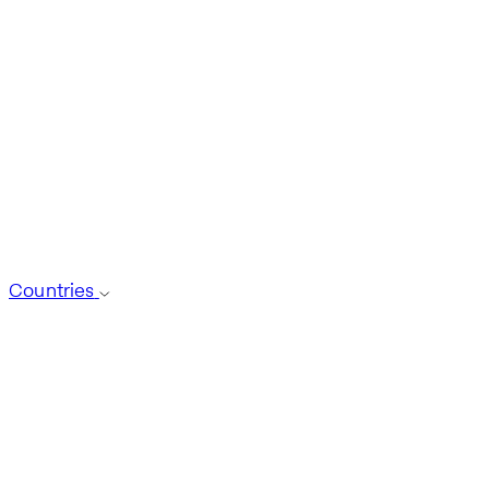
Countries