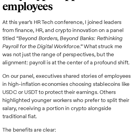
employees
At this year’s HR Tech conference, I joined leaders
from finance, HR, and crypto innovation on a panel
titled
“Beyond Borders, Beyond Banks: Rethinking
Payroll for the Digital Workforce.”
What struck me
was not just the range of perspectives, but the
alignment: payroll is at the center of a profound shift.
On our panel, executives shared stories of employees
in high-inflation economies choosing stablecoins like
USDC or USDT to protect their earnings. Others
highlighted younger workers who prefer to split their
salary, receiving a portion in crypto alongside
traditional fiat.
The benefits are clear: