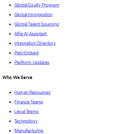
Global Equity Program
Global Immigration
Global Talent Sourcing
Alfie AI Assistant
Integration Directory
Pebl Embed
Platform Updates
Who We Serve
Human Resources
Finance Teams
Legal Teams
Technology
Manufacturing