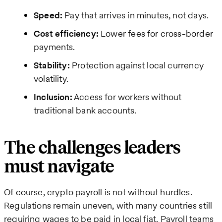
Speed:
Pay that arrives in minutes, not days.
Cost efficiency:
Lower fees for cross-border
payments.
Stability:
Protection against local currency
volatility.
Inclusion:
Access for workers without
traditional bank accounts.
The challenges leaders
must navigate
Of course, crypto payroll is not without hurdles.
Regulations remain uneven, with many countries still
requiring wages to be paid in local fiat. Payroll teams