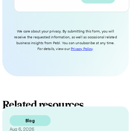
We care about your privacy. By submitting this form, you will
receive the requested information, as well as occasional related
business insights from Pebl. You can unsubscribe at any time.
For details, view our
Privacy Policy
.
Related resources
Blog
Aug 6, 2026