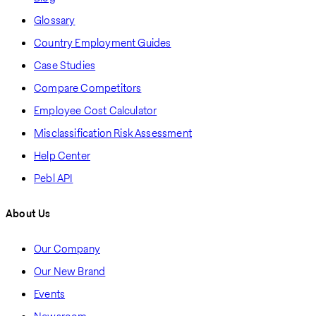
Glossary
Country Employment Guides
Case Studies
Compare Competitors
Employee Cost Calculator
Misclassification Risk Assessment
Help Center
Pebl API
About Us
Our Company
Our New Brand
Events