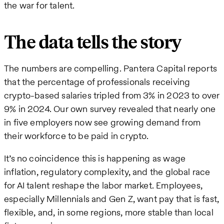
the war for talent.
The data tells the story
The numbers are compelling. Pantera Capital reports
that the percentage of professionals receiving
crypto-based salaries tripled from 3% in 2023 to over
9% in 2024. Our own survey revealed that nearly one
in five employers now see growing demand from
their workforce to be paid in crypto.
It’s no coincidence this is happening as wage
inflation, regulatory complexity, and the global race
for AI talent reshape the labor market. Employees,
especially Millennials and Gen Z, want pay that is fast,
flexible, and, in some regions, more stable than local