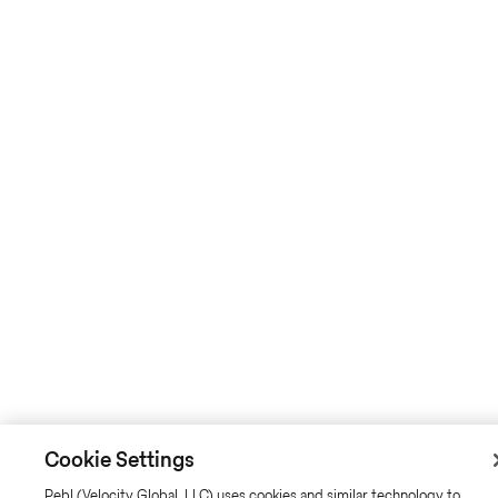
Cookie Settings
Pebl (Velocity Global, LLC) uses cookies and similar technology to