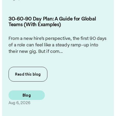
30-60-90 Day Plan: A Guide for Global
Teams (With Examples)
From a new hire’s perspective, the first 90 days
of a role can feel like a steady ramp-up into
their new gig. But if com...
Read this
blog
Blog
Aug 6, 2026