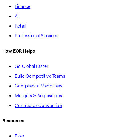
Finance
AI
Retail
Professional Services
How EOR Helps
Go Global Faster
Build Competitive Teams
Compliance Made Easy
Mergers & Acquisitions
Contractor Conversion
Resources
Blog