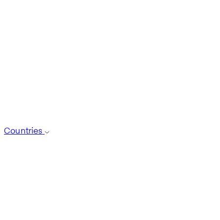
Countries