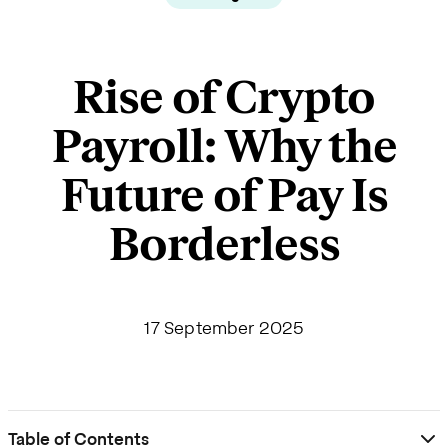
Rise of Crypto
Payroll: Why the
Future of Pay Is
Borderless
17 September 2025
Table of Contents