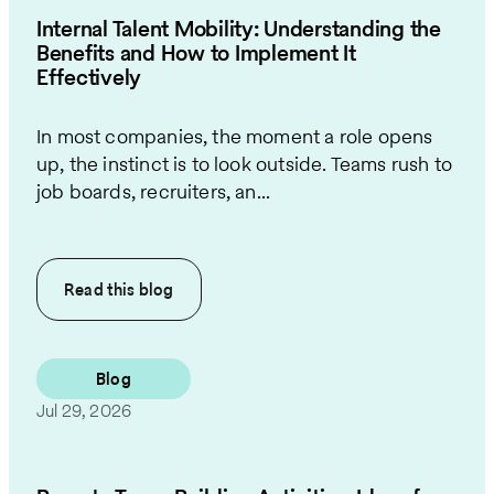
Internal Talent Mobility: Understanding the
Benefits and How to Implement It
Effectively
In most companies, the moment a role opens
up, the instinct is to look outside. Teams rush to
job boards, recruiters, an...
Read this
blog
Blog
Jul 29, 2026