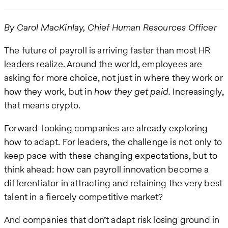
By Carol MacKinlay, Chief Human Resources Officer
The future of payroll is arriving faster than most HR
leaders realize. Around the world, employees are
asking for more choice, not just in where they work or
how they work, but in
how they get paid.
Increasingly,
that means crypto.
Forward-looking companies are already exploring
how to adapt. For leaders, the challenge is not only to
keep pace with these changing expectations, but to
think ahead: how can payroll innovation become a
differentiator in attracting and retaining the very best
talent in a fiercely competitive market?
And companies that don’t adapt risk losing ground in