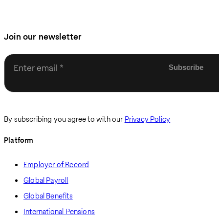
Join our newsletter
Enter email
By subscribing you agree to with our
Privacy Policy
Platform
Employer of Record
Global Payroll
Global Benefits
International Pensions