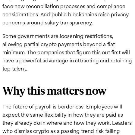
face new reconciliation processes and compliance
considerations. And public blockchains raise privacy
concerns around salary transparency.
Some governments are loosening restrictions,
allowing partial crypto payments beyond a fiat
minimum. The companies that figure this out first will
have a powerful advantage in attracting and retaining
top talent.
Why this matters now
The future of payroll is borderless. Employees will
expect the same flexibility in how they are paid as
they already do in where and how they work. Leaders
who dismiss crypto as a passing trend risk falling