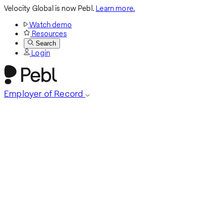
Velocity Global is now Pebl.
Learn more.
Watch demo
Resources
Search
Login
Employer of Record