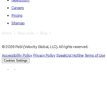
Newsroom
Careers
Pricing
Sitemap
Home
Resources
Blog
Rise of Crypto Payroll: Why The Future of Pay Is Borderless
Breadcrumb
© 2026 Pebl (Velocity Global, LLC). All rights reserved.
Accessibility Policy
Privacy Policy
SpeakUp! Hotline
Terms of Use
Cookies Settings