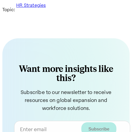
HR Strategies
Topic:
Want more insights like
this?
Subscribe to our newsletter to receive
resources on global expansion and
workforce solutions.
Enter email