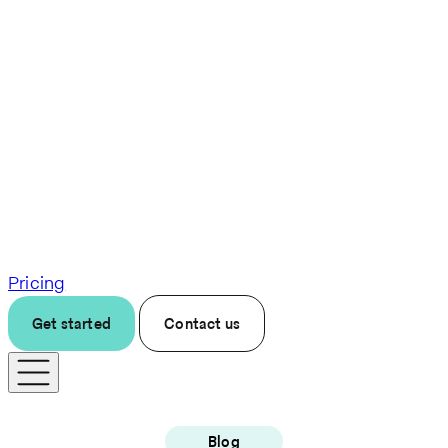
Pricing
Get started
Contact us
Blog