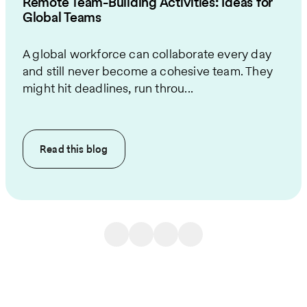
Remote Team-Building Activities: Ideas for
Global Teams
A global workforce can collaborate every day
and still never become a cohesive team. They
might hit deadlines, run throu...
Read this
blog