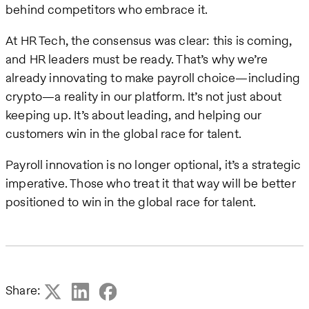
behind competitors who embrace it.
At HR Tech, the consensus was clear: this is coming,
and HR leaders must be ready. That’s why we’re
already innovating to make payroll choice—including
crypto—a reality in our platform. It’s not just about
keeping up. It’s about leading, and helping our
customers win in the global race for talent.
Payroll innovation is no longer optional, it’s a strategic
imperative. Those who treat it that way will be better
positioned to win in the global race for talent.
Share: