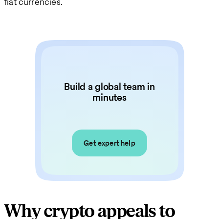
fiat currencies.
Build a global team in
minutes
Get expert help
Why crypto appeals to