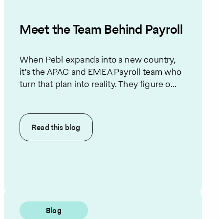
Meet the Team Behind Payroll
When Pebl expands into a new country,
it’s the APAC and EMEA Payroll team who
turn that plan into reality. They figure o...
Read this
blog
Blog