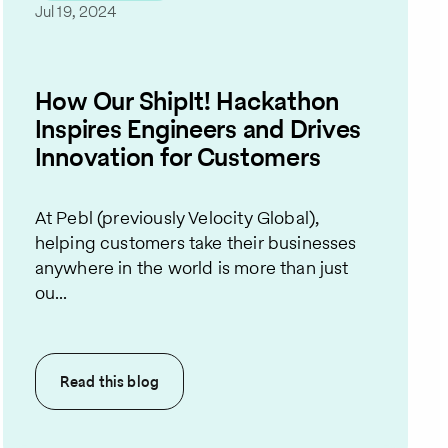
Jul 19, 2024
How Our ShipIt! Hackathon
Inspires Engineers and Drives
Innovation for Customers
At Pebl (previously Velocity Global),
helping customers take their businesses
anywhere in the world is more than just
ou...
Read this
blog