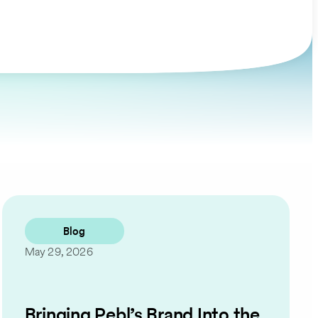
Blog
May 29, 2026
Bringing Pebl’s Brand Into the