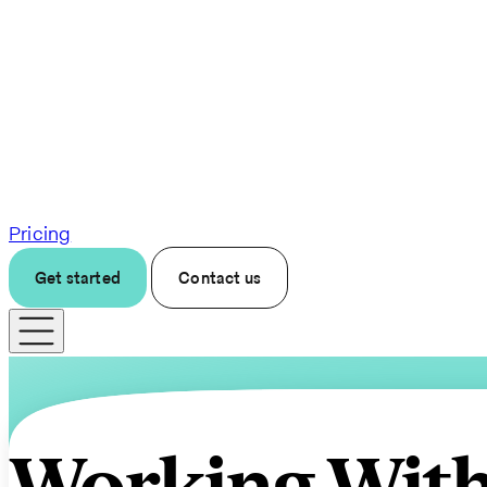
Pricing
Get started
Contact us