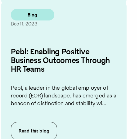
Blog
Dec 11, 2023
Pebl: Enabling Positive
Business Outcomes Through
HR Teams
Pebl, a leader in the global employer of
record (EOR) landscape, has emerged as a
beacon of distinction and stability wi...
Read this
blog