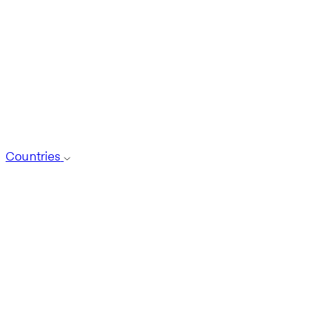
Countries