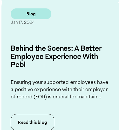
Blog
Jan 17, 2024
Behind the Scenes: A Better
Employee Experience With
Pebl
Ensuring your supported employees have
a positive experience with their employer
of record (EOR) is crucial for maintain...
Read this
blog