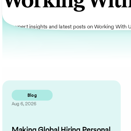
Working With
Get expert insights and latest posts on Working With U
Blog
Aug 6, 2026
Making Global Hiring Personal