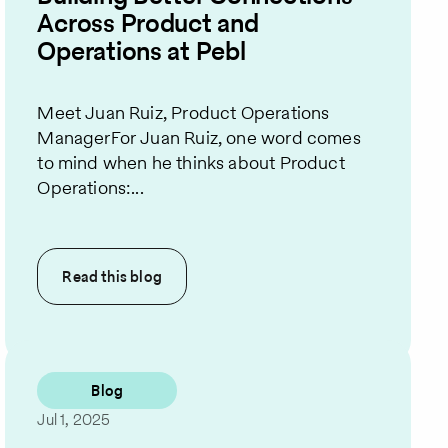
Across Product and
Operations at Pebl
Meet Juan Ruiz, Product Operations
ManagerFor Juan Ruiz, one word comes
to mind when he thinks about Product
Operations:...
Read this
blog
Blog
Jul 1, 2025