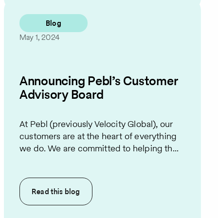
Blog
May 1, 2024
Announcing Pebl’s Customer
Advisory Board
At Pebl (previously Velocity Global), our
customers are at the heart of everything
we do. We are committed to helping th...
Read this
blog