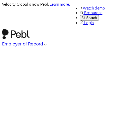
Velocity Global is now Pebl.
Learn more.
Watch demo
Resources
Search
Login
Employer of Record