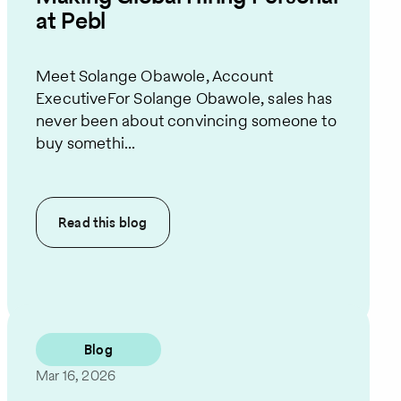
at Pebl
Meet Solange Obawole, Account
ExecutiveFor Solange Obawole, sales has
never been about convincing someone to
buy somethi...
Read this
blog
Blog
Mar 16, 2026