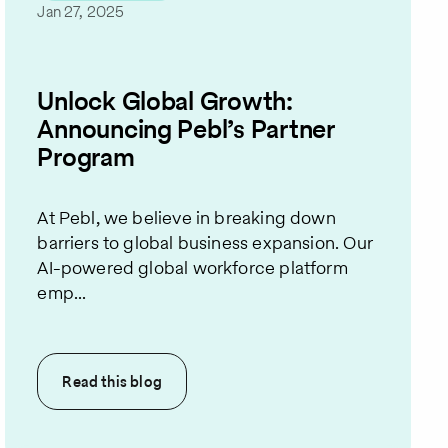
Jan 27, 2025
Unlock Global Growth:
Announcing Pebl’s Partner
Program
At Pebl, we believe in breaking down
barriers to global business expansion. Our
AI-powered global workforce platform
emp...
Read this
blog