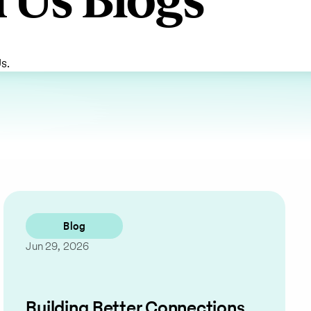
 Us Blogs
s.
Blog
Jun 29, 2026
Building Better Connections