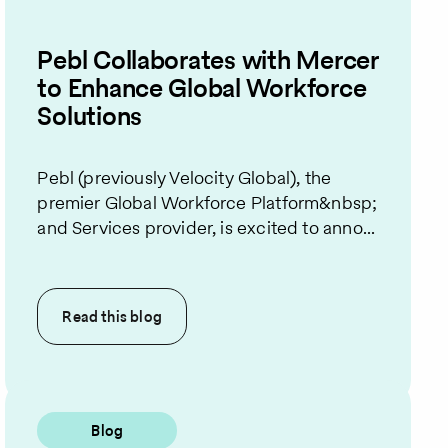
Pebl Collaborates with Mercer
to Enhance Global Workforce
Solutions
Pebl (previously Velocity Global), the
premier Global Workforce Platform&nbsp;
and Services provider, is excited to anno...
Read this
blog
Blog