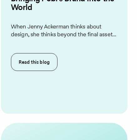
World
When Jenny Ackerman thinks about
design, she thinks beyond the final asset...
Read this
blog