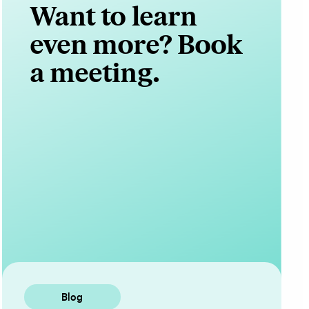
Want to learn
even more? Book
a meeting.
Contact Us
Blog