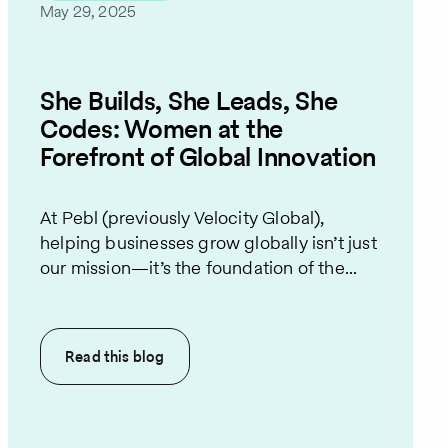
May 29, 2025
She Builds, She Leads, She
Codes: Women at the
Forefront of Global Innovation
At Pebl (previously Velocity Global),
helping businesses grow globally isn’t just
our mission—it’s the foundation of the...
Read this
blog