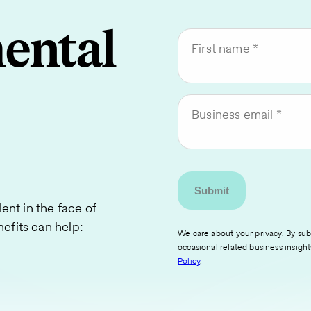
ental
First name
Business email
lent in the face of
efits can help:
We care about your privacy. By subm
occasional related business insight
Policy
.