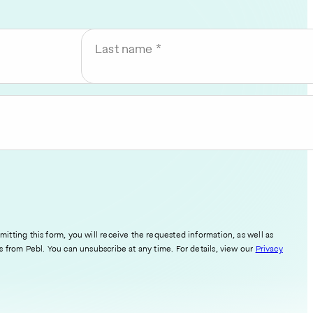
Last name
itting this form, you will receive the requested information, as well as
s from Pebl. You can unsubscribe at any time. For details, view our
Privacy