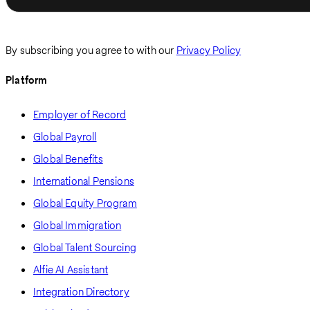
By subscribing you agree to with our
Privacy Policy
Platform
Employer of Record
Global Payroll
Global Benefits
International Pensions
Global Equity Program
Global Immigration
Global Talent Sourcing
Alfie AI Assistant
Integration Directory