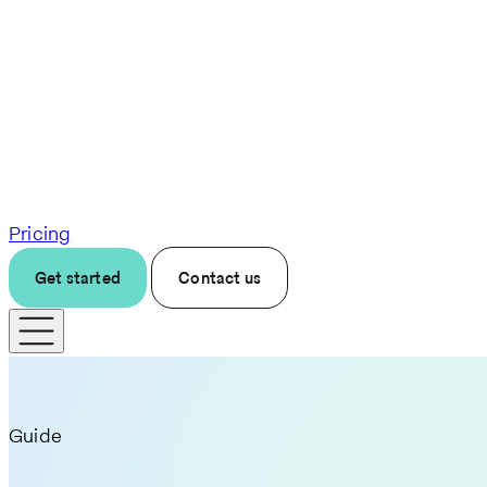
Pricing
Get started
Contact us
Guide