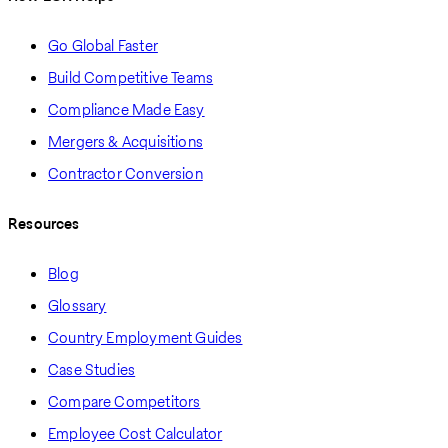
Go Global Faster
Build Competitive Teams
Compliance Made Easy
Mergers & Acquisitions
Contractor Conversion
Resources
Blog
Glossary
Country Employment Guides
Case Studies
Compare Competitors
Employee Cost Calculator