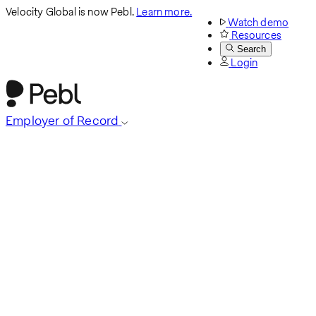
Velocity Global is now Pebl.
Learn more.
Watch demo
Resources
Search
Login
Employer of Record