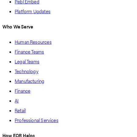
Pebl Embed
Platform Updates
Who We Serve
Human Resources
Finance Teams
Legal Teams
Technology
Manufacturing
Finance
AI
Retail
Professional Services
How EOR Helps