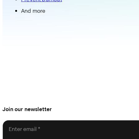
And more
Join our newsletter
Enter email