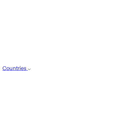
Countries