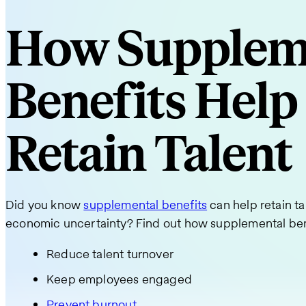
How Supplem
Benefits Help
Retain Talent
Did you know
supplemental benefits
can help retain ta
economic uncertainty? Find out how supplemental ben
Reduce talent turnover
Keep employees engaged
Prevent burnout