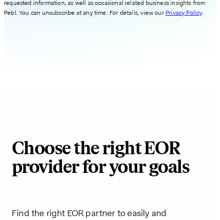
requested information, as well as occasional related business insights from
Pebl. You can unsubscribe at any time. For details, view our
Privacy Policy
.
Choose the right EOR
provider for your goals
Find the right EOR partner to easily and