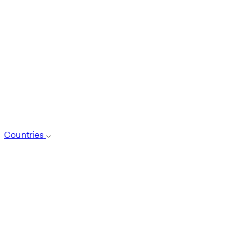
Countries