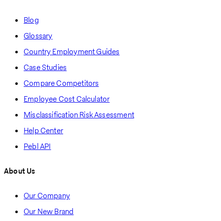
Blog
Glossary
Country Employment Guides
Case Studies
Compare Competitors
Employee Cost Calculator
Misclassification Risk Assessment
Help Center
Pebl API
About Us
Our Company
Our New Brand