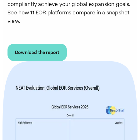
compliantly achieve your global expansion goals.
See how 11 EOR platforms compare in a snapshot
view.
Download the report