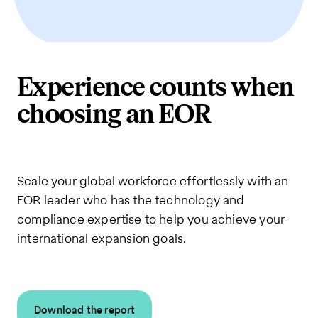
Experience counts when
choosing an EOR
Scale your global workforce effortlessly with an
EOR leader who has the technology and
compliance expertise to help you achieve your
international expansion goals.
Download the report