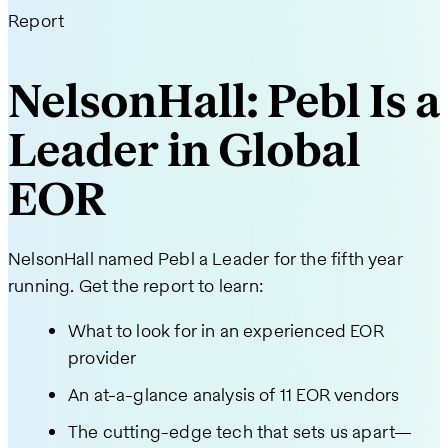
Report
NelsonHall: Pebl Is a
Leader in Global
EOR
NelsonHall named Pebl a Leader for the fifth year
running. Get the report to learn:
What to look for in an experienced EOR
provider
An at-a-glance analysis of 11 EOR vendors
The cutting-edge tech that sets us apart—