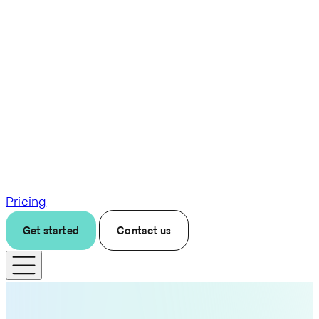
Pricing
Get started
Contact us