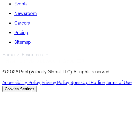
Events
Newsroom
Careers
Pricing
Sitemap
Home
Resources
NelsonHall: Pebl Is a Leader In Global EOR
Breadcrumb
© 2026 Pebl (Velocity Global, LLC). All rights reserved.
Accessibility Policy
Privacy Policy
SpeakUp! Hotline
Terms of Use
Cookies Settings