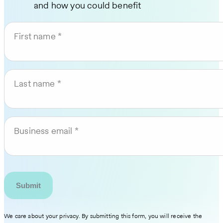
and how you could benefit
First name
Last name
Business email
We care about your privacy. By submitting this form, you will receive the