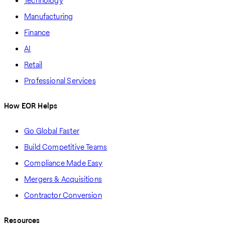
Technology
Manufacturing
Finance
AI
Retail
Professional Services
How EOR Helps
Go Global Faster
Build Competitive Teams
Compliance Made Easy
Mergers & Acquisitions
Contractor Conversion
Resources