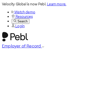
Velocity Global is now Pebl.
Learn more.
Watch demo
Resources
Search
Login
Employer of Record