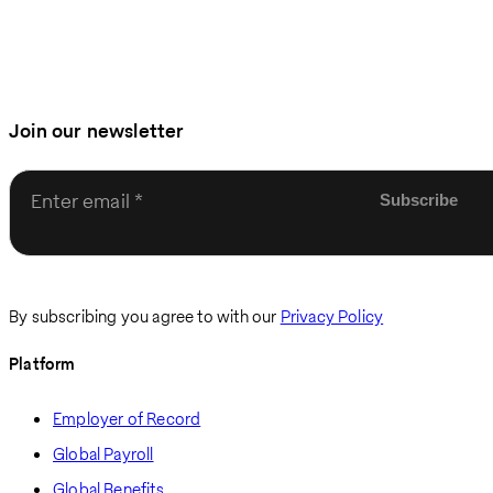
Join our newsletter
Enter email
By subscribing you agree to with our
Privacy Policy
Platform
Employer of Record
Global Payroll
Global Benefits