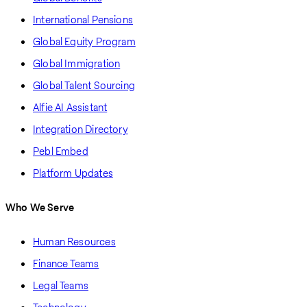
International Pensions
Global Equity Program
Global Immigration
Global Talent Sourcing
Alfie AI Assistant
Integration Directory
Pebl Embed
Platform Updates
Who We Serve
Human Resources
Finance Teams
Legal Teams