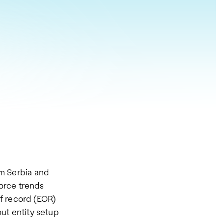
om Serbia and
orce trends
f record (EOR)
ut entity setup