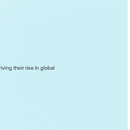
ving their rise in global