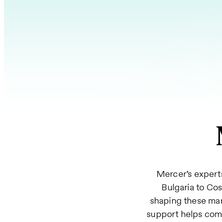
Mercer’s experts
Bulgaria to Co
shaping these mar
support helps comp