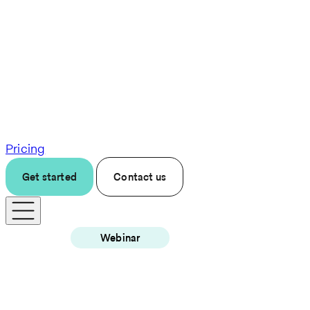
Pricing
Get started
Contact us
Webinar