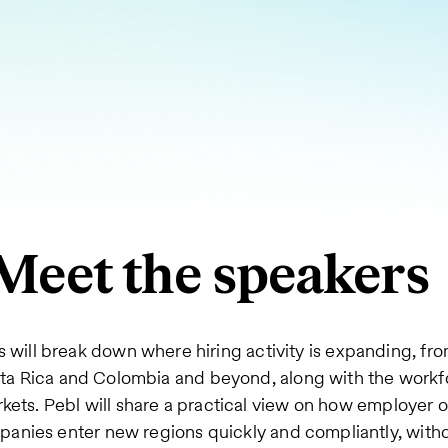
Meet the speakers
 will break down where hiring activity is expanding, fr
sta Rica and Colombia and beyond, along with the workf
kets. Pebl will share a practical view on how employer o
anies enter new regions quickly and compliantly, witho