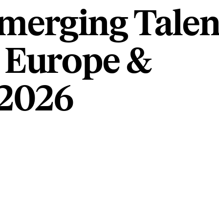
merging Talen
 Europe &
2026