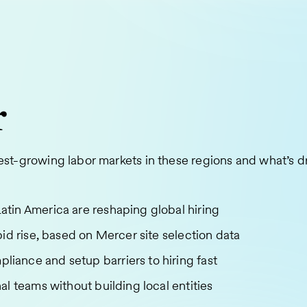
r
est-growing labor markets in these regions and what’s dri
tin America are reshaping global hiring
id rise, based on Mercer site selection data
ance and setup barriers to hiring fast
l teams without building local entities