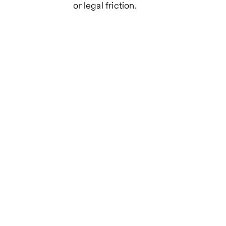
or legal friction.