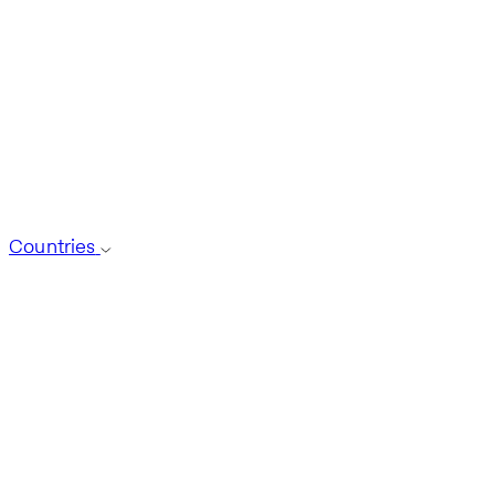
Countries