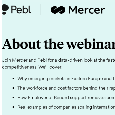
About the webina
Join Mercer and Pebl for a data-driven look at the fast
competitiveness. We’ll cover:
Why emerging markets in Eastern Europe and La
The workforce and cost factors behind their rap
How Employer of Record support removes compli
Real examples of companies scaling internationa