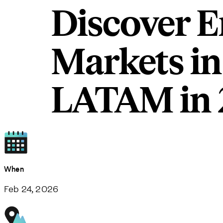
Discover E
Markets in
LATAM in 
When
Feb 24, 2026