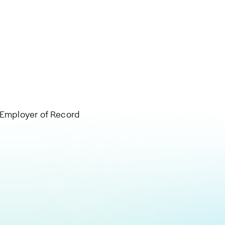
, Employer of Record