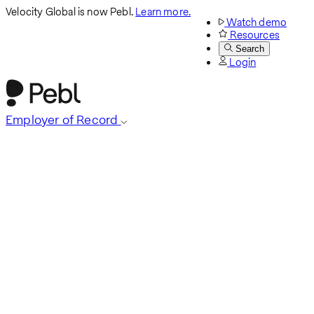
Velocity Global is now Pebl.
Learn more.
Watch demo
Resources
Search
Login
Employer of Record