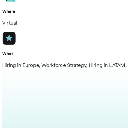
Where
Virtual
What
Hiring in Europe, Workforce Strategy, Hiring in LATAM