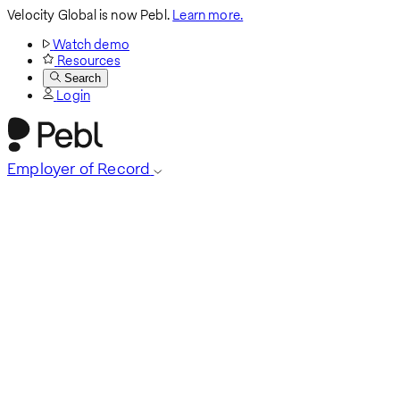
Velocity Global is now Pebl.
Learn more.
Watch demo
Resources
Search
Login
Employer of Record