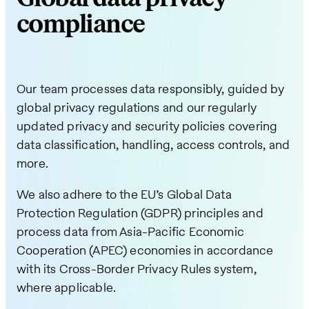
compliance
Our team processes data responsibly, guided by
global privacy regulations and our regularly
updated privacy and security policies covering
data classification, handling, access controls, and
more.
We also adhere to the EU’s Global Data
Protection Regulation (GDPR) principles and
process data from Asia-Pacific Economic
Cooperation (APEC) economies in accordance
with its Cross-Border Privacy Rules system,
where applicable.