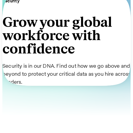
Security
Grow your global
workforce with
confidence
Security is in our DNA. Find out how we go above and
beyond to protect your critical data as you hire across
borders.