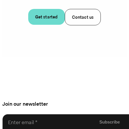
Get started
Contact us
Join our newsletter
Enter email