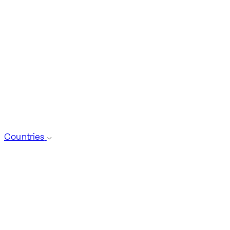
Countries