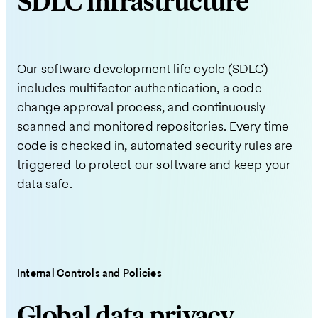
SDLC infrastructure
Our software development life cycle (SDLC)
includes multifactor authentication, a code
change approval process, and continuously
scanned and monitored repositories. Every time
code is checked in, automated security rules are
triggered to protect our software and keep your
data safe.
Internal Controls and Policies
Global data privacy