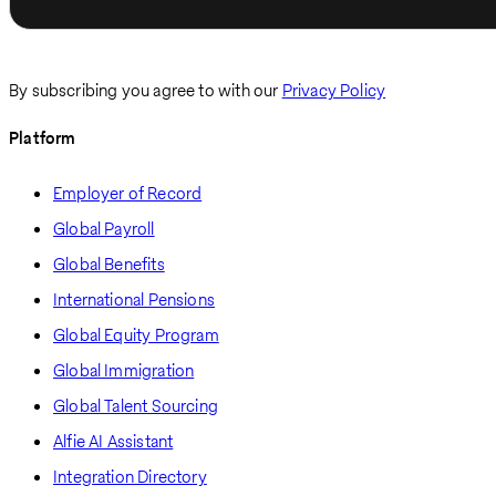
By subscribing you agree to with our
Privacy Policy
Platform
Employer of Record
Global Payroll
Global Benefits
International Pensions
Global Equity Program
Global Immigration
Global Talent Sourcing
Alfie AI Assistant
Integration Directory