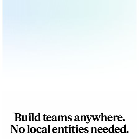
Build teams anywhere.
No local entities needed.