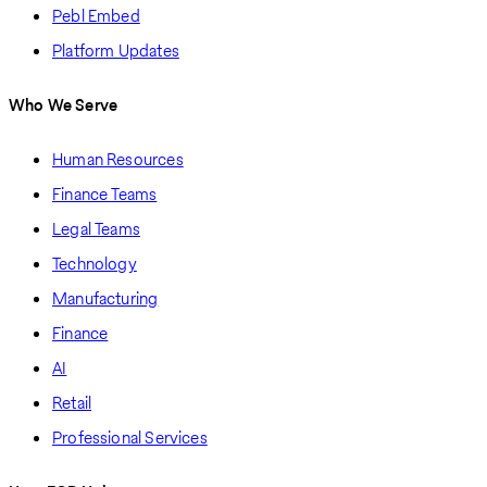
Pebl Embed
Platform Updates
Who We Serve
Human Resources
Finance Teams
Legal Teams
Technology
Manufacturing
Finance
AI
Retail
Professional Services