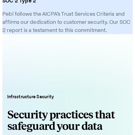
SOC 2 Type 2
Pebl follows the AICPA’s Trust Services Criteria and
affirms our dedication to customer security. Our SOC
2 report is a testament to this commitment.
Infrastructure Security
Security practices that
safeguard your data