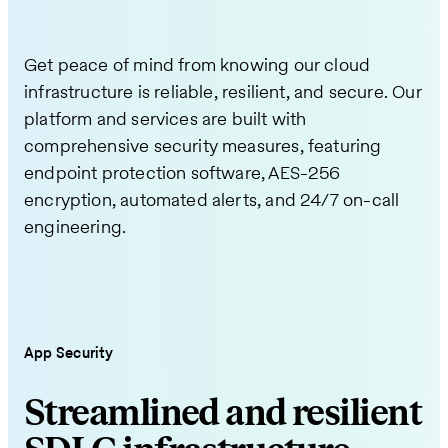
Get peace of mind from knowing our cloud
infrastructure is reliable, resilient, and secure. Our
platform and services are built with
comprehensive security measures, featuring
endpoint protection software, AES-256
encryption, automated alerts, and 24/7 on-call
engineering.
App Security
Streamlined and resilient