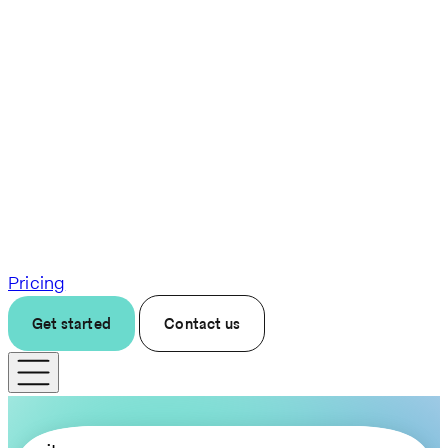
Pricing
Get started
Contact us