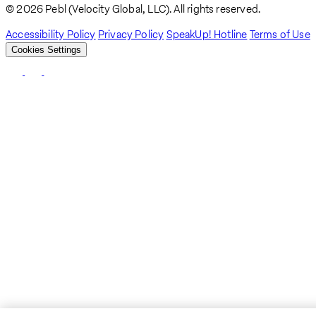
Breadcrumb
© 2026 Pebl (Velocity Global, LLC). All rights reserved.
Accessibility Policy
Privacy Policy
SpeakUp! Hotline
Terms of Use
Cookies Settings