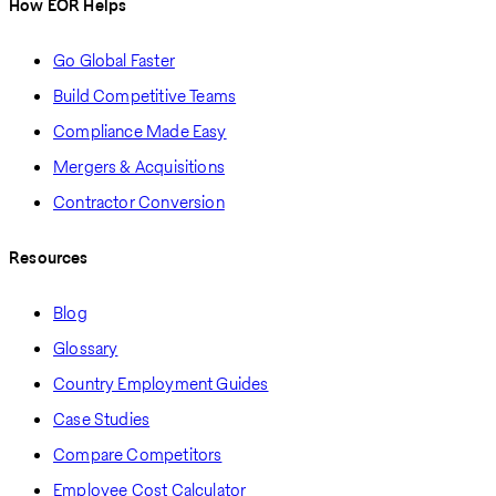
How EOR Helps
Go Global Faster
Build Competitive Teams
Compliance Made Easy
Mergers & Acquisitions
Contractor Conversion
Resources
Blog
Glossary
Country Employment Guides
Case Studies
Compare Competitors
Employee Cost Calculator