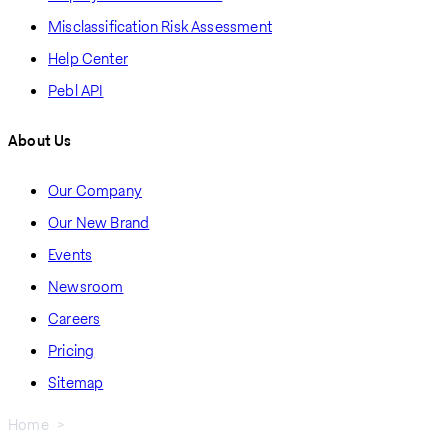
Misclassification Risk Assessment
Help Center
Pebl API
About Us
Our Company
Our New Brand
Events
Newsroom
Careers
Pricing
Sitemap
Home
Security