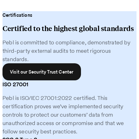
Certifications
Certified to the highest global standards
Pebl is committed to compliance, demonstrated by
third-party external audits to meet rigorous
standards.
Visit our Security Trust Center
ISO 27001
Pebl is ISO/IEC 27001:2022 certified. This
certification proves we’ve implemented security
controls to protect our customers’ data from
unauthorized access or compromise and that we
follow security best practices.