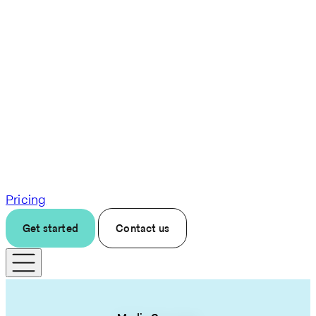
Pricing
Get started
Contact us