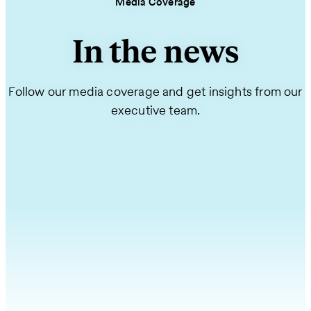
Media Coverage
In the news
Follow our media coverage and get insights from our
executive team.