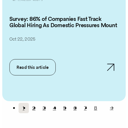
Survey: 86% of Companies Fast Track
Global Hiring As Domestic Pressures Mount
Oct 22, 2025
Read this article
1
2
3
4
5
6
7
8
Current
Page
Page
Page
Page
Page
Page
Page
Pagination
page