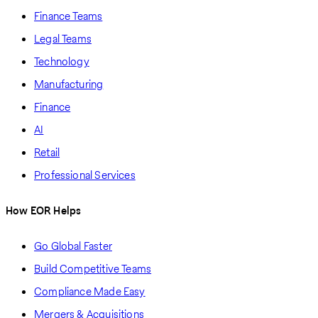
Finance Teams
Legal Teams
Technology
Manufacturing
Finance
AI
Retail
Professional Services
How EOR Helps
Go Global Faster
Build Competitive Teams
Compliance Made Easy
Mergers & Acquisitions