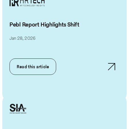
Pebl Report Highlights Shift
Jan 28, 2026
Read this article