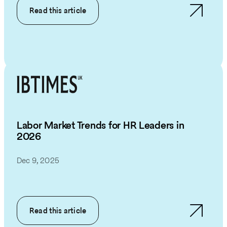
Read this article
Labor Market Trends for HR Leaders in
2026
Dec 9, 2025
Read this article