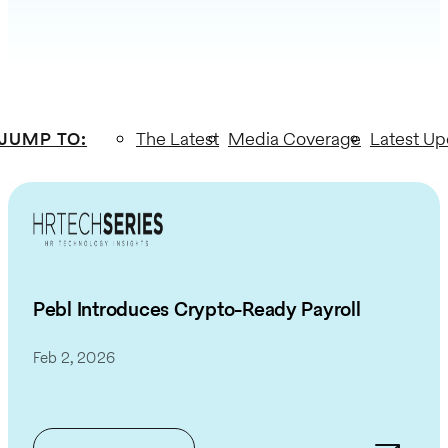
JUMP TO
:
The Latest
Media Coverage
Latest Up
Pebl Introduces Crypto-Ready Payroll
Feb 2, 2026