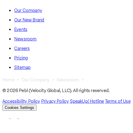
Our Company
Our New Brand
Events
Newsroom
Careers
Pricing
Sitemap
Home
Our Company
Newsroom
Media Coverage
Breadcrumb
© 2026 Pebl (Velocity Global, LLC). All rights reserved.
Accessibility Policy
Privacy Policy
SpeakUp! Hotline
Terms of Use
Cookies Settings