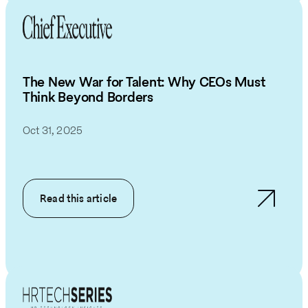
The New War for Talent: Why CEOs Must
Think Beyond Borders
Oct 31, 2025
Read this article