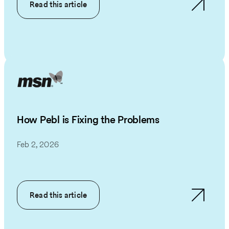
Read this article
How Pebl is Fixing the Problems
Feb 2, 2026
Read this article