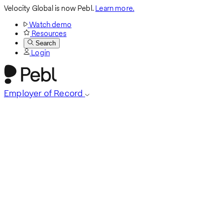
Velocity Global is now Pebl.
Learn more.
Watch demo
Resources
Search
Login
Employer of Record