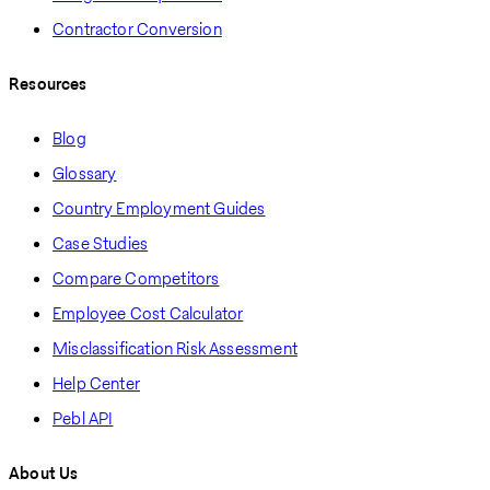
Contractor Conversion
Resources
Blog
Glossary
Country Employment Guides
Case Studies
Compare Competitors
Employee Cost Calculator
Misclassification Risk Assessment
Help Center
Pebl API
About Us