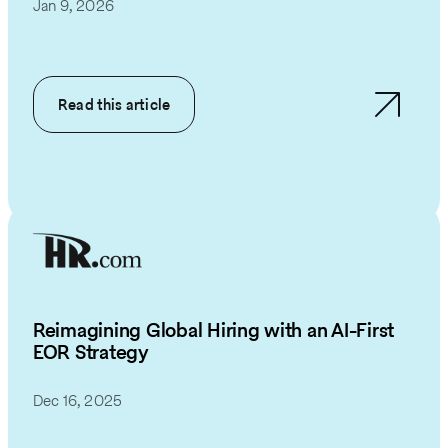
Jan 9, 2026
Read this article
Reimagining Global Hiring with an AI-First
EOR Strategy
Dec 16, 2025