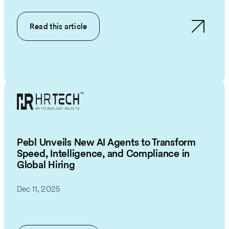
Read this article
Pebl Unveils New AI Agents to Transform
Speed, Intelligence, and Compliance in
Global Hiring
Dec 11, 2025