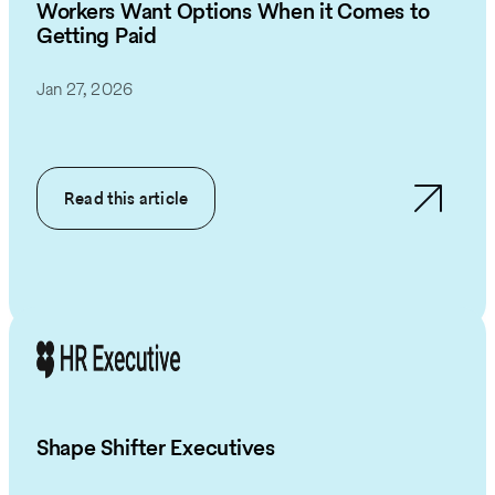
Workers Want Options When it Comes to
Getting Paid
Jan 27, 2026
Read this article
Shape Shifter Executives