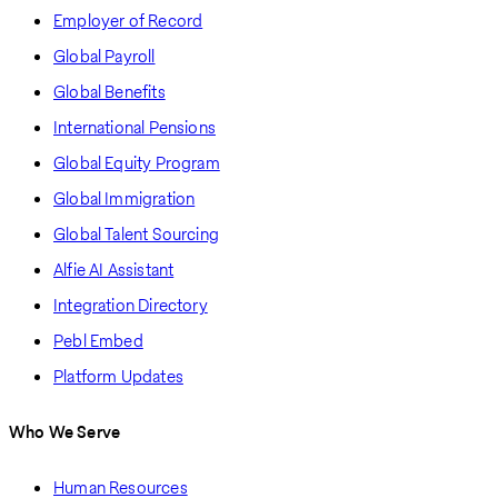
Employer of Record
Global Payroll
Global Benefits
International Pensions
Global Equity Program
Global Immigration
Global Talent Sourcing
Alfie AI Assistant
Integration Directory
Pebl Embed
Platform Updates
Who We Serve
Human Resources