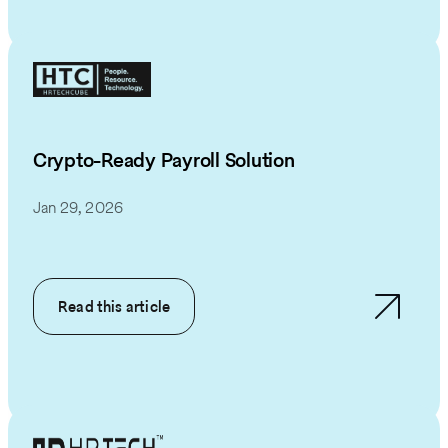
Crypto-Ready Payroll Solution
Jan 29, 2026
Read this article