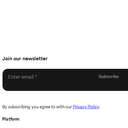
Join our newsletter
Enter email
By subscribing you agree to with our
Privacy Policy
Platform