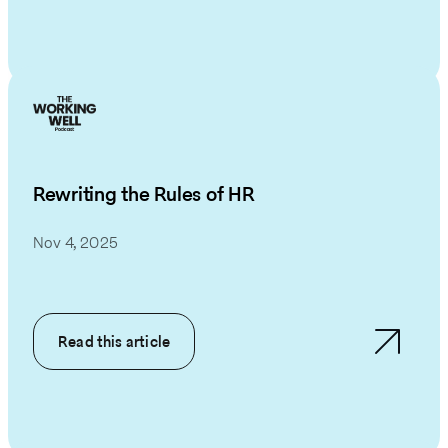
Rewriting the Rules of HR
Nov 4, 2025
Read this article