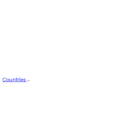
Countries