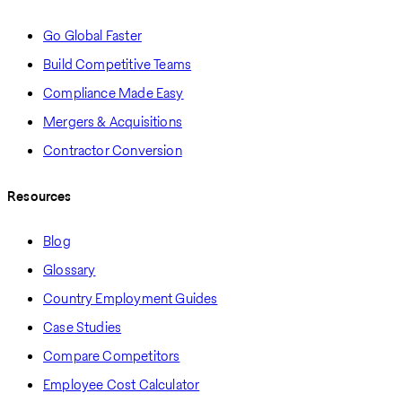
Go Global Faster
Build Competitive Teams
Compliance Made Easy
Mergers & Acquisitions
Contractor Conversion
Resources
Blog
Glossary
Country Employment Guides
Case Studies
Compare Competitors
Employee Cost Calculator