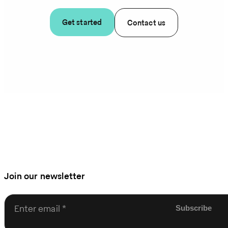
Get started
Contact us
Join our newsletter
Enter email