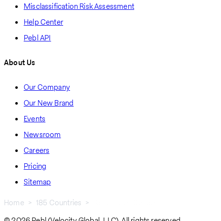
Misclassification Risk Assessment
Help Center
Pebl API
About Us
Our Company
Our New Brand
Events
Newsroom
Careers
Pricing
Sitemap
Home
185 Countries
Republic of Congo
Breadcrumb
© 2026 Pebl (Velocity Global, LLC). All rights reserved.