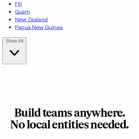
Fiji
Guam
New Zealand
Papua New Guinea
Show All
Build teams anywhere.
No local entities needed.