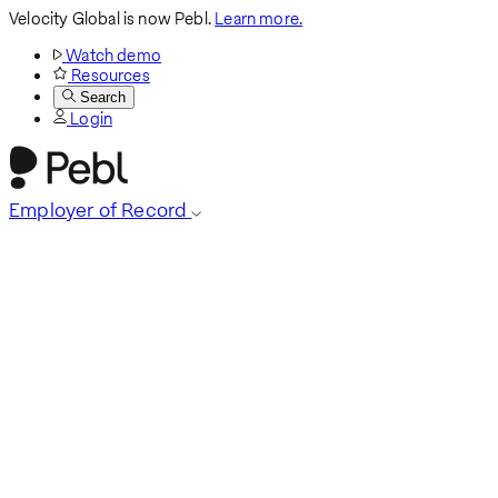
Velocity Global is now Pebl.
Learn more.
Watch demo
Resources
Search
Login
Employer of Record