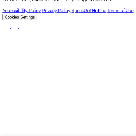
Accessibility Policy
Privacy Policy
SpeakUp! Hotline
Terms of Use
Cookies Settings