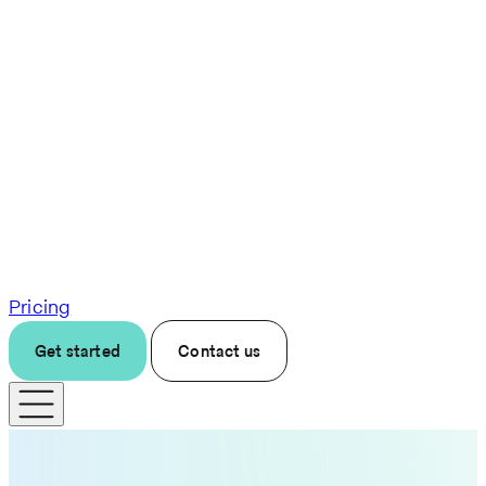
Pricing
Get started
Contact us