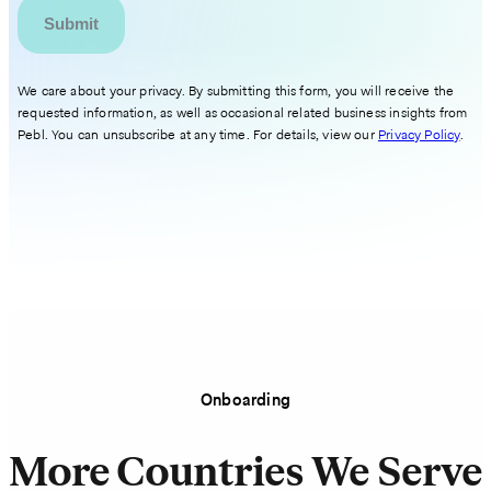
We care about your privacy. By submitting this form, you will receive the
requested information, as well as occasional related business insights from
Pebl. You can unsubscribe at any time. For details, view our
Privacy Policy
.
Onboarding
More Countries We Serve