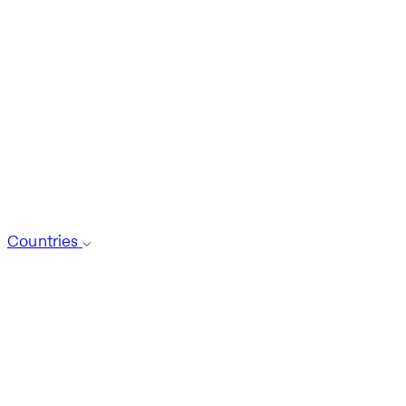
Countries