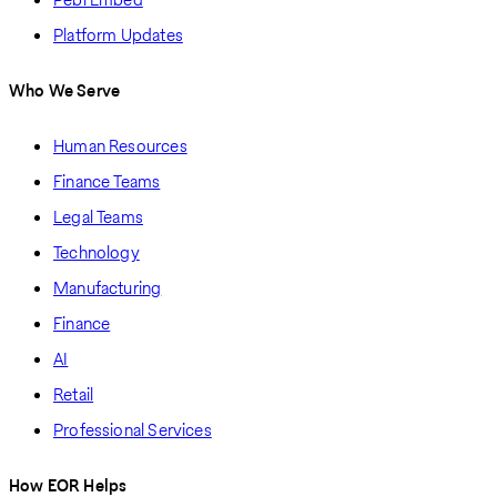
Platform Updates
Who We Serve
Human Resources
Finance Teams
Legal Teams
Technology
Manufacturing
Finance
AI
Retail
Professional Services
How EOR Helps