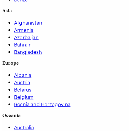
Asia
Afghanistan
Armenia
Azerbaijan
Bahrain
Bangladesh
Europe
Albania
Austria
Belarus
Belgium
Bosnia and Herzegovina
Oceania
Australia