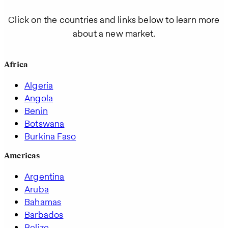
Click on the countries and links below to learn more
about a new market.
Africa
Algeria
Angola
Benin
Botswana
Burkina Faso
Americas
Argentina
Aruba
Bahamas
Barbados
Belize