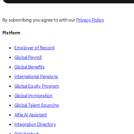
By subscribing you agree to with our
Privacy Policy
Platform
Employer of Record
Global Payroll
Global Benefits
International Pensions
Global Equity Program
Global Immigration
Global Talent Sourcing
Alfie AI Assistant
Integration Directory
Pebl Embed