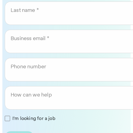
Last name
Business email
Phone number
How can we help
I'm looking for a job