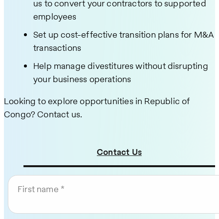
us to convert your contractors to supported
employees
Set up cost-effective transition plans for M&A
transactions
Help manage divestitures without disrupting
your business operations
Looking to explore opportunities in Republic of
Congo? Contact us.
Contact Us
First name