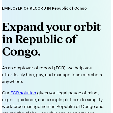
EMPLOYER OF RECORD IN Republic of Congo
Expand your orbit
in Republic of
Congo.
As an employer of record (EOR), we help you
effortlessly hire, pay, and manage team members
anywhere.
Our
EOR solution
gives you legal peace of mind,
expert guidance, and a single platform to simplify
workforce management in Republic of Congo and