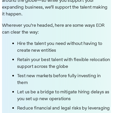
around the globe—so while you support your
expanding business, we’ll support the talent making
it happen.
Wherever you’re headed, here are some ways EOR
can clear the way:
Hire the talent you need without having to
create new entities
Retain your best talent with flexible relocation
support across the globe
Test new markets before fully investing in
them
Let us be a bridge to mitigate hiring delays as
you set up new operations
Reduce financial and legal risks by leveraging