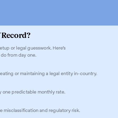
 Record?
setup or legal guesswork. Here’s
 do from day one.
ting or maintaining a legal entity in-country.
 one predictable monthly rate.
 misclassification and regulatory risk.