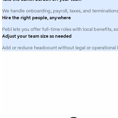
We handle onboarding, payroll, taxes, and terminations
Hire the right people, anywhere
Pebl lets you offer full-time roles with local benefits, s
Adjust your team size as needed
Add or reduce headcount without legal or operational b