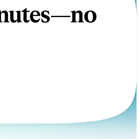
minutes—no