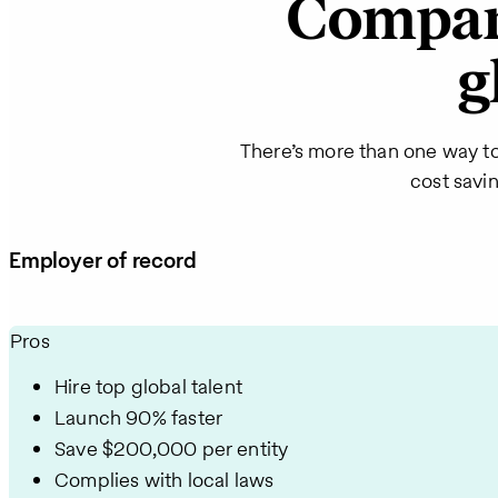
Compare
g
There’s more than one way t
cost savi
Employer of record
Pros
Hire top global talent
Launch 90% faster
Save $200,000 per entity
Complies with local laws