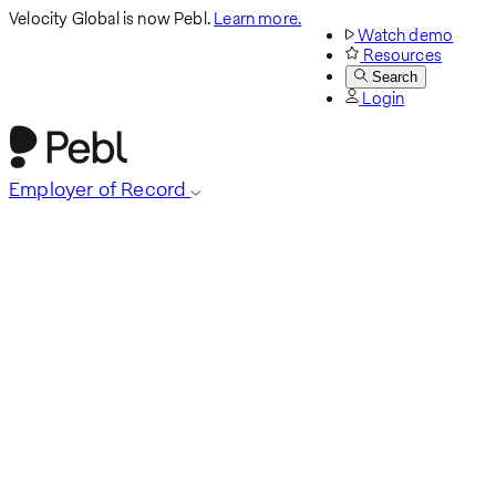
Velocity Global is now Pebl.
Learn more.
Watch demo
Resources
Search
Login
Employer of Record