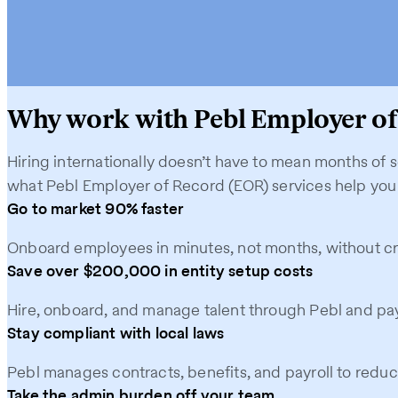
Why work with Pebl Employer of
Hiring internationally doesn’t have to mean months of 
what Pebl Employer of Record (EOR) services help you
Go to market 90% faster
Onboard employees in minutes, not months, without crea
Save over $200,000 in entity setup costs
Hire, onboard, and manage talent through Pebl and pay
Stay compliant with local laws
Pebl manages contracts, benefits, and payroll to reduce
Take the admin burden off your team