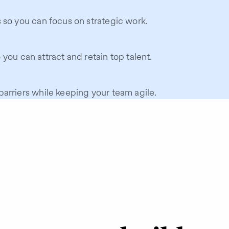
 so you can focus on strategic work.
o you can attract and retain top talent.
arriers while keeping your team agile.