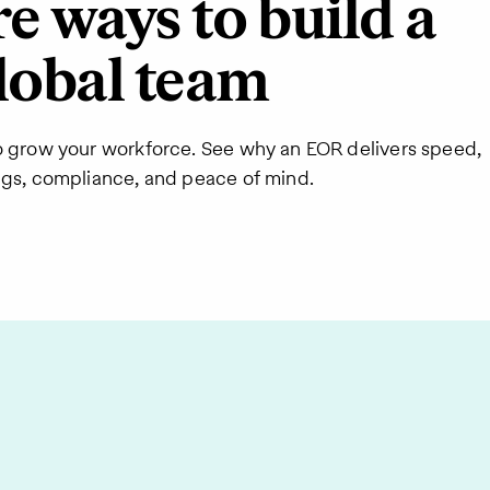
 ways to build a
lobal team
o grow your workforce. See why an EOR delivers speed,
ngs, compliance, and peace of mind.