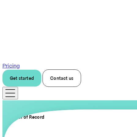
Pricing
Get started
Contact us
Employer of Record