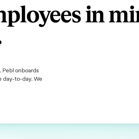
employees in 
.
s. Pebl onboards
he day-to-day. We