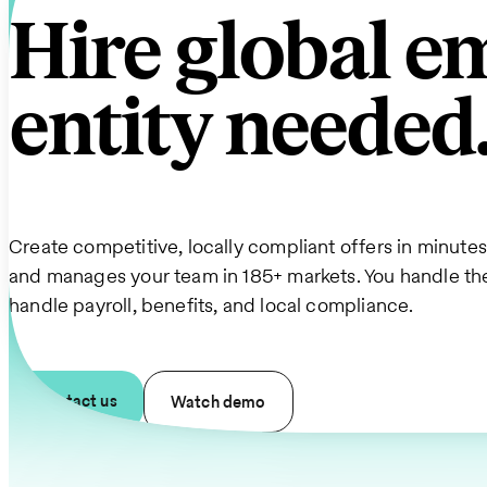
Hire global 
entity needed
Create competitive, locally compliant offers in minute
and manages your team in 185+ markets. You handle t
handle payroll, benefits, and local compliance.
Contact us
Watch demo