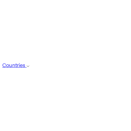
Countries