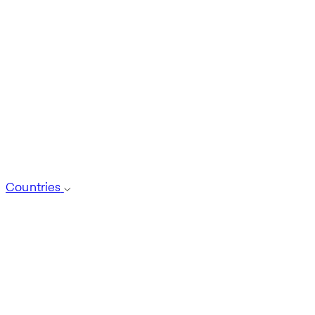
Countries