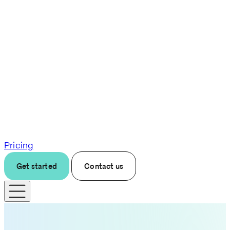
Pricing
Get started
Contact us