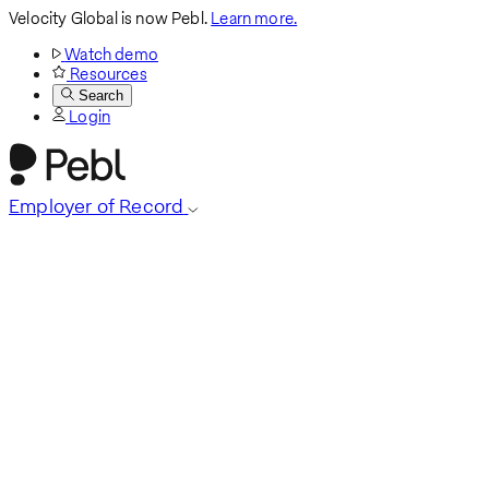
Velocity Global is now Pebl.
Learn more.
Watch demo
Resources
Search
Login
Employer of Record