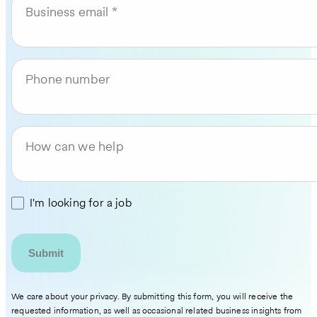
Business email
Phone number
How can we help
I'm looking for a job
We care about your privacy. By submitting this form, you will receive the
requested information, as well as occasional related business insights from