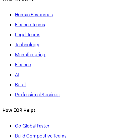
Human Resources
Finance Teams
Legal Teams
Technology
Manufacturing
Finance
AI
Retail
Professional Services
How EOR Helps
Go Global Faster
Build Competitive Teams