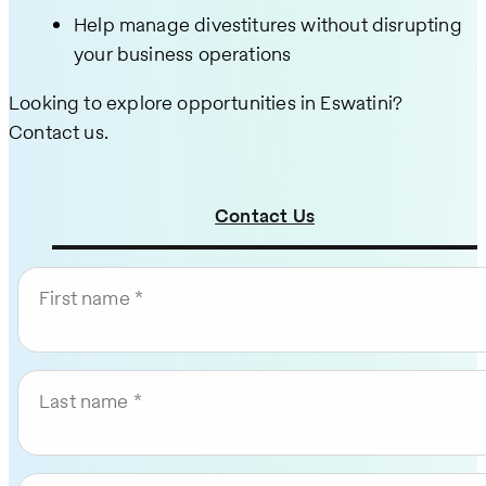
Help manage divestitures without disrupting
your business operations
Looking to explore opportunities in Eswatini?
Contact us.
Contact Us
First name
Last name