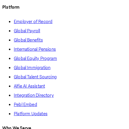
Platform
Employer of Record
Global Payroll
Global Benefits
International Pensions
Global Equity Program
Global Immigration
Global Talent Sourcing
Alfie AI Assistant
Integration Directory
Pebl Embed
Platform Updates
Who We Serve