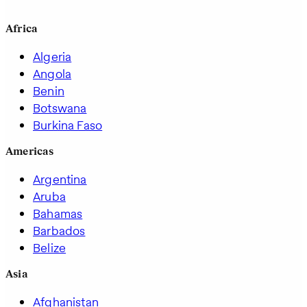
Africa
Algeria
Angola
Benin
Botswana
Burkina Faso
Americas
Argentina
Aruba
Bahamas
Barbados
Belize
Asia
Afghanistan