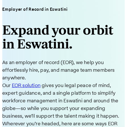
Employer of Record in Eswatini
Expand your orbit
in Eswatini.
As an employer of record (EOR), we help you
effortlessly hire, pay, and manage team members
anywhere.
Our
EOR solution
gives you legal peace of mind,
expert guidance, and a single platform to simplify
workforce management in Eswatini and around the
globe—so while you support your expanding
business, we’ll support the talent making it happen.
Wherever you’re headed, here are some ways EOR