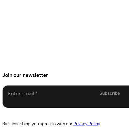
Join our newsletter
Enter email
By subscribing you agree to with our
Privacy Policy