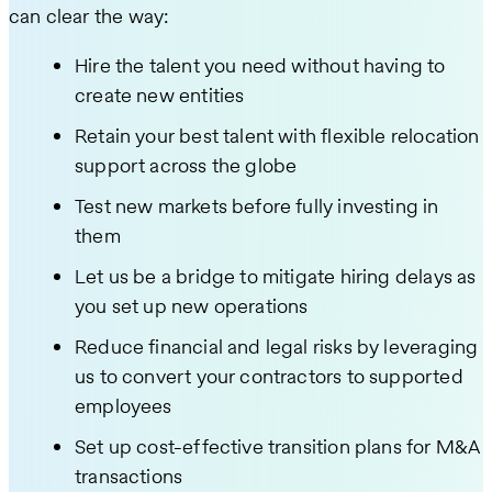
can clear the way:
Hire the talent you need without having to
create new entities
Retain your best talent with flexible relocation
support across the globe
Test new markets before fully investing in
them
Let us be a bridge to mitigate hiring delays as
you set up new operations
Reduce financial and legal risks by leveraging
us to convert your contractors to supported
employees
Set up cost-effective transition plans for M&A
transactions