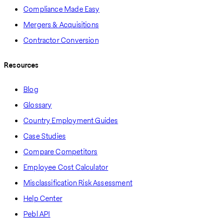
Compliance Made Easy
Mergers & Acquisitions
Contractor Conversion
Resources
Blog
Glossary
Country Employment Guides
Case Studies
Compare Competitors
Employee Cost Calculator
Misclassification Risk Assessment
Help Center
Pebl API