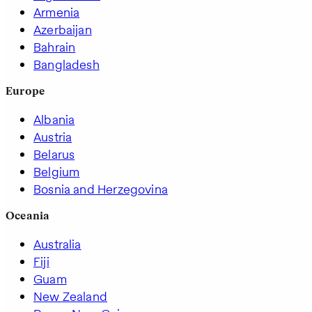
Armenia
Azerbaijan
Bahrain
Bangladesh
Europe
Albania
Austria
Belarus
Belgium
Bosnia and Herzegovina
Oceania
Australia
Fiji
Guam
New Zealand