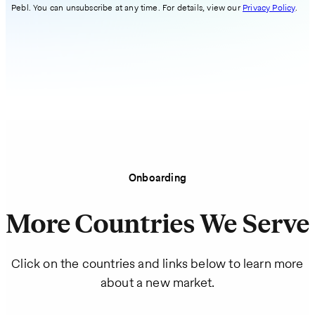
Pebl. You can unsubscribe at any time. For details, view our
Privacy Policy
.
Onboarding
More Countries We Serve
Click on the countries and links below to learn more
about a new market.