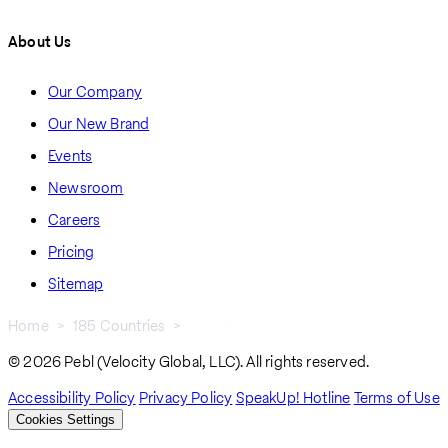
About Us
Our Company
Our New Brand
Events
Newsroom
Careers
Pricing
Sitemap
Home
185 Countries
Eswatini
Breadcrumb
© 2026 Pebl (Velocity Global, LLC). All rights reserved.
Accessibility Policy
Privacy Policy
SpeakUp! Hotline
Terms of Use
Cookies Settings