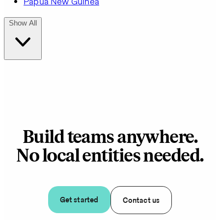
Papua New Guinea
Show All
Build teams anywhere.
No local entities needed.
Get started
Contact us