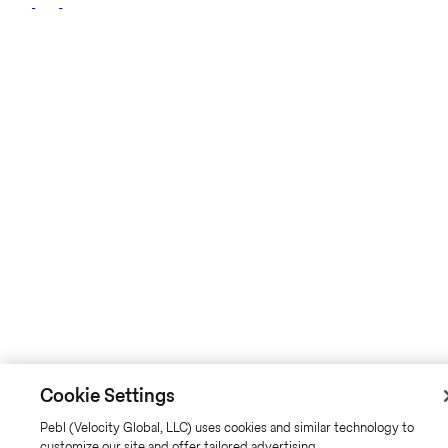
Cookie Settings
Pebl (Velocity Global, LLC) uses cookies and similar technology to
customize our site and offer tailored advertising.