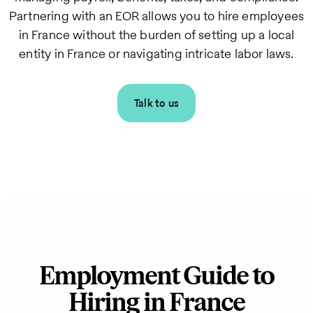
Partnering with an EOR allows you to hire employees
in France without the burden of setting up a local
entity in France or navigating intricate labor laws.
Talk to us
Employment Guide to
Hiring in France