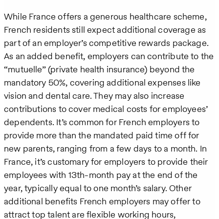
While France offers a generous healthcare scheme,
French residents still expect additional coverage as
part of an employer’s competitive rewards package.
As an added benefit, employers can contribute to the
“mutuelle” (private health insurance) beyond the
mandatory 50%, covering additional expenses like
vision and dental care. They may also increase
contributions to cover medical costs for employees’
dependents. It’s common for French employers to
provide more than the mandated paid time off for
new parents, ranging from a few days to a month. In
France, it’s customary for employers to provide their
employees with 13th-month pay at the end of the
year, typically equal to one month’s salary. Other
additional benefits French employers may offer to
attract top talent are flexible working hours,