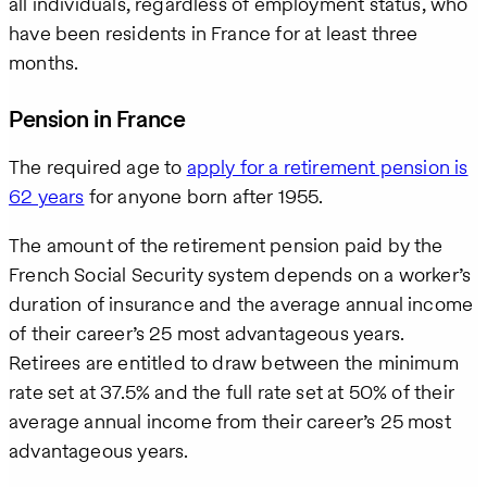
all individuals, regardless of employment status, who
have been residents in France for at least three
months.
Pension in France
The required age to
apply for a retirement pension is
62 years
for anyone born after 1955.
The amount of the retirement pension paid by the
French Social Security system depends on a worker’s
duration of insurance and the average annual income
of their career’s 25 most advantageous years.
Retirees are entitled to draw between the minimum
rate set at 37.5% and the full rate set at 50% of their
average annual income from their career’s 25 most
advantageous years.