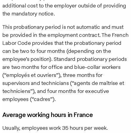
additional cost to the employer outside of providing
the mandatory notice.
This probationary period is not automatic and must
be provided in the employment contract. The French
Labor Code provides that the probationary period
can be two to four months (depending on the
employee’s position). Standard probationary periods
are two months for office and blue-collar workers
(“employés et ouvriers”), three months for
supervisors and technicians (“agents de maîtrise et
techniciens”), and four months for executive
employees (“cadres”).
Average working hours in France
Usually, employees work 35 hours per week.