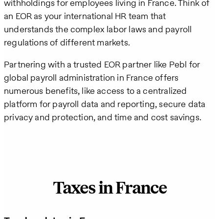
withholdings for employees living in France. Think of
an EOR as your international HR team that
understands the complex labor laws and payroll
regulations of different markets.
Partnering with a trusted EOR partner like Pebl for
global payroll administration in France offers
numerous benefits, like access to a centralized
platform for payroll data and reporting, secure data
privacy and protection, and time and cost savings.
Taxes in France