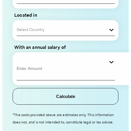
Global
Team
Located in
Please
Select Country
fill
out
With an annual salary of
your
contact
information
and
hiring
details,
Calculate
and
an
expert
*The costs provided above are estimates only. This information
from
does not, and is not intended to, constitute legal or tax advice.
our