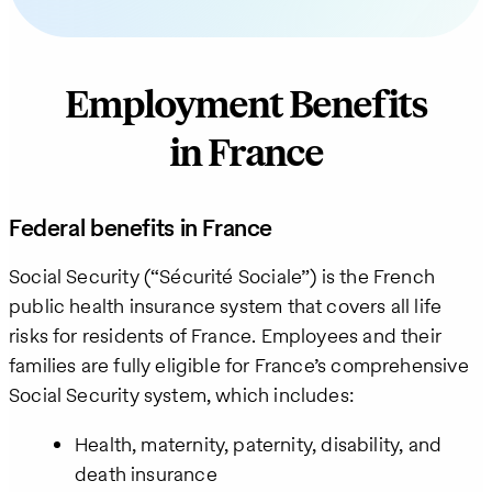
Employment Benefits
in France
Federal benefits in France
Social Security (“Sécurité Sociale”) is the French
public health insurance system that covers all life
risks for residents of France. Employees and their
families are fully eligible for France’s comprehensive
Social Security system, which includes:
Health, maternity, paternity, disability, and
death insurance