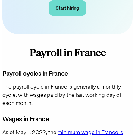
Start hiring
Payroll in France
Payroll cycles in France
The payroll cycle in France is generally a monthly
cycle, with wages paid by the last working day of
each month.
Wages in France
As of May 1, 2022, the
minimum wage in France is