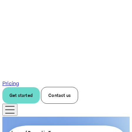
Pricing
Get started
Contact us