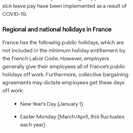
Policy
.
sick leave pay have been implemented as a result of
COVID-19.
Regional and national holidays in France
France has the following public holidays, which are
not included in the minimum holiday entitlement by
the French Labor Code. However, employers
generally give their employees all of France’s public
holidays off work. Furthermore, collective bargaining
agreements may dictate employees get these days
off work:
New Year’s Day (January 1)
Easter Monday (March/April, this fluctuates
each year)