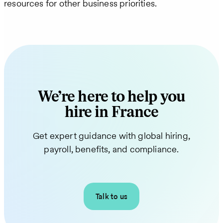
resources for other business priorities.
We’re here to help you
hire in France
Get expert guidance with global hiring,
payroll, benefits, and compliance.
Talk to us