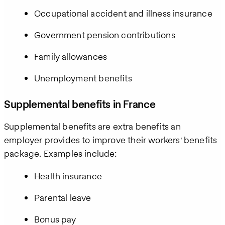
Occupational accident and illness insurance
Government pension contributions
Family allowances
Unemployment benefits
Supplemental benefits in France
Supplemental benefits are extra benefits an
employer provides to improve their workers' benefits
package. Examples include:
Health insurance
Parental leave
Bonus pay