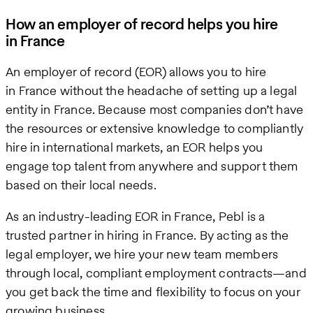
How an employer of record helps you hire
in France
An employer of record (EOR) allows you to hire
in France without the headache of setting up a legal
entity in France. Because most companies don’t have
the resources or extensive knowledge to compliantly
hire in international markets, an EOR helps you
engage top talent from anywhere and support them
based on their local needs.
As an industry-leading EOR in France, Pebl is a
trusted partner in hiring in France. By acting as the
legal employer, we hire your new team members
through local, compliant employment contracts—and
you get back the time and flexibility to focus on your
growing business.