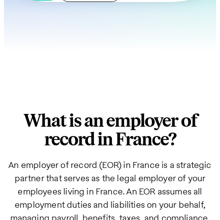
What is an employer of
record in France?
An employer of record (EOR) in France is a strategic
partner that serves as the legal employer of your
employees living in France. An EOR assumes all
employment duties and liabilities on your behalf,
managing payroll, benefits, taxes, and compliance.