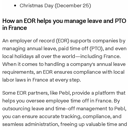
Christmas Day (December 25)
How an EOR helps you manage leave and PTO
in France
An employer of record (EOR) supports companies by
managing annual leave, paid time off (PTO), and even
local holidays all over the world—including France.
When it comes to handling a company's annual leave
requirements, an EOR ensures compliance with local
labor laws in France at every step.
Some EOR partners, like Pebl, provide a platform that
helps you oversee employee time off in France. By
outsourcing leave and time-off management to Pebl,
you can ensure accurate tracking, compliance, and
seamless administration, freeing up valuable time and