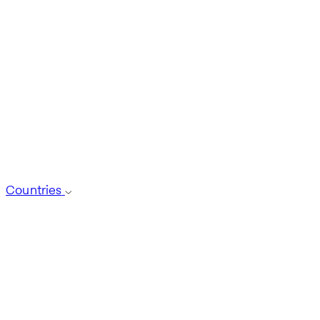
Countries