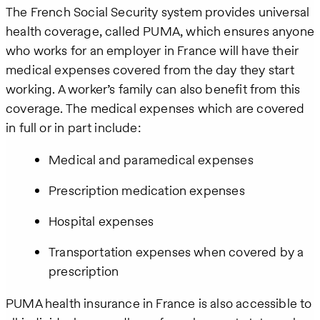
The French Social Security system provides universal
health coverage, called PUMA, which ensures anyone
who works for an employer in France will have their
medical expenses covered from the day they start
working. A worker’s family can also benefit from this
coverage. The medical expenses which are covered
in full or in part include:
Medical and paramedical expenses
Prescription medication expenses
Hospital expenses
Transportation expenses when covered by a
prescription
PUMA health insurance in France is also accessible to