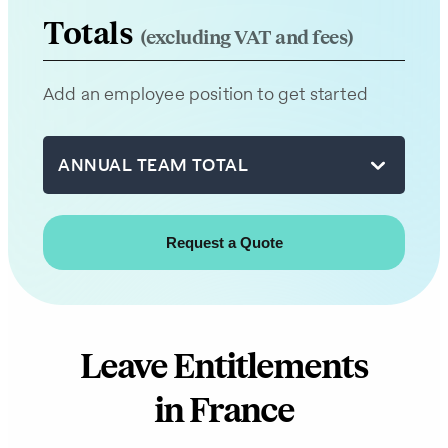
team
Totals
(excluding VAT and fees)
will
be
Add an employee position to get started
in
touch
with
ANNUAL TEAM TOTAL
you
shortly.
First
name
Leave Entitlements
Last
in France
name