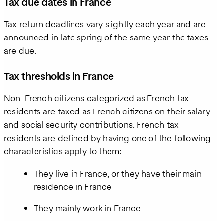
Tax due dates in France
Tax return deadlines vary slightly each year and are
announced in late spring of the same year the taxes
are due.
Tax thresholds in France
Non-French citizens categorized as French tax
residents are taxed as French citizens on their salary
and social security contributions. French tax
residents are defined by having one of the following
characteristics apply to them:
They live in France, or they have their main
residence in France
They mainly work in France