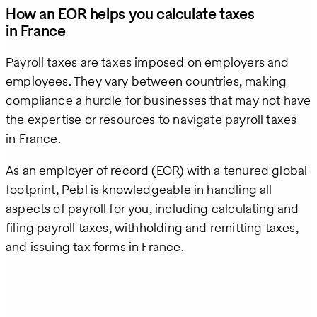
How an EOR helps you calculate taxes
in France
Payroll taxes are taxes imposed on employers and
employees. They vary between countries, making
compliance a hurdle for businesses that may not have
the expertise or resources to navigate payroll taxes
in France.
As an employer of record (EOR) with a tenured global
footprint, Pebl is knowledgeable in handling all
aspects of payroll for you, including calculating and
filing payroll taxes, withholding and remitting taxes,
and issuing tax forms in France.