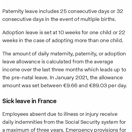
Paternity leave includes 25 consecutive days or 32
We care
about your
consecutive days in the event of multiple births.
privacy. By
submitting
Adoption leave is set at 10 weeks for one child or 22
this form,
weeks in the case of adopting more than one child.
you will
receive the
requested
The amount of daily maternity, paternity, or adoption
information,
leave allowance is calculated from the average
as well as
income over the last three months which leads up to
occasional
related
the pre-natal leave. In January 2021, the allowance
business
amount was set between €9.66 and €89.03 per day.
insights
from Pebl.
Sick leave in France
You can
unsubscribe
at any time.
Employees absent due to illness or injury receive
For details,
daily indemnities from the Social Security system for
view our
Privacy
a maximum of three years. Emergency provisions for