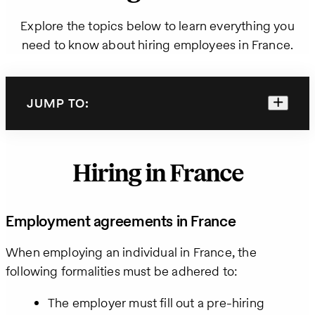
Explore the topics below to learn everything you
need to know about hiring employees in France.
JUMP TO:
Hiring in France
Employment agreements in France
When employing an individual in France, the
following formalities must be adhered to:
The employer must fill out a pre-hiring