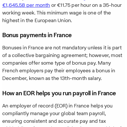
€1,645.58 per month
or €11.75 per hour on a 35-hour
working week. This minimum wage is one of the
highest in the European Union.
Bonus payments in France
Bonuses in France are not mandatory unless it is part
of a collective bargaining agreement; however, most
companies offer some type of bonus pay. Many
French employers pay their employees a bonus in
December, known as the 13th-month salary.
How an EOR helps you run payroll in France
An employer of record (EOR) in France helps you
compliantly manage your global team payroll,
ensuring consistent and accurate pay and tax