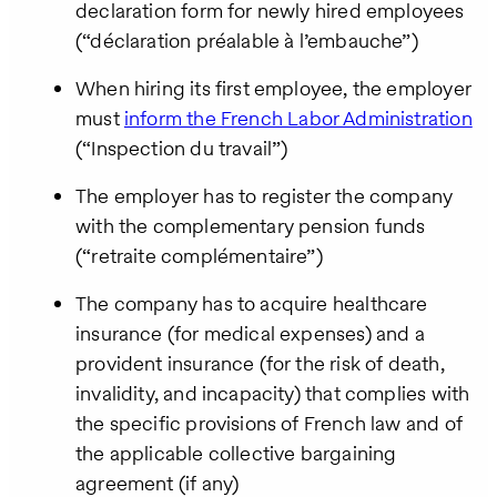
declaration form for newly hired employees
(“déclaration préalable à l’embauche”)
When hiring its first employee, the employer
must
inform the French Labor Administration
(“Inspection du travail”)
The employer has to register the company
with the complementary pension funds
(“retraite complémentaire”)
The company has to acquire healthcare
insurance (for medical expenses) and a
provident insurance (for the risk of death,
invalidity, and incapacity) that complies with
the specific provisions of French law and of
the applicable collective bargaining
agreement (if any)