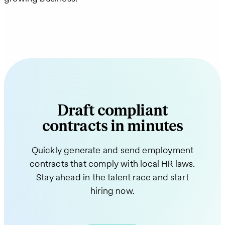
Draft compliant
contracts in minutes
Quickly generate and send employment
contracts that comply with local HR laws.
Stay ahead in the talent race and start
hiring now.