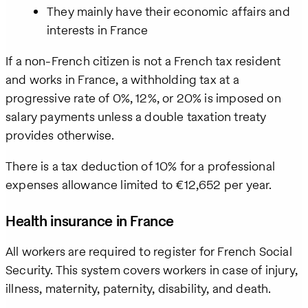
They mainly have their economic affairs and
interests in France
If a non-French citizen is not a French tax resident
and works in France, a withholding tax at a
progressive rate of 0%, 12%, or 20% is imposed on
salary payments unless a double taxation treaty
provides otherwise.
There is a tax deduction of 10% for a professional
expenses allowance limited to €12,652 per year.
Health insurance in France
All workers are required to register for French Social
Security. This system covers workers in case of injury,
illness, maternity, paternity, disability, and death.