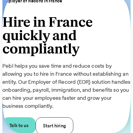
Employer of Record in France
Hire in France
quickly and
compliantly
Pebl helps you save time and reduce costs by
allowing you to hire in France without establishing an
entity. Our Employer of Record (EOR) solution handles
onboarding, payroll, immigration, and benefits so you
can hire your employees faster and grow your
business compliantly.
Talk to us
Start hiring