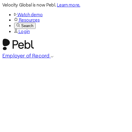
Velocity Global is now Pebl.
Learn more.
Watch demo
Resources
Search
Login
Employer of Record