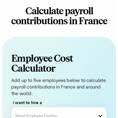
Calculate payroll
contributions in France
Employee Cost
Request
Calculator
a
Add up to five employees below to calculate
Quote
payroll contributions in France and around
the world.
for
I want to hire a
Your
Select Employee Position