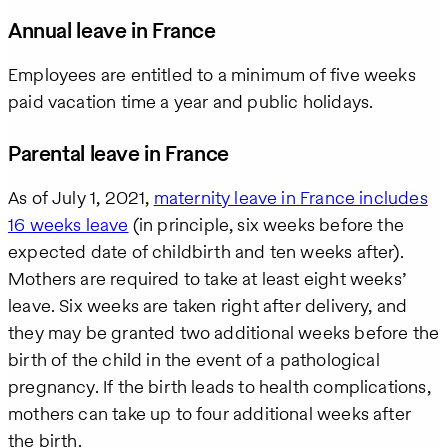
Annual leave in France
Business
email
Employees are entitled to a minimum of five weeks
paid vacation time a year and public holidays.
How
can
Parental leave in France
we
help
As of July 1, 2021,
maternity leave in France includes
16 weeks leave
(in principle, six weeks before the
expected date of childbirth and ten weeks after).
Mothers are required to take at least eight weeks’
leave. Six weeks are taken right after delivery, and
they may be granted two additional weeks before the
birth of the child in the event of a pathological
pregnancy. If the birth leads to health complications,
mothers can take up to four additional weeks after
the birth.