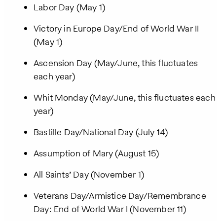
Labor Day (May 1)
Victory in Europe Day/End of World War II
(May 1)
Ascension Day (May/June, this fluctuates
each year)
Whit Monday (May/June, this fluctuates each
year)
Bastille Day/National Day (July 14)
Assumption of Mary (August 15)
All Saints’ Day (November 1)
Veterans Day/Armistice Day/Remembrance
Day: End of World War I (November 11)