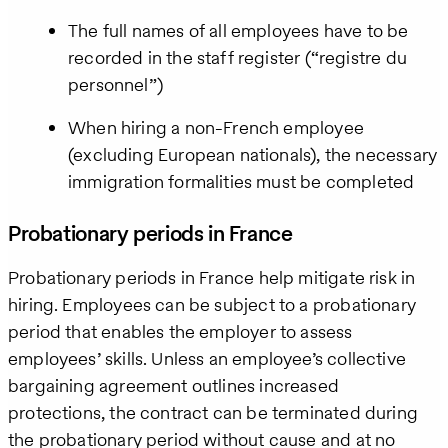
The full names of all employees have to be
recorded in the staff register (“registre du
personnel”)
When hiring a non-French employee
(excluding European nationals), the necessary
immigration formalities must be completed
Probationary periods in France
Probationary periods in France help mitigate risk in
hiring. Employees can be subject to a probationary
period that enables the employer to assess
employees’ skills. Unless an employee’s collective
bargaining agreement outlines increased
protections, the contract can be terminated during
the probationary period without cause and at no