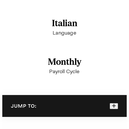
Italian
Language
Monthly
Payroll Cycle
JUMP TO: