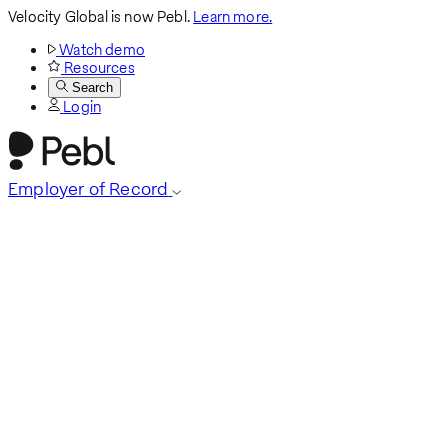
Velocity Global is now Pebl.
Learn more.
Watch demo
Resources
Search
Login
Employer of Record