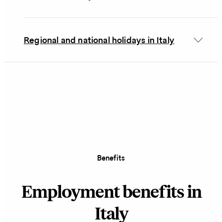
Regional and national holidays in Italy
Benefits
Employment benefits in
Italy