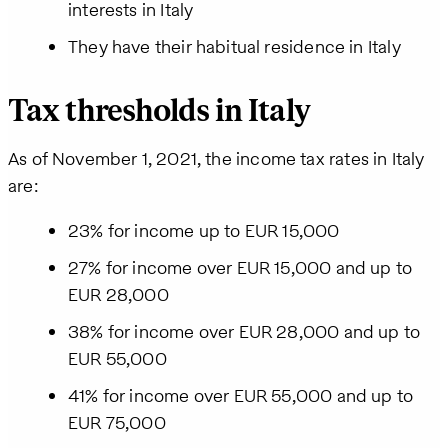
interests in Italy
receive the
requested
They have their habitual residence in Italy
information,
as well as
occasional
Tax thresholds in Italy
related
business
insights
As of November 1, 2021, the income tax rates in Italy
from Pebl.
are:
You can
unsubscribe
23% for income up to EUR 15,000
at any time.
For details,
27% for income over EUR 15,000 and up to
view our
Privacy
EUR 28,000
Policy
.
38% for income over EUR 28,000 and up to
EUR 55,000
41% for income over EUR 55,000 and up to
EUR 75,000