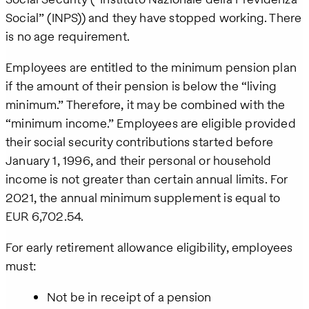
Social” (INPS)) and they have stopped working. There
is no age requirement.
Employees are entitled to the minimum pension plan
if the amount of their pension is below the “living
minimum.” Therefore, it may be combined with the
“minimum income.” Employees are eligible provided
their social security contributions started before
January 1, 1996, and their personal or household
income is not greater than certain annual limits. For
2021, the annual minimum supplement is equal to
EUR 6,702.54.
For early retirement allowance eligibility, employees
must:
Not be in receipt of a pension