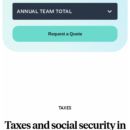
with
ANNUAL TEAM TOTAL
you
shortly.
First
name
Last
name
Business
email
TAXES
How
Taxes and social security in
can