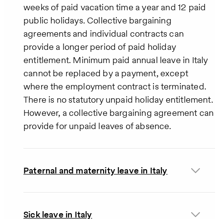
weeks of paid vacation time a year and 12 paid
public holidays. Collective bargaining
agreements and individual contracts can
provide a longer period of paid holiday
entitlement. Minimum paid annual leave in Italy
cannot be replaced by a payment, except
where the employment contract is terminated.
There is no statutory unpaid holiday entitlement.
However, a collective bargaining agreement can
provide for unpaid leaves of absence.
Paternal and maternity leave in Italy
Sick leave in Italy