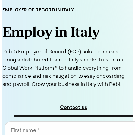
EMPLOYER OF RECORD IN ITALY
Employ in Italy
Pebl’s Employer of Record (EOR) solution makes
hiring a distributed team in Italy simple. Trust in our
Global Work Platform™ to handle everything from
compliance and risk mitigation to easy onboarding
and payroll. Grow your business in Italy with Pebl.
Contact us
First name