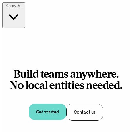
Show All
Build teams anywhere.
No local entities needed.
Get started
Contact us