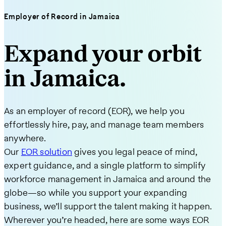
Employer of Record in Jamaica
Expand your orbit
in Jamaica.
As an employer of record (EOR), we help you
effortlessly hire, pay, and manage team members
anywhere.
Our
EOR solution
gives you legal peace of mind,
expert guidance, and a single platform to simplify
workforce management in Jamaica and around the
globe—so while you support your expanding
business, we’ll support the talent making it happen.
Wherever you’re headed, here are some ways EOR