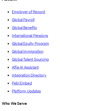
Employer of Record
Global Payroll
Global Benefits
International Pensions
Global Equity Program
Global Immigration
Global Talent Sourcing
Alfie AI Assistant
Integration Directory
Pebl Embed
Platform Updates
Who We Serve