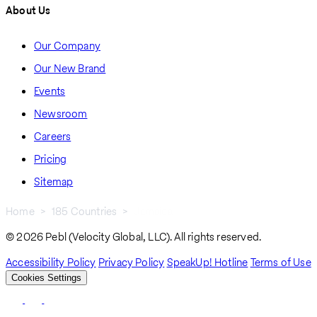
About Us
Our Company
Our New Brand
Events
Newsroom
Careers
Pricing
Sitemap
Home
185 Countries
Jamaica
Breadcrumb
© 2026 Pebl (Velocity Global, LLC). All rights reserved.
Accessibility Policy
Privacy Policy
SpeakUp! Hotline
Terms of Use
Cookies Settings