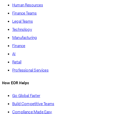
Human Resources
Finance Teams
Legal Teams
Technology
Manufacturing
Finance
AI
Retail
Professional Services
How EOR Helps
Go Global Faster
Build Competitive Teams
Compliance Made Easy