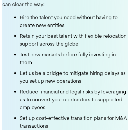
can clear the way:
Hire the talent you need without having to
create new entities
Retain your best talent with flexible relocation
support across the globe
Test new markets before fully investing in
them
Let us be a bridge to mitigate hiring delays as
you set up new operations
Reduce financial and legal risks by leveraging
us to convert your contractors to supported
employees
Set up cost-effective transition plans for M&A
transactions