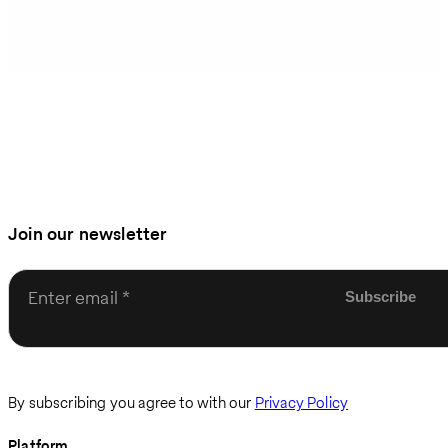
Join our newsletter
Enter email
By subscribing you agree to with our
Privacy Policy
Platform