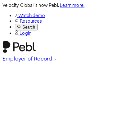
Velocity Global is now Pebl.
Learn more.
Watch demo
Resources
Search
Login
Employer of Record