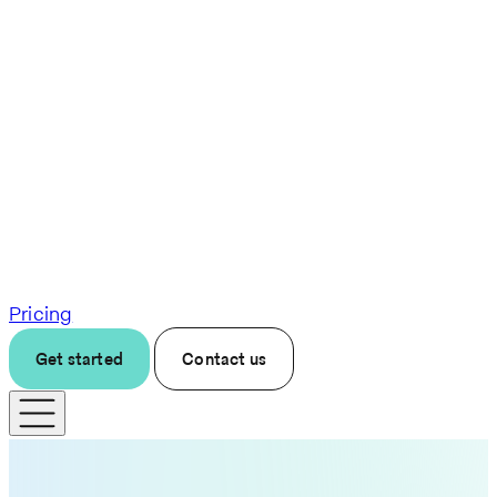
Pricing
Get started
Contact us