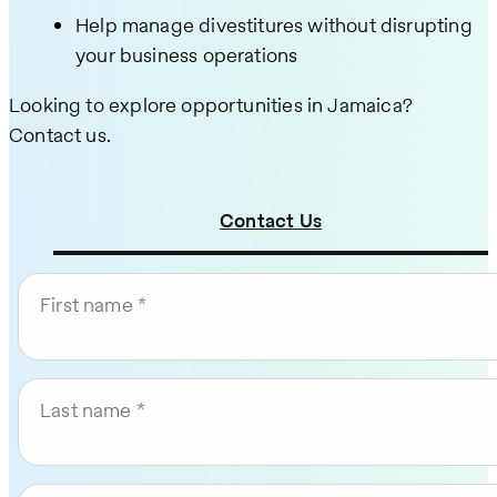
Help manage divestitures without disrupting
your business operations
Looking to explore opportunities in Jamaica?
Contact us.
Contact Us
First name
Last name