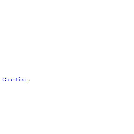
Countries