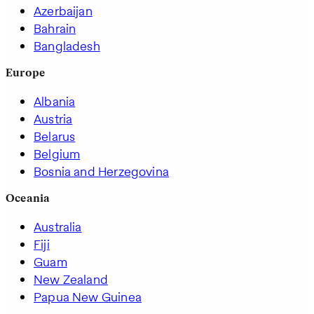
Azerbaijan
Bahrain
Bangladesh
Europe
Albania
Austria
Belarus
Belgium
Bosnia and Herzegovina
Oceania
Australia
Fiji
Guam
New Zealand
Papua New Guinea