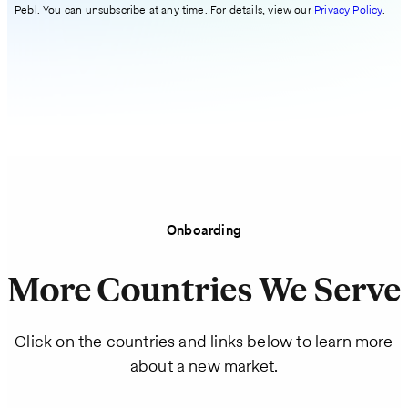
Pebl. You can unsubscribe at any time. For details, view our
Privacy Policy
.
Onboarding
More Countries We Serve
Click on the countries and links below to learn more
about a new market.