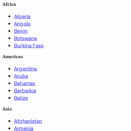
Africa
Algeria
Angola
Benin
Botswana
Burkina Faso
Americas
Argentina
Aruba
Bahamas
Barbados
Belize
Asia
Afghanistan
Armenia