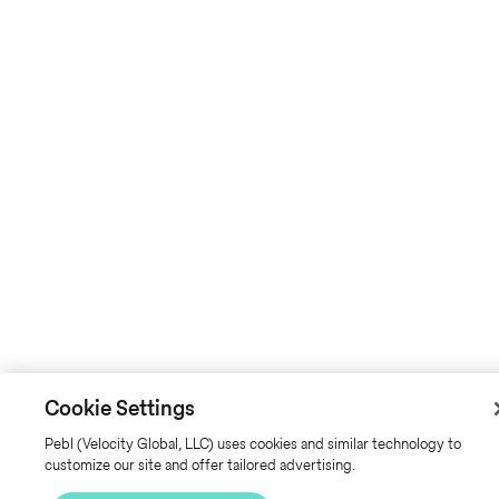
Cookie Settings
Pebl (Velocity Global, LLC) uses cookies and similar technology to
customize our site and offer tailored advertising.