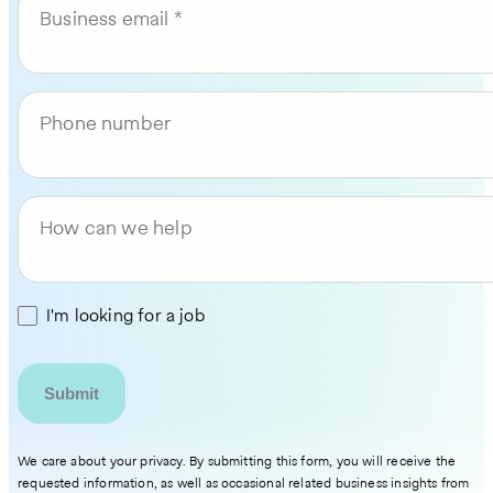
Business email
Phone number
How can we help
I'm looking for a job
We care about your privacy. By submitting this form, you will receive the
requested information, as well as occasional related business insights from