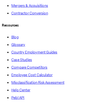
Mergers & Acquisitions
Contractor Conversion
Resources
Blog
Glossary
Country Employment Guides
Case Studies
Compare Competitors
Employee Cost Calculator
Misclassification Risk Assessment
Help Center
Pebl API