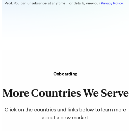
Pebl. You can unsubscribe at any time. For details, view our
Privacy Policy
.
Onboarding
More Countries We Serve
Click on the countries and links below to learn more
about a new market.