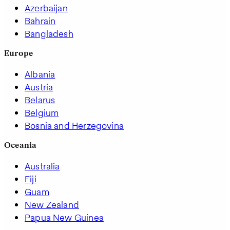
Azerbaijan
Bahrain
Bangladesh
Europe
Albania
Austria
Belarus
Belgium
Bosnia and Herzegovina
Oceania
Australia
Fiji
Guam
New Zealand
Papua New Guinea