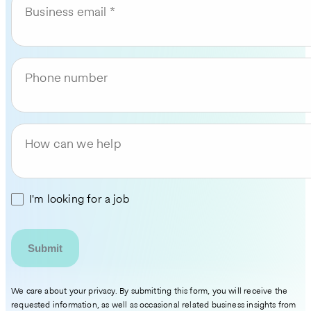
Business email
Phone number
How can we help
I'm looking for a job
We care about your privacy. By submitting this form, you will receive the
requested information, as well as occasional related business insights from