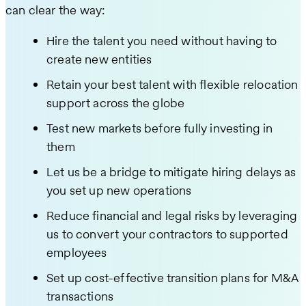
can clear the way:
Hire the talent you need without having to
create new entities
Retain your best talent with flexible relocation
support across the globe
Test new markets before fully investing in
them
Let us be a bridge to mitigate hiring delays as
you set up new operations
Reduce financial and legal risks by leveraging
us to convert your contractors to supported
employees
Set up cost-effective transition plans for M&A
transactions