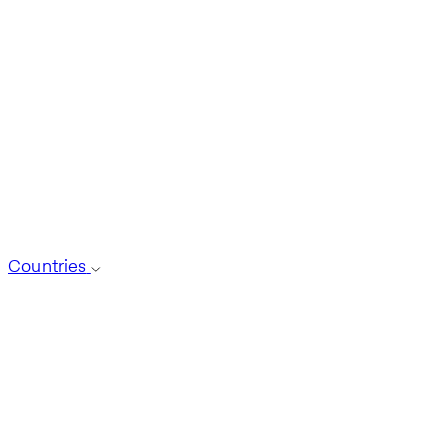
Countries