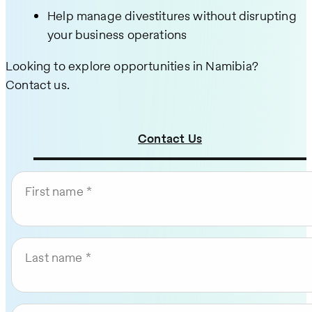
Help manage divestitures without disrupting
your business operations
Looking to explore opportunities in Namibia?
Contact us.
Contact Us
First name
Last name