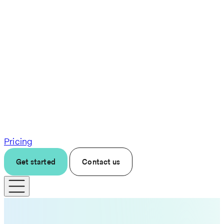
Pricing
Get started
Contact us