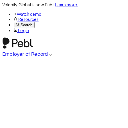
Velocity Global is now Pebl.
Learn more.
Watch demo
Resources
Search
Login
Employer of Record