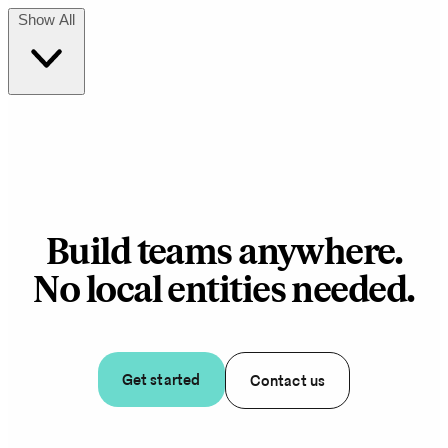
Show All
Build teams anywhere.
No local entities needed.
Get started
Contact us