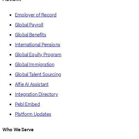
Employer of Record
Global Payroll
Global Benefits
International Pensions
Global Equity Program
Global Immigration
Global Talent Sourcing
Alfie AI Assistant
Integration Directory
Pebl Embed
Platform Updates
Who We Serve