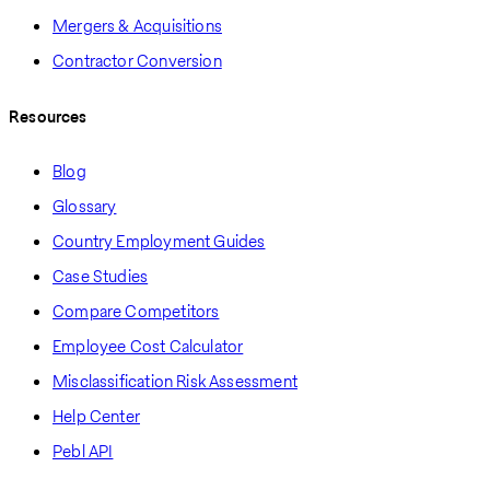
Mergers & Acquisitions
Contractor Conversion
Resources
Blog
Glossary
Country Employment Guides
Case Studies
Compare Competitors
Employee Cost Calculator
Misclassification Risk Assessment
Help Center
Pebl API