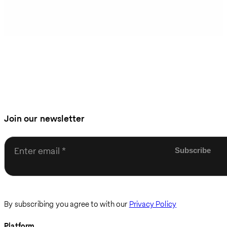
Join our newsletter
Enter email
By subscribing you agree to with our
Privacy Policy
Platform