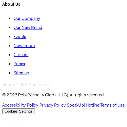
About Us
Our Company
Our New Brand
Events
Newsroom
Careers
Pricing
Sitemap
Home
185 Countries
Namibia
Breadcrumb
© 2026 Pebl (Velocity Global, LLC). All rights reserved.
Accessibility Policy
Privacy Policy
SpeakUp! Hotline
Terms of Use
Cookies Settings