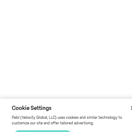
Cookie Settings
Pebl (Velocity Global, LLC) uses cookies and similar technology to
customize our site and offer tailored advertising.