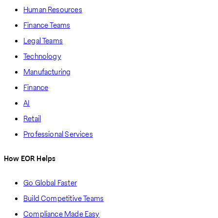
Human Resources
Finance Teams
Legal Teams
Technology
Manufacturing
Finance
AI
Retail
Professional Services
How EOR Helps
Go Global Faster
Build Competitive Teams
Compliance Made Easy