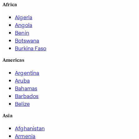
Africa
Algeria
Angola
Benin
Botswana
Burkina Faso
Americas
Argentina
Aruba
Bahamas
Barbados
Belize
Asia
Afghanistan
Armenia