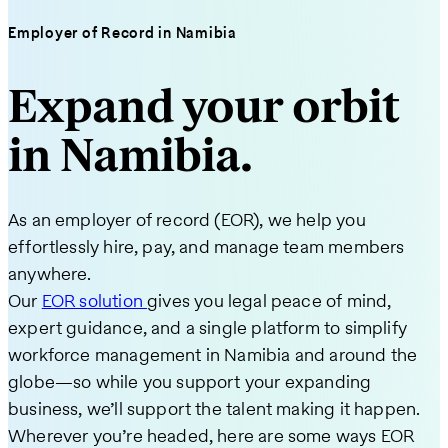
Employer of Record in Namibia
Expand your orbit
in Namibia.
As an employer of record (EOR), we help you
effortlessly hire, pay, and manage team members
anywhere.
Our
EOR solution
gives you legal peace of mind,
expert guidance, and a single platform to simplify
workforce management in Namibia and around the
globe—so while you support your expanding
business, we’ll support the talent making it happen.
Wherever you’re headed, here are some ways EOR