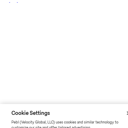
Cookie Settings
Pebl (Velocity Global, LLC) uses cookies and similar technology to
customize our site and offer tailored advertising.