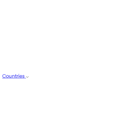
Countries