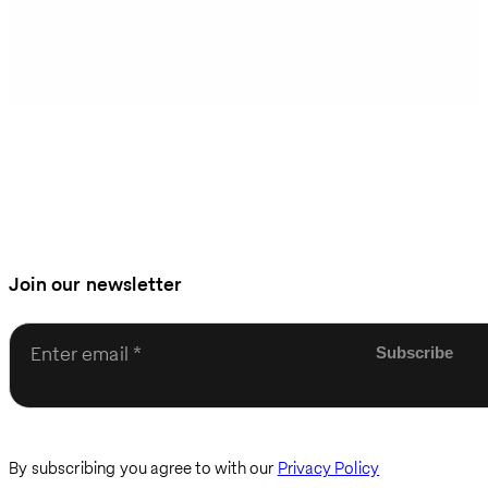
Join our newsletter
Enter email
By subscribing you agree to with our
Privacy Policy