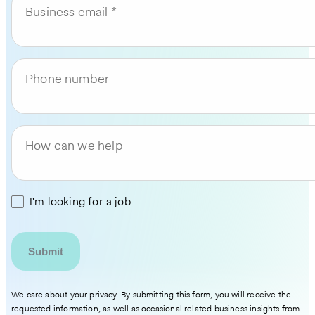
Business email
Phone number
How can we help
I'm looking for a job
We care about your privacy. By submitting this form, you will receive the
requested information, as well as occasional related business insights from