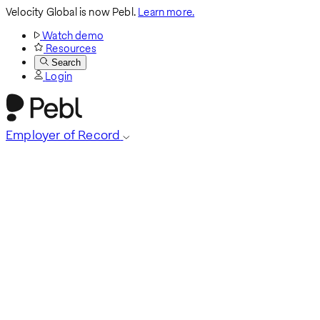
Velocity Global is now Pebl.
Learn more.
Watch demo
Resources
Search
Login
Employer of Record