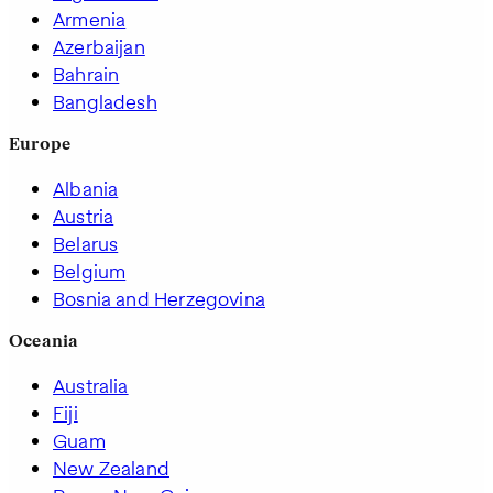
Armenia
Azerbaijan
Bahrain
Bangladesh
Europe
Albania
Austria
Belarus
Belgium
Bosnia and Herzegovina
Oceania
Australia
Fiji
Guam
New Zealand