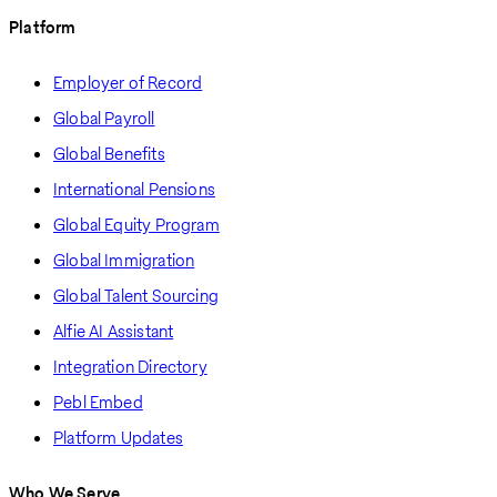
Platform
Employer of Record
Global Payroll
Global Benefits
International Pensions
Global Equity Program
Global Immigration
Global Talent Sourcing
Alfie AI Assistant
Integration Directory
Pebl Embed
Platform Updates
Who We Serve