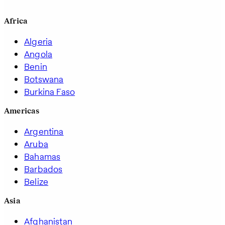
Africa
Algeria
Angola
Benin
Botswana
Burkina Faso
Americas
Argentina
Aruba
Bahamas
Barbados
Belize
Asia
Afghanistan