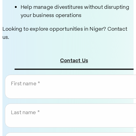
Help manage divestitures without disrupting
your business operations
Looking to explore opportunities in Niger? Contact
us.
Contact Us
First name
Last name