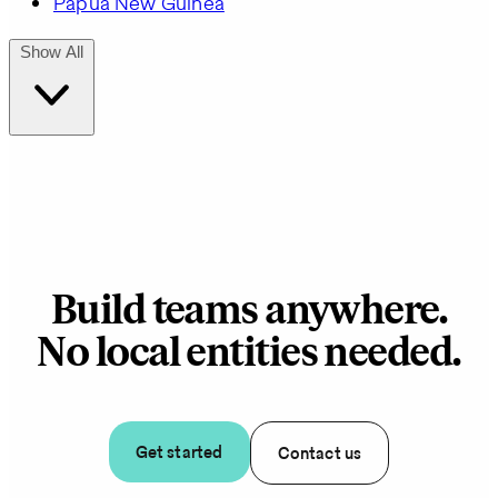
Papua New Guinea
Show All
Build teams anywhere.
No local entities needed.
Get started
Contact us