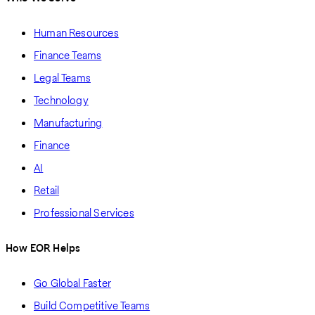
Human Resources
Finance Teams
Legal Teams
Technology
Manufacturing
Finance
AI
Retail
Professional Services
How EOR Helps
Go Global Faster
Build Competitive Teams