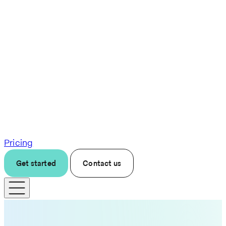
Pricing
Get started
Contact us