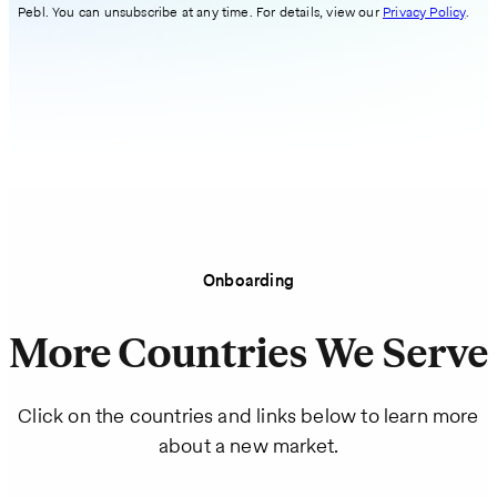
Pebl. You can unsubscribe at any time. For details, view our
Privacy Policy
.
Onboarding
More Countries We Serve
Click on the countries and links below to learn more
about a new market.