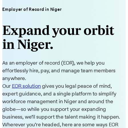
Employer of Record in Niger
Expand your orbit
in Niger.
As an employer of record (EOR), we help you
effortlessly hire, pay, and manage team members
anywhere.
Our
EOR solution
gives you legal peace of mind,
expert guidance, and a single platform to simplify
workforce management in Niger and around the
globe—so while you support your expanding
business, we’ll support the talent making it happen.
Wherever you’re headed, here are some ways EOR