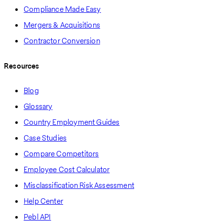
Compliance Made Easy
Mergers & Acquisitions
Contractor Conversion
Resources
Blog
Glossary
Country Employment Guides
Case Studies
Compare Competitors
Employee Cost Calculator
Misclassification Risk Assessment
Help Center
Pebl API