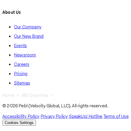
About Us
Our Company
Our New Brand
Events
Newsroom
Careers
Pricing
Sitemap
Home
185 Countries
Niger
Breadcrumb
© 2026 Pebl (Velocity Global, LLC). All rights reserved.
Accessibility Policy
Privacy Policy
SpeakUp! Hotline
Terms of Use
Cookies Settings