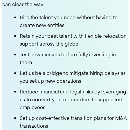
can clear the way:
Hire the talent you need without having to
create new entities
Retain your best talent with flexible relocation
support across the globe
Test new markets before fully investing in
them
Let us be a bridge to mitigate hiring delays as
you set up new operations
Reduce financial and legal risks by leveraging
us to convert your contractors to supported
employees
Set up cost-effective transition plans for M&A
transactions