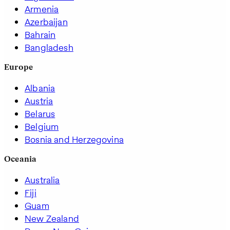
Armenia
Azerbaijan
Bahrain
Bangladesh
Europe
Albania
Austria
Belarus
Belgium
Bosnia and Herzegovina
Oceania
Australia
Fiji
Guam
New Zealand