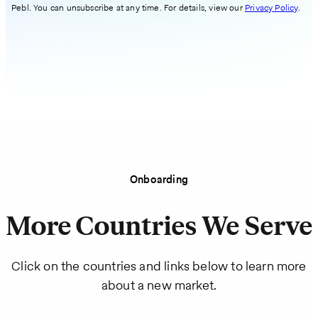
Pebl. You can unsubscribe at any time. For details, view our
Privacy Policy
.
Onboarding
More Countries We Serve
Click on the countries and links below to learn more
about a new market.