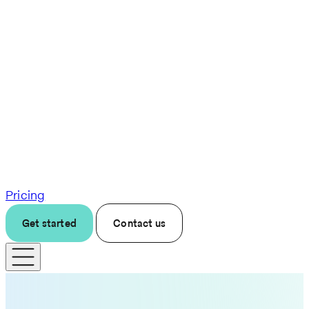
Pricing
Get started
Contact us