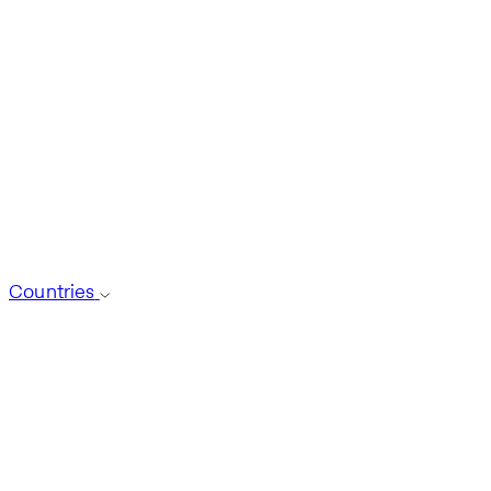
Countries