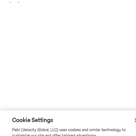
Cookie Settings
Pebl (Velocity Global, LLC) uses cookies and similar technology to
customize our site and offer tailored advertising.