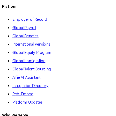
Platform
Employer of Record
Global Payroll
Global Benefits
International Pensions
Global Equity Program
Global Immigration
Global Talent Sourcing
Alfie AI Assistant
Integration Directory
Pebl Embed
Platform Updates
Who We Serve