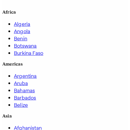
Africa
Algeria
Angola
Benin
Botswana
Burkina Faso
Americas
Argentina
Aruba
Bahamas
Barbados
Belize
Asia
Afghanistan