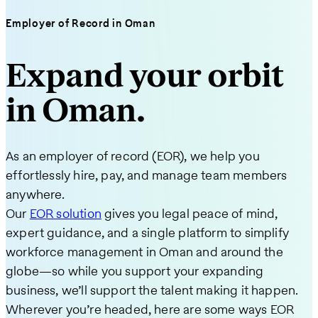
Employer of Record in Oman
Expand your orbit
in Oman.
As an employer of record (EOR), we help you
effortlessly hire, pay, and manage team members
anywhere.
Our
EOR solution
gives you legal peace of mind,
expert guidance, and a single platform to simplify
workforce management in Oman and around the
globe—so while you support your expanding
business, we’ll support the talent making it happen.
Wherever you’re headed, here are some ways EOR