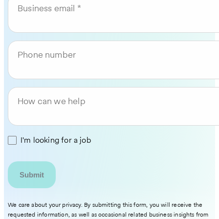
Business email
Phone number
How can we help
I'm looking for a job
We care about your privacy. By submitting this form, you will receive the
requested information, as well as occasional related business insights from