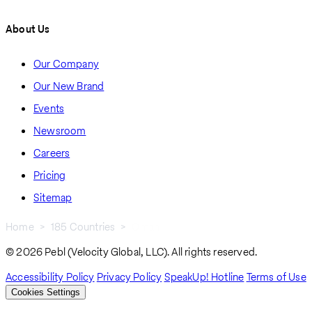
About Us
Our Company
Our New Brand
Events
Newsroom
Careers
Pricing
Sitemap
Home
185 Countries
Oman
Breadcrumb
© 2026 Pebl (Velocity Global, LLC). All rights reserved.
Accessibility Policy
Privacy Policy
SpeakUp! Hotline
Terms of Use
Cookies Settings