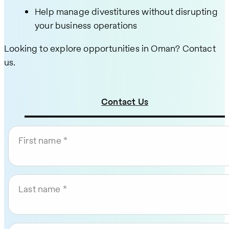
Help manage divestitures without disrupting
your business operations
Looking to explore opportunities in Oman? Contact
us.
Contact Us
First name
Last name