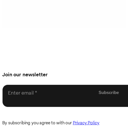
Join our newsletter
Enter email
By subscribing you agree to with our
Privacy Policy