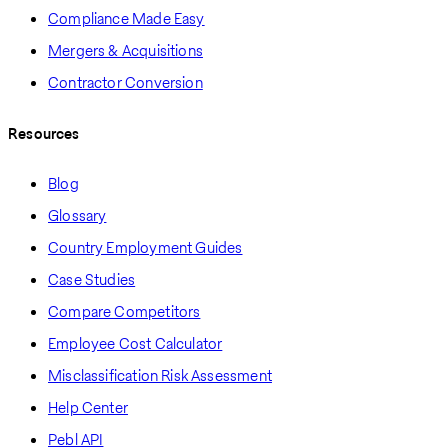
Compliance Made Easy
Mergers & Acquisitions
Contractor Conversion
Resources
Blog
Glossary
Country Employment Guides
Case Studies
Compare Competitors
Employee Cost Calculator
Misclassification Risk Assessment
Help Center
Pebl API