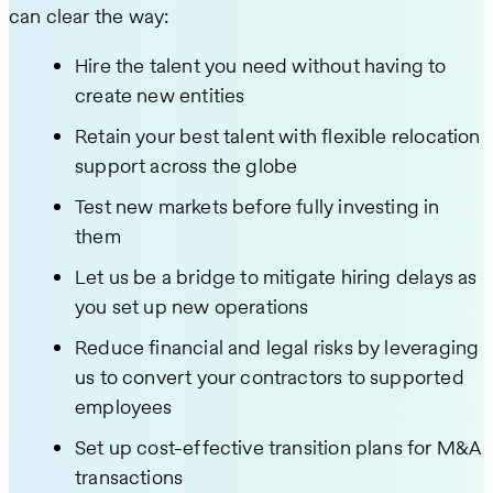
can clear the way:
Hire the talent you need without having to
create new entities
Retain your best talent with flexible relocation
support across the globe
Test new markets before fully investing in
them
Let us be a bridge to mitigate hiring delays as
you set up new operations
Reduce financial and legal risks by leveraging
us to convert your contractors to supported
employees
Set up cost-effective transition plans for M&A
transactions