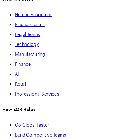
Human Resources
Finance Teams
Legal Teams
Technology
Manufacturing
Finance
AI
Retail
Professional Services
How EOR Helps
Go Global Faster
Build Competitive Teams