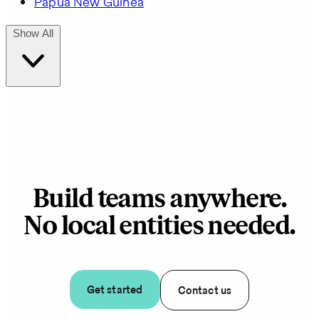
Papua New Guinea
Show All
Build teams anywhere.
No local entities needed.
Get started
Contact us