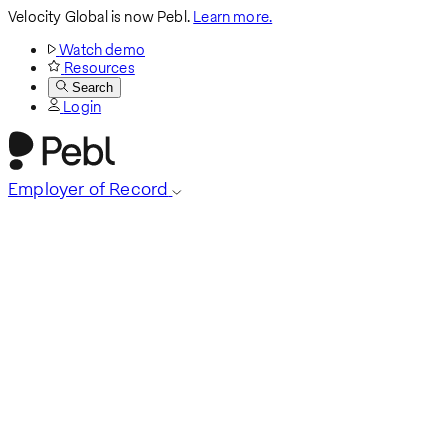
Velocity Global is now Pebl.
Learn more.
Watch demo
Resources
Search
Login
Employer of Record