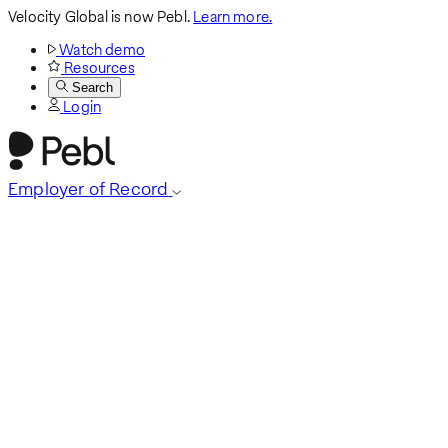
Velocity Global is now Pebl.
Learn more.
Watch demo
Resources
Search
Login
Employer of Record