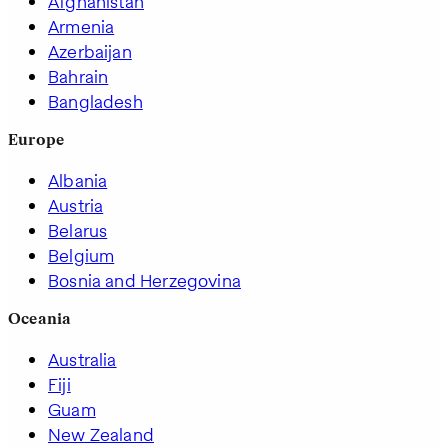
Afghanistan
Armenia
Azerbaijan
Bahrain
Bangladesh
Europe
Albania
Austria
Belarus
Belgium
Bosnia and Herzegovina
Oceania
Australia
Fiji
Guam
New Zealand