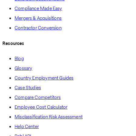
Compliance Made Easy
Mergers & Acquisitions
Contractor Conversion
Resources
Blog
Glossary
Country Employment Guides
Case Studies
Compare Competitors
Employee Cost Calculator
Misclassification Risk Assessment
Help Center