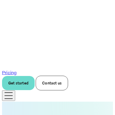
Pricing
Get started
Contact us