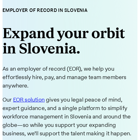
EMPLOYER OF RECORD IN SLOVENIA
Expand your orbit
in Slovenia.
As an employer of record (EOR), we help you
effortlessly hire, pay, and manage team members
anywhere.
Our
EOR solution
gives you legal peace of mind,
expert guidance, and a single platform to simplify
workforce management in Slovenia and around the
globe—so while you support your expanding
business, we’ll support the talent making it happen.