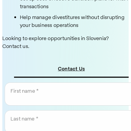
transactions
Help manage divestitures without disrupting
your business operations
Looking to explore opportunities in Slovenia?
Contact us.
Contact Us
First name
Last name