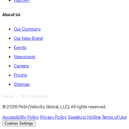
Pebl API
About Us
Our Company
Our New Brand
Events
Newsroom
Careers
Pricing
Sitemap
Home
185 Countries
Slovenia
Breadcrumb
© 2026 Pebl (Velocity Global, LLC). All rights reserved.
Accessibility Policy
Privacy Policy
SpeakUp! Hotline
Terms of Use
Cookies Settings