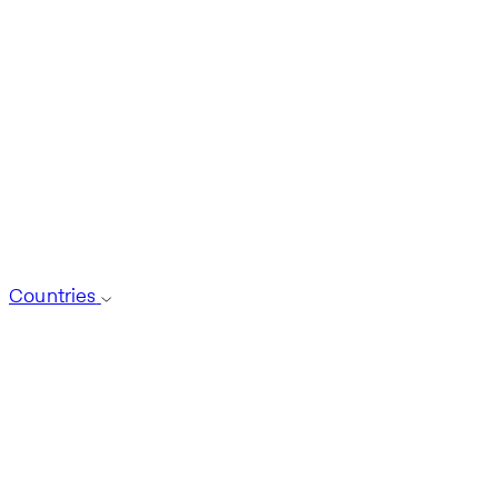
Countries