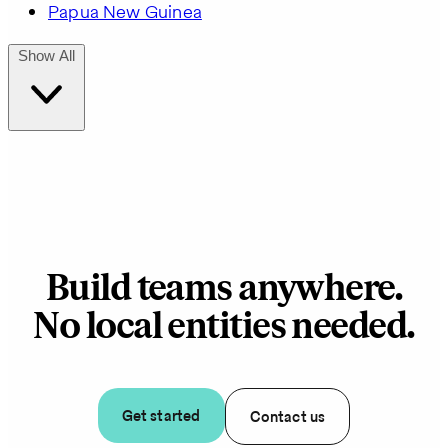
Papua New Guinea
Show All
Build teams anywhere.
No local entities needed.
Get started
Contact us