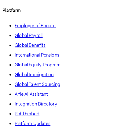
Platform
Employer of Record
Global Payroll
Global Benefits
International Pensions
Global Equity Program
Global Immigration
Global Talent Sourcing
Alfie AI Assistant
Integration Directory
Pebl Embed
Platform Updates