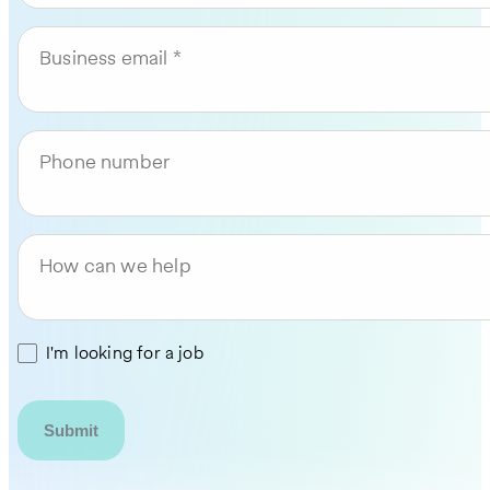
Business email
Phone number
How can we help
I'm looking for a job