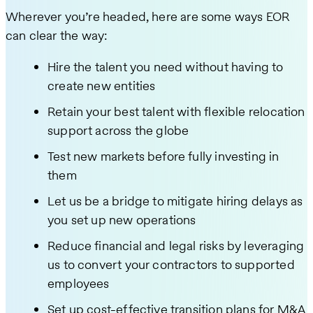
Wherever you’re headed, here are some ways EOR
can clear the way:
Hire the talent you need without having to
create new entities
Retain your best talent with flexible relocation
support across the globe
Test new markets before fully investing in
them
Let us be a bridge to mitigate hiring delays as
you set up new operations
Reduce financial and legal risks by leveraging
us to convert your contractors to supported
employees
Set up cost-effective transition plans for M&A