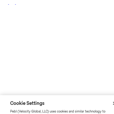
Cookie Settings
Pebl (Velocity Global, LLC) uses cookies and similar technology to