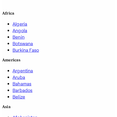
Africa
Algeria
Angola
Benin
Botswana
Burkina Faso
Americas
Argentina
Aruba
Bahamas
Barbados
Belize
Asia