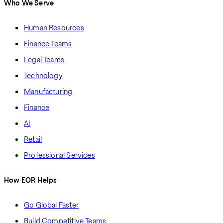
Who We Serve
Human Resources
Finance Teams
Legal Teams
Technology
Manufacturing
Finance
AI
Retail
Professional Services
How EOR Helps
Go Global Faster
Build Competitive Teams