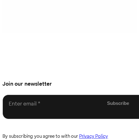
Join our newsletter
Enter email
By subscribing you agree to with our
Privacy Policy