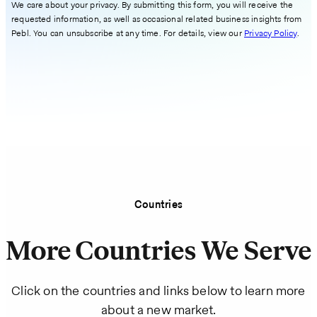
We care about your privacy. By submitting this form, you will receive the
requested information, as well as occasional related business insights from
Pebl. You can unsubscribe at any time. For details, view our
Privacy Policy
.
Countries
More Countries We Serve
Click on the countries and links below to learn more
about a new market.