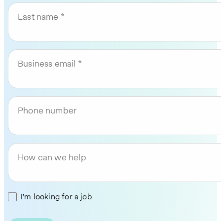
Last name
Business email
Phone number
How can we help
I'm looking for a job