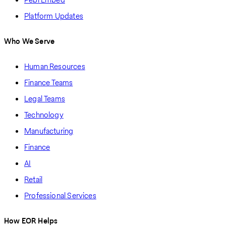
Platform Updates
Who We Serve
Human Resources
Finance Teams
Legal Teams
Technology
Manufacturing
Finance
AI
Retail
Professional Services
How EOR Helps