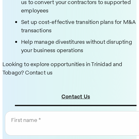
us to convert your contractors to supported
employees
Set up cost-effective transition plans for M&A
transactions
Help manage divestitures without disrupting
your business operations
Looking to explore opportunities in Trinidad and
Tobago? Contact us
Contact Us
First name