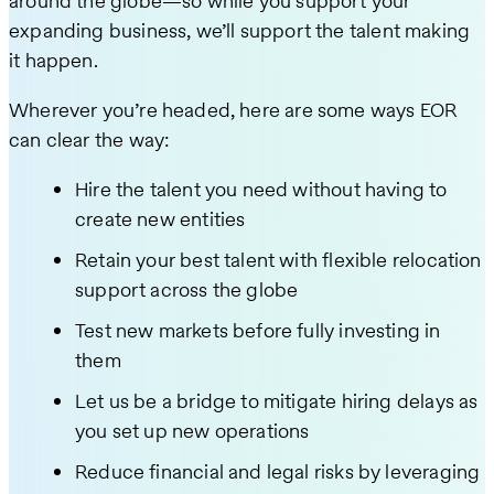
around the globe—so while you support your
expanding business, we’ll support the talent making
it happen.
Wherever you’re headed, here are some ways EOR
can clear the way:
Hire the talent you need without having to
create new entities
Retain your best talent with flexible relocation
support across the globe
Test new markets before fully investing in
them
Let us be a bridge to mitigate hiring delays as
you set up new operations
Reduce financial and legal risks by leveraging