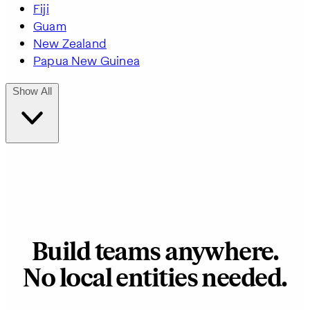
Fiji
Guam
New Zealand
Papua New Guinea
Show All
Build teams anywhere.
No local entities needed.