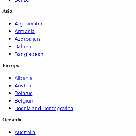
Asia
Afghanistan
Armenia
Azerbaijan
Bahrain
Bangladesh
Europe
Albania
Austria
Belarus
Belgium
Bosnia and Herzegovina
Oceania
Australia