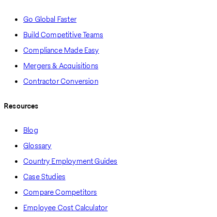
Go Global Faster
Build Competitive Teams
Compliance Made Easy
Mergers & Acquisitions
Contractor Conversion
Resources
Blog
Glossary
Country Employment Guides
Case Studies
Compare Competitors
Employee Cost Calculator