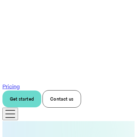
Pricing
Get started
Contact us