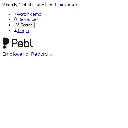
Velocity Global is now Pebl.
Learn more.
Watch demo
Resources
Search
Login
Employer of Record