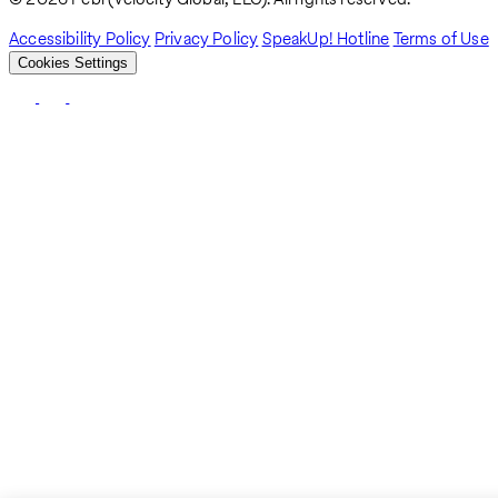
Accessibility Policy
Privacy Policy
SpeakUp! Hotline
Terms of Use
Cookies Settings