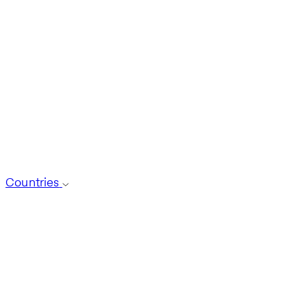
Countries