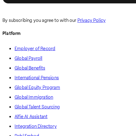
By subscribing you agree to with our
Privacy Policy
Platform
Employer of Record
Global Payroll
Global Benefits
International Pensions
Global Equity Program
Global Immigration
Global Talent Sourcing
Alfie AI Assistant
Integration Directory
Pebl Embed