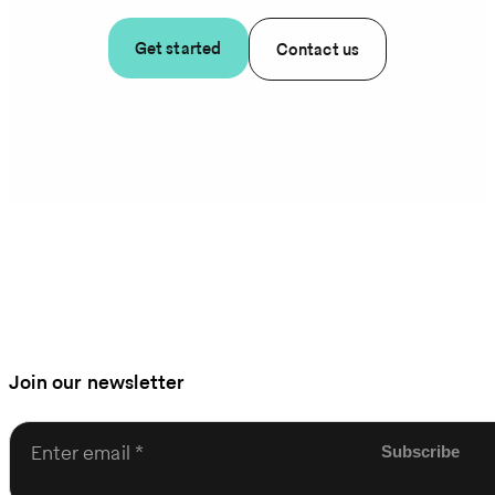
Get started
Contact us
Join our newsletter
Enter email