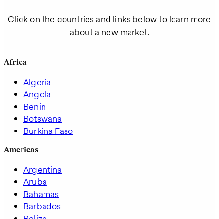
Click on the countries and links below to learn more
about a new market.
Africa
Algeria
Angola
Benin
Botswana
Burkina Faso
Americas
Argentina
Aruba
Bahamas
Barbados
Belize