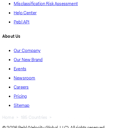
Misclassification Risk Assessment
Help Center
Pebl API
About Us
Our Company
Our New Brand
Events
Newsroom
Careers
Pricing
Sitemap
Home
185 Countries
Trinidad and Tobago
Breadcrumb
© 2026 Pebl (Velocity Global, LLC). All rights reserved.