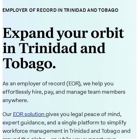
EMPLOYER OF RECORD IN TRINIDAD AND TOBAGO
Expand your orbit
in Trinidad and
Tobago.
As an employer of record (EOR), we help you
effortlessly hire, pay, and manage team members
anywhere.
Our
EOR solution
gives you legal peace of mind,
expert guidance, and a single platform to simplify
workforce management in Trinidad and Tobago and