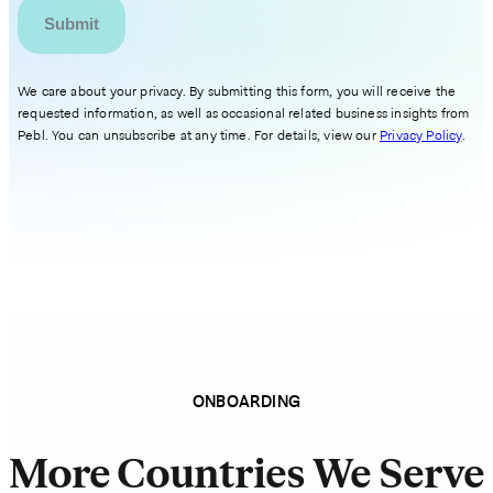
We care about your privacy. By submitting this form, you will receive the
requested information, as well as occasional related business insights from
Pebl. You can unsubscribe at any time. For details, view our
Privacy Policy
.
ONBOARDING
More Countries We Serve