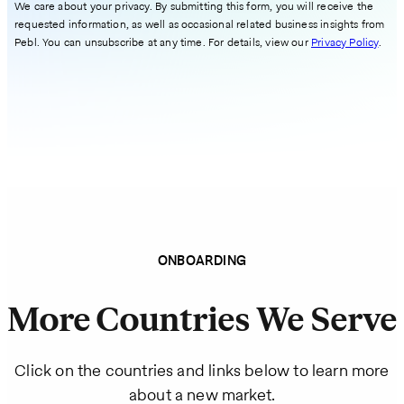
We care about your privacy. By submitting this form, you will receive the
requested information, as well as occasional related business insights from
Pebl. You can unsubscribe at any time. For details, view our
Privacy Policy
.
ONBOARDING
More Countries We Serve
Click on the countries and links below to learn more
about a new market.