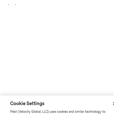
Cookie Settings
Pebl (Velocity Global, LLC) uses cookies and similar technology to