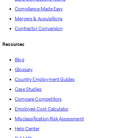
Compliance Made Easy
Mergers & Acquisitions
Contractor Conversion
Resources
Blog
Glossary
Country Employment Guides
Case Studies
Compare Competitors
Employee Cost Calculator
Misclassification Risk Assessment
Help Center