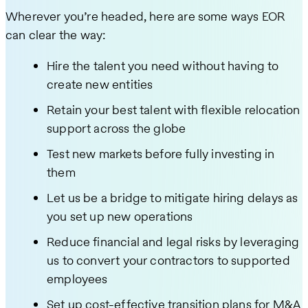
Wherever you’re headed, here are some ways EOR
can clear the way:
Hire the talent you need without having to
create new entities
Retain your best talent with flexible relocation
support across the globe
Test new markets before fully investing in
them
Let us be a bridge to mitigate hiring delays as
you set up new operations
Reduce financial and legal risks by leveraging
us to convert your contractors to supported
employees
Set up cost-effective transition plans for M&A