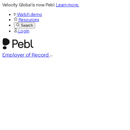
Velocity Global is now Pebl.
Learn more.
Watch demo
Resources
Search
Login
Employer of Record