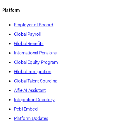
Platform
Employer of Record
Global Payroll
Global Benefits
International Pensions
Global Equity Program
Global Immigration
Global Talent Sourcing
Alfie AI Assistant
Integration Directory
Pebl Embed
Platform Updates