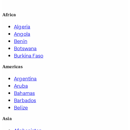
Africa
Algeria
Angola
Benin
Botswana
Burkina Faso
Americas
Argentina
Aruba
Bahamas
Barbados
Belize
Asia