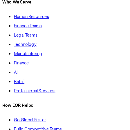
Who We Serve
Human Resources
Finance Teams
Legal Teams
Technology
Manufacturing
Finance
AI
Retail
Professional Services
How EOR Helps
Go Global Faster
Build Competitive Teams