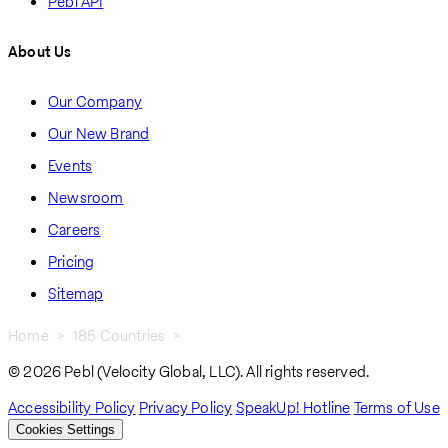
Pebl API
About Us
Our Company
Our New Brand
Events
Newsroom
Careers
Pricing
Sitemap
Home
185 Countries
Tunisia
Breadcrumb
© 2026 Pebl (Velocity Global, LLC). All rights reserved.
Accessibility Policy
Privacy Policy
SpeakUp! Hotline
Terms of Use
Cookies Settings