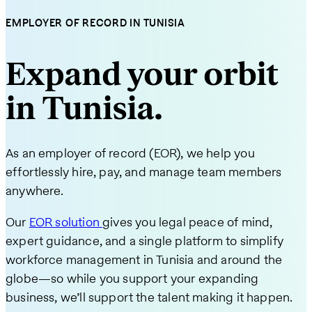
EMPLOYER OF RECORD IN TUNISIA
Expand your orbit
in Tunisia.
As an employer of record (EOR), we help you
effortlessly hire, pay, and manage team members
anywhere.
Our
EOR solution
gives you legal peace of mind,
expert guidance, and a single platform to simplify
workforce management in Tunisia and around the
globe—so while you support your expanding
business, we’ll support the talent making it happen.