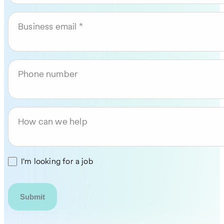
Business email
Phone number
How can we help
I'm looking for a job