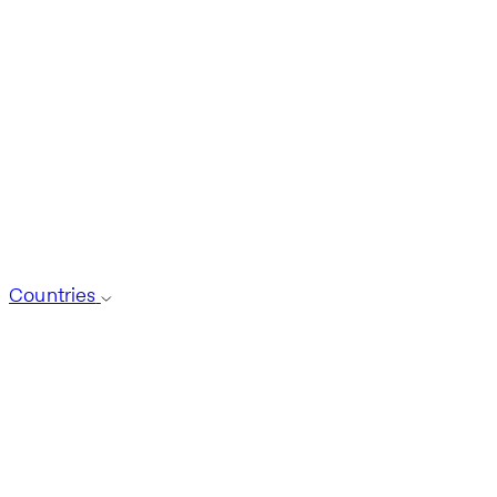
Countries