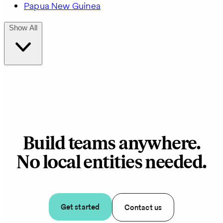
Papua New Guinea
Show All
Build teams anywhere.
No local entities needed.
Get started
Contact us