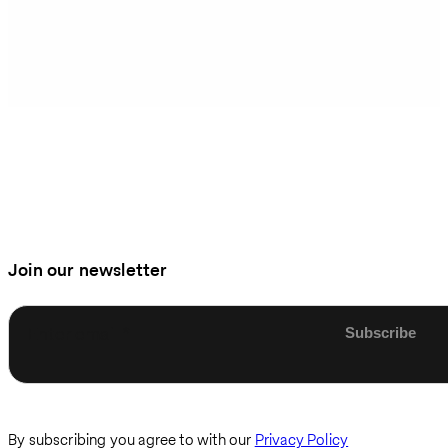
Join our newsletter
Enter email
By subscribing you agree to with our
Privacy Policy