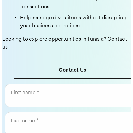
transactions
Help manage divestitures without disrupting
your business operations
Looking to explore opportunities in Tunisia? Contact
us
Contact Us
First name
Last name