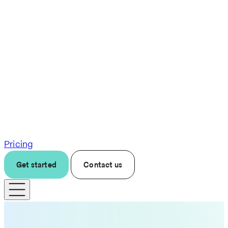
Pricing
Get started
Contact us