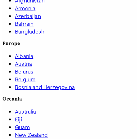
Afghanistan
Armenia
Azerbaijan
Bahrain
Bangladesh
Europe
Albania
Austria
Belarus
Belgium
Bosnia and Herzegovina
Oceania
Australia
Fiji
Guam
New Zealand