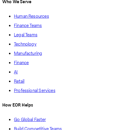
Who We Serve
Human Resources
Finance Teams
Legal Teams
Technology
Manufacturing
Finance
AI
Retail
Professional Services
How EOR Helps
Go Global Faster
Build Competitive Teams