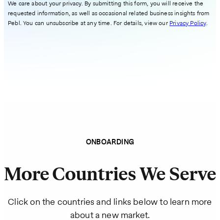
We care about your privacy. By submitting this form, you will receive the
requested information, as well as occasional related business insights from
Pebl. You can unsubscribe at any time. For details, view our
Privacy Policy
.
ONBOARDING
More Countries We Serve
Click on the countries and links below to learn more
about a new market.