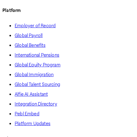
Platform
Employer of Record
Global Payroll
Global Benefits
International Pensions
Global Equity Program
Global Immigration
Global Talent Sourcing
Alfie AI Assistant
Integration Directory
Pebl Embed
Platform Updates