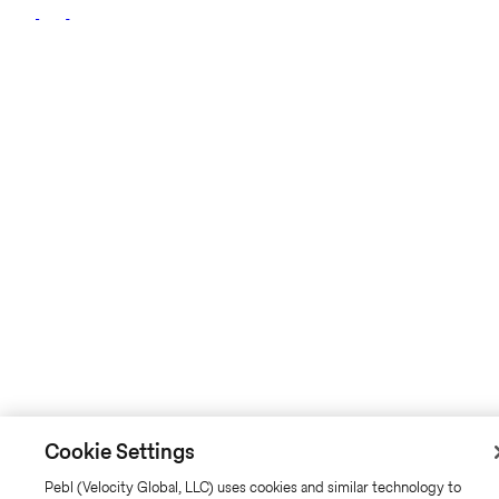
Cookie Settings
Pebl (Velocity Global, LLC) uses cookies and similar technology to