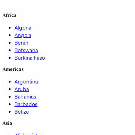
Africa
Algeria
Angola
Benin
Botswana
Burkina Faso
Americas
Argentina
Aruba
Bahamas
Barbados
Belize
Asia