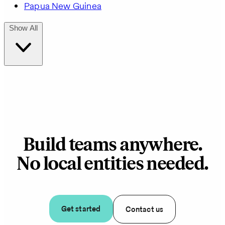
Papua New Guinea
Show All
Build teams anywhere.
No local entities needed.
Get started
Contact us