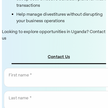
transactions
Help manage divestitures without disrupting
your business operations
Looking to explore opportunities in Uganda? Contact
us
Contact Us
First name
Last name