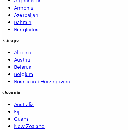
Afghanistan
Armenia
Azerbaijan
Bahrain
Bangladesh
Europe
Albania
Austria
Belarus
Belgium
Bosnia and Herzegovina
Oceania
Australia
Fiji
Guam
New Zealand