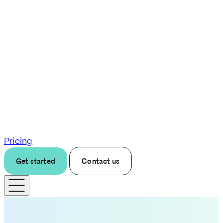
Pricing
Get started
Contact us