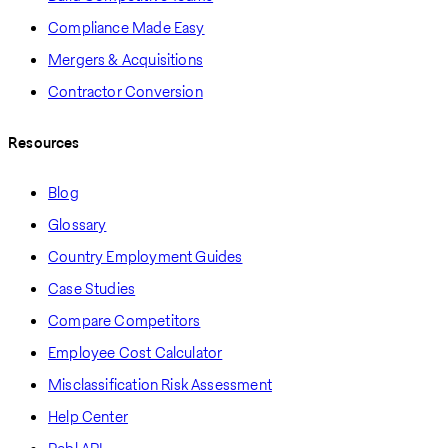
Compliance Made Easy
Mergers & Acquisitions
Contractor Conversion
Resources
Blog
Glossary
Country Employment Guides
Case Studies
Compare Competitors
Employee Cost Calculator
Misclassification Risk Assessment
Help Center