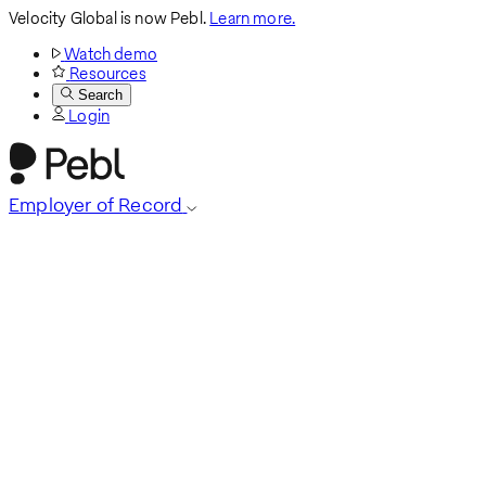
Velocity Global is now Pebl.
Learn more.
Watch demo
Resources
Search
Login
Employer of Record