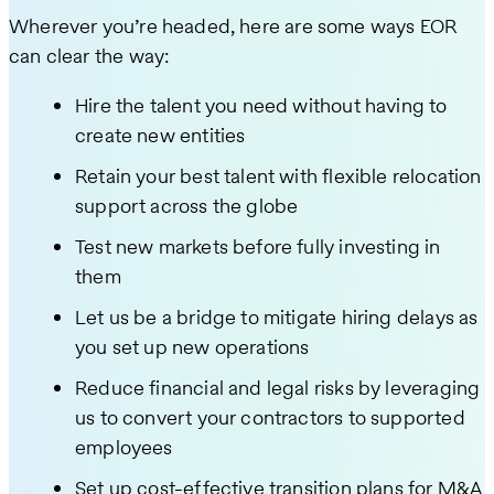
Wherever you’re headed, here are some ways EOR
can clear the way:
Hire the talent you need without having to
create new entities
Retain your best talent with flexible relocation
support across the globe
Test new markets before fully investing in
them
Let us be a bridge to mitigate hiring delays as
you set up new operations
Reduce financial and legal risks by leveraging
us to convert your contractors to supported
employees
Set up cost-effective transition plans for M&A