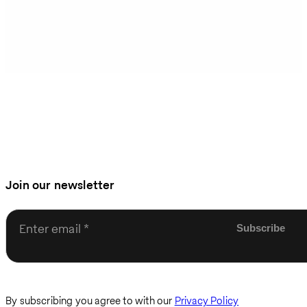
Join our newsletter
Enter email
By subscribing you agree to with our
Privacy Policy