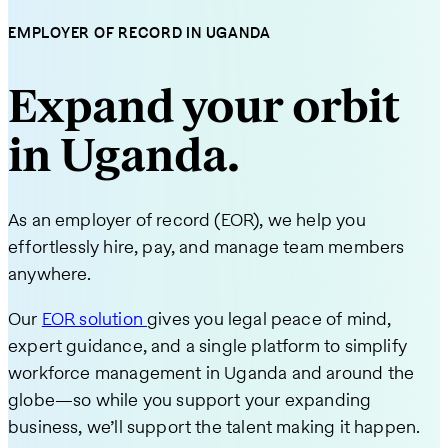
EMPLOYER OF RECORD IN UGANDA
Expand your orbit
in Uganda.
As an employer of record (EOR), we help you
effortlessly hire, pay, and manage team members
anywhere.
Our
EOR solution
gives you legal peace of mind,
expert guidance, and a single platform to simplify
workforce management in Uganda and around the
globe—so while you support your expanding
business, we’ll support the talent making it happen.