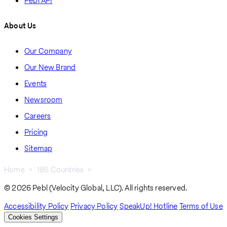
Pebl API
About Us
Our Company
Our New Brand
Events
Newsroom
Careers
Pricing
Sitemap
Home
185 Countries
Uganda
Breadcrumb
© 2026 Pebl (Velocity Global, LLC). All rights reserved.
Accessibility Policy
Privacy Policy
SpeakUp! Hotline
Terms of Use
Cookies Settings