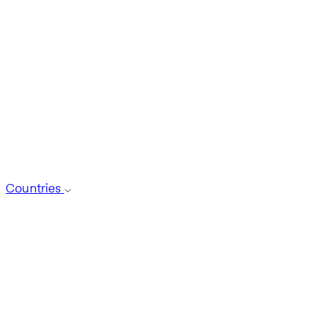
Countries