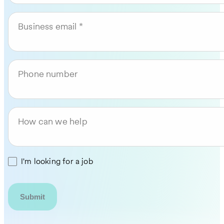
Business email
Phone number
How can we help
I'm looking for a job