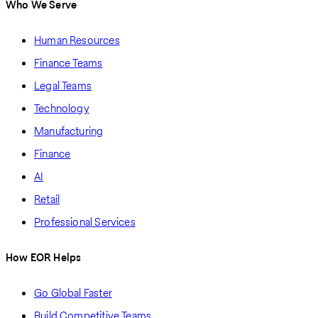
Who We Serve
Human Resources
Finance Teams
Legal Teams
Technology
Manufacturing
Finance
AI
Retail
Professional Services
How EOR Helps
Go Global Faster
Build Competitive Teams