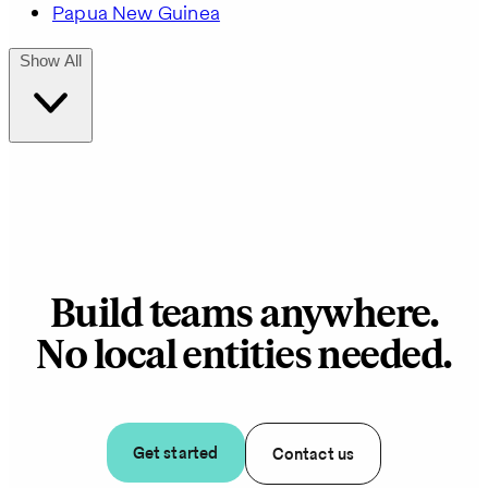
Papua New Guinea
Show All
Build teams anywhere.
No local entities needed.
Get started
Contact us