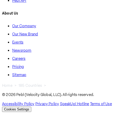
Pebl API
About Us
Our Company
Our New Brand
Events
Newsroom
Careers
Pricing
Sitemap
Home
185 Countries
Uzbekistan
Breadcrumb
© 2026 Pebl (Velocity Global, LLC). All rights reserved.
Accessibility Policy
Privacy Policy
SpeakUp! Hotline
Terms of Use
Cookies Settings