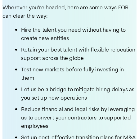
Wherever you’re headed, here are some ways EOR
can clear the way:
Hire the talent you need without having to
create new entities
Retain your best talent with flexible relocation
support across the globe
Test new markets before fully investing in
them
Let us be a bridge to mitigate hiring delays as
you set up new operations
Reduce financial and legal risks by leveraging
us to convert your contractors to supported
employees
Set up cost-effective transition plans for M&A