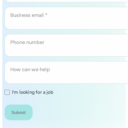
Business email
Phone number
How can we help
I'm looking for a job