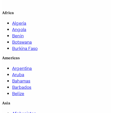
Africa
Algeria
Angola
Benin
Botswana
Burkina Faso
Americas
Argentina
Aruba
Bahamas
Barbados
Belize
Asia