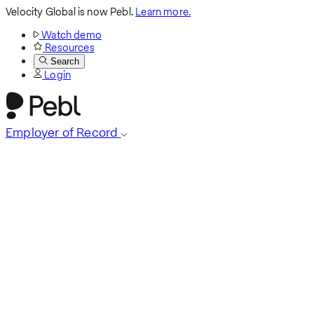
Velocity Global is now Pebl.
Learn more.
Watch demo
Resources
Search
Login
Employer of Record