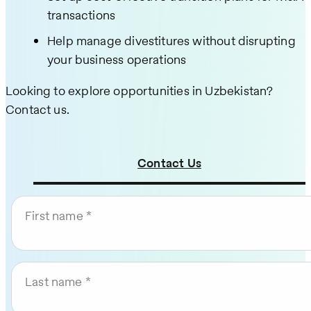
transactions
Help manage divestitures without disrupting
your business operations
Looking to explore opportunities in Uzbekistan?
Contact us.
Contact Us
First name
Last name