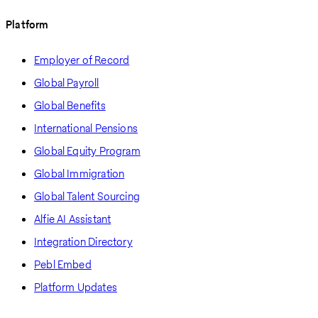
Platform
Employer of Record
Global Payroll
Global Benefits
International Pensions
Global Equity Program
Global Immigration
Global Talent Sourcing
Alfie AI Assistant
Integration Directory
Pebl Embed
Platform Updates