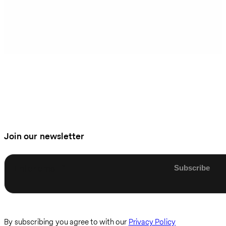
Join our newsletter
Enter email
By subscribing you agree to with our
Privacy Policy