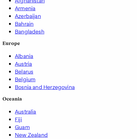
Afghanistan
Armenia
Azerbaijan
Bahrain
Bangladesh
Europe
Albania
Austria
Belarus
Belgium
Bosnia and Herzegovina
Oceania
Australia
Fiji
Guam
New Zealand