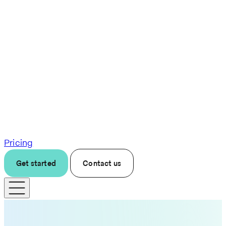
Pricing
Get started
Contact us