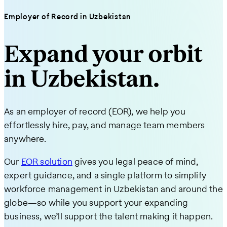
Employer of Record in Uzbekistan
Expand your orbit
in Uzbekistan.
As an employer of record (EOR), we help you
effortlessly hire, pay, and manage team members
anywhere.
Our
EOR solution
gives you legal peace of mind,
expert guidance, and a single platform to simplify
workforce management in Uzbekistan and around the
globe—so while you support your expanding
business, we’ll support the talent making it happen.