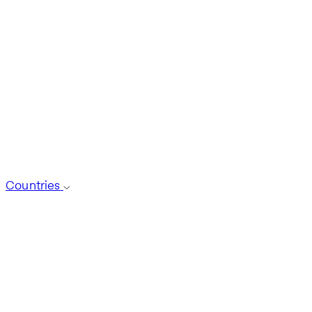
Countries