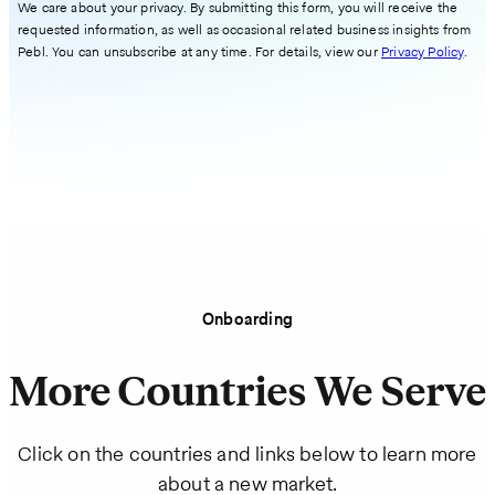
We care about your privacy. By submitting this form, you will receive the
requested information, as well as occasional related business insights from
Pebl. You can unsubscribe at any time. For details, view our
Privacy Policy
.
Onboarding
More Countries We Serve
Click on the countries and links below to learn more
about a new market.