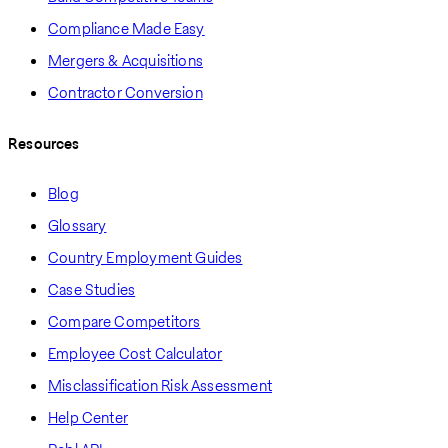
Compliance Made Easy
Mergers & Acquisitions
Contractor Conversion
Resources
Blog
Glossary
Country Employment Guides
Case Studies
Compare Competitors
Employee Cost Calculator
Misclassification Risk Assessment
Help Center