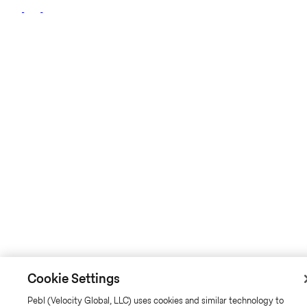
Cookie Settings
Pebl (Velocity Global, LLC) uses cookies and similar technology to