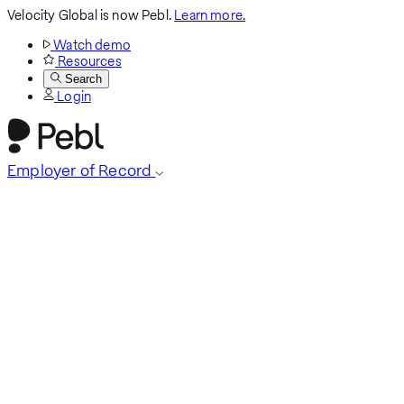
Velocity Global is now Pebl.
Learn more.
Watch demo
Resources
Search
Login
Employer of Record