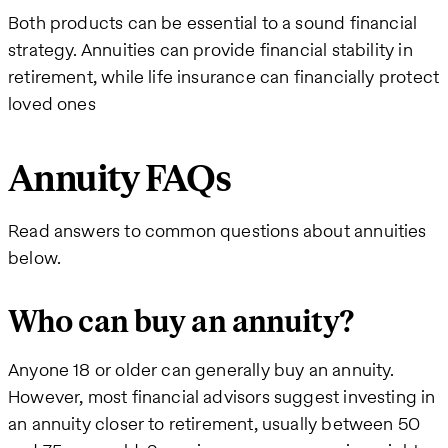
Both products can be essential to a sound financial
strategy. Annuities can provide financial stability in
retirement, while life insurance can financially protect
loved ones
Annuity FAQs
Read answers to common questions about annuities
below.
Who can buy an annuity?
Anyone 18 or older can generally buy an annuity.
However, most financial advisors suggest investing in
an annuity closer to retirement, usually between 50