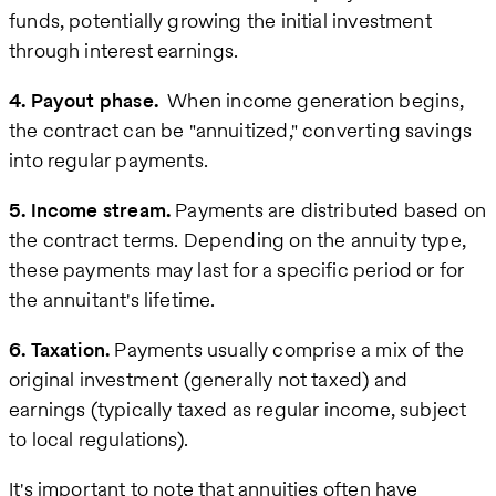
funds, potentially growing the initial investment
through interest earnings.
4. Payout phase.
When income generation begins,
the contract can be "annuitized," converting savings
into regular payments.
5. Income stream.
Payments are distributed based on
the contract terms. Depending on the annuity type,
these payments may last for a specific period or for
the annuitant's lifetime.
6. Taxation.
Payments usually comprise a mix of the
original investment (generally not taxed) and
earnings (typically taxed as regular income, subject
to local regulations).
It's important to note that annuities often have