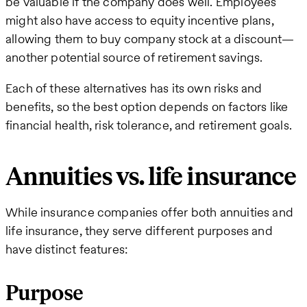
be valuable if the company does well. Employees
might also have access to equity incentive plans,
allowing them to buy company stock at a discount—
another potential source of retirement savings.
Each of these alternatives has its own risks and
benefits, so the best option depends on factors like
financial health, risk tolerance, and retirement goals.
Annuities vs. life insurance
While insurance companies offer both annuities and
life insurance, they serve different purposes and
have distinct features:
Purpose