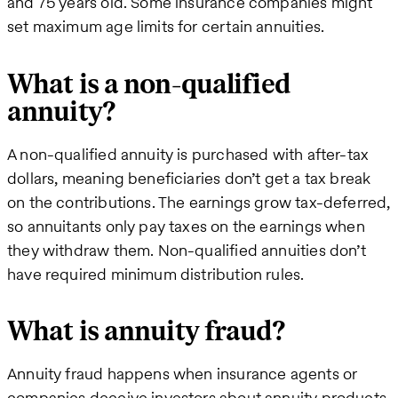
and 75 years old. Some insurance companies might
set maximum age limits for certain annuities.
What is a non-qualified
annuity?
A non-qualified annuity is purchased with after-tax
dollars, meaning beneficiaries don’t get a tax break
on the contributions. The earnings grow tax-deferred,
so annuitants only pay taxes on the earnings when
they withdraw them. Non-qualified annuities don’t
have required minimum distribution rules.
What is annuity fraud?
Annuity fraud happens when insurance agents or
companies deceive investors about annuity products