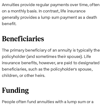
Annuities provide regular payments over time, often
on a monthly basis. In contrast, life insurance
generally provides a lump sum payment as a death
benefit.
Beneficiaries
The primary beneficiary of an annuity is typically the
policyholder (and sometimes their spouse). Life
insurance benefits, however, are paid to designated
beneficiaries, such as the policyholder's spouse,
children, or other heirs.
Funding
People often fund annuities with a lump sum or a