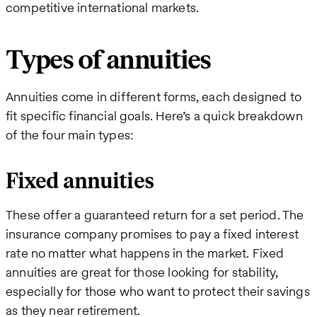
competitive international markets.
Types of annuities
Annuities come in different forms, each designed to
fit specific financial goals. Here’s a quick breakdown
of the four main types:
Fixed annuities
These offer a guaranteed return for a set period. The
insurance company promises to pay a fixed interest
rate no matter what happens in the market. Fixed
annuities are great for those looking for stability,
especially for those who want to protect their savings
as they near retirement.