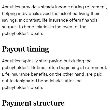
Annuities provide a steady income during retirement,
helping individuals avoid the risk of outliving their
savings. In contrast, life insurance offers financial
support to beneficiaries in the event of the
policyholder's death.
Payout timing
Annuities typically start paying out during the
policyholder's lifetime, often beginning at retirement.
Life insurance benefits, on the other hand, are paid
out to designated beneficiaries after the
policyholder's death.
Payment structure