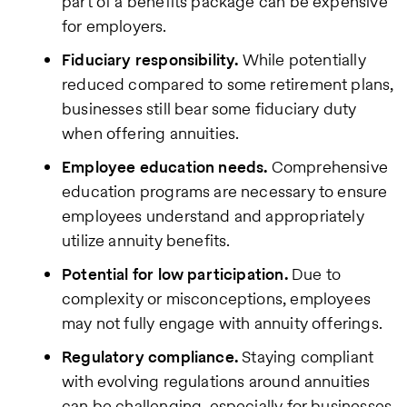
part of a benefits package can be expensive
for employers.
Fiduciary responsibility.
While potentially
reduced compared to some retirement plans,
businesses still bear some fiduciary duty
when offering annuities.
Employee education needs.
Comprehensive
education programs are necessary to ensure
employees understand and appropriately
utilize annuity benefits.
Potential for low participation.
Due to
complexity or misconceptions, employees
may not fully engage with annuity offerings.
Regulatory compliance.
Staying compliant
with evolving regulations around annuities
can be challenging, especially for businesses