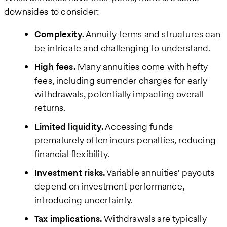
downsides to consider:
Complexity.
Annuity terms and structures can
be intricate and challenging to understand.
High fees.
Many annuities come with hefty
fees, including surrender charges for early
withdrawals, potentially impacting overall
returns.
Limited liquidity.
Accessing funds
prematurely often incurs penalties, reducing
financial flexibility.
Investment risks.
Variable annuities' payouts
depend on investment performance,
introducing uncertainty.
Tax implications.
Withdrawals are typically