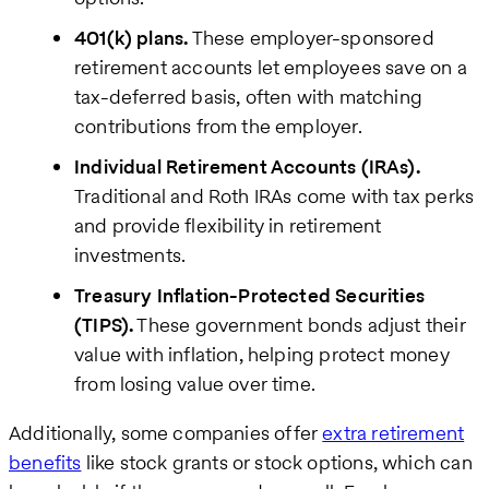
401(k) plans.
These employer-sponsored
retirement accounts let employees save on a
tax-deferred basis, often with matching
contributions from the employer.
Individual Retirement Accounts (IRAs).
Traditional and Roth IRAs come with tax perks
and provide flexibility in retirement
investments.
Treasury Inflation-Protected Securities
(TIPS).
These government bonds adjust their
value with inflation, helping protect money
from losing value over time.
Additionally, some companies offer
extra retirement
benefits
like stock grants or stock options, which can