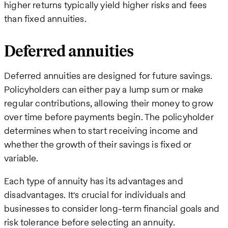
higher returns typically yield higher risks and fees
than fixed annuities.
Deferred annuities
Deferred annuities are designed for future savings.
Policyholders can either pay a lump sum or make
regular contributions, allowing their money to grow
over time before payments begin. The policyholder
determines when to start receiving income and
whether the growth of their savings is fixed or
variable.
Each type of annuity has its advantages and
disadvantages. It's crucial for individuals and
businesses to consider long-term financial goals and
risk tolerance before selecting an annuity.