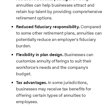
annuities can help businesses attract and
retain top talent by providing comprehensive
retirement options.
Reduced fiduciary responsibility.
Compared
to some other retirement plans, annuities can
potentially reduce an employer's fiduciary
burden.
Flexibility in plan design.
Businesses can
customize annuity offerings to suit their
workforce's needs and the company's
budget.
Tax advantages.
In some jurisdictions,
businesses may receive tax benefits for
offering certain types of annuities to
employees.