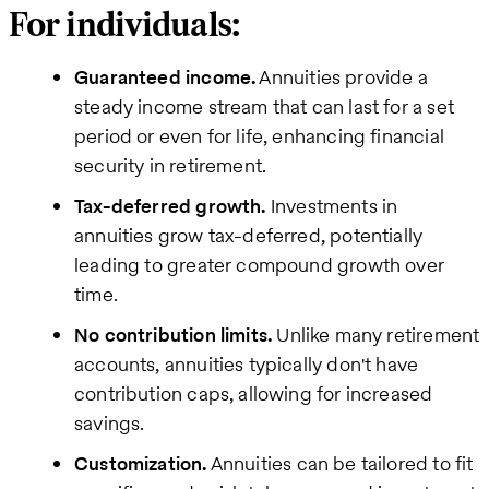
For individuals:
Guaranteed income.
Annuities provide a
steady income stream that can last for a set
period or even for life, enhancing financial
security in retirement.
Tax-deferred growth.
Investments in
annuities grow tax-deferred, potentially
leading to greater compound growth over
time.
No contribution limits.
Unlike many retirement
accounts, annuities typically don't have
contribution caps, allowing for increased
savings.
Customization.
Annuities can be tailored to fit