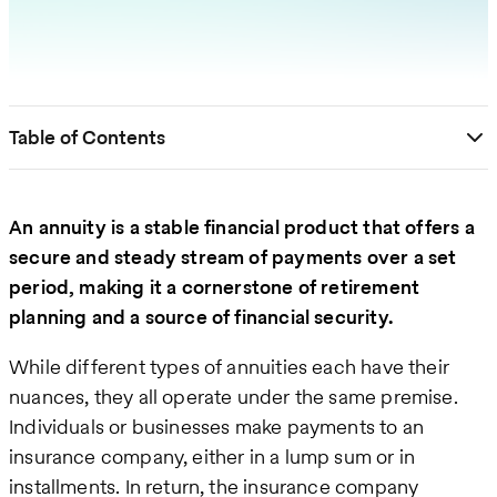
Table of Contents
An annuity is a stable financial product that offers a
secure and steady stream of payments over a set
period, making it a cornerstone of retirement
planning and a source of financial security.
While different types of annuities each have their
nuances, they all operate under the same premise.
Individuals or businesses make payments to an
insurance company, either in a lump sum or in
installments. In return, the insurance company