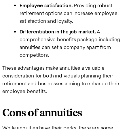
Employee satisfaction.
Providing robust
retirement options can increase employee
satisfaction and loyalty.
Differentiation in the job market.
A
comprehensive benefits package including
annuities can set a company apart from
competitors.
These advantages make annuities a valuable
consideration for both individuals planning their
retirement and businesses aiming to enhance their
employee benefits.
Cons of annuities
While annuities have their perks, there are some