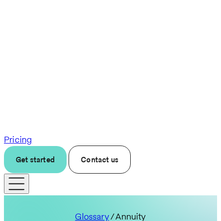
Pricing
Get started
Contact us
Glossary
/ Annuity