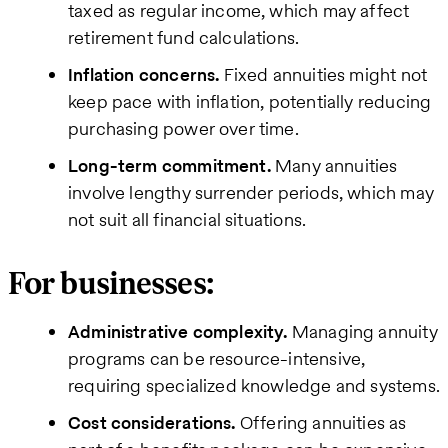
taxed as regular income, which may affect
retirement fund calculations.
Inflation concerns.
Fixed annuities might not
keep pace with inflation, potentially reducing
purchasing power over time.
Long-term commitment.
Many annuities
involve lengthy surrender periods, which may
not suit all financial situations.
For businesses:
Administrative complexity.
Managing annuity
programs can be resource-intensive,
requiring specialized knowledge and systems.
Cost considerations.
Offering annuities as