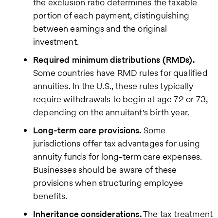
the exclusion ratio determines the taxable
portion of each payment, distinguishing
between earnings and the original
investment.
Required minimum distributions (RMDs).
Some countries have RMD rules for qualified
annuities. In the U.S., these rules typically
require withdrawals to begin at age 72 or 73,
depending on the annuitant's birth year.
Long-term care provisions.
Some
jurisdictions offer tax advantages for using
annuity funds for long-term care expenses.
Businesses should be aware of these
provisions when structuring employee
benefits.
Inheritance considerations.
The tax treatment