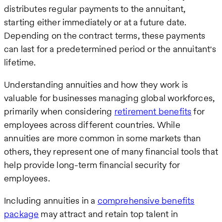
distributes regular payments to the annuitant,
starting either immediately or at a future date.
Depending on the contract terms, these payments
can last for a predetermined period or the annuitant's
lifetime.
Understanding annuities and how they work is
valuable for businesses managing global workforces,
primarily when considering
retirement benefits
for
employees across different countries. While
annuities are more common in some markets than
others, they represent one of many financial tools that
help provide long-term financial security for
employees.
Including annuities in a
comprehensive benefits
package
may attract and retain top talent in