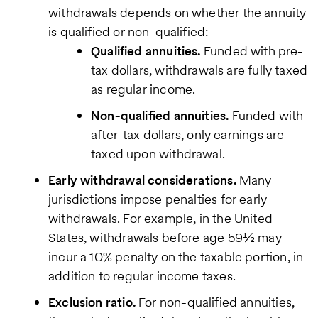
withdrawals depends on whether the annuity
is qualified or non-qualified:
Qualified annuities.
Funded with pre-
tax dollars, withdrawals are fully taxed
as regular income.
Non-qualified annuities.
Funded with
after-tax dollars, only earnings are
taxed upon withdrawal.
Early withdrawal considerations.
Many
jurisdictions impose penalties for early
withdrawals. For example, in the United
States, withdrawals before age 59½ may
incur a 10% penalty on the taxable portion, in
addition to regular income taxes.
Exclusion ratio.
For non-qualified annuities,