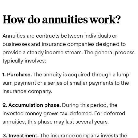
How do annuities work?
Annuities are contracts between individuals or
businesses and insurance companies designed to
provide a steady income stream. The general process
typically involves:
1. Purchase.
The annuity is acquired through a lump
sum payment or a series of smaller payments to the
insurance company.
2. Accumulation phase.
During this period, the
invested money grows tax-deferred. For deferred
annuities, this phase may last several years.
3. Investment.
The insurance company invests the