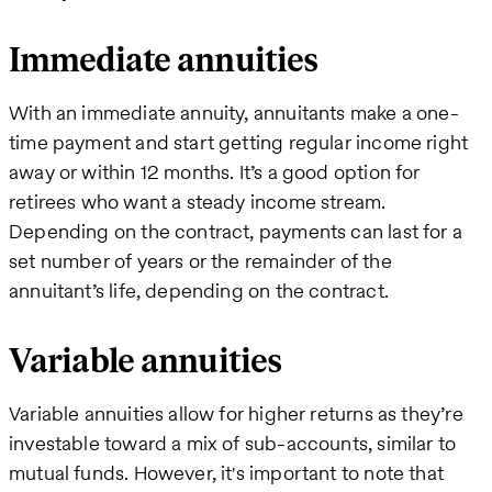
Immediate annuities
With an immediate annuity, annuitants make a one-
time payment and start getting regular income right
away or within 12 months. It’s a good option for
retirees who want a steady income stream.
Depending on the contract, payments can last for a
set number of years or the remainder of the
annuitant’s life, depending on the contract.
Variable annuities
Variable annuities allow for higher returns as they’re
investable toward a mix of sub-accounts, similar to
mutual funds. However, it's important to note that