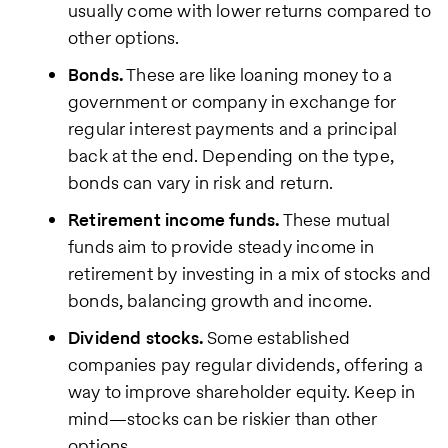
usually come with lower returns compared to
other options.
Bonds.
These are like loaning money to a
government or company in exchange for
regular interest payments and a principal
back at the end. Depending on the type,
bonds can vary in risk and return.
Retirement income funds.
These mutual
funds aim to provide steady income in
retirement by investing in a mix of stocks and
bonds, balancing growth and income.
Dividend stocks.
Some established
companies pay regular dividends, offering a
way to improve shareholder equity. Keep in
mind—stocks can be riskier than other
options.