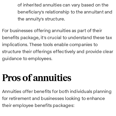
of inherited annuities can vary based on the
beneficiary's relationship to the annuitant and
the annuity's structure.
For businesses offering annuities as part of their
benefits package, it's crucial to understand these tax
implications. These tools enable companies to
structure their offerings effectively and provide clear
guidance to employees.
Pros of annuities
Annuities offer benefits for both individuals planning
for retirement and businesses looking to enhance
their employee benefits packages: