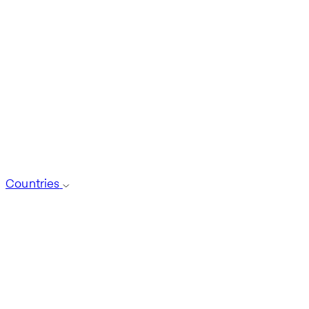
Countries