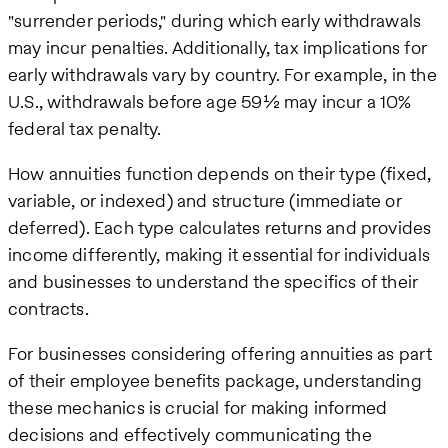
"surrender periods," during which early withdrawals
may incur penalties. Additionally, tax implications for
early withdrawals vary by country. For example, in the
U.S., withdrawals before age 59½ may incur a 10%
federal tax penalty.
How annuities function depends on their type (fixed,
variable, or indexed) and structure (immediate or
deferred). Each type calculates returns and provides
income differently, making it essential for individuals
and businesses to understand the specifics of their
contracts.
For businesses considering offering annuities as part
of their employee benefits package, understanding
these mechanics is crucial for making informed
decisions and effectively communicating the