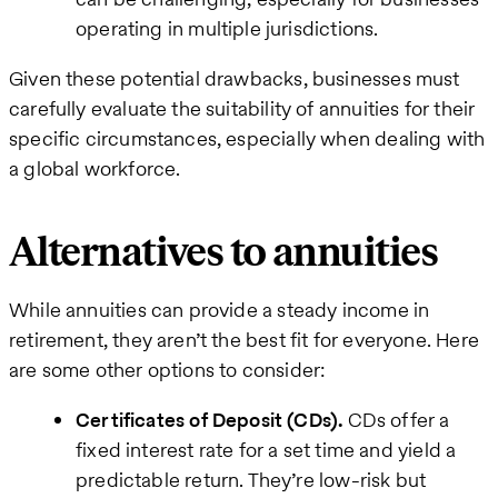
operating in multiple jurisdictions.
Given these potential drawbacks, businesses must
carefully evaluate the suitability of annuities for their
specific circumstances, especially when dealing with
a global workforce.
Alternatives to annuities
While annuities can provide a steady income in
retirement, they aren’t the best fit for everyone. Here
are some other options to consider:
Certificates of Deposit (CDs).
CDs offer a
fixed interest rate for a set time and yield a
predictable return. They’re low-risk but