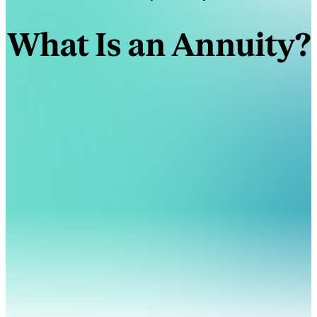
What Is an Annuity?