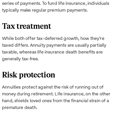
series of payments. To fund life insurance, individuals
typically make regular premium payments.
Tax treatment
While both offer tax-deferred growth, how they’re
taxed differs. Annuity payments are usually partially
taxable, whereas life insurance death benefits are
generally tax-free.
Risk protection
Annuities protect against the risk of running out of
money during retirement. Life insurance, on the other
hand, shields loved ones from the financial strain of a
premature death.