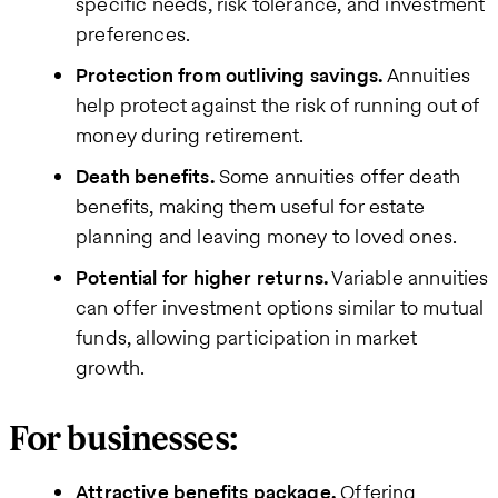
specific needs, risk tolerance, and investment
preferences.
Protection from outliving savings.
Annuities
help protect against the risk of running out of
money during retirement.
Death benefits.
Some annuities offer death
benefits, making them useful for estate
planning and leaving money to loved ones.
Potential for higher returns.
Variable annuities
can offer investment options similar to mutual
funds, allowing participation in market
growth.
For businesses:
Attractive benefits package.
Offering