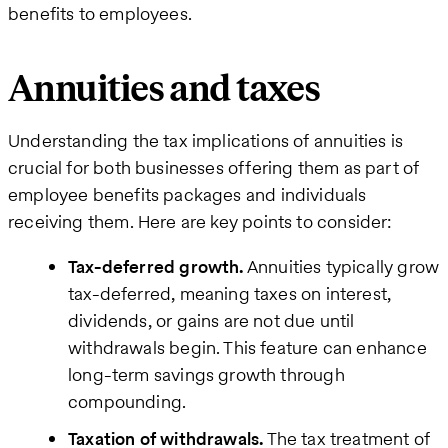
benefits to employees.
Annuities and taxes
Understanding the tax implications of annuities is
crucial for both businesses offering them as part of
employee benefits packages and individuals
receiving them. Here are key points to consider:
Tax-deferred growth.
Annuities typically grow
tax-deferred, meaning taxes on interest,
dividends, or gains are not due until
withdrawals begin. This feature can enhance
long-term savings growth through
compounding.
Taxation of withdrawals.
The tax treatment of