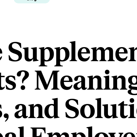
 Supplemen
ts? Meaning
 and Solut