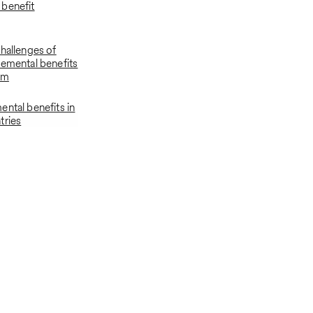
benefit
challenges of
lemental benefits
am
ental benefits in
tries