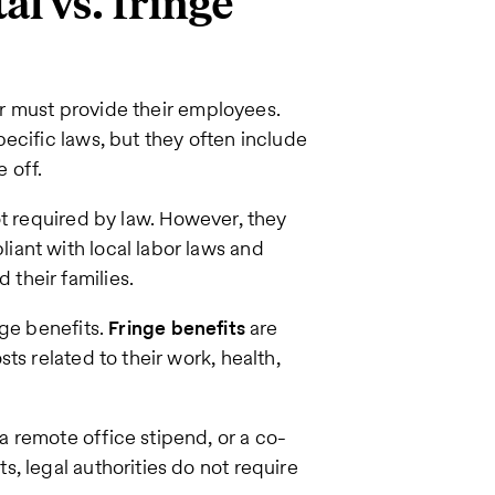
al vs. fringe
 must provide their employees.
ecific laws, but they often include
 off.
t required by law. However, they
ant with local labor laws and
their families.
nge benefits.
Fringe benefits
are
ts related to their work, health,
 remote office stipend, or a co-
, legal authorities do not require