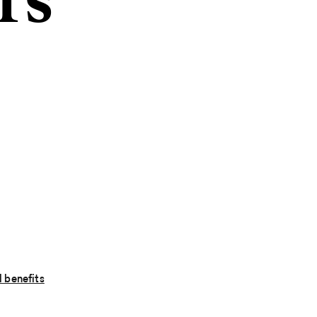
rs
 benefits