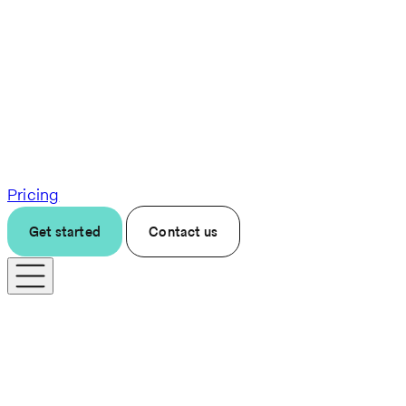
Pricing
Get started
Contact us