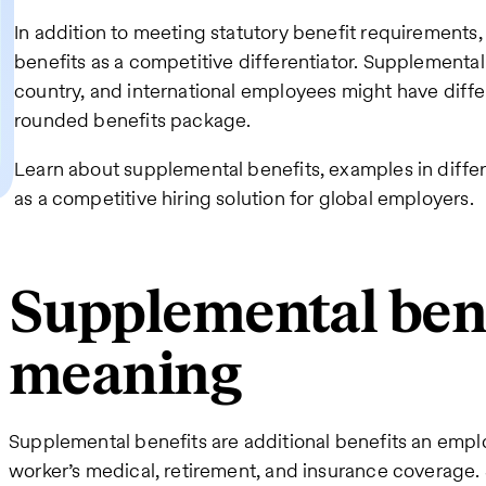
In addition to meeting statutory benefit requirement
benefits as a competitive differentiator. Supplemental
country, and international employees might have diffe
rounded benefits package.
Learn about supplemental benefits, examples in diffe
as a competitive hiring solution for global employers.
Supplemental ben
meaning
Supplemental benefits are additional benefits an empl
worker’s medical, retirement, and insurance coverage.