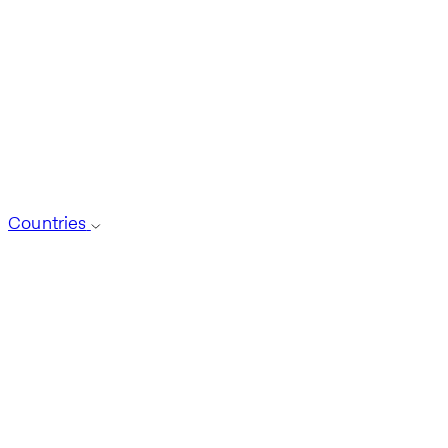
Countries