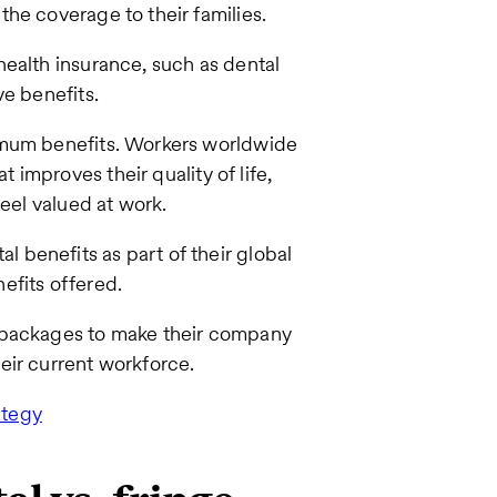
he coverage to their families.
ealth insurance, such as dental
ve benefits.
imum benefits. Workers worldwide
t improves their quality of life,
feel valued at work.
benefits as part of their global
nefits offered.
s packages to make their company
eir current workforce.
ategy