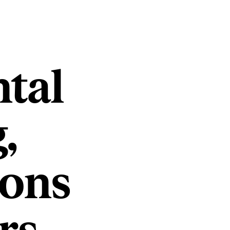
tal
,
ions