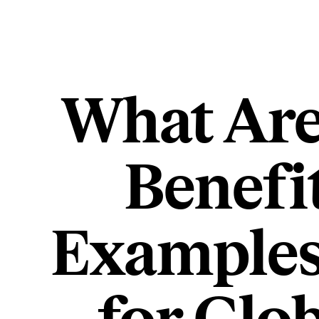
What Are
Benefi
Examples,