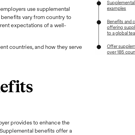
Supplemental 
s, employers use supplemental
examples
 benefits vary from country to
Benefits and 
rent expectations of a well-
offering supp
to a global te
rent countries, and how they serve
Offer supplem
over 185 coun
efits
oyer provides to enhance the
 Supplemental benefits offer a