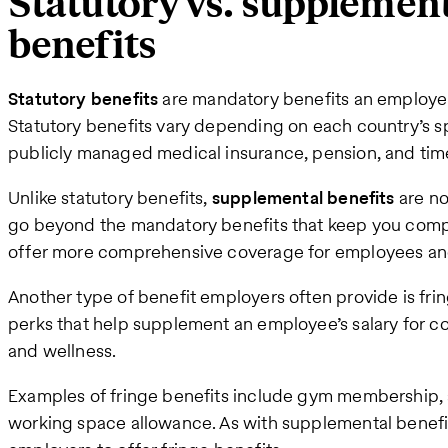
Statutory vs. supplement
benefits
Statutory benefits
are mandatory benefits an employer
Statutory benefits vary depending on each country’s sp
publicly managed medical insurance, pension, and time
Unlike statutory benefits,
supplemental benefits
are no
go beyond the mandatory benefits that keep you compli
offer more comprehensive coverage for employees and 
Another type of benefit employers often provide is fri
perks that help supplement an employee’s salary for cos
and wellness.
Examples of fringe benefits include gym membership, a
working space allowance. As with supplemental benefits