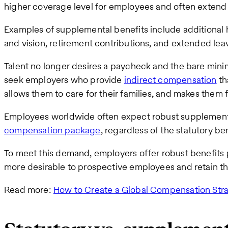
higher coverage level for employees and often extend t
Examples of supplemental benefits include additional h
and vision, retirement contributions, and extended lea
Talent no longer desires a paycheck and the bare min
seek employers who provide
indirect compensation
tha
allows them to care for their families, and makes them 
Employees worldwide often expect robust supplemental 
compensation package
, regardless of the statutory be
To meet this demand, employers offer robust benefit
more desirable to prospective employees and retain th
Read more:
How to Create a Global Compensation Str