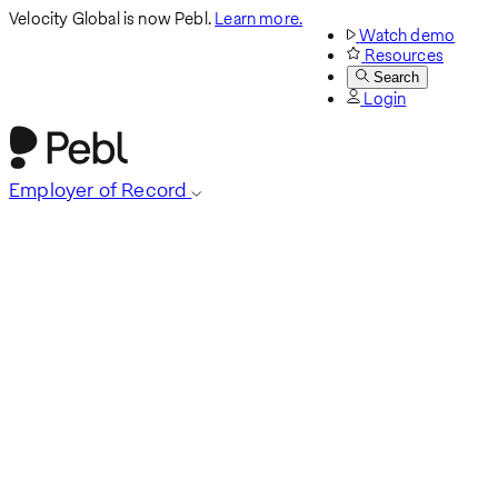
Velocity Global is now Pebl.
Learn more.
Watch demo
Resources
Search
Login
Employer of Record