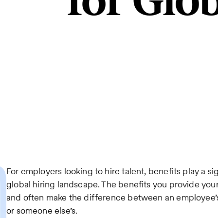
for Glo
For employers looking to hire talent, benefits play a si
global hiring landscape. The benefits you provide you
and often make the difference between an employee’
or someone else’s.