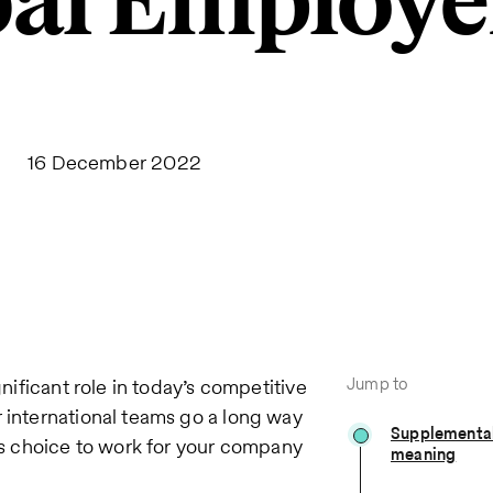
bal Employe
16 December 2022
Jump to
gnificant role in today’s competitive
r international teams go a long way
Supplemental
s choice to work for your company
meaning