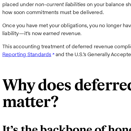
placed under
non-current liabilities
on your balance she
how soon commitments must be delivered.
Once you have met your obligations, you no longer have
liability—it’s now
earned revenue.
This accounting treatment of deferred revenue compl
Reporting Standards
and the U.S.’s Generally Accept
Why does deferre
matter?
It’s the backbone of hon