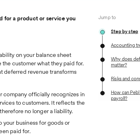
Jump to
 for a product or service you
Step by step
Accounting t
iability on your balance sheet
Why does def
 the customer what they paid for.
matter?
hat deferred revenue transforms
Risks and con
How can Pebl
 company officially recognizes in
payroll?
vices to customers. It reflects the
herefore no longer a liability.
to your business for goods or
een paid for.