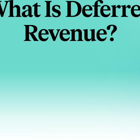
hat Is Deferr
Revenue?