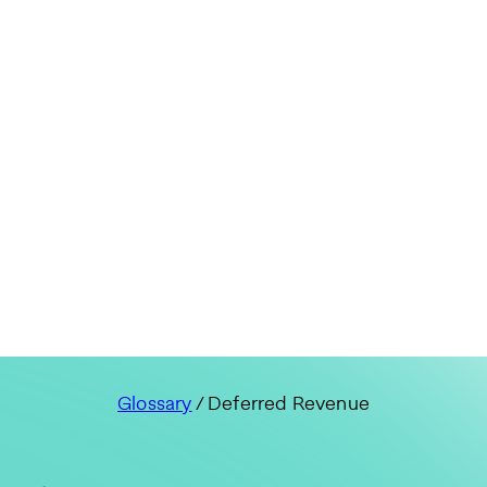
Glossary
/ Deferred Revenue