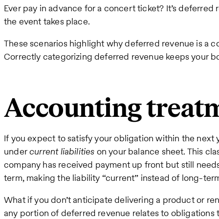
Ever pay in advance for a concert ticket? It’s deferred
the event takes place.
These scenarios highlight why deferred revenue is a
Correctly categorizing deferred revenue keeps your b
Accounting treat
If you expect to satisfy your obligation within the nex
under
current liabilities
on your balance sheet. This clas
company has received payment up front but still needs to
term, making the liability “current” instead of long-ter
What if you don’t anticipate delivering a product or ren
any portion of deferred revenue relates to obligations t