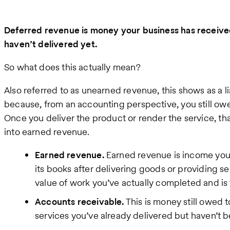
Deferred revenue is money your business has received
haven’t delivered yet.
So what does this actually mean?
Also referred to as unearned revenue, this shows as a l
because, from an accounting perspective, you still owe
Once you deliver the product or render the service, t
into earned revenue.
Earned revenue.
Earned revenue is income your
its books after delivering goods or providing ser
value of work you’ve actually completed and is t
Accounts receivable.
This is money still owed 
services you’ve already delivered but haven’t b