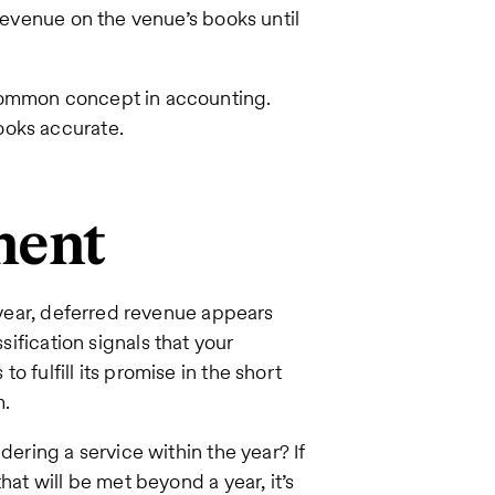
 revenue on the venue’s books until
 common concept in accounting.
ooks accurate.
ment
t year, deferred revenue appears
sification signals that your
 fulfill its promise in the short
m.
dering a service within the year? If
hat will be met beyond a year, it’s