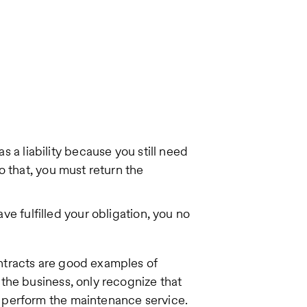
 a liability because you still need
do that, you must return the
e fulfilled your obligation, you no
ntracts are good examples of
the business, only recognize that
 perform the maintenance service.