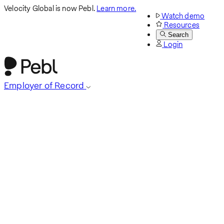
Velocity Global is now Pebl.
Learn more.
Watch demo
Resources
Search
Login
Employer of Record