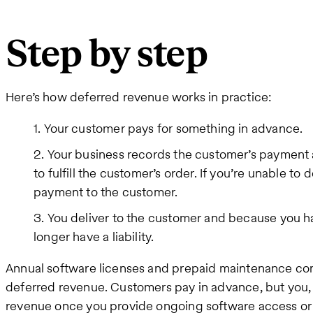
Step by step
Here’s how deferred revenue works in practice:
Your customer pays for something in advance.
Your business records the customer’s payment as
to fulfill the customer’s order. If you’re unable to 
payment to the customer.
You deliver to the customer and because you hav
longer have a liability.
Annual software licenses and prepaid maintenance co
deferred revenue. Customers pay in advance, but you, 
revenue once you provide ongoing software access or