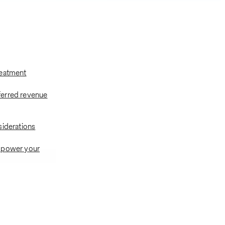
reatment
erred revenue
siderations
 power your