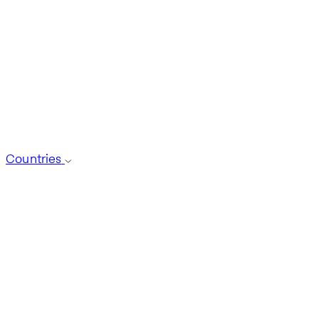
Countries