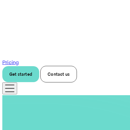
Pricing
Get started
Contact us