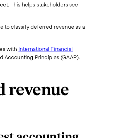
et. This helps stakeholders see
 to classify deferred revenue as a
ies with
International Financial
ed Accounting Principles (GAAP).
d revenue
est accounting