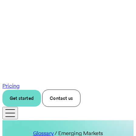
Pricing
Get started
Contact us
Glossary
/ Emerging Markets