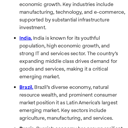
economic growth. Key industries include
manufacturing, technology, and e-commerce,
supported by substantial infrastructure
investment.
India.
India is known for its youthful
population, high economic growth, and
strong IT and services sector. The country’s
expanding middle class drives demand for
goods and services, making it a critical
emerging market.
Brazil.
Brazil’s diverse economy, natural
resource wealth, and prominent consumer
market position it as Latin America’s largest
emerging market. Key sectors include
agriculture, manufacturing, and services.