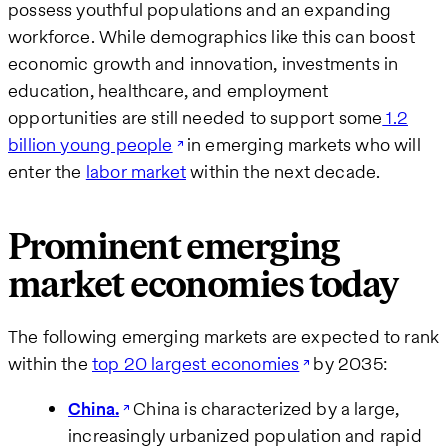
possess youthful populations and an expanding
workforce. While demographics like this can boost
economic growth and innovation, investments in
education, healthcare, and employment
opportunities are still needed to support some
1.2
billion young people
in emerging markets who will
enter the
labor market
within the next decade​.
Prominent emerging
market economies today
The following emerging markets are expected to rank
within the
top 20 largest economies
by 2035:
China.
China is characterized by a large,
increasingly urbanized population and rapid