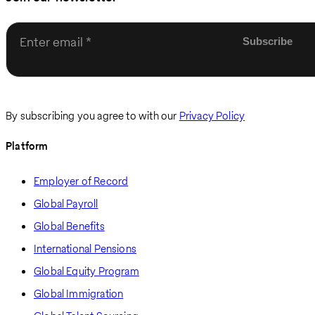
Enter email
By subscribing you agree to with our
Privacy Policy
Platform
Employer of Record
Global Payroll
Global Benefits
International Pensions
Global Equity Program
Global Immigration