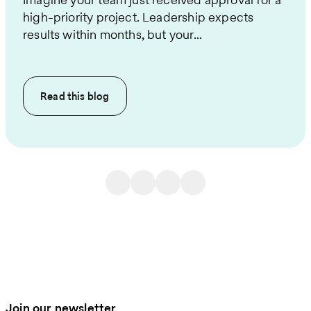
high-priority project. Leadership expects
results within months, but your...
Read this
blog
Join our newsletter