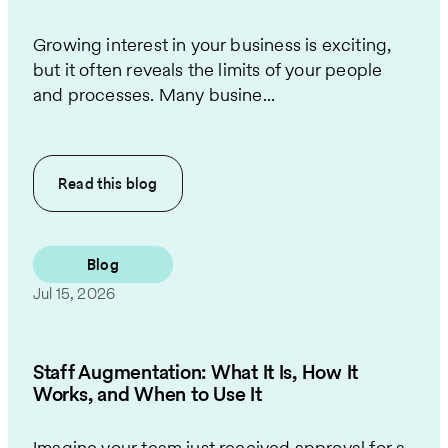
Growing interest in your business is exciting,
but it often reveals the limits of your people
and processes. Many busine...
Read this
blog
Blog
Jul 15, 2026
Staff Augmentation: What It Is, How It
Works, and When to Use It
Imagine your team just received approval for a