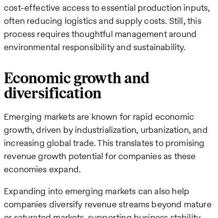
cost-effective access to essential production inputs,
often reducing logistics and supply costs​. Still, this
process requires thoughtful management around
environmental responsibility and sustainability.
Economic growth and
diversification
Emerging markets are known for rapid economic
growth, driven by industrialization, urbanization, and
increasing global trade. This translates to promising
revenue growth potential for companies as these
economies expand.
Expanding into emerging markets can also help
companies diversify revenue streams beyond mature
or saturated markets, supporting business stability