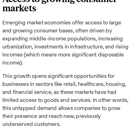
markets
Emerging market economies offer access to large
and growing consumer bases, often driven by
expanding middle-income populations, increasing
urbanization, investments in infrastructure, and rising
incomes (which means more significant disposable
income).
This growth opens significant opportunities for
businesses in sectors like retail, healthcare, housing,
and financial service, as these markets have had
limited access to goods and services. In other words,
this untapped demand allows companies to grow
their presence and reach new, previously
underserved customers​.