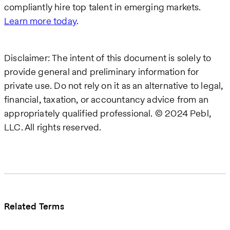
compliantly hire top talent in emerging markets.
Learn more today
.
Disclaimer: The intent of this document is solely to
provide general and preliminary information for
private use. Do not rely on it as an alternative to legal,
financial, taxation, or accountancy advice from an
appropriately qualified professional. © 2024 Pebl,
LLC. All rights reserved.
Related Terms