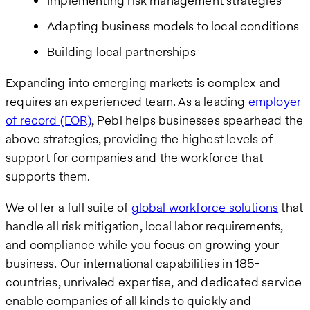
Implementing risk management strategies
Adapting business models to local conditions
Building local partnerships
Expanding into emerging markets is complex and
requires an experienced team. As a leading
employer
of record (EOR)
, Pebl helps businesses spearhead the
above strategies, providing the highest levels of
support for companies and the workforce that
supports them.
We offer a full suite of
global workforce solutions
that
handle all risk mitigation, local labor requirements,
and compliance while you focus on growing your
business. Our international capabilities in 185+
countries, unrivaled expertise, and dedicated service
enable companies of all kinds to quickly and