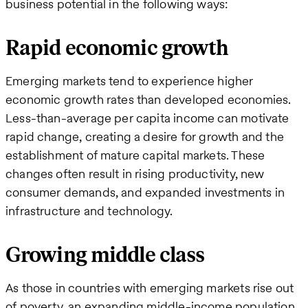
business potential in the following ways:
Rapid economic growth
Emerging markets tend to experience higher
economic growth rates than developed economies.
Less-than-average per capita income can motivate
rapid change, creating a desire for growth and the
establishment of mature capital markets. These
changes often result in rising productivity, new
consumer demands, and expanded investments in
infrastructure and technology.
Growing middle class
As those in countries with emerging markets rise out
of poverty, an expanding middle-income population