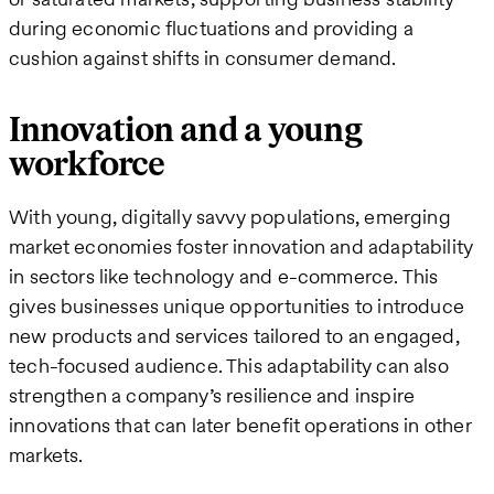
during economic fluctuations and providing a
cushion against shifts in consumer demand.
Innovation and a young
workforce
With young, digitally savvy populations, emerging
market economies foster innovation and adaptability
in sectors like technology and e-commerce. This
gives businesses unique opportunities to introduce
new products and services tailored to an engaged,
tech-focused audience. This adaptability can also
strengthen a company’s resilience and inspire
innovations that can later benefit operations in other
markets​.