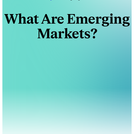
What Are Emerging
Markets?