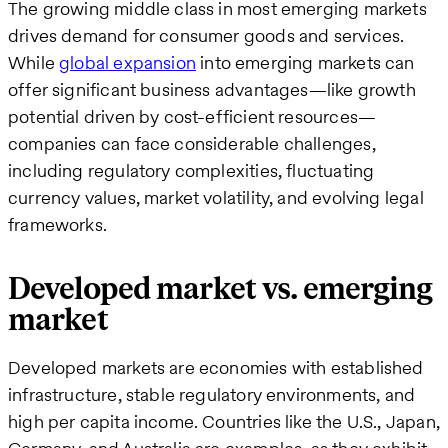
The growing middle class in most emerging markets
drives demand for consumer goods and services.
While
global expansion
into emerging markets can
offer significant business advantages—like growth
potential driven by cost-efficient resources—
companies can face considerable challenges,
including regulatory complexities, fluctuating
currency values, market volatility, and evolving legal
frameworks.
Developed market vs. emerging
market
Developed markets are economies with established
infrastructure, stable regulatory environments, and
high per capita income. Countries like the U.S., Japan,