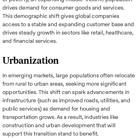
drives demand for consumer goods and services.
This demographic shift gives global companies
access to a stable and expanding customer base and
drives steady growth in sectors like retail, healthcare,
and financial services.
Urbanization
In emerging markets, large populations often relocate
from rural to urban areas, seeking more significant
opportunities. This shift can spark advancements in
infrastructure (such as improved roads, utilities, and
public services) as demand for housing and
transportation grows. As a result, industries like
construction and urban development that will
support this transition stand to benefit.