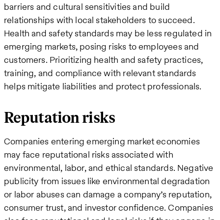
barriers and cultural sensitivities and build
relationships with local stakeholders to succeed​.
Health and safety standards may be less regulated in
emerging markets, posing risks to employees and
customers. Prioritizing health and safety practices,
training, and compliance with relevant standards
helps mitigate liabilities and protect professionals.
Reputation risks
Companies entering emerging market economies
may face reputational risks associated with
environmental, labor, and ethical standards. Negative
publicity from issues like environmental degradation
or labor abuses can damage a company’s reputation,
consumer trust, and investor confidence​. Companies