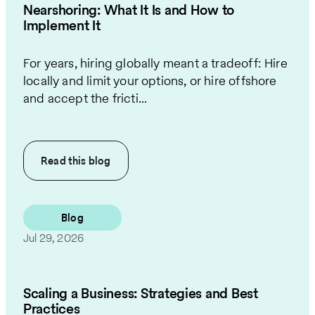
Nearshoring: What It Is and How to
Implement It
For years, hiring globally meant a tradeoff: Hire
locally and limit your options, or hire offshore
and accept the fricti...
Read this
blog
Blog
Jul 29, 2026
Scaling a Business: Strategies and Best
Practices