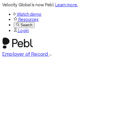
Velocity Global is now Pebl.
Learn more.
Watch demo
Resources
Search
Login
Employer of Record