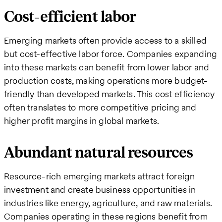
Cost-efficient labor
Emerging markets often provide access to a skilled
but cost-effective labor force. Companies expanding
into these markets can benefit from lower labor and
production costs, making operations more budget-
friendly than developed markets. This cost efficiency
often translates to more competitive pricing and
higher profit margins in global markets.
Abundant natural resources
Resource-rich emerging markets attract foreign
investment and create business opportunities in
industries like energy, agriculture, and raw materials.
Companies operating in these regions benefit from