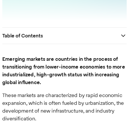
Table of Contents
Emerging markets are countries in the process of
transitioning from lower-income economies to more
industrialized, high-growth status with increasing
global influence.
These markets are characterized by rapid economic
expansion, which is often fueled by urbanization, the
development of new infrastructure, and industry
diversification​.