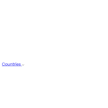
Countries