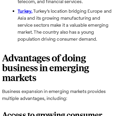
telecom, and financial services.
Turkey.
Turkey’s location bridging Europe and
Asia and its growing manufacturing and
service sectors make it a valuable emerging
market. The country also has a young
population driving consumer demand.
Advantages of doing
business in emerging
markets
Business expansion in emerging markets provides
multiple advantages, including:
Access to growing consumer