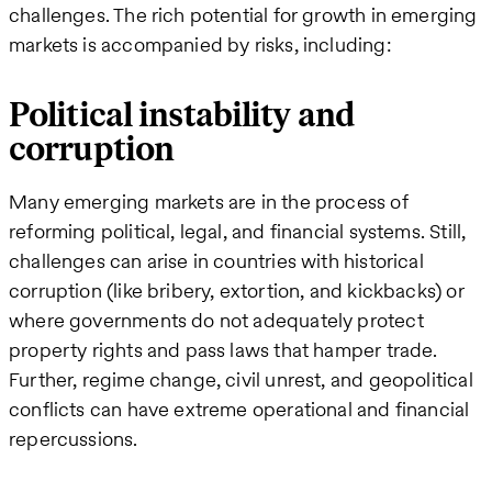
challenges. The rich potential for growth in emerging
markets is accompanied by risks, including:
Political instability and
corruption
Many emerging markets are in the process of
reforming political, legal, and financial systems. Still,
challenges can arise in countries with historical
corruption (like bribery, extortion, and kickbacks) or
where governments do not adequately protect
property rights and pass laws that hamper trade.
Further, regime change, civil unrest, and geopolitical
conflicts can have extreme operational and financial
repercussions.