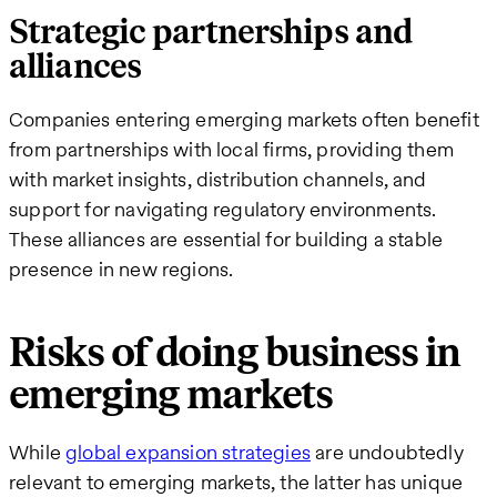
Strategic partnerships and
alliances
Companies entering emerging markets often benefit
from partnerships with local firms, providing them
with market insights, distribution channels, and
support for navigating regulatory environments.
These alliances are essential for building a stable
presence in new regions.
Risks of doing business in
emerging markets
While
global expansion strategies
are undoubtedly
relevant to emerging markets, the latter has unique