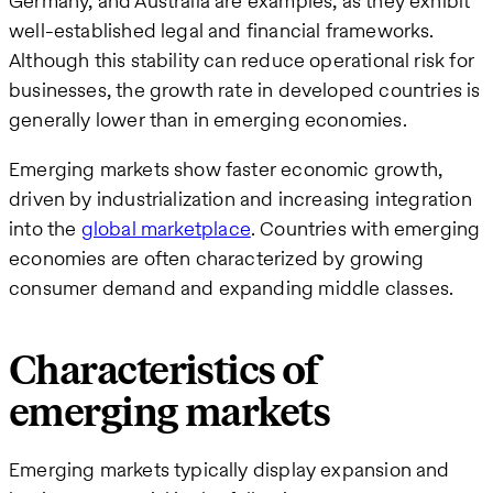
Germany, and Australia are examples, as they exhibit
well-established legal and financial frameworks.
Although this stability can reduce operational risk for
businesses, the growth rate in developed countries is
generally lower than in emerging economies​.
Emerging markets show faster economic growth,
driven by industrialization and increasing integration
into the
global marketplace
. Countries with emerging
economies are often characterized by growing
consumer demand and expanding middle classes.
Characteristics of
emerging markets
Emerging markets typically display expansion and