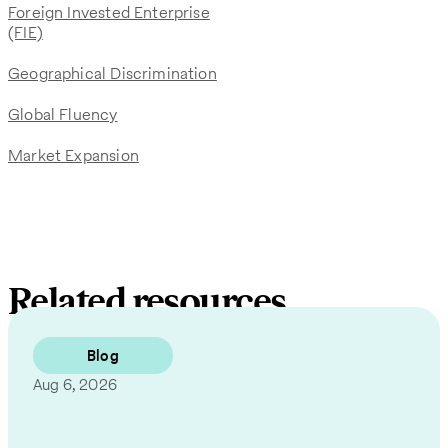
Foreign Invested Enterprise
(FIE)
Geographical Discrimination
Global Fluency
Market Expansion
Related resources
Blog
Aug 6, 2026