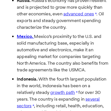
Russia.
Russia’s economy has proven resilient
and is projected to grow more quickly than
other economies, even
advanced ones
. Oil
exports and steady government spending
characterize the country.
Mexico.
Mexico’s proximity to the U.S. and
solid manufacturing base, especially in
automotive and electronics, make it an
appealing market for companies targeting
North America. The country also benefits from
trade agreements like the USMCA.
Indonesia.
With the fourth largest population
in the world, Indonesia has been on a
relatively steady
growth path
for over 30
years. The country is expanding in
several
sectors
, including retail, health, education,