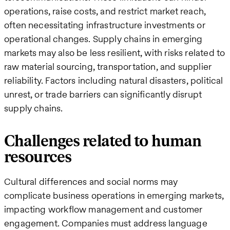
operations, raise costs, and restrict market reach,
often necessitating infrastructure investments or
operational changes. Supply chains in emerging
markets may also be less resilient, with risks related to
raw material sourcing, transportation, and supplier
reliability. Factors including natural disasters, political
unrest, or trade barriers​ can significantly disrupt
supply chains.
Challenges related to human
resources
Cultural differences and social norms may
complicate business operations in emerging markets,
impacting workflow management and customer
engagement. Companies must address language