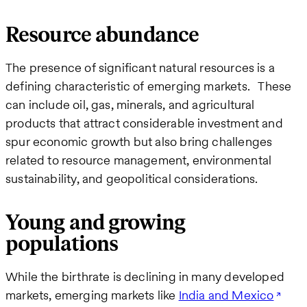
Resource abundance
The presence of significant natural resources is a
defining characteristic of emerging markets. These
can include oil, gas, minerals, and agricultural
products that attract considerable investment and
spur economic growth but also bring challenges
related to resource management, environmental
sustainability, and geopolitical considerations​.
Young and growing
populations
While the birthrate is declining in many developed
markets, emerging markets like
India and Mexico