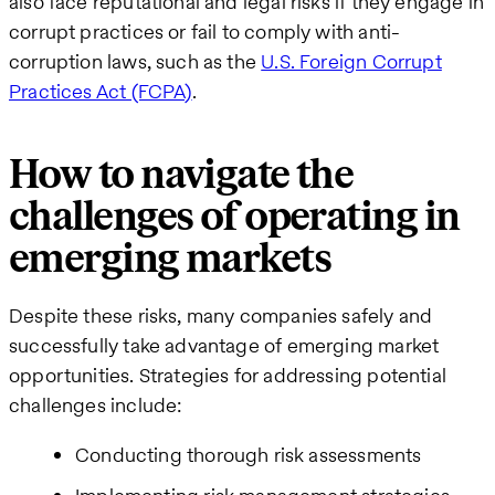
also face reputational and legal risks if they engage in
corrupt practices or fail to comply with anti-
corruption laws, such as the
U.S. Foreign Corrupt
Practices Act (FCPA)
​​.
How to navigate the
challenges of operating in
emerging markets
Despite these risks, many companies safely and
successfully take advantage of emerging market
opportunities. Strategies for addressing potential
challenges include:
Conducting thorough risk assessments