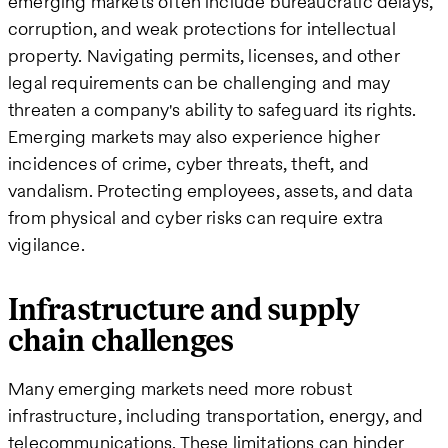
emerging markets often include bureaucratic delays,
corruption, and weak protections for intellectual
property. Navigating permits, licenses, and other
legal requirements can be challenging and may
threaten a company's ability to safeguard its rights​.
Emerging markets may also experience higher
incidences of crime, cyber threats, theft, and
vandalism. Protecting employees, assets, and data
from physical and cyber risks can require extra
vigilance.
Infrastructure and supply
chain challenges
Many emerging markets need more robust
infrastructure, including transportation, energy, and
telecommunications. These limitations can hinder