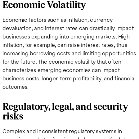
Economic Volatility
Economic factors such as inflation, currency
devaluation, and interest rates can drastically impact
businesses expanding into emerging markets. High
inflation, for example, can raise interest rates, thus
increasing borrowing costs and limiting opportunities
for the future. The economic volatility that often
characterizes emerging economies can impact
business costs, longer-term profitability, and financial
outcomes.
Regulatory, legal, and security
risks
Complex and inconsistent regulatory systems in