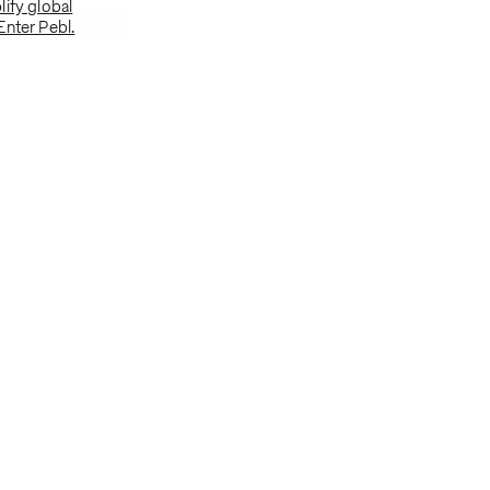
ify global
Enter Pebl.