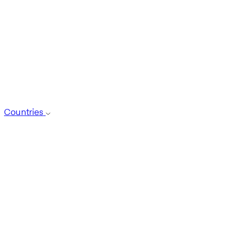
Countries