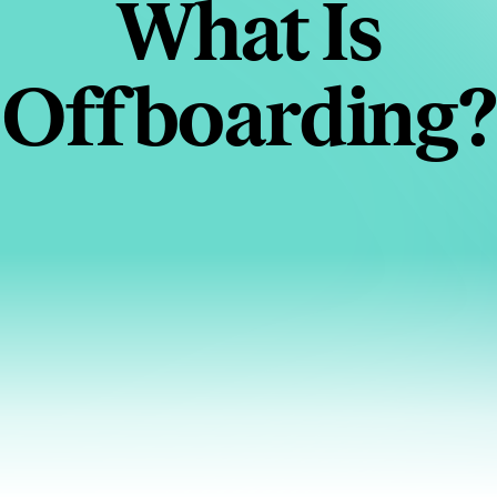
What Is
Offboarding?