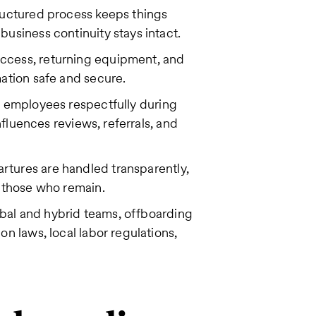
tructured process keeps things
usiness continuity stays intact.
ccess, returning equipment, and
mation safe and secure.
 employees respectfully during
influences reviews, referrals, and
tures are handled transparently,
o those who remain.
bal and hybrid teams, offboarding
n laws, local labor regulations,