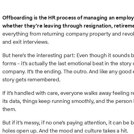
Offboarding is the HR process of managing an emplo
whether they’re leaving through resignation, retireme
everything from returning company property and revok
and exit interviews.
But here’s the interesting part: Even though it sounds b
forms - it’s actually the last emotional beat in the stor
company. It’s the ending. The outro. And like any good
story gets remembered.
If it’s handled with care, everyone walks away feelin
its data, things keep running smoothly, and the person 
them.
But if it’s messy, if no one’s paying attention, it can be
holes open up. And the mood and culture takes a hit.