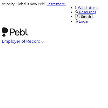
Velocity Global is now Pebl.
Learn more.
Watch demo
Resources
Search
Login
Employer of Record