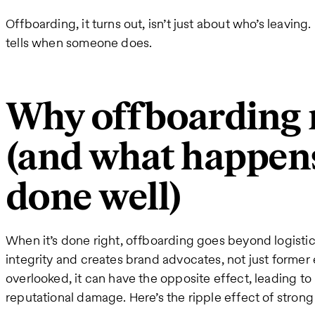
Offboarding, it turns out, isn’t just about who’s leaving
tells when someone does.
Why offboarding 
(and what happens
done well)
When it’s done right, offboarding goes beyond logistic
integrity and creates brand advocates, not just former
overlooked, it can have the opposite effect, leading to
reputational damage. Here’s the ripple effect of stron