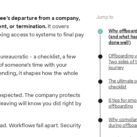
Jump to
yee’s departure from a company,
nt, or termination.
It covers
Why offboard
ing access to systems to final pay
(and what ha
done well)
ureaucratic - a checklist, a few
Offboarding v
Two sides of
y of someone’s time with your
journey
 ending, it shapes how the whole
The ultimate 
checklist
g respected. The company protects
6 tips for sm
leaving will know you did right by
offboarding
Why complian
 bad. Workflows fall apart. Security
during offboa