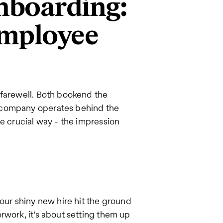
nboarding:
employee
 farewell. Both bookend the
 company operates behind the
ne crucial way - the impression
our shiny new hire hit the ground
rwork, it’s about setting them up