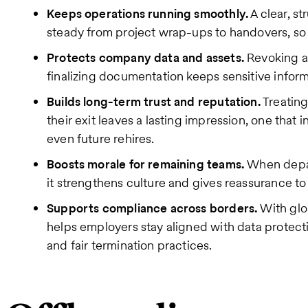
Keeps operations running smoothly.
A clear, s
steady from project wrap-ups to handovers, so b
Protects company data and assets.
Revoking a
finalizing documentation keeps sensitive infor
Builds long-term trust and reputation.
Treating
their exit leaves a lasting impression, one that 
even future rehires.
Boosts morale for remaining teams.
When depar
it strengthens culture and gives reassurance t
Supports compliance across borders.
With glo
helps employers stay aligned with data protectio
and fair termination practices.