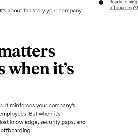
Ready to simpl
offboarding? 
. It’s about the story your company
matters
 when it’s
s. It reinforces your company’s
 employees. But when it’s
 lost knowledge, security gaps, and
g offboarding: