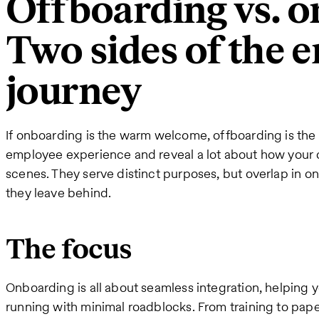
Offboarding vs. o
Two sides of the 
journey
If onboarding is the warm welcome, offboarding is the
employee experience and reveal a lot about how your
scenes. They serve distinct purposes, but overlap in o
they leave behind.
The focus
Onboarding is all about seamless integration, helping y
running with minimal roadblocks. From training to pape