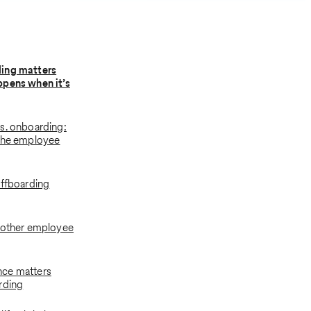
ing matters
ppens when it’s
s. onboarding:
 the employee
offboarding
oother employee
ce matters
rding