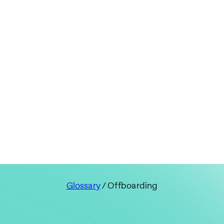
Glossary
/ Offboarding