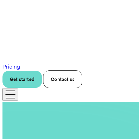
Pricing
Get started
Contact us