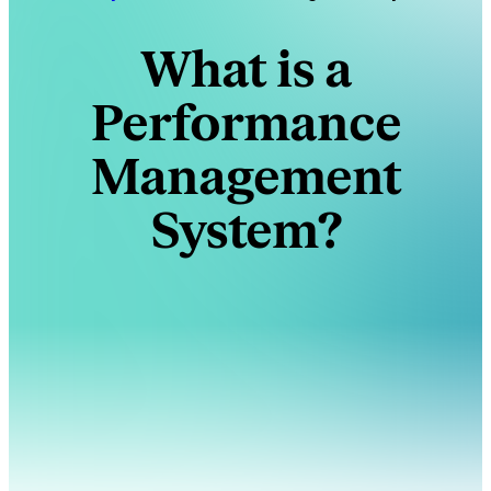
What is a
Performance
Management
System?