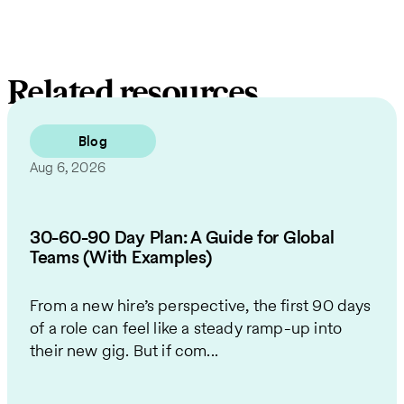
Related resources
Blog
Aug 6, 2026
30-60-90 Day Plan: A Guide for Global
Teams (With Examples)
From a new hire’s perspective, the first 90 days
of a role can feel like a steady ramp-up into
their new gig. But if com...