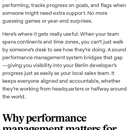
performing, tracks progress on goals, and flags when
someone might need extra support. No more
guessing games or year-end surprises.
Here’s where it gets really useful: When your team
spans continents and time zones, you can’t just walk
by someone’s desk to see how they’re doing. A sound
performance management system bridges that gap
—giving you visibility into your Berlin developer’s
progress just as easily as your local sales team. It
keeps everyone aligned and accountable, whether
they’re working from headquarters or halfway around
the world.
Why performance
management matters for