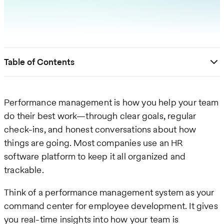
Table of Contents
Performance management is how you help your team
do their best work—through clear goals, regular
check-ins, and honest conversations about how
things are going. Most companies use an HR
software platform to keep it all organized and
trackable.
Think of a performance management system as your
command center for employee development. It gives
you real-time insights into how your team is