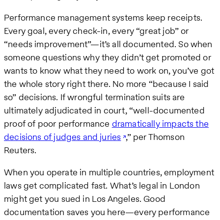
Performance management systems keep receipts.
Every goal, every check-in, every “great job” or
“needs improvement”—it’s all documented. So when
someone questions why they didn’t get promoted or
wants to know what they need to work on, you’ve got
the whole story right there. No more “because I said
so” decisions. If wrongful termination suits are
ultimately adjudicated in court, “well-documented
proof of poor performance
dramatically impacts the
decisions of judges and juries
,” per Thomson
Reuters.
When you operate in multiple countries, employment
laws get complicated fast. What’s legal in London
might get you sued in Los Angeles. Good
documentation saves you here—every performance