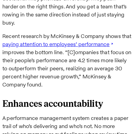
harder on the right things. And you get a team that’s
rowing in the same direction instead of just staying
busy.
Recent research by McKinsey & Company shows that
paying attention to employees’ performance
improves the bottom line. “[C]ompanies that focus on
their people’s performance are 4.2 times more likely
to outperform their peers, realizing an average 30
percent higher revenue growth,” McKinsey &
Company found.
Enhances accountability
A performance management system creates a paper
trail of who’s delivering and who’s not. No more