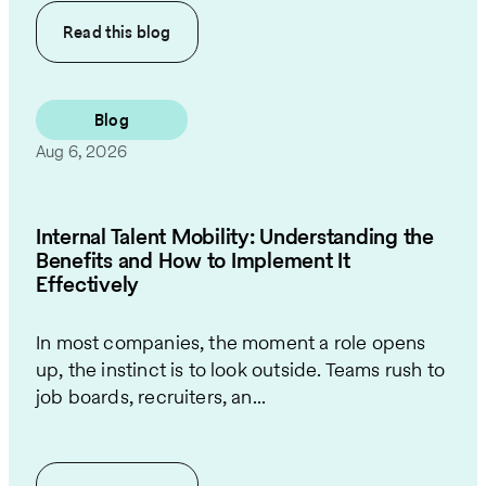
Read this
blog
Blog
Aug 6, 2026
Internal Talent Mobility: Understanding the
Benefits and How to Implement It
Effectively
In most companies, the moment a role opens
up, the instinct is to look outside. Teams rush to
job boards, recruiters, an...