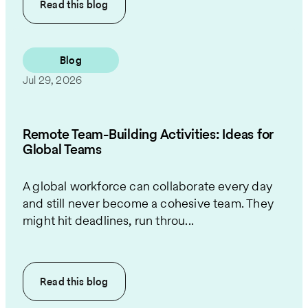
Read this
blog
Blog
Jul 29, 2026
Remote Team-Building Activities: Ideas for
Global Teams
A global workforce can collaborate every day
and still never become a cohesive team. They
might hit deadlines, run throu...
Read this
blog