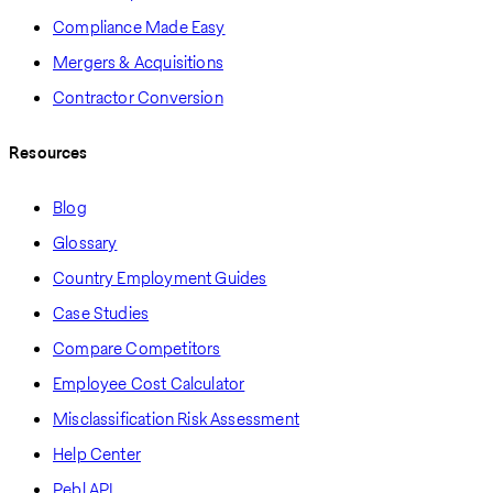
Compliance Made Easy
Mergers & Acquisitions
Contractor Conversion
Resources
Blog
Glossary
Country Employment Guides
Case Studies
Compare Competitors
Employee Cost Calculator
Misclassification Risk Assessment
Help Center
Pebl API