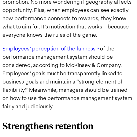
promotion. No more wondering if geography affects
opportunity. Plus, when employees can see exactly
how performance connects to rewards, they know
what to aim for. It’s motivation that works—because
everyone knows the rules of the game.
Employees’ perception of the fairness
of the
performance management system should be
considered, according to McKinsey & Company.
Employees’ goals must be transparently linked to
business goals and maintain a “strong element of
flexibility.” Meanwhile, managers should be trained
on how to use the performance management system
fairly and judiciously.
Strengthens retention