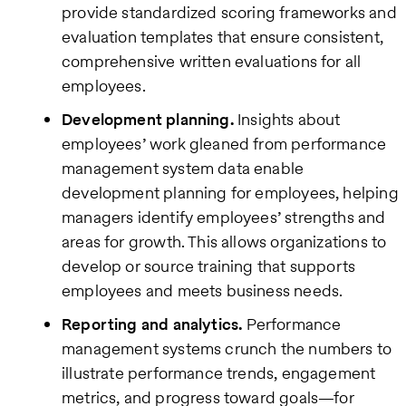
provide standardized scoring frameworks and
evaluation templates that ensure consistent,
comprehensive written evaluations for all
employees.
Development planning.
Insights about
employees’ work gleaned from performance
management system data enable
development planning for employees, helping
managers identify employees’ strengths and
areas for growth. This allows organizations to
develop or source training that supports
employees and meets business needs.
Reporting and analytics.
Performance
management systems crunch the numbers to
illustrate performance trends, engagement
metrics, and progress toward goals—for