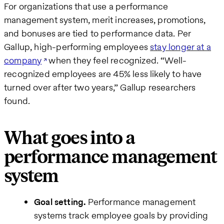
For organizations that use a performance
management system, merit increases, promotions,
and bonuses are tied to performance data. Per
Gallup, high-performing employees
stay longer at a
company
when they feel recognized. “Well-
recognized employees are 45% less likely to have
turned over after two years,” Gallup researchers
found.
What goes into a
performance management
system
Goal setting.
Performance management
systems track employee goals by providing