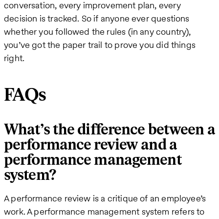
conversation, every improvement plan, every
decision is tracked. So if anyone ever questions
whether you followed the rules (in any country),
you’ve got the paper trail to prove you did things
right.
FAQs
What’s the difference between a
performance review and a
performance management
system?
A performance review is a critique of an employee’s
work. A performance management system refers to