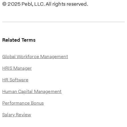
© 2025 Pebl, LLC. All rights reserved.
Related Terms
Global Workforce Management
HRIS Manager
HR Software
Human Capital Management
Performance Bonus
Salary Review