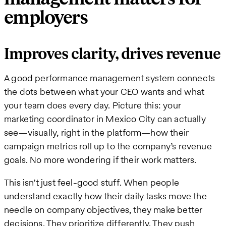
employers
Improves clarity, drives revenue
A good performance management system connects
the dots between what your CEO wants and what
your team does every day. Picture this: your
marketing coordinator in Mexico City can actually
see—visually, right in the platform—how their
campaign metrics roll up to the company’s revenue
goals. No more wondering if their work matters.
This isn’t just feel-good stuff. When people
understand exactly how their daily tasks move the
needle on company objectives, they make better
decisions. They prioritize differently. They push