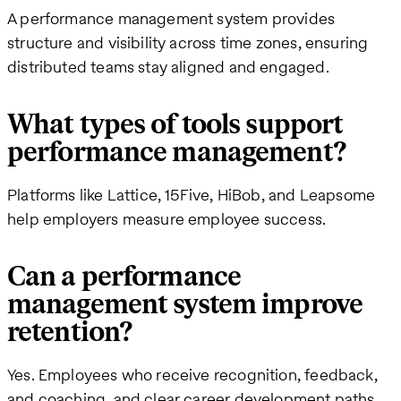
A performance management system provides
structure and visibility across time zones, ensuring
distributed teams stay aligned and engaged.
What types of tools support
performance management?
Platforms like Lattice, 15Five, HiBob, and Leapsome
help employers measure employee success.
Can a performance
management system improve
retention?
Yes. Employees who receive recognition, feedback,
and coaching, and clear career development paths