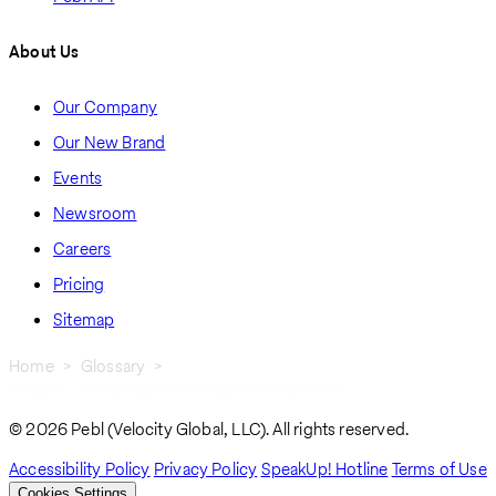
About Us
Our Company
Our New Brand
Events
Newsroom
Careers
Pricing
Sitemap
Home
Glossary
What Is a Performance Management System?
Breadcrumb
© 2026 Pebl (Velocity Global, LLC). All rights reserved.
Accessibility Policy
Privacy Policy
SpeakUp! Hotline
Terms of Use
Cookies Settings