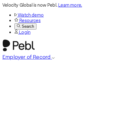
Velocity Global is now Pebl.
Learn more.
Watch demo
Resources
Search
Login
Employer of Record