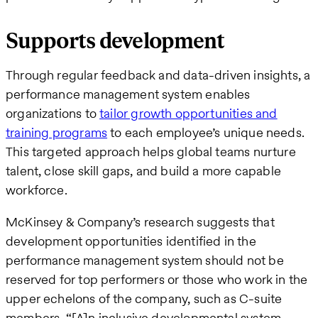
Supports development
Through regular feedback and data-driven insights, a
performance management system enables
organizations to
tailor growth opportunities and
training programs
to each employee’s unique needs.
This targeted approach helps global teams nurture
talent, close skill gaps, and build a more capable
workforce.
McKinsey & Company’s research suggests that
development opportunities identified in the
performance management system should not be
reserved for top performers or those who work in the
upper echelons of the company, such as C-suite
members. “[A]n inclusive developmental system