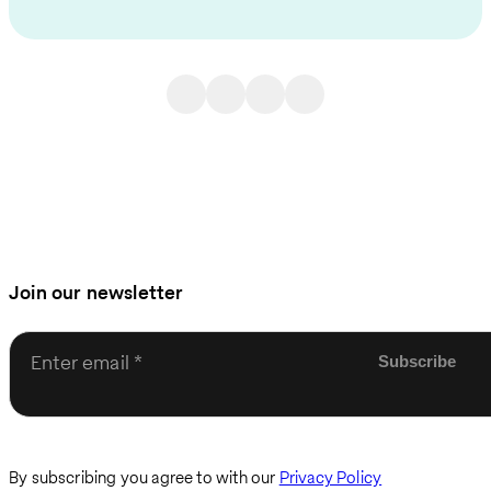
Join our newsletter
Enter email
By subscribing you agree to with our
Privacy Policy