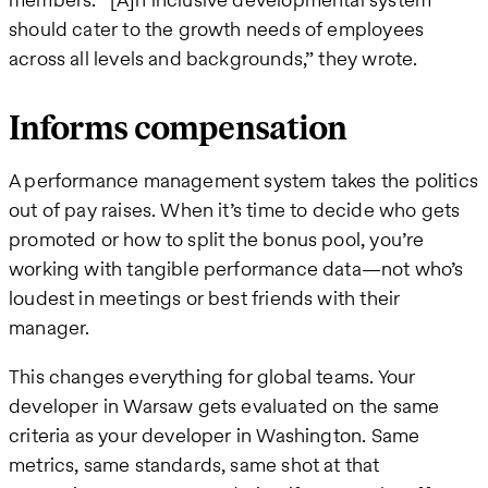
should cater to the growth needs of employees
across all levels and backgrounds,” they wrote.
Informs compensation
A performance management system takes the politics
out of pay raises. When it’s time to decide who gets
promoted or how to split the bonus pool, you’re
working with tangible performance data—not who’s
loudest in meetings or best friends with their
manager.
This changes everything for global teams. Your
developer in Warsaw gets evaluated on the same
criteria as your developer in Washington. Same
metrics, same standards, same shot at that