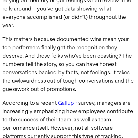
relying on memory or gut feelings when review time
rolls around—you’ve got data showing what
everyone accomplished (or didn’t) throughout the
year.
This matters because documented wins mean your
top performers finally get the recognition they
deserve. And those folks who’ve been coasting? The
numbers tell the story, so you can have honest
conversations backed by facts, not feelings. It takes
the awkwardness out of tough conversations and the
guesswork out of promotions.
According to a recent
Gallup
survey, managers are
increasingly emphasizing how employees contribute
to the success of their team, as well as team
performance itself. However, not all software
platforms currently support this type of tracking.