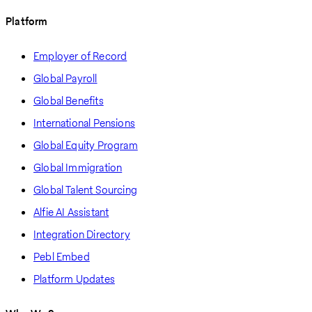
Platform
Employer of Record
Global Payroll
Global Benefits
International Pensions
Global Equity Program
Global Immigration
Global Talent Sourcing
Alfie AI Assistant
Integration Directory
Pebl Embed
Platform Updates