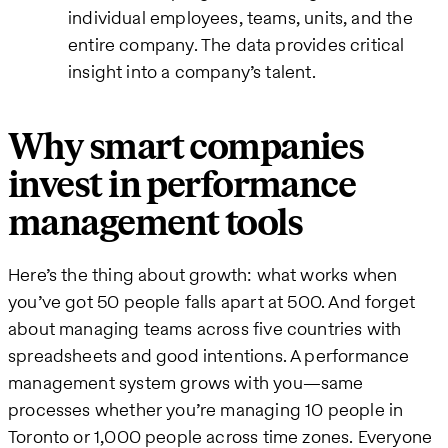
individual employees, teams, units, and the
entire company. The data provides critical
insight into a company’s talent.
Why smart companies
invest in performance
management tools
Here’s the thing about growth: what works when
you’ve got 50 people falls apart at 500. And forget
about managing teams across five countries with
spreadsheets and good intentions. A performance
management system grows with you—same
processes whether you’re managing 10 people in
Toronto or 1,000 people across time zones. Everyone