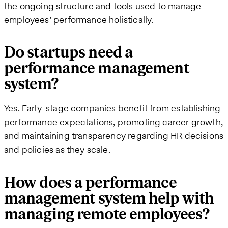
the ongoing structure and tools used to manage
employees’ performance holistically.
Do startups need a
performance management
system?
Yes. Early-stage companies benefit from establishing
performance expectations, promoting career growth,
and maintaining transparency regarding HR decisions
and policies as they scale.
How does a performance
management system help with
managing remote employees?