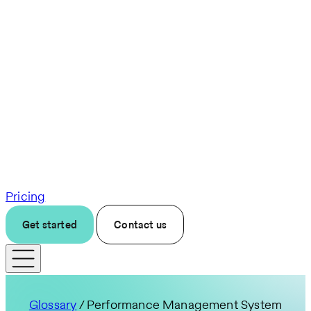
Pricing
Get started
Contact us
Glossary
/ Performance Management System