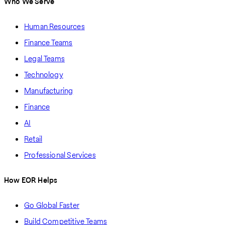
Who We Serve
Human Resources
Finance Teams
Legal Teams
Technology
Manufacturing
Finance
AI
Retail
Professional Services
How EOR Helps
Go Global Faster
Build Competitive Teams