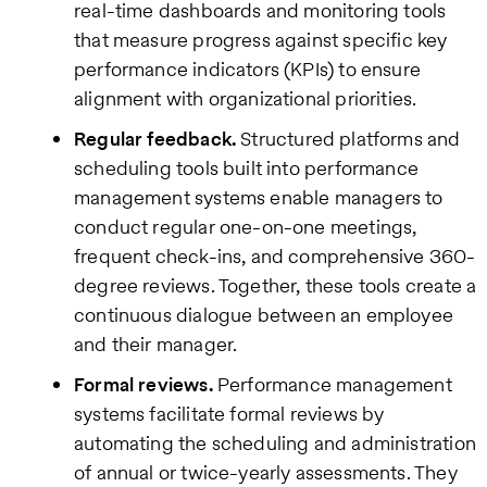
real-time dashboards and monitoring tools
that measure progress against specific key
performance indicators (KPIs) to ensure
alignment with organizational priorities.
Regular feedback.
Structured platforms and
scheduling tools built into performance
management systems enable managers to
conduct regular one-on-one meetings,
frequent check-ins, and comprehensive 360-
degree reviews. Together, these tools create a
continuous dialogue between an employee
and their manager.
Formal reviews.
Performance management
systems facilitate formal reviews by
automating the scheduling and administration
of annual or twice-yearly assessments. They