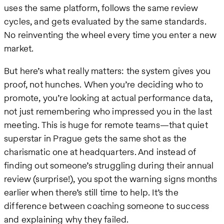
uses the same platform, follows the same review
cycles, and gets evaluated by the same standards.
No reinventing the wheel every time you enter a new
market.
But here’s what really matters: the system gives you
proof, not hunches. When you’re deciding who to
promote, you’re looking at actual performance data,
not just remembering who impressed you in the last
meeting. This is huge for remote teams—that quiet
superstar in Prague gets the same shot as the
charismatic one at headquarters. And instead of
finding out someone’s struggling during their annual
review (surprise!), you spot the warning signs months
earlier when there’s still time to help. It’s the
difference between coaching someone to success
and explaining why they failed.