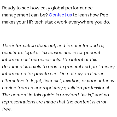
Ready to see how easy global performance
management can be?
Contact us
to learn how Pebl
makes your HR tech stack work everywhere you do.
This information does not, and is not intended to,
constitute legal or tax advice and is for general
informational purposes only. The intent of this
document is solely to provide general and preliminary
information for private use. Do not rely on it as an
alternative to legal, financial, taxation, or accountancy
advice from an appropriately qualified professional.
The content in this guide is provided “as is,” and no
representations are made that the content is error-
free.