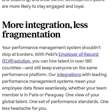
are more likely to stay engaged and loyal.
More integration, less
fragmentation
Your performance management system shouldn’t
stop at borders. With Pebl’s
Employer of Record
(EOR) solution
, you can hire talent in over 185
countries—and still keep everyone on the same
performance platform. Our
integrations
with leading
performance management systems mean your
employee data flows seamlessly, whether your team
member is in Paris or Paraguay. One view of your
global talent. One set of performance standards. One
less headache for you.