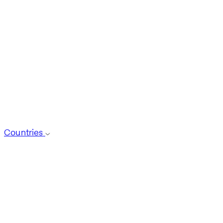
Countries