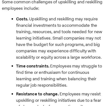
Some common challenges of upskilling and reskilling
employees include:
Costs.
Upskilling and reskilling may require
financial investments to accommodate the
training, resources, and tools needed for new
learning initiatives. Small companies may not
have the budget for such programs, and big
companies may experience difficulty with
scalability or equity across a large workforce.
Time constraints.
Employees may struggle to
find time or enthusiasm for continuous
learning and training when balancing their
regular job responsibilities.
Resistance to change.
Employees may resist
upskilling or reskilling initiatives due to a fear