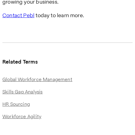
growing your business.
Contact Pebl
today to learn more.
Related Terms
Global Workforce Management
Skills Gap Analysis
HR Sourcing
Workforce Agility