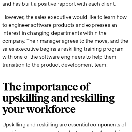
and has built a positive rapport with each client.
However, the sales executive would like to learn how
to engineer software products and expresses an
interest in changing departments within the
company. Their manager agrees to the move, and the
sales executive begins a reskilling training program
with one of the software engineers to help them
transition to the product development team.
The importance of
upskilling and reskilling
your workforce
Upskilling and reskilling are essential components of