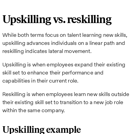
Upskilling vs. reskilling
While both terms focus on talent learning new skills,
upskilling advances individuals on a linear path and
reskilling indicates lateral movement.
Upskilling is when employees expand their existing
skill set to enhance their performance and
capabilities in their current role.
Reskilling is when employees learn new skills outside
their existing skill set to transition to a new job role
within the same company.
Upskilling example