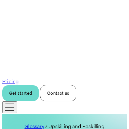
Pricing
Get started
Contact us
Glossary
/ Upskilling and Reskilling