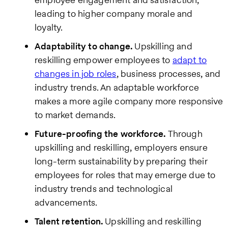
leading to higher company morale and
loyalty.
Adaptability to change.
Upskilling and
reskilling empower employees to
adapt to
changes in job roles
, business processes, and
industry trends. An adaptable workforce
makes a more agile company more responsive
to market demands.
Future-proofing the workforce.
Through
upskilling and reskilling, employers ensure
long-term sustainability by preparing their
employees for roles that may emerge due to
industry trends and technological
advancements.
Talent retention.
Upskilling and reskilling