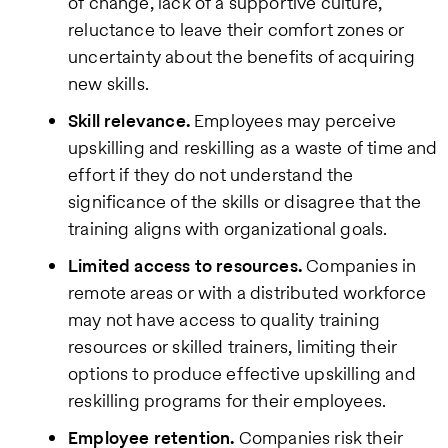
of change, lack of a supportive culture,
reluctance to leave their comfort zones or
uncertainty about the benefits of acquiring
new skills.
Skill relevance.
Employees may perceive
upskilling and reskilling as a waste of time and
effort if they do not understand the
significance of the skills or disagree that the
training aligns with organizational goals.
Limited access to resources.
Companies in
remote areas or with a distributed workforce
may not have access to quality training
resources or skilled trainers, limiting their
options to produce effective upskilling and
reskilling programs for their employees.
Employee retention.
Companies risk their