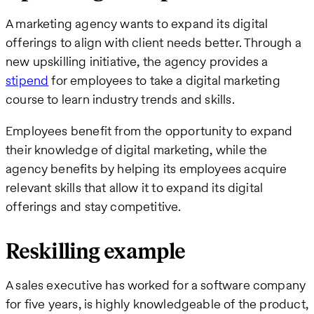
A marketing agency wants to expand its digital
offerings to align with client needs better. Through a
new upskilling initiative, the agency provides a
stipend
for employees to take a digital marketing
course to learn industry trends and skills.
Employees benefit from the opportunity to expand
their knowledge of digital marketing, while the
agency benefits by helping its employees acquire
relevant skills that allow it to expand its digital
offerings and stay competitive.
Reskilling example
A sales executive has worked for a software company
for five years, is highly knowledgeable of the product,