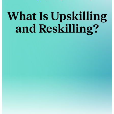
What Is Upskilling
and Reskilling?