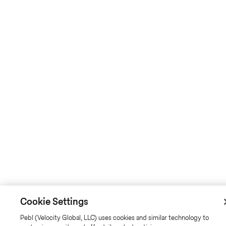
Cookie Settings
Pebl (Velocity Global, LLC) uses cookies and similar technology to