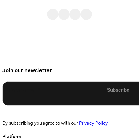
Join our newsletter
Enter email
By subscribing you agree to with our
Privacy Policy
Platform