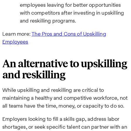
employees leaving for better opportunities
with competitors after investing in upskilling
and reskilling programs.
Learn more:
The Pros and Cons of Upskilling
Employees
An alternative to upskilling
and reskilling
While upskilling and reskilling are critical to
maintaining a healthy and competitive workforce, not
all teams have the time, money, or capacity to do so.
Employers looking to fill a skills gap, address labor
shortages, or seek specific talent can partner with an