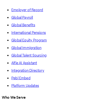
Employer of Record
Global Payroll
Global Benefits
International Pensions
Global Equity Program
Global Immigration
Global Talent Sourcing
Alfie AI Assistant
Integration Directory
Pebl Embed
Platform Updates
Who We Serve