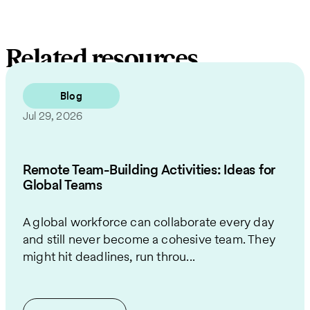
Related resources
Blog
Jul 29, 2026
Remote Team-Building Activities: Ideas for
Global Teams
A global workforce can collaborate every day
and still never become a cohesive team. They
might hit deadlines, run throu...