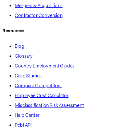
Mergers & Acquisitions
Contractor Conversion
Resources
Blog
Glossary
Country Employment Guides
Case Studies
Compare Competitors
Employee Cost Calculator
Misclassification Risk Assessment
Help Center
Pebl API