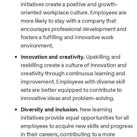
initiatives create a positive and growth-
oriented workplace culture. Employees are
more likely to stay with a company that
encourages professional development and
fosters a fulfilling and innovative work
environment.
Innovation and creativity.
Upskilling and
reskilling create a culture of innovation and
creativity through continuous learning and
improvement. Employees with diverse skill
sets are better equipped to contribute to
innovative ideas and problem-solving.
Diversity and inclusion.
New learning
initiatives provide equal opportunities for all
employees to acquire new skills and progress
in their careers, contributing to a more