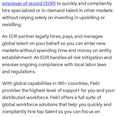
employer of record (EOR)
to quickly and compliantly
hire specialized or in-demand talent in other markets
without relying solely on investing in upskilling or
reskilling.
An EOR partner legally hires, pays, and manages
global talent on your behalf so you can enter new
markets without spending time and money on entity
establishment. An EOR handles all risk mitigation and
ensures ongoing compliance with local labor laws
and regulations.
With global capabilities in 185+ countries, Pebl
provides the highest level of support for you and your
distributed workforce. Pebl offers a full suite of
global workforce solutions that help you quickly and
compliantly hire top talent so you can focus on