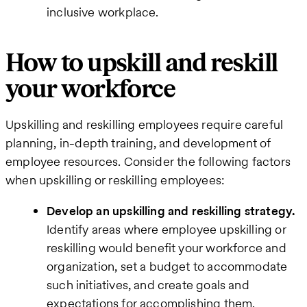
inclusive workplace.
How to upskill and reskill
your workforce
Upskilling and reskilling employees require careful
planning, in-depth training, and development of
employee resources. Consider the following factors
when upskilling or reskilling employees:
Develop an upskilling and reskilling strategy.
Identify areas where employee upskilling or
reskilling would benefit your workforce and
organization, set a budget to accommodate
such initiatives, and create goals and
expectations for accomplishing them.