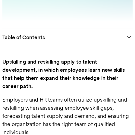
Table of Contents
Upskilling and reskilling apply to talent
development, in which employees learn new skills
that help them expand their knowledge in their
career path.
Employers and HR teams often utilize upskilling and
reskilling when assessing employee skill gaps,
forecasting talent supply and demand, and ensuring
the organization has the right team of qualified
individuals.