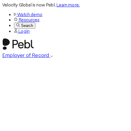
Velocity Global is now Pebl.
Learn more.
Watch demo
Resources
Search
Login
Employer of Record