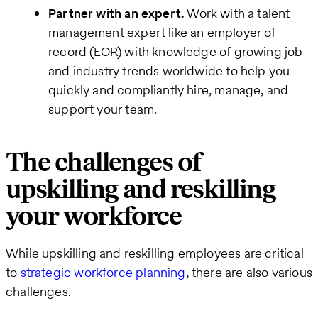
Partner with an expert.
Work with a talent
management expert like an employer of
record (EOR) with knowledge of growing job
and industry trends worldwide to help you
quickly and compliantly hire, manage, and
support your team.
The challenges of
upskilling and reskilling
your workforce
While upskilling and reskilling employees are critical
to
strategic workforce planning
, there are also various
challenges.