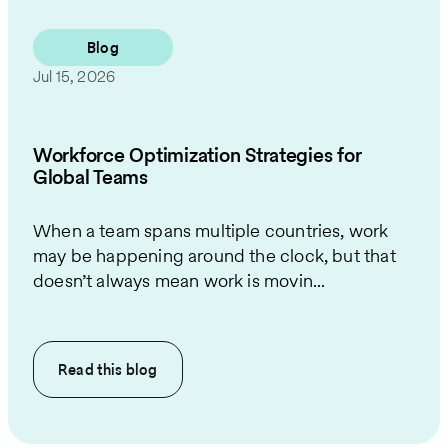
Blog
Jul 15, 2026
Workforce Optimization Strategies for
Global Teams
When a team spans multiple countries, work
may be happening around the clock, but that
doesn’t always mean work is movin...
Read this
blog