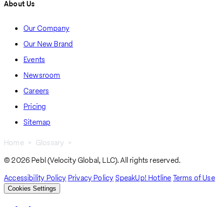
About Us
Our Company
Our New Brand
Events
Newsroom
Careers
Pricing
Sitemap
Home
Glossary
What Is Upskilling and Reskilling?
Breadcrumb
© 2026 Pebl (Velocity Global, LLC). All rights reserved.
Accessibility Policy
Privacy Policy
SpeakUp! Hotline
Terms of Use
Cookies Settings