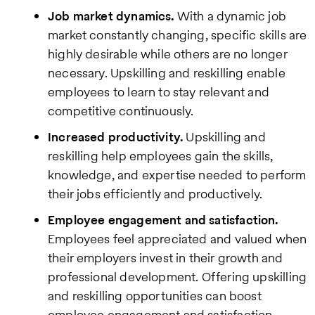
Job market dynamics.
With a dynamic job
market constantly changing, specific skills are
highly desirable while others are no longer
necessary. Upskilling and reskilling enable
employees to learn to stay relevant and
competitive continuously.
Increased productivity.
Upskilling and
reskilling help employees gain the skills,
knowledge, and expertise needed to perform
their jobs efficiently and productively.
Employee engagement and satisfaction.
Employees feel appreciated and valued when
their employers invest in their growth and
professional development. Offering upskilling
and reskilling opportunities can boost
employee engagement and satisfaction,