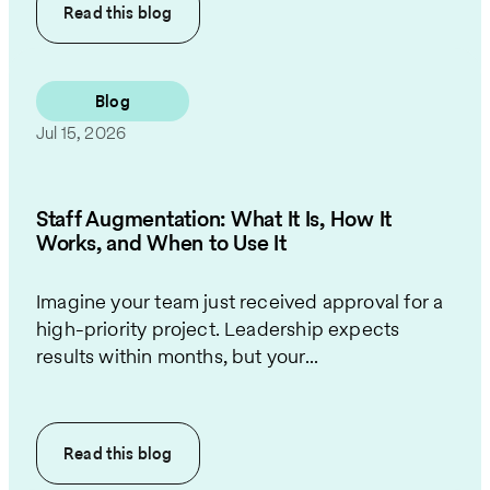
Read this
blog
Blog
Jul 15, 2026
Staff Augmentation: What It Is, How It
Works, and When to Use It
Imagine your team just received approval for a
high-priority project. Leadership expects
results within months, but your...
Read this
blog