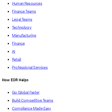
Human Resources
Finance Teams
Legal Teams
Technology
Manufacturing
Finance
AI
Retail
Professional Services
How EOR Helps
Go Global Faster
Build Competitive Teams
Compliance Made Easy