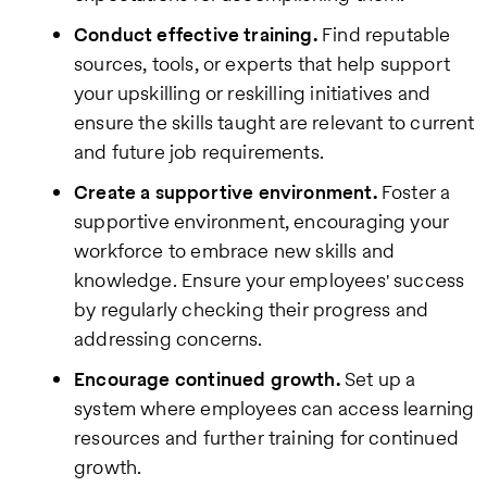
Conduct effective training.
Find reputable
sources, tools, or experts that help support
your upskilling or reskilling initiatives and
ensure the skills taught are relevant to current
and future job requirements.
Create a supportive environment.
Foster a
supportive environment, encouraging your
workforce to embrace new skills and
knowledge. Ensure your employees' success
by regularly checking their progress and
addressing concerns.
Encourage continued growth.
Set up a
system where employees can access learning
resources and further training for continued
growth.