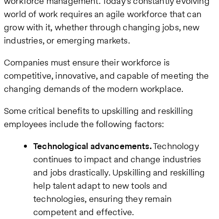
workforce management. Today’s constantly evolving
world of work requires an agile workforce that can
grow with it, whether through changing jobs, new
industries, or emerging markets.
Companies must ensure their workforce is
competitive, innovative, and capable of meeting the
changing demands of the modern workplace.
Some critical benefits to upskilling and reskilling
employees include the following factors:
Technological advancements.
Technology
continues to impact and change industries
and jobs drastically. Upskilling and reskilling
help talent adapt to new tools and
technologies, ensuring they remain
competent and effective.