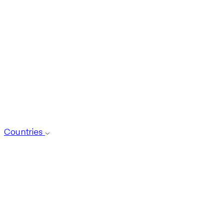
Countries